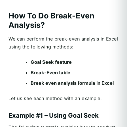
How To Do Break-Even
Analysis?
We can perform the break-even analysis in Excel
using the following methods:
Goal Seek feature
Break-Even table
Break even analysis formula in Excel
Let us see each method with an example.
Example #1 – Using Goal Seek