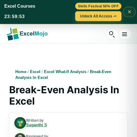
Excel Courses
Skills Festival 50% OFF
×
23
:
59
:
52
Unlock All Access ->
Skip
to
content
Home
/
Excel
/
Excel What-If Analysis
/
Break-Even
Analysis In Excel
Break-Even Analysis In
Excel
Written by
Suganthi S
Reviewed by