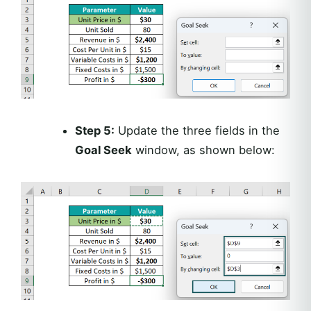
Step 5:
Update the three fields in the
Goal Seek
window, as shown below: