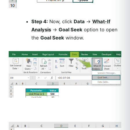
Step 4:
Now, click
Data
→
What-If
Analysis
→
Goal Seek
option to open
the
Goal Seek
window.