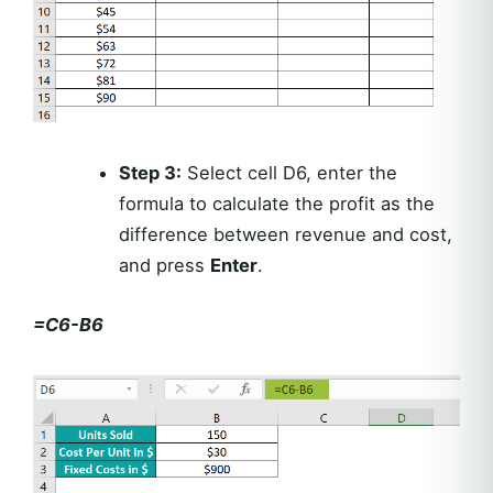
Step 3:
Select cell D6, enter the
formula to calculate the profit as the
difference between revenue and cost,
and press
Enter
.
=C6-B6