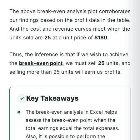
The above break-even analysis plot corroborates
our findings based on the profit data in the table.
And the cost and revenue curves meet when the
units sold are
25
at a unit price of
$180
.
Thus, the inference is that if we wish to achieve
the
break-even point
, we must sell
25
units, and
selling more than 25 units will earn us profits.
Key Takeaways
The break-even analysis in Excel helps
assess the break-even point when the
total earnings equal the total expenses.
Also, it is possible to perform the