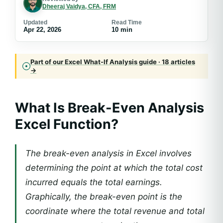
Dheeraj Vaidya, CFA, FRM
Updated
Read Time
Apr 22, 2026
10 min
Part of our Excel What-If Analysis guide · 18 articles
→
What Is Break-Even Analysis
Excel Function?
The break-even analysis in Excel involves
determining the point at which the total cost
incurred equals the total earnings.
Graphically, the break-even point is the
coordinate where the total revenue and total