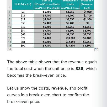
The above table shows that the revenue equals
the total cost when the unit price is
$36
, which
becomes the break-even price.
Let us show the costs, revenue, and profit
curves in a break-even chart to confirm the
break-even price.