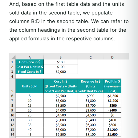
And, based on the first table data and the units
sold data in the second table, we populate
columns B:D in the second table. We can refer to
the column headings in the second table for the
applied formulas in the respective columns.