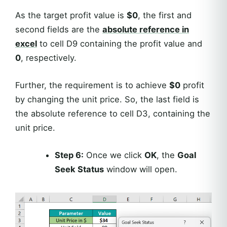
As the target profit value is
$0
, the first and
second fields are the
absolute reference in
excel
to cell D9 containing the profit value and
0
, respectively.
Further, the requirement is to achieve
$0
profit
by changing the unit price. So, the last field is
the absolute reference to cell D3, containing the
unit price.
Step 6:
Once we click
OK
, the
Goal
Seek Status
window will open.