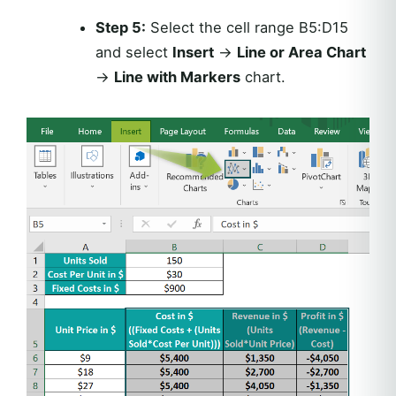
Step 5:
Select the cell range B5:D15
and select
Insert
→
Line or Area Chart
→
Line with Markers
chart.