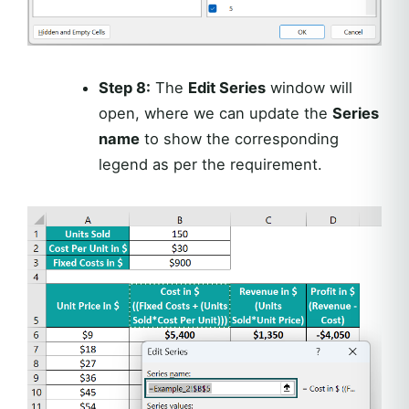
Step 8:
The
Edit Series
window will
open, where we can update the
Series
name
to show the corresponding
legend as per the requirement.