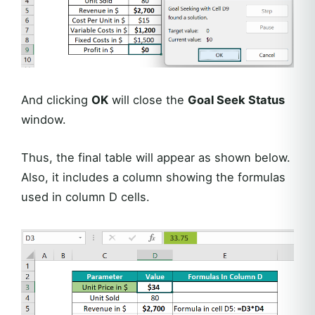
And clicking
OK
will close the
Goal Seek Status
window.
Thus, the final table will appear as shown below.
Also, it includes a column showing the formulas
used in column D cells.