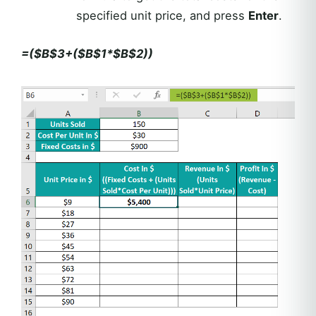
specified unit price, and press
Enter
.
=($B$3+($B$1*$B$2))