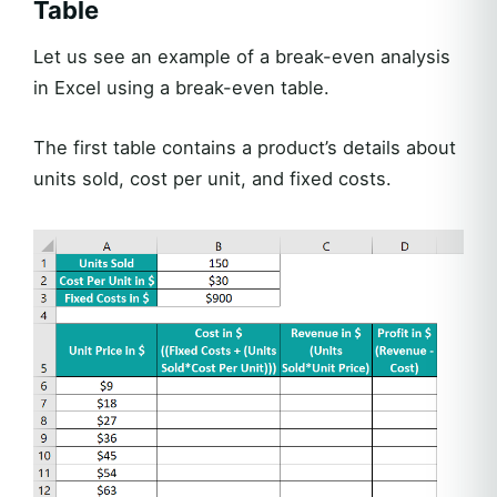
Table
Let us see an example of a break-even analysis
in Excel using a break-even table.
The first table contains a product’s details about
units sold, cost per unit, and fixed costs.