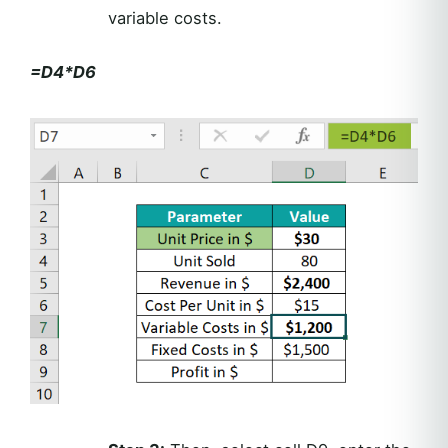
variable costs.
=D4*D6