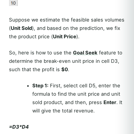
Suppose we estimate the feasible sales volumes
(
Unit Sold
), and based on the prediction, we fix
the product price (
Unit Price
).
So, here is how to use the
Goal Seek
feature to
determine the break-even unit price in cell D3,
such that the profit is
$0
.
Step 1:
First, select cell D5, enter the
formula to find the unit price and unit
sold product, and then, press
Enter
. It
will give the total revenue.
=D3*D4