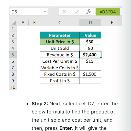
Step 2:
Next, select cell D7, enter the
below formula to find the product of
the unit sold and cost per unit, and
then, press
Enter
. It will give the