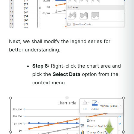
Next, we shall modify the legend series for
better understanding.
Step 6:
Right-click the chart area and
pick the
Select Data
option from the
context menu.