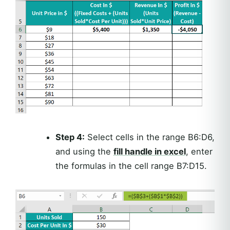
Step 4:
Select cells in the range B6:D6,
and using the
fill handle in excel
, enter
the formulas in the cell range B7:D15.