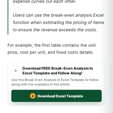
expense curves cut each other.
Users can use the break-even analysis Excel
function when estimating the pricing of items
to ensure the revenue exceeds the costs.
For example, the first table contains the unit
price, cost per unit, and fixed costs details.
Download FREE Break-Even Analysis In
Excel Template and Follow Along!
Use this Break-Even Analysis In Excel Template to follow
along with the examples in this article.
Download Excel Template