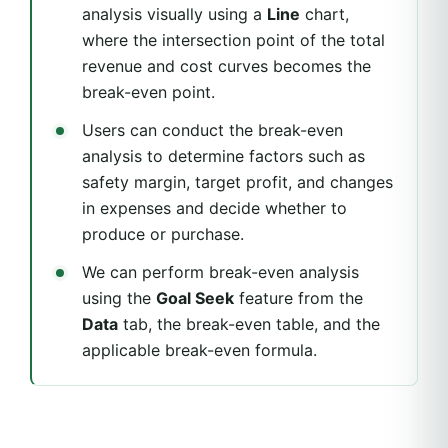
analysis visually using a
Line
chart,
where the intersection point of the total
revenue and cost curves becomes the
break-even point.
Users can conduct the break-even
analysis to determine factors such as
safety margin, target profit, and changes
in expenses and decide whether to
produce or purchase.
We can perform break-even analysis
using the
Goal Seek
feature from the
Data
tab, the break-even table, and the
applicable break-even formula.