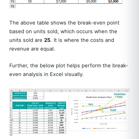
The above table shows the break-even point
based on units sold, which occurs when the
units sold are
25
. It is where the costs and
revenue are equal.
Further, the below plot helps perform the break-
even analysis in Excel visually.