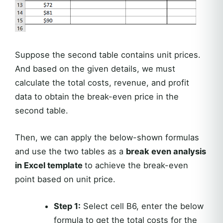
Suppose the second table contains unit prices.
And based on the given details, we must
calculate the total costs, revenue, and profit
data to obtain the break-even price in the
second table.
Then, we can apply the below-shown formulas
and use the two tables as a
break even analysis
in Excel template
to achieve the break-even
point based on unit price.
Step 1:
Select cell B6, enter the below
formula to get the total costs for the