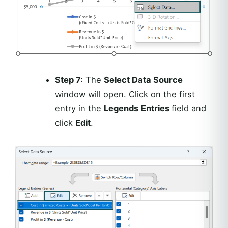
Step 7:
The
Select Data Source
window will open. Click on the first
entry in the
Legends
Entries
field and
click
Edit
.