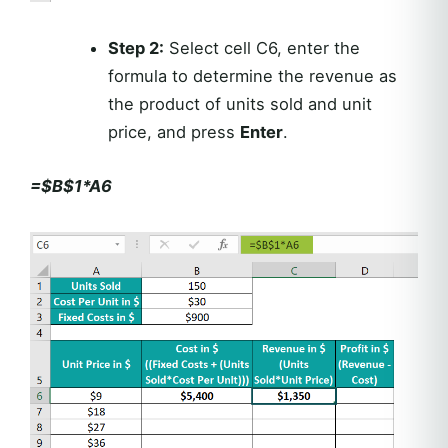
Step 2:
Select cell C6, enter the
formula to determine the revenue as
the product of units sold and unit
price, and press
Enter
.
=$B$1*A6