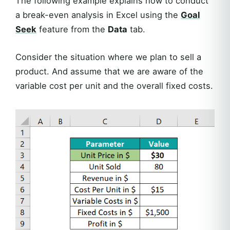
The following example explains how to conduct
a break-even analysis in Excel using the
Goal
Seek
feature from the
Data
tab.
Consider the situation where we plan to sell a
product. And assume that we are aware of the
variable cost per unit and the overall fixed costs.