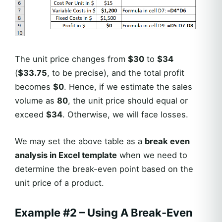
The unit price changes from
$30
to
$34
(
$33.75
, to be precise), and the total profit
becomes
$0
. Hence, if we estimate the sales
volume as
80
, the unit price should equal or
exceed
$34
. Otherwise, we will face losses.
We may set the above table as a
break even
analysis in Excel template
when we need to
determine the break-even point based on the
unit price of a product.
Example #2 – Using A Break-Even