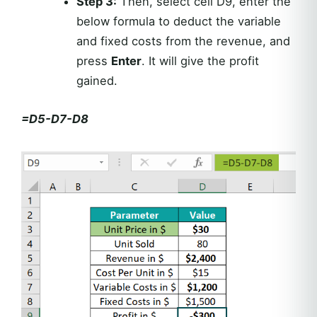
Step 3:
Then, select cell D9, enter the
below formula to deduct the variable
and fixed costs from the revenue, and
press
Enter
. It will give the profit
gained.
=D5-D7-D8