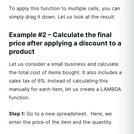
To apply this function to multiple cells, you can
simply drag it down. Let us look at the result.
Example #2 – Calculate the final
price after applying a discount to a
product
Let us consider a small business and calculate
the total cost of items bought. It also includes a
sales tax of 6%. Instead of calculating this
manually for each item, let us create a LAMBDA
function.
Step 1:
Go to a new spreadsheet. Here, we
enter the price of the item and the quantity.