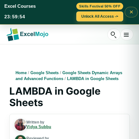
Excel Courses
Skills Festival 50% OFF
×
23
:
59
:
53
Unlock All Access ->
Skip
to
content
Home
/
Google Sheets
/
Google Sheets Dynamic Arrays
and Advanced Functions
/
LAMBDA in Google Sheets
LAMBDA in Google
Sheets
Written by
Vidya Subbu
Reviewed by