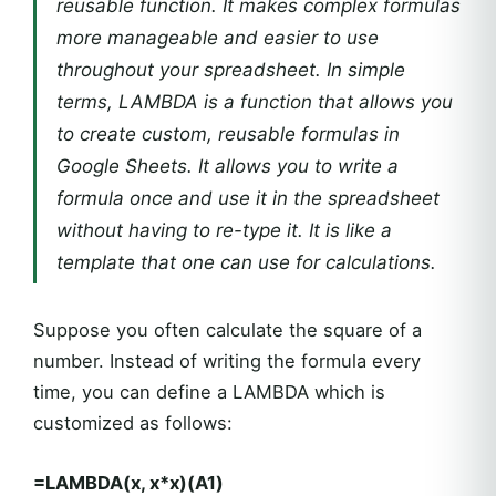
reusable function. It makes complex formulas
more manageable and easier to use
throughout your spreadsheet. In simple
terms, LAMBDA is a function that allows you
to create custom, reusable formulas in
Google Sheets. It allows you to write a
formula once and use it in the spreadsheet
without having to re-type it. It is like a
template that one can use for calculations.
Suppose you often calculate the square of a
number. Instead of writing the formula every
time, you can define a LAMBDA which is
customized as follows:
=LAMBDA(x, x*x)(A1)