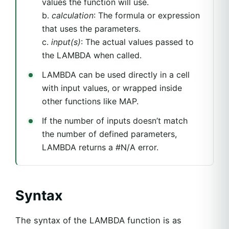
values the function will use.
b.
calculation
: The formula or expression
that uses the parameters.
c.
input(s)
: The actual values passed to
the LAMBDA when called.
LAMBDA can be used directly in a cell
with input values, or wrapped inside
other functions like MAP.
If the number of inputs doesn’t match
the number of defined parameters,
LAMBDA returns a #N/A error.
Syntax
The syntax of the LAMBDA function is as