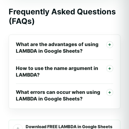
Frequently Asked Questions
(FAQs)
What are the advantages of using
LAMBDA in Google Sheets?
How to use the name argument in
LAMBDA?
What errors can occur when using
LAMBDA in Google Sheets?
Download FREE LAMBDA in Google Sheets