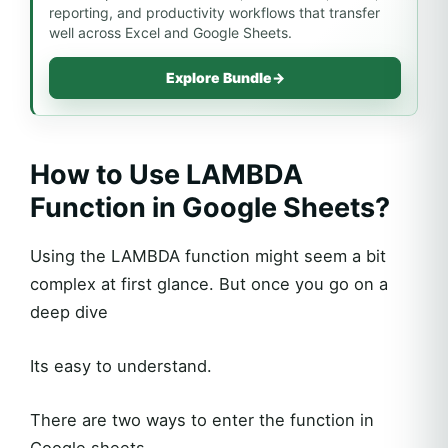
reporting, and productivity workflows that transfer
well across Excel and Google Sheets.
Explore Bundle
→
How to Use LAMBDA
Function in Google Sheets?
Using the LAMBDA function might seem a bit
complex at first glance. But once you go on a
deep dive
Its easy to understand.
There are two ways to enter the function in