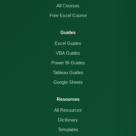
All Courses
Free Excel Course
Guides
Excel Guides
VBA Guides
Power BI Guides
Tableau Guides
Google Sheets
Resources
All Resources
Dictionary
Templates