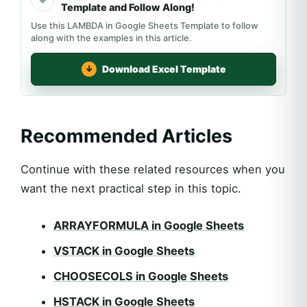
Template and Follow Along!
Use this LAMBDA in Google Sheets Template to follow
along with the examples in this article.
Download Excel Template
Recommended Articles
Continue with these related resources when you
want the next practical step in this topic.
ARRAYFORMULA in Google Sheets
VSTACK in Google Sheets
CHOOSECOLS in Google Sheets
HSTACK in Google Sheets