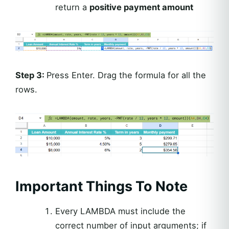
return a
positive payment amount
Step 3:
Press Enter. Drag the formula for all the
rows.
Important Things To Note
Every LAMBDA must include the
correct number of input arguments; if