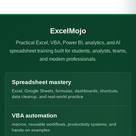
ExcelMojo
Practical Excel, VBA, Power BI, analytics, and AI
spreadsheet training built for students, analysts, teams,
and modern professionals.
Spreadsheet mastery
Excel, Google Sheets, formulas, dashboards, shortcuts,
data cleanup, and real-world practice
VBA automation
macros, reusable workflows, productivity systems, and
hands-on examples