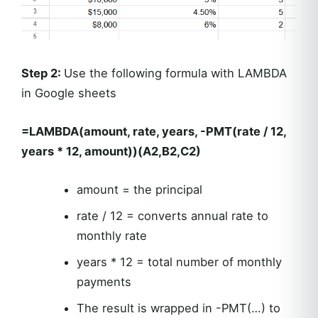
Step 2:
Use the following formula with LAMBDA
in Google sheets
=LAMBDA(amount, rate, years, -PMT(rate / 12,
years * 12, amount))(A2,B2,C2)
amount = the principal
rate / 12 = converts annual rate to
monthly rate
years * 12 = total number of monthly
payments
The result is wrapped in -PMT(…) to