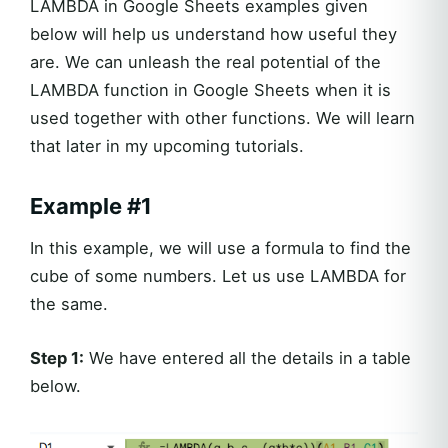
LAMBDA in Google Sheets examples given
below will help us understand how useful they
are. We can unleash the real potential of the
LAMBDA function in Google Sheets when it is
used together with other functions. We will learn
that later in my upcoming tutorials.
Example #1
In this example, we will use a formula to find the
cube of some numbers. Let us use LAMBDA for
the same.
Step 1:
We have entered all the details in a table
below.