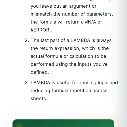
you leave out an argument or
mismatch the number of parameters,
the formula will return a #N/A or
#ERROR!.
The last part of a LAMBDA is always
the return expression, which is the
actual formula or calculation to be
performed using the inputs you’ve
defined.
LAMBDA is useful for reusing logic and
reducing formula repetition across
sheets.