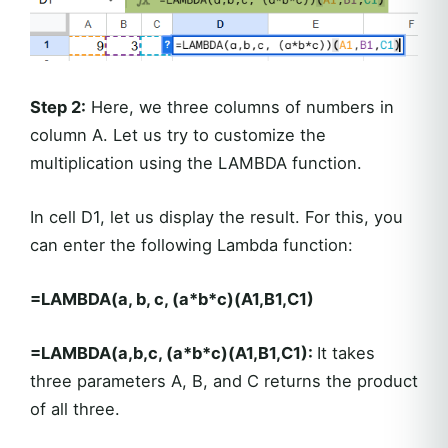
Step 2:
Here, we three columns of numbers in
column A. Let us try to customize the
multiplication using the LAMBDA function.
In cell D1, let us display the result. For this, you
can enter the following Lambda function:
=LAMBDA(a, b, c, (a*b*c)(A1,B1,C1)
=LAMBDA(a,b,c, (a*b*c)(A1,B1,C1):
It takes
three parameters A, B, and C returns the product
of all three.