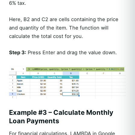
6% tax.
Here, B2 and C2 are cells containing the price
and quantity of the item. The function will
calculate the total cost for you.
Step 3:
Press Enter and drag the value down.
Example #3 – Calculate Monthly
Loan Payments
For financial calculations, LAMBDA in Google