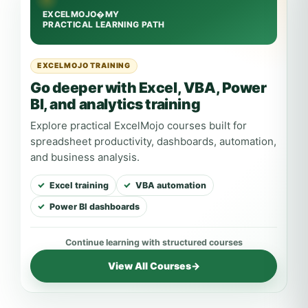
EXCELMOJO TRAINING
Go deeper with Excel, VBA, Power
BI, and analytics training
Explore practical ExcelMojo courses built for
spreadsheet productivity, dashboards, automation,
and business analysis.
Excel training
VBA automation
Power BI dashboards
View All Courses
→