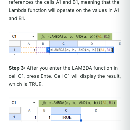
references the cells A1 and B1, meaning that the
Lambda function will operate on the values in A1
and B1.
Step 3:
After you enter the LAMBDA function in
cell C1, press Ente. Cell C1 will display the result,
which is TRUE.