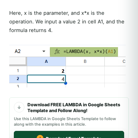
Here, x is the parameter, and x*x is the
operation. We input a value 2 in cell A1, and the
formula returns 4.
Download FREE LAMBDA in Google Sheets
Template and Follow Along!
Use this LAMBDA in Google Sheets Template to follow
along with the examples in this article.