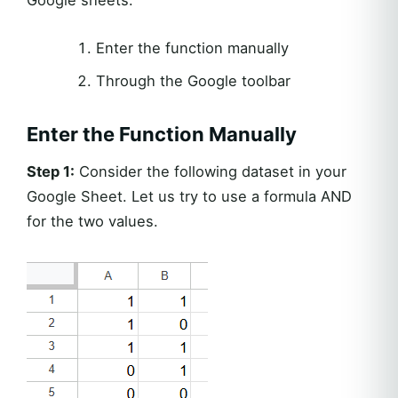
Google sheets.
Enter the function manually
Through the Google toolbar
Enter the Function Manually
Step 1:
Consider the following dataset in your
Google Sheet. Let us try to use a formula AND
for the two values.