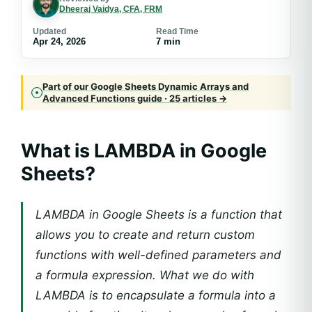
Dheeraj Vaidya, CFA, FRM
Updated
Read Time
Apr 24, 2026
7 min
Part of our Google Sheets Dynamic Arrays and
Advanced Functions guide · 25 articles →
What is LAMBDA in Google
Sheets?
LAMBDA in Google Sheets is a function that
allows you to create and return custom
functions with well-defined parameters and
a formula expression. What we do with
LAMBDA is to encapsulate a formula into a