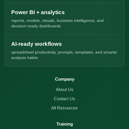
Power BI + analytics
reports, models, visuals, business intelligence, and
decision-ready dashboards
AI-ready workflows
spreadsheet productivity, prompts, templates, and smarter
analysis habits
Company
About Us
Contact Us
All Resources
Training