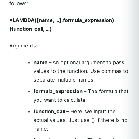
follows:
=LAMBDA([name, …],formula_expression)
(function_call, …)
Arguments:
name –
An optional argument to pass
values to the function. Use commas to
separate multiple names.
formula_expression –
The formula that
you want to calculate
function_call –
Herel we input the
actual values. Just use () if there is no
name.