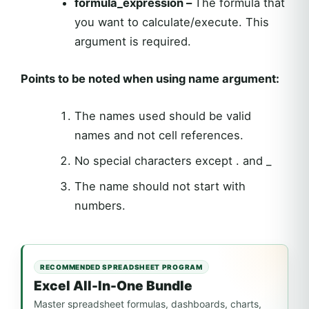
formula_expression –
The formula that
you want to calculate/execute. This
argument is required.
Points to be noted when using name argument:
The names used should be valid
names and not cell references.
No special characters except . and _
The name should not start with
numbers.
RECOMMENDED SPREADSHEET PROGRAM
Excel All-In-One Bundle
Master spreadsheet formulas, dashboards, charts,