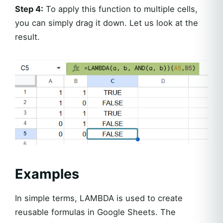
Step 4:
To apply this function to multiple cells,
you can simply drag it down. Let us look at the
result.
Examples
In simple terms, LAMBDA is used to create
reusable formulas in Google Sheets. The