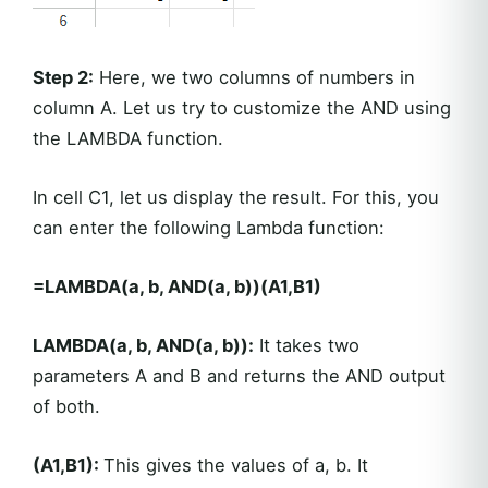
Step 2:
Here, we two columns of numbers in
column A. Let us try to customize the AND using
the LAMBDA function.
In cell C1, let us display the result. For this, you
can enter the following Lambda function:
=LAMBDA(a, b, AND(a, b))(A1,B1)
LAMBDA(a, b, AND(a, b)):
It takes two
parameters A and B and returns the AND output
of both.
(A1,B1):
This gives the values of a, b. It