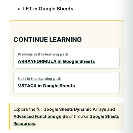
LET in Google Sheets
CONTINUE LEARNING
Previous in this learning path
ARRAYFORMULA in Google Sheets
Next in this learning path
VSTACK in Google Sheets
Explore the full
Google Sheets Dynamic Arrays and
Advanced Functions guide
or browse
Google Sheets
Resources
.