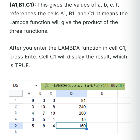
(A1,B1,C1):
This gives the values of a, b, c. It
references the cells A1, B1, and C1. It means the
Lambda function will give the product of the
three functions.
After you enter the LAMBDA function in cell C1,
press Ente. Cell C1 will display the result, which
is TRUE.