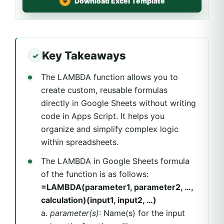
Download Excel Template
Key Takeaways
The LAMBDA function allows you to
create custom, reusable formulas
directly in Google Sheets without writing
code in Apps Script. It helps you
organize and simplify complex logic
within spreadsheets.
The LAMBDA in Google Sheets formula
of the function is as follows:
=LAMBDA(parameter1, parameter2, …,
calculation)(input1, input2, …)
a.
parameter(s)
: Name(s) for the input