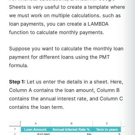
Sheets is very useful to create a template where
we must work on multiple calculations. such as
loan payments, you can create a LAMBDA
function to calculate monthly payments.
Suppose you want to calculate the monthly loan
payment for different loans using the PMT
formula.
Step 1:
Let us enter the details in a sheet. Here,
Column A contains the loan amount, Column B
contains the annual interest rate, and Column C
contains the loan term.