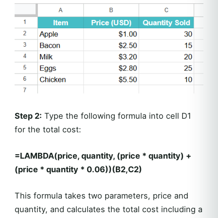
Step 2:
Type the following formula into cell D1
for the total cost:
=LAMBDA(price, quantity, (price * quantity) +
(price * quantity * 0.06))(B2,C2)
This formula takes two parameters, price and
quantity, and calculates the total cost including a