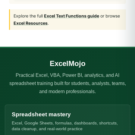
Explore the full
Excel Text Functions guide
or browse
Excel Resources
.
ExcelMojo
Practical Excel, VBA, Power BI, analytics, and AI
spreadsheet training built for students, analysts, teams,
and modern professionals.
Spreadsheet mastery
Excel, Google Sheets, formulas, dashboards, shortcuts,
data cleanup, and real-world practice