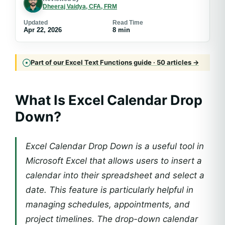
Dheeraj Vaidya, CFA, FRM
Updated
Read Time
Apr 22, 2026
8 min
Part of our Excel Text Functions guide · 50 articles →
What Is Excel Calendar Drop
Down?
Excel Calendar Drop Down is a useful tool in
Microsoft Excel that allows users to insert a
calendar into their spreadsheet and select a
date. This feature is particularly helpful in
managing schedules, appointments, and
project timelines. The drop-down calendar