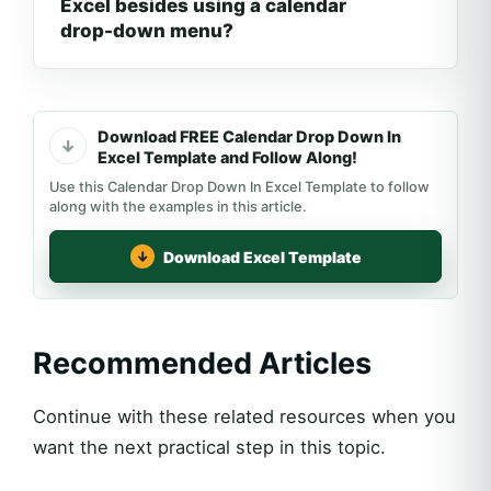
Excel besides using a calendar
drop-down menu?
Download FREE Calendar Drop Down In
Excel Template and Follow Along!
Use this Calendar Drop Down In Excel Template to follow
along with the examples in this article.
Download Excel Template
Recommended Articles
Continue with these related resources when you
want the next practical step in this topic.