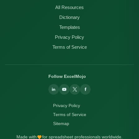
All Resources
Dictionary
Templates
Privacy Policy
Terms of Service
Follow ExcelMojo
Privacy Policy
Terms of Service
Sitemap
Made with
for spreadsheet professionals worldwide.