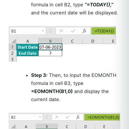
formula in cell B2, type
“=TODAY(),”
and the current date will be displayed.
Step 3:
Then, to input the EOMONTH
formula in cell B3, type
=EOMONTH(B1,0)
and display the
current date.