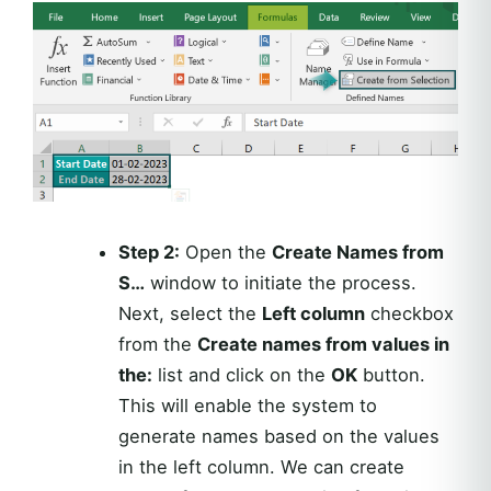
Step 2:
Open the
Create Names from
S…
window to initiate the process.
Next, select the
Left column
checkbox
from the
Create names from values in
the:
list and click on the
OK
button.
This will enable the system to
generate names based on the values
in the left column. We can create