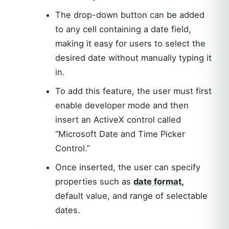
The drop-down button can be added
to any cell containing a date field,
making it easy for users to select the
desired date without manually typing it
in.
To add this feature, the user must first
enable developer mode and then
insert an ActiveX control called
“Microsoft Date and Time Picker
Control.”
Once inserted, the user can specify
properties such as
date format,
default value, and range of selectable
dates.