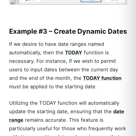
Example #3 – Create Dynamic Dates
If we desire to have date ranges named
automatically, then the
TODAY
function is
necessary. For instance, if we wish to permit
users to input dates between the current day
and the end of the month, the
TODAY function
must be applied to the starting date.
Utilizing the TODAY function will automatically
update the starting date, ensuring that the
date
range
remains accurate. This feature is
particularly useful for those who frequently work