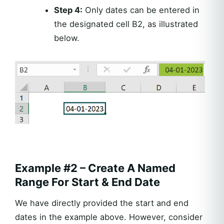
Step 4:
Only dates can be entered in
the designated cell B2, as illustrated
below.
Example #2 – Create A Named
Range For Start & End Date
We have directly provided the start and end
dates in the example above. However, consider