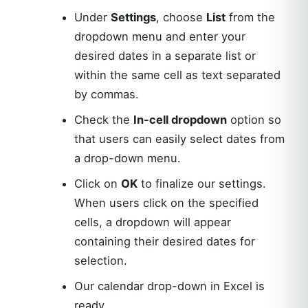
Under
Settings
, choose
List
from the
dropdown menu and enter your
desired dates in a separate list or
within the same cell as text separated
by commas.
Check the
In-cell dropdown
option so
that users can easily select dates from
a drop-down menu.
Click on
OK
to finalize our settings.
When users click on the specified
cells, a dropdown will appear
containing their desired dates for
selection.
Our calendar drop-down in Excel is
ready.