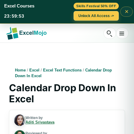
Excel Courses
Skills Festival 50% OFF
×
23
:
59
:
52
Unlock All Access ->
Skip
to
content
Home
/
Excel
/
Excel Text Functions
/
Calendar Drop
Down In Excel
Calendar Drop Down In
Excel
Written by
Aditi Srivastava
Reviewed by