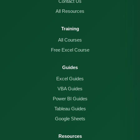
Contact Us
All Resources
Training
All Courses
Free Excel Course
Guides
Excel Guides
VBA Guides
Power BI Guides
Tableau Guides
Google Sheets
Resources