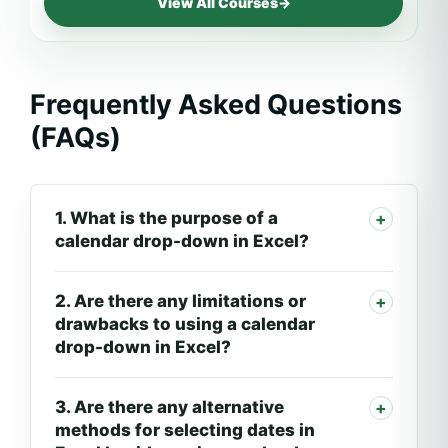
View All Courses
→
Frequently Asked Questions
(FAQs)
1. What is the purpose of a
calendar drop-down in Excel?
2. Are there any limitations or
drawbacks to using a calendar
drop-down in Excel?
3. Are there any alternative
methods for selecting dates in