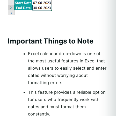
Important Things to Note
Excel calendar drop-down is one of
the most useful features in Excel that
allows users to easily select and enter
dates without worrying about
formatting errors.
This feature provides a reliable option
for users who frequently work with
dates and must format them
constantly.