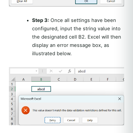
Step 3:
Once all settings have been
configured, input the string value into
the designated cell B2. Excel will then
display an error message box, as
illustrated below.