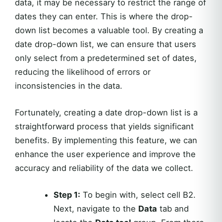
data, it may be necessary to restrict the range of
dates they can enter. This is where the drop-
down list becomes a valuable tool. By creating a
date drop-down list, we can ensure that users
only select from a predetermined set of dates,
reducing the likelihood of errors or
inconsistencies in the data.
Fortunately, creating a date drop-down list is a
straightforward process that yields significant
benefits. By implementing this feature, we can
enhance the user experience and improve the
accuracy and reliability of the data we collect.
Step 1:
To begin with, select cell B2.
Next, navigate to the
Data
tab and