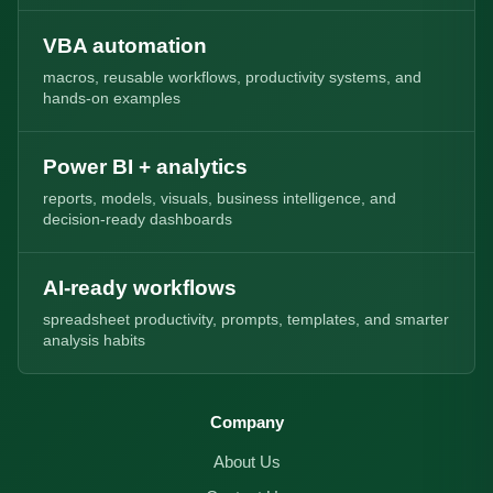
VBA automation
macros, reusable workflows, productivity systems, and
hands-on examples
Power BI + analytics
reports, models, visuals, business intelligence, and
decision-ready dashboards
AI-ready workflows
spreadsheet productivity, prompts, templates, and smarter
analysis habits
Company
About Us