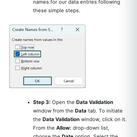
names for our data entries following
these simple steps.
Step 3:
Open the
Data Validation
window from the
Data
tab. To initiate
the
Data Validation
window, click on it.
From the
Allow:
drop-down list,
choose the
Date
option. Select the