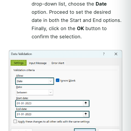
drop-down list, choose the
Date
option. Proceed to set the desired
date in both the Start and End options.
Finally, click on the
OK
button to
confirm the selection.