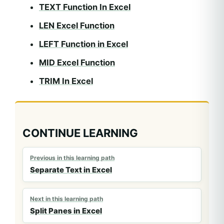
TEXT Function In Excel
LEN Excel Function
LEFT Function in Excel
MID Excel Function
TRIM In Excel
CONTINUE LEARNING
Previous in this learning path
Separate Text in Excel
Next in this learning path
Split Panes in Excel