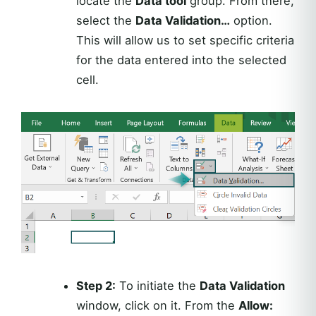
locate the
Data tool
group. From there,
select the
Data Validation…
option.
This will allow us to set specific criteria
for the data entered into the selected
cell.
Step 2:
To initiate the
Data Validation
window, click on it. From the
Allow: