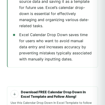
source data and saving it as a template
for future use. Excel’s calendar drop-
down is essential for effectively
managing and organizing various date-
related tasks.
Excel Calendar Drop Down saves time
for users who want to avoid manual
data entry and increases accuracy by
preventing mistakes typically associated
with manually inputting dates.
Download FREE Calendar Drop Down In
Excel Template and Follow Along!
Use this Calendar Drop Down In Excel Template to follow