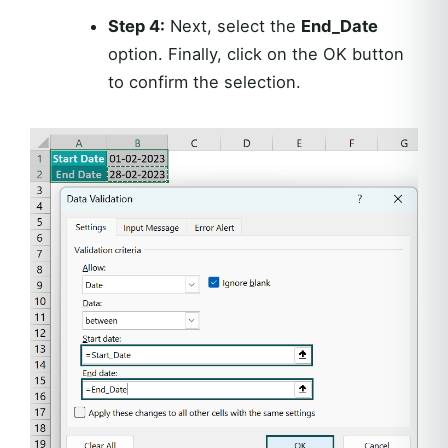
Step 4:
Next, select the
End_Date
option. Finally, click on the OK button
to confirm the selection.