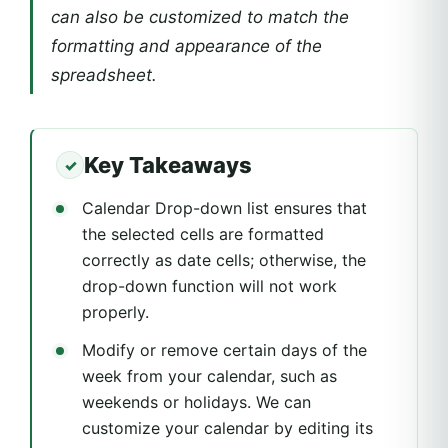
can also be customized to match the
formatting and appearance of the
spreadsheet.
Key Takeaways
Calendar Drop-down list ensures that
the selected cells are formatted
correctly as date cells; otherwise, the
drop-down function will not work
properly.
Modify or remove certain days of the
week from your calendar, such as
weekends or holidays. We can
customize your calendar by editing its