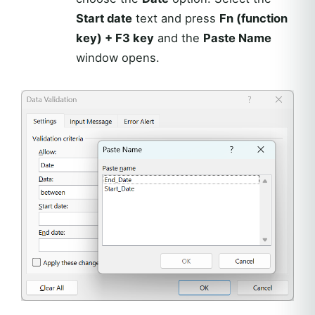
Start date
text and press
Fn (function
key) + F3 key
and the
Paste Name
window opens.