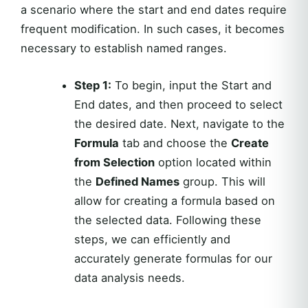
a scenario where the start and end dates require
frequent modification. In such cases, it becomes
necessary to establish named ranges.
Step 1:
To begin, input the Start and
End dates, and then proceed to select
the desired date. Next, navigate to the
Formula
tab and choose the
Create
from Selection
option located within
the
Defined Names
group. This will
allow for creating a formula based on
the selected data. Following these
steps, we can efficiently and
accurately generate formulas for our
data analysis needs.