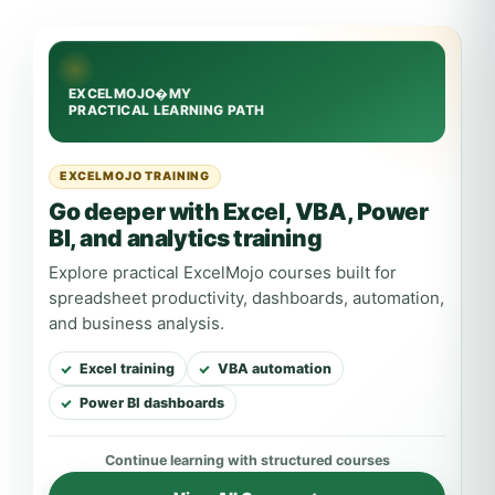
EXCELMOJO TRAINING
Go deeper with Excel, VBA, Power
BI, and analytics training
Explore practical ExcelMojo courses built for
spreadsheet productivity, dashboards, automation,
and business analysis.
Excel training
VBA automation
Power BI dashboards