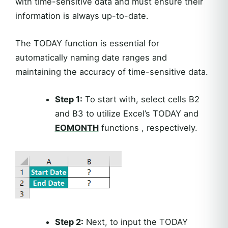
with time-sensitive data and must ensure their
information is always up-to-date.
The TODAY function is essential for
automatically naming date ranges and
maintaining the accuracy of time-sensitive data.
Step 1:
To start with, select cells B2
and B3 to utilize Excel’s TODAY and
EOMONTH
functions , respectively.
Step 2:
Next, to input the TODAY