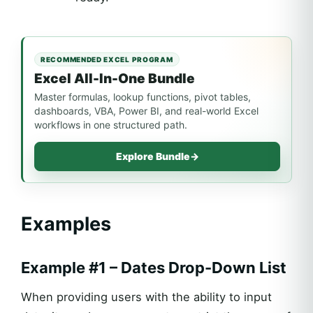
RECOMMENDED EXCEL PROGRAM
Excel All-In-One Bundle
Master formulas, lookup functions, pivot tables,
dashboards, VBA, Power BI, and real-world Excel
workflows in one structured path.
Explore Bundle
→
Examples
Example #1 – Dates Drop-Down List
When providing users with the ability to input