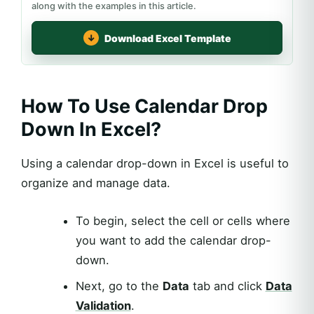
along with the examples in this article.
Download Excel Template
How To Use Calendar Drop
Down In Excel?
Using a calendar drop-down in Excel is useful to
organize and manage data.
To begin, select the cell or cells where
you want to add the calendar drop-
down.
Next, go to the
Data
tab and click
Data
Validation
.