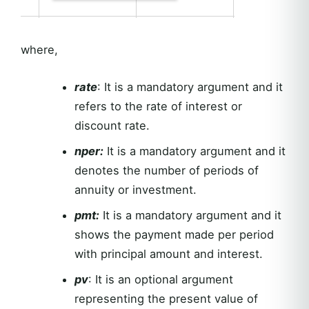
where,
rate
: It is a mandatory argument and it
refers to the rate of interest or
discount rate.
nper:
It is a mandatory argument and it
denotes the number of periods of
annuity or investment.
pmt:
It is a mandatory argument and it
shows the payment made per period
with principal amount and interest.
pv
: It is an optional argument
representing the present value of