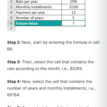
Step 2:
Next, start by entering the formula in cell
B6.
Step 3:
Then, select the cell that contains the
rate according to the month, i.e., B2/B4.
Step 4:
Now, select the cell that contains the
number of years and monthly installments, i.e.,
B5*B4.