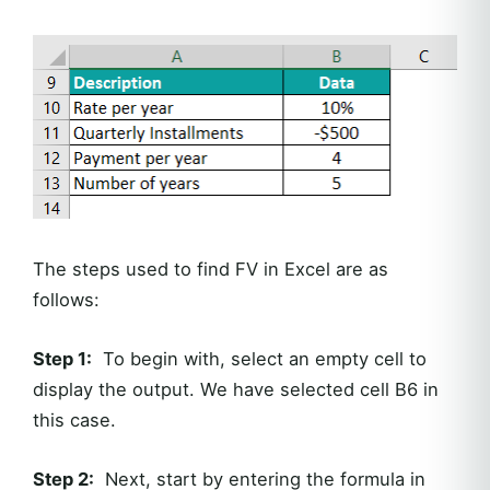
The steps used to find FV in Excel are as
follows:
Step 1:
To begin with, select an empty cell to
display the output. We have selected cell B6 in
this case.
Step 2:
Next, start by entering the formula in