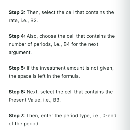
Step 3:
Then, select the cell that contains the
rate, i.e., B2.
Step 4:
Also, choose the cell that contains the
number of periods, i.e., B4 for the next
argument.
Step 5:
If the investment amount is not given,
the space is left in the formula.
Step 6:
Next, select the cell that contains the
Present Value, i.e., B3.
Step 7:
Then, enter the period type, i.e., 0-end
of the period.