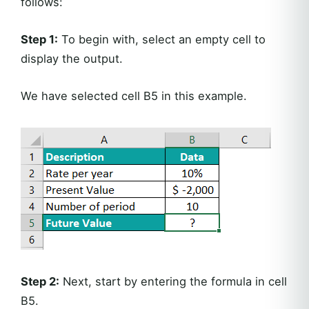
follows:
Step 1:
To begin with, select an empty cell to
display the output.
We have selected cell B5 in this example.
Step 2:
Next, start by entering the formula in cell
B5.