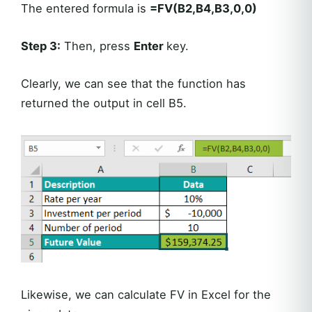
The entered formula is
=FV(B2,B4,B3,0,0)
Step 3:
Then, press
Enter
key.
Clearly, we can see that the function has
returned the output in cell B5.
Likewise, we can calculate FV in Excel for the