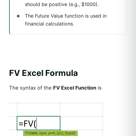
should be positive (e.g., $1000).
The Future Value function is used in
financial calculations.
FV Excel Formula
The syntax of the
FV Excel Function
is