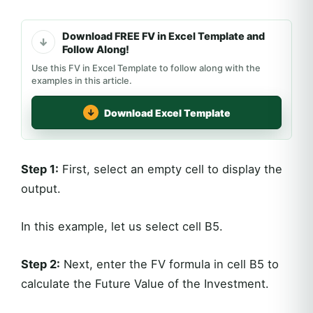
Download FREE FV in Excel Template and
Follow Along!
Use this FV in Excel Template to follow along with the
examples in this article.
Download Excel Template
Step 1:
First, select an empty cell to display the
output.
In this example, let us select cell B5.
Step 2:
Next, enter the FV formula in cell B5 to
calculate the Future Value of the Investment.