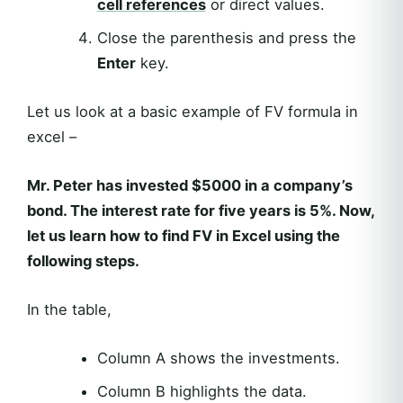
cell references
or direct values.
Close the parenthesis and press the
Enter
key.
Let us look at a basic example of FV formula in
excel –
Mr. Peter has invested $5000 in a company’s
bond. The interest rate for five years is 5%. Now,
let us learn how to find FV in Excel using the
following steps.
In the table,
Column A shows the investments.
Column B highlights the data.