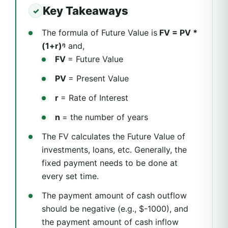
Key Takeaways
The formula of Future Value is
FV = PV *
(1+r)ᵑ
and,
FV
= Future Value
PV
= Present Value
r
= Rate of Interest
n
= the number of years
The FV calculates the Future Value of
investments, loans, etc. Generally, the
fixed payment needs to be done at
every set time.
The payment amount of cash outflow
should be negative (e.g., $-1000), and
the payment amount of cash inflow