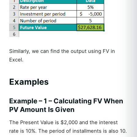
Similarly, we can find the output using FV in
Excel.
Examples
Example – 1 – Calculating FV When
PV Amount Is Given
The Present Value is $2,000 and the interest
rate is 10%. The period of installments is also 10.