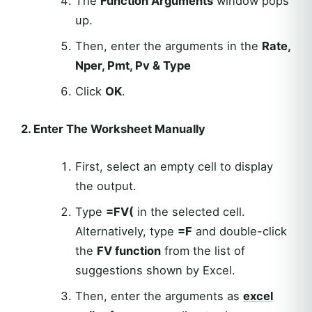
The
Function Arguments
window pops
up.
Then, enter the arguments in the
Rate,
Nper, Pmt, Pv & Type
Click
OK
.
2. Enter The Worksheet Manually
First, select an empty cell to display
the output.
Type
=FV(
in the selected cell.
Alternatively, type
=F
and double-click
the
FV function
from the list of
suggestions shown by Excel.
Then, enter the arguments as
excel