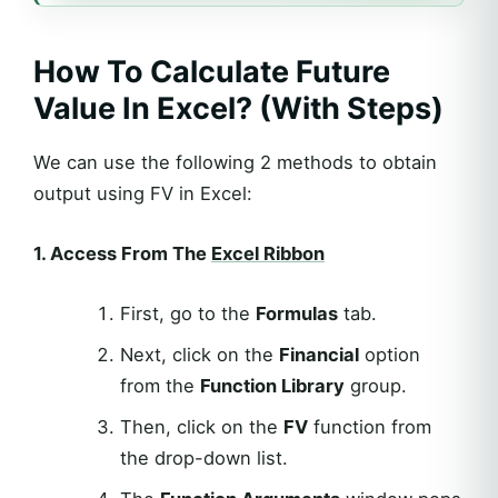
How To Calculate Future
Value In Excel? (With Steps)
We can use the following 2 methods to obtain
output using FV in Excel:
1. Access From The
Excel Ribbon
First, go to the
Formulas
tab.
Next, click on the
Financial
option
from the
Function Library
group.
Then, click on the
FV
function from
the drop-down list.