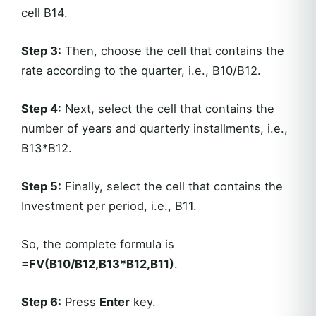
cell B14.
Step 3:
Then, choose the cell that contains the
rate according to the quarter, i.e., B10/B12.
Step 4:
Next, select the cell that contains the
number of years and quarterly installments, i.e.,
B13*B12.
Step 5:
Finally, select the cell that contains the
Investment per period, i.e., B11.
So, the complete formula is
=FV(B10/B12,B13*B12,B11)
.
Step 6:
Press
Enter
key.