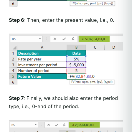
Step 6:
Then, enter the present value, i.e., 0.
Step 7:
Finally, we should also enter the period
type, i.e., 0-end of the period.