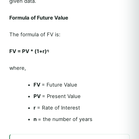
given data.
Formula of Future Value
The formula of FV is:
FV =
PV * (1+r)ᵑ
where,
FV
= Future Value
PV
= Present Value
r
= Rate of Interest
n
= the number of years