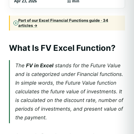
Apr 23, 2026
11 min
Part of our Excel Financial Functions guide · 34
articles →
What Is FV Excel Function?
The
FV in Excel
stands for the Future Value
and is categorized under Financial functions.
In simple words, the Future Value function
calculates the future value of investments. It
is calculated on the discount rate, number of
periods of investments, and present value of
the payment.