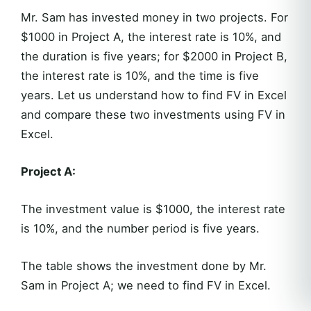
Mr. Sam has invested money in two projects. For
$1000 in Project A, the interest rate is 10%, and
the duration is five years; for $2000 in Project B,
the interest rate is 10%, and the time is five
years. Let us understand how to find FV in Excel
and compare these two investments using FV in
Excel.
Project A:
The investment value is $1000, the interest rate
is 10%, and the number period is five years.
The table shows the investment done by Mr.
Sam in Project A; we need to find FV in Excel.