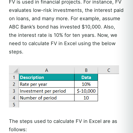
FV is used in financial projects. For instance, FV
evaluates low-risk investments, the interest paid
on loans, and many more. For example, assume
ABC Bank’s bond has invested $10,000. Also,
the interest rate is 10% for ten years. Now, we
need to calculate FV in Excel using the below
steps.
The steps used to calculate FV in Excel are as
follows: