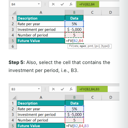
Step 5:
Also, select the cell that contains the
investment per period, i.e., B3.