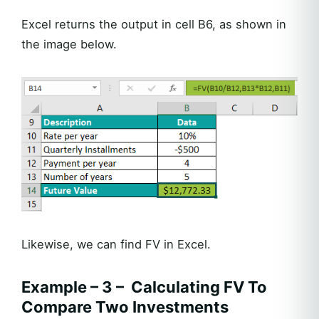
Excel returns the output in cell B6, as shown in
the image below.
Likewise, we can find FV in Excel.
Example – 3 – Calculating FV To
Compare Two Investments