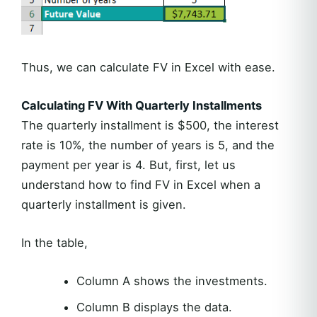
Thus, we can calculate FV in Excel with ease.
Calculating FV With Quarterly Installments
The quarterly installment is $500, the interest
rate is 10%, the number of years is 5, and the
payment per year is 4. But, first, let us
understand how to find FV in Excel when a
quarterly installment is given.
In the table,
Column A shows the investments.
Column B displays the data.