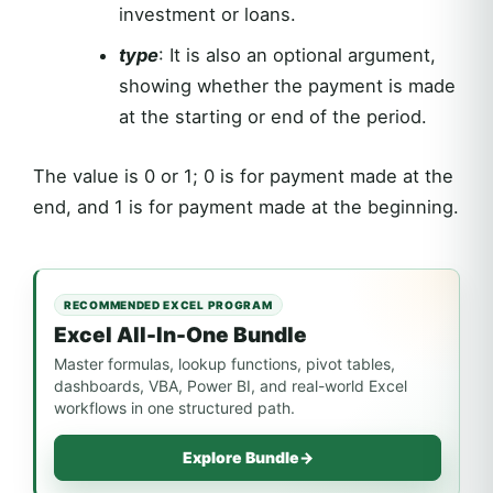
investment or loans.
type
: It is also an optional argument,
showing whether the payment is made
at the starting or end of the period.
The value is 0 or 1; 0 is for payment made at the
end, and 1 is for payment made at the beginning.
RECOMMENDED EXCEL PROGRAM
Excel All-In-One Bundle
Master formulas, lookup functions, pivot tables,
dashboards, VBA, Power BI, and real-world Excel
workflows in one structured path.
Explore Bundle
→