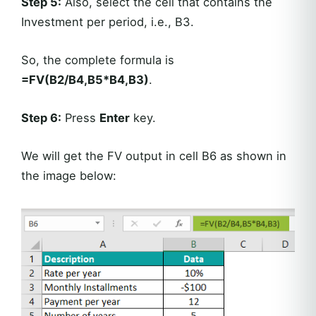
Step 5:
Also, select the cell that contains the
Investment per period, i.e., B3.
So, the complete formula is
=FV(B2/B4,B5*B4,B3)
.
Step 6:
Press
Enter
key.
We will get the FV output in cell B6 as shown in
the image below: