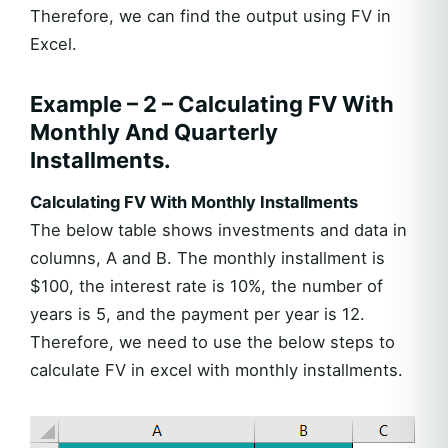
Therefore, we can find the output using FV in
Excel.
Example – 2 – Calculating FV With
Monthly And Quarterly
Installments.
Calculating FV With Monthly Installments
The below table shows investments and data in
columns, A and B. The monthly installment is
$100, the interest rate is 10%, the number of
years is 5, and the payment per year is 12.
Therefore, we need to use the below steps to
calculate FV in excel with monthly installments.