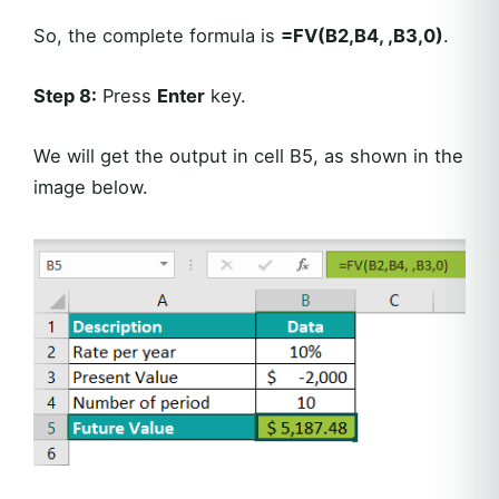
So, the complete formula is
=FV(B2,B4, ,B3,0)
.
Step 8:
Press
Enter
key.
We will get the output in cell B5, as shown in the
image below.