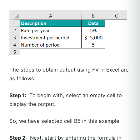
The steps to obtain output using FV in Excel are
as follows:
Step 1:
To begin with, select an empty cell to
display the output.
So, we have selected cell B5 in this example.
Step 2:
Next, start by entering the formula in