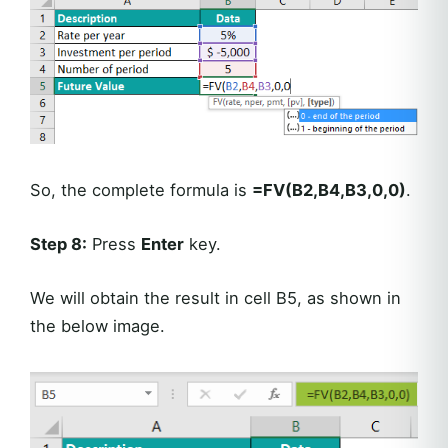
So, the complete formula is
=FV(B2,B4,B3,0,0)
.
Step 8:
Press
Enter
key.
We will obtain the result in cell B5, as shown in
the below image.