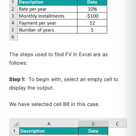
The steps used to find FV in Excel are as
follows:
Step 1:
To begin with, select an empty cell to
display the output.
We have selected cell B6 in this case.