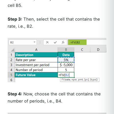
cell B5.
Step 3:
Then, select the cell that contains the
rate, i.e., B2.
Step 4:
Now, choose the cell that contains the
number of periods, i.e., B4.