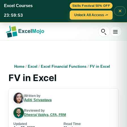
Excel Courses
Skills Festival 50% OFF
×
23
:
59
:
52
Unlock All Access ->
Skip
to
content
Home
/
Excel
/
Excel Financial Functions
/
FV in Excel
FV in Excel
Written by
Aditi Srivastava
Reviewed by
Dheeraj Vaidya, CFA, FRM
Updated
Read Time