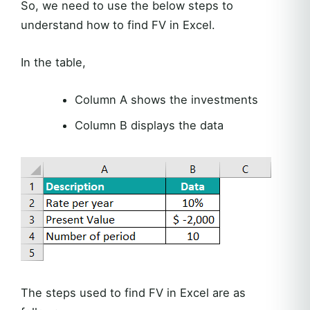
So, we need to use the below steps to
understand how to find FV in Excel.
In the table,
Column A shows the investments
Column B displays the data
The steps used to find FV in Excel are as