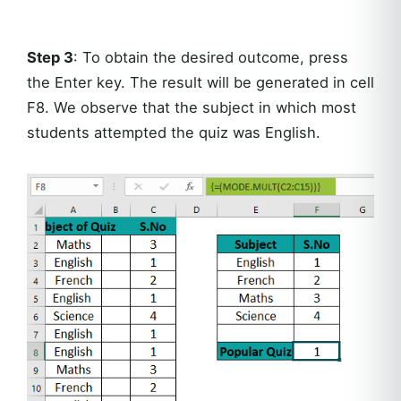
Step 3
: To obtain the desired outcome, press
the Enter key. The result will be generated in cell
F8. We observe that the subject in which most
students attempted the quiz was English.