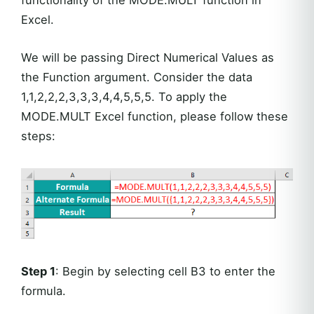
Excel.
We will be passing Direct Numerical Values as
the Function argument. Consider the data
1,1,2,2,2,3,3,3,4,4,5,5,5. To apply the
MODE.MULT Excel function, please follow these
steps:
Step 1
: Begin by selecting cell B3 to enter the
formula.