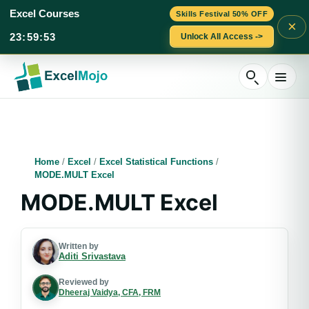
Excel Courses
Skills Festival 50% OFF
×
23
:
59
:
52
Unlock All Access ->
Skip
to
content
Home
/
Excel
/
Excel Statistical Functions
/
MODE.MULT Excel
MODE.MULT Excel
Written by
Aditi Srivastava
Reviewed by
Dheeraj Vaidya, CFA, FRM