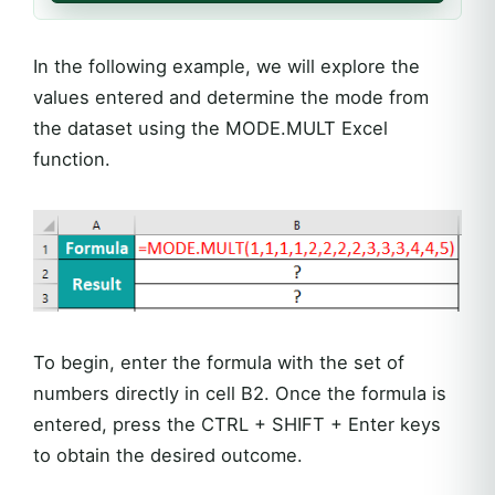
In the following example, we will explore the
values entered and determine the mode from
the dataset using the MODE.MULT Excel
function.
To begin, enter the formula with the set of
numbers directly in cell B2. Once the formula is
entered, press the CTRL + SHIFT + Enter keys
to obtain the desired outcome.