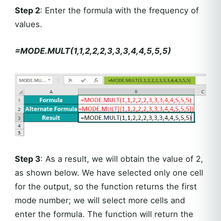
Step 2
: Enter the formula with the frequency of
values.
=MODE.MULT(1,1,2,2,2,3,3,3,4,4,5,5,5)
Step 3
: As a result, we will obtain the value of 2,
as shown below. We have selected only one cell
for the output, so the function returns the first
mode number; we will select more cells and
enter the formula. The function will return the