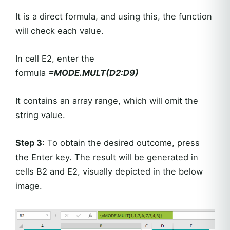
It is a direct formula, and using this, the function
will check each value.
In cell E2, enter the
formula
=MODE.MULT(D2:D9)
It contains an array range, which will omit the
string value.
Step 3
: To obtain the desired outcome, press
the Enter key. The result will be generated in
cells B2 and E2, visually depicted in the below
image.