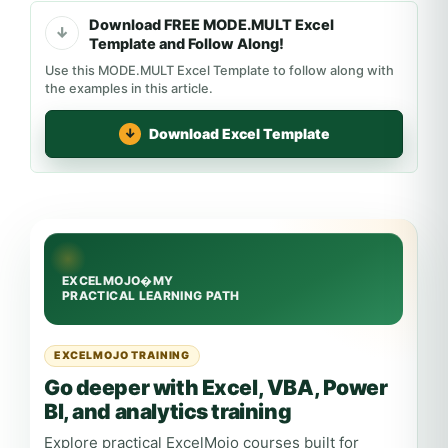
Download FREE MODE.MULT Excel
Template and Follow Along!
Use this MODE.MULT Excel Template to follow along with
the examples in this article.
Download Excel Template
EXCELMOJO TRAINING
Go deeper with Excel, VBA, Power
BI, and analytics training
Explore practical ExcelMojo courses built for