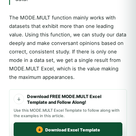
The MODE.MULT function mainly works with
datasets that exhibit more than one leading
value. Using this function, we can study our data
deeply and make conversant opinions based on
correct, consistent study. If there is only one
mode in a data set, we get a single result from
MODE.MULT Excel, which is the value making
the maximum appearances.
Download FREE MODE.MULT Excel
Template and Follow Along!
Use this MODE.MULT Excel Template to follow along with
the examples in this article.
Download Excel Template