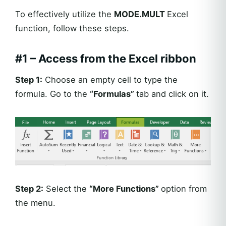
To effectively utilize the
MODE.MULT
Excel
function, follow these steps.
#1 –
Access from the Excel ribbon
Step 1:
Choose an empty cell to type the
formula. Go to the
“Formulas”
tab and click on it.
Step 2:
Select the
“More Functions”
option from
the menu.