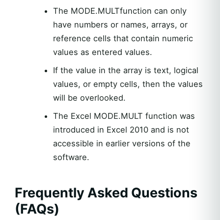
The MODE.MULTfunction can only
have numbers or names, arrays, or
reference cells that contain numeric
values as entered values.
If the value in the array is text, logical
values, or empty cells, then the values
will be overlooked.
The Excel MODE.MULT function was
introduced in Excel 2010 and is not
accessible in earlier versions of the
software.
Frequently Asked Questions
(FAQs)