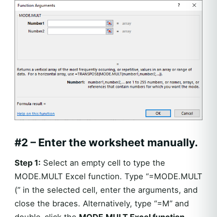
#2 –
Enter the worksheet manually.
Step 1:
Select an empty cell to type the
MODE.MULT Excel function. Type “=MODE.MULT
(” in the selected cell, enter the arguments, and
close the braces. Alternatively, type “=M” and