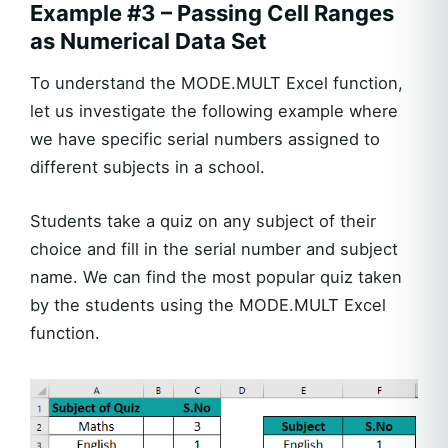
Example #3 – Passing Cell Ranges
as Numerical Data Set
To understand the MODE.MULT Excel function,
let us investigate the following example where
we have specific serial numbers assigned to
different subjects in a school.
Students take a quiz on any subject of their
choice and fill in the serial number and subject
name. We can find the most popular quiz taken
by the students using the MODE.MULT Excel
function.