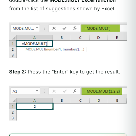
double-click the
MODE.MULT Excel function
from the list of suggestions shown by Excel.
Step 2:
Press the “Enter” key to get the result.