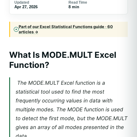
Updated
Read Time
Apr 27, 2026
8 min
Part of our Excel Statistical Functions guide · 60
articles →
What Is MODE.MULT Excel
Function?
The MODE.MULT Excel function is a
statistical tool used to find the most
frequently occurring values in data with
multiple modes. The MODE function is used
to detect the first mode, but the MODE.MULT
gives an array of all modes presented in the
data.