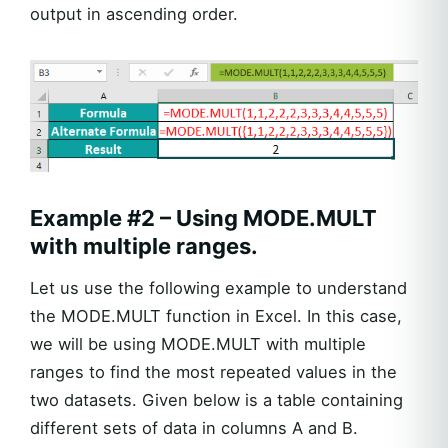
output in ascending order.
Example #2 – Using MODE.MULT
with multiple ranges.
Let us use the following example to understand
the MODE.MULT function in Excel. In this case,
we will be using MODE.MULT with multiple
ranges to find the most repeated values in the
two datasets. Given below is a table containing
different sets of data in columns A and B.