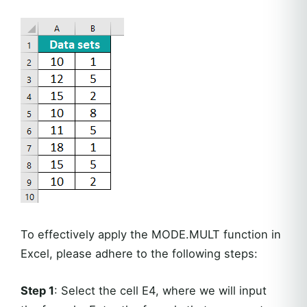
To effectively apply the MODE.MULT function in
Excel, please adhere to the following steps:
Step 1
: Select the cell E4, where we will input