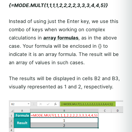
{=MODE.MULT(1,1,1,1,2,2,2,2,3,3,3,4,4,5)}
Instead of using just the Enter key, we use this
combo of keys when working on complex
calculations in
array formulas
, as in the above
case. Your formula will be enclosed in {} to
indicate it is an array formula. The result will be
an array of values in such cases.
The results will be displayed in cells B2 and B3,
visually represented as 1 and 2, respectively.