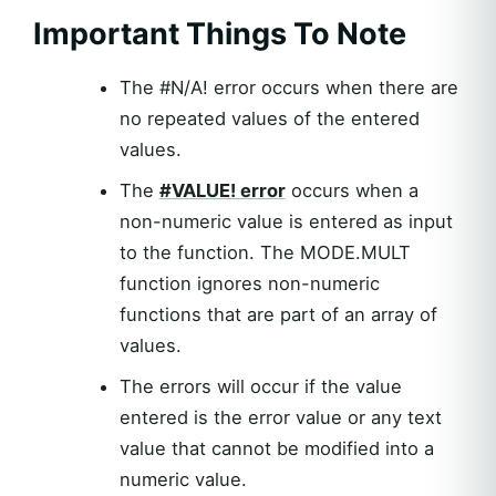
Important Things To Note
The #N/A! error occurs when there are
no repeated values of the entered
values.
The
#VALUE! error
occurs when a
non-numeric value is entered as input
to the function. The MODE.MULT
function ignores non-numeric
functions that are part of an array of
values.
The errors will occur if the value
entered is the error value or any text
value that cannot be modified into a
numeric value.