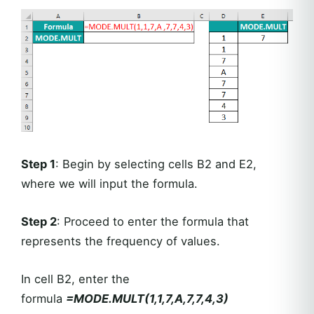
Step 1
: Begin by selecting cells B2 and E2,
where we will input the formula.
Step 2
: Proceed to enter the formula that
represents the frequency of values.
In cell B2, enter the
formula
=MODE.MULT(1,1,7,A,7,7,4,3)