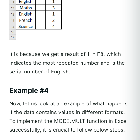
It is because we get a result of 1 in F8, which
indicates the most repeated number and is the
serial number of English.
Example #4
Now, let us look at an example of what happens
if the data contains values in different formats.
To implement the MODE.MULT function in Excel
successfully, it is crucial to follow below steps: