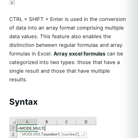
CTRL + SHIFT + Enter is used in the conversion
of data into an array format comprising multiple
data values. This feature also enables the
distinction between regular formulas and array
formulas in Excel.
Array excel formulas
can be
categorized into two types: those that have a
single result and those that have multiple
results.
Syntax