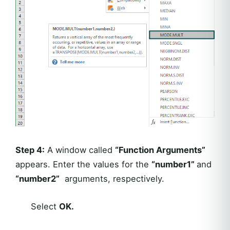
Step 4:
A window called
“Function Arguments”
appears. Enter the values for the
“number1”
and
“number2”
arguments, respectively.
Select
OK.