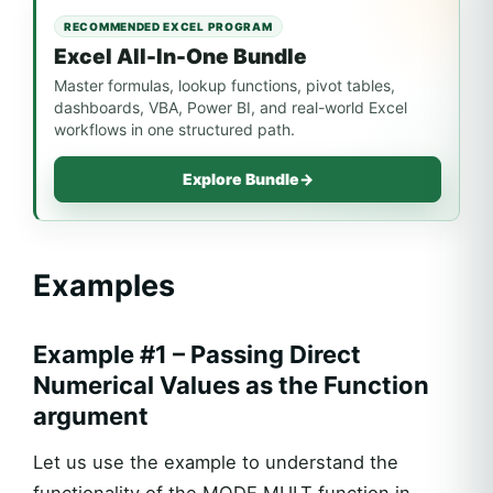
RECOMMENDED EXCEL PROGRAM
Excel All-In-One Bundle
Master formulas, lookup functions, pivot tables,
dashboards, VBA, Power BI, and real-world Excel
workflows in one structured path.
Explore Bundle
→
Examples
Example #1 – Passing Direct
Numerical Values as the Function
argument
Let us use the example to understand the
functionality of the MODE.MULT function in