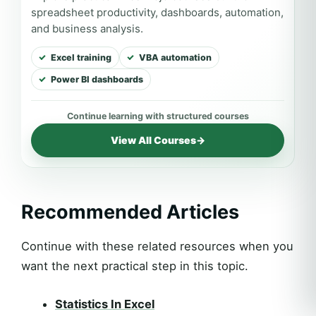
spreadsheet productivity, dashboards, automation,
and business analysis.
Excel training
VBA automation
Power BI dashboards
View All Courses
→
Recommended Articles
Continue with these related resources when you
want the next practical step in this topic.
Statistics In Excel