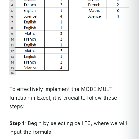
To effectively implement the MODE.MULT
function in Excel, it is crucial to follow these
steps:
Step 1
: Begin by selecting cell F8, where we will
input the formula.