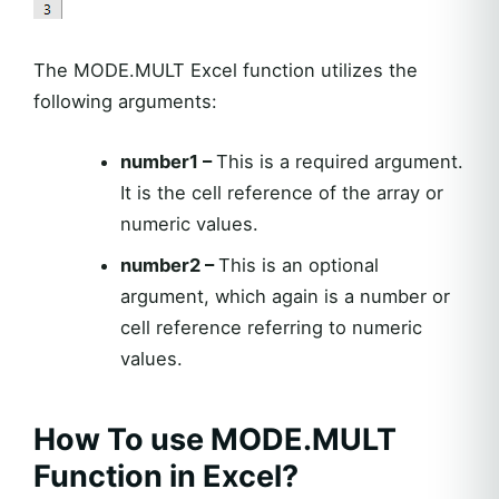
The MODE.MULT Excel function utilizes the
following arguments:
number1 –
This is a required argument.
It is the cell reference of the array or
numeric values.
number2 –
This is an optional
argument, which again is a number or
cell reference referring to numeric
values.
How To use MODE.MULT
Function in Excel?