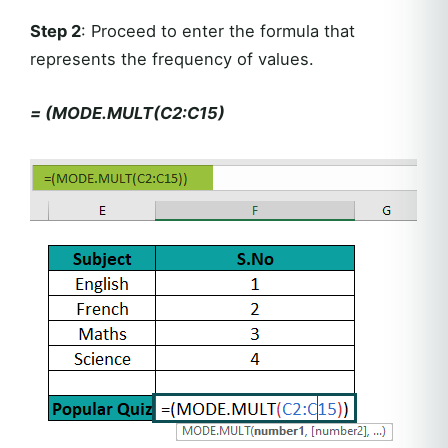
Step 2
: Proceed to enter the formula that
represents the frequency of values.
= (MODE.MULT(C2:C15)