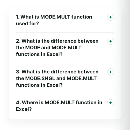
1.
What is MODE.MULT function
used for?
2.
What is the difference between
the MODE and MODE.MULT
functions in Excel?
3.
What is the difference between
the MODE.SNGL and MODE.MULT
functions in Excel?
4.
Where is MODE.MULT function in
Excel?