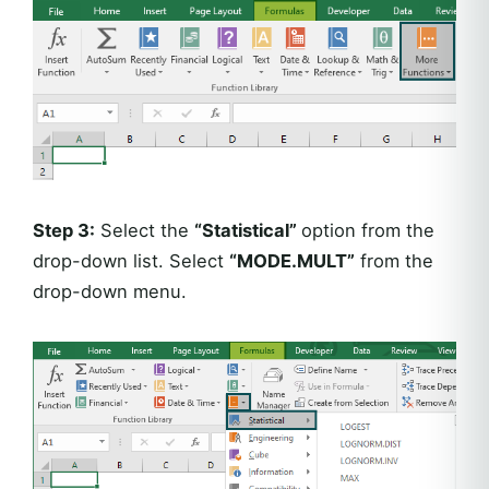
Step 3:
Select the
“Statistical”
option from the
drop-down list. Select
“MODE.MULT”
from the
drop-down menu.