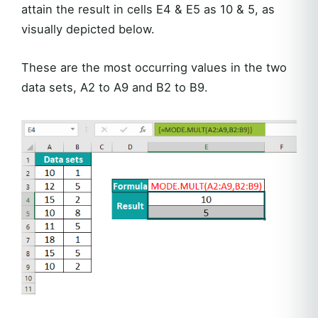
attain the result in cells E4 & E5 as 10 & 5, as
visually depicted below.
These are the most occurring values in the two
data sets, A2 to A9 and B2 to B9.