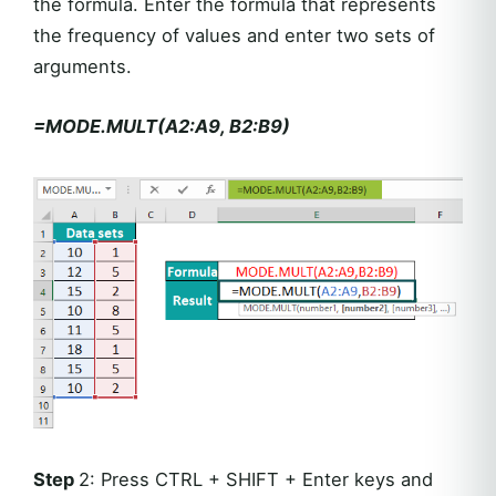
the formula. Enter the formula that represents
the frequency of values and enter two sets of
arguments.
=MODE.MULT(A2:A9, B2:B9)
Step
2: Press CTRL + SHIFT + Enter keys and