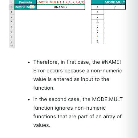
Therefore, in first case, the #NAME!
Error occurs because a non-numeric
value is entered as input to the
function.
In the second case, the MODE.MULT
function ignores non-numeric
functions that are part of an array of
values.