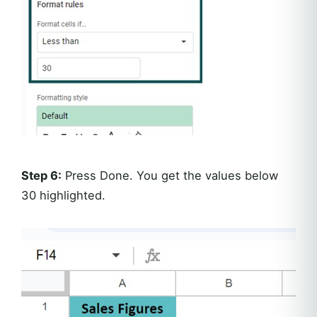
Step 6:
Press Done. You get the values below
30 highlighted.