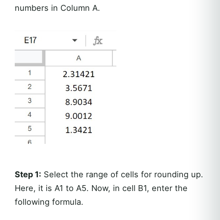
numbers in Column A.
Step 1:
Select the range of cells for rounding up.
Here, it is A1 to A5. Now, in cell B1, enter the
following formula.