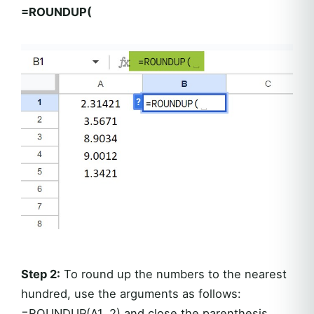
=ROUNDUP(
Step 2:
To round up the numbers to the nearest
hundred, use the arguments as follows:
=ROUNDUP(A1, 2) and close the parenthesis.