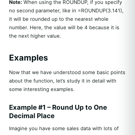
Note:
When using the ROUNDUP, if you specify
no second parameter, like in =ROUNDUP(3.141),
it will be rounded up to the nearest whole
number. Here, the value will be 4 because it is
the next higher value.
Examples
Now that we have understood some basic points
about the function, let’s study it in detail with
some interesting examples.
Example #1 – Round Up to One
Decimal Place
Imagine you have some sales data with lots of