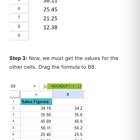
Step 3:
Now, we must get the values for the
other cells. Drag the formula to B8.