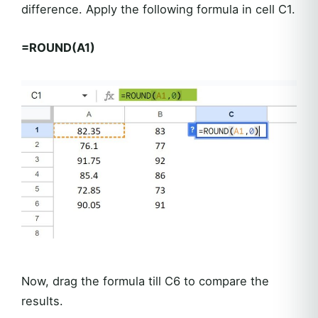
difference. Apply the following formula in cell C1.
=ROUND(A1)
Now, drag the formula till C6 to compare the
results.