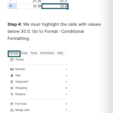
Step 4:
We must highlight the cells with values
below 30.0. Go to Format -Conditional
Formatting.