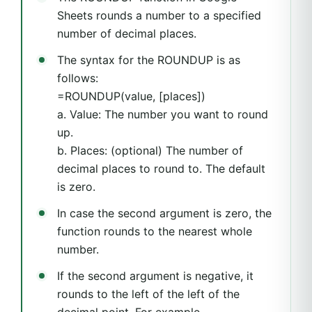
Sheets rounds a number to a specified
number of decimal places.
The syntax for the ROUNDUP is as
follows:
=ROUNDUP(value, [places])
a. Value: The number you want to round
up.
b. Places: (optional) The number of
decimal places to round to. The default
is zero.
In case the second argument is zero, the
function rounds to the nearest whole
number.
If the second argument is negative, it
rounds to the left of the left of the
decimal point. For example,