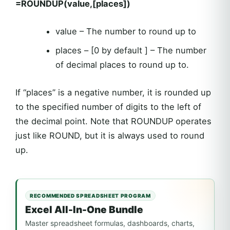
=ROUNDUP(value,[places])
value – The number to round up to
places – [0 by default ] – The number
of decimal places to round up to.
If “places” is a negative number, it is rounded up
to the specified number of digits to the left of
the decimal point. Note that ROUNDUP operates
just like ROUND, but it is always used to round
up.
RECOMMENDED SPREADSHEET PROGRAM
Excel All-In-One Bundle
Master spreadsheet formulas, dashboards, charts,