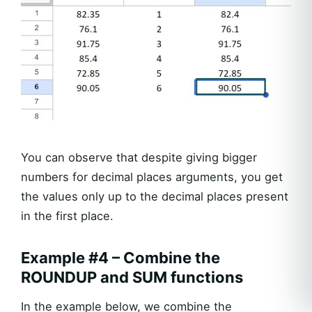
You can observe that despite giving bigger
numbers for decimal places arguments, you get
the values only up to the decimal places present
in the first place.
Example #4 – Combine the
ROUNDUP and SUM functions
In the example below, we combine the