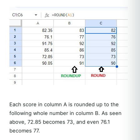
Each score in column A is rounded up to the
following whole number in column B. As seen
above, 72.85 becomes 73, and even 76.1
becomes 77.