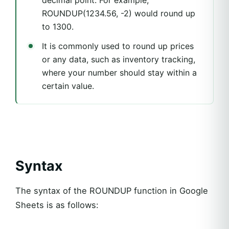
ROUNDUP(1234.56, -2) would round up
to 1300.
It is commonly used to round up prices
or any data, such as inventory tracking,
where your number should stay within a
certain value.
Syntax
The syntax of the ROUNDUP function in Google
Sheets is as follows: