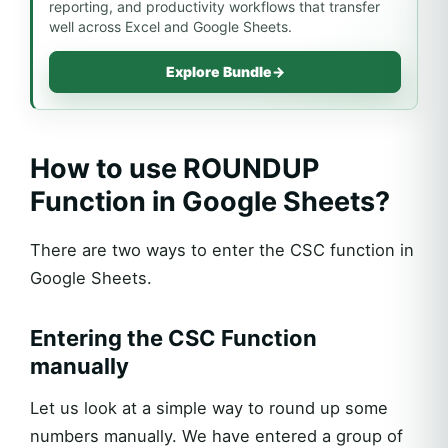
reporting, and productivity workflows that transfer
well across Excel and Google Sheets.
Explore Bundle
→
How to use ROUNDUP
Function in Google Sheets?
There are two ways to enter the CSC function in
Google Sheets.
Entering the CSC Function
manually
Let us look at a simple way to round up some
numbers manually. We have entered a group of