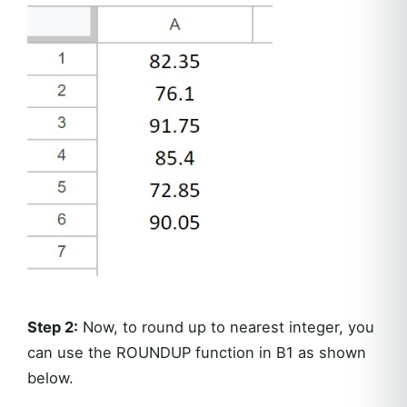
Step 2:
Now, to round up to nearest integer, you
can use the ROUNDUP function in B1 as shown
below.