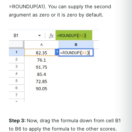
=ROUNDUP(A1). You can supply the second
argument as zero or it is zero by default.
Step 3:
Now, drag the formula down from cell B1
to B6 to apply the formula to the other scores.