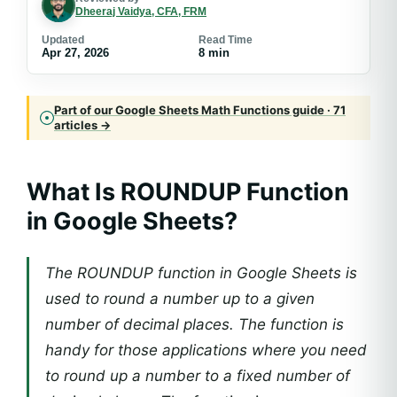
Dheeraj Vaidya, CFA, FRM
Updated
Read Time
Apr 27, 2026
8 min
Part of our Google Sheets Math Functions guide · 71
articles →
What Is ROUNDUP Function
in Google Sheets?
The ROUNDUP function in Google Sheets is
used to round a number up to a given
number of decimal places. The function is
handy for those applications where you need
to round up a number to a fixed number of