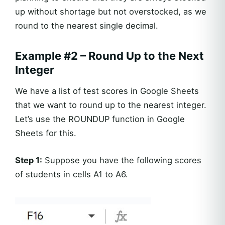
up without shortage but not overstocked, as we
round to the nearest single decimal.
Example #2 – Round Up to the Next
Integer
We have a list of test scores in Google Sheets
that we want to round up to the nearest integer.
Let’s use the ROUNDUP function in Google
Sheets for this.
Step 1:
Suppose you have the following scores
of students in cells A1 to A6.