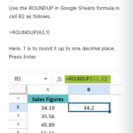
Use the ROUNDUP in Google Sheets formula in
cell B2 as follows.
=ROUNDUP(A2,1)
Here, 1 is to round it up to one decimal place.
Press Enter.