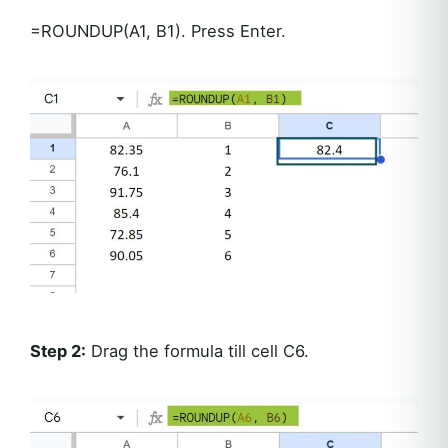
=ROUNDUP(A1, B1). Press Enter.
Step 2:
Drag the formula till cell C6.