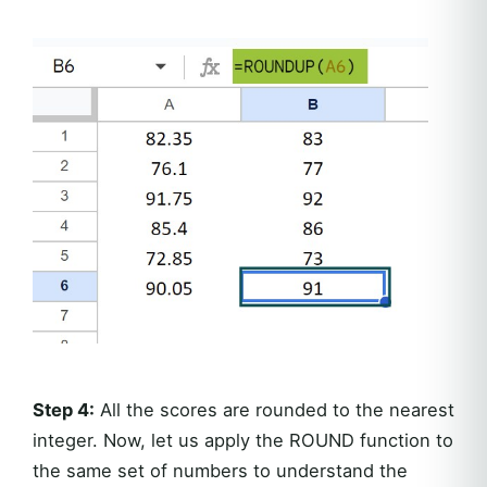
Step 4:
All the scores are rounded to the nearest
integer. Now, let us apply the ROUND function to
the same set of numbers to understand the