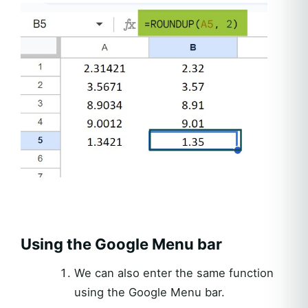
Using the Google Menu bar
We can also enter the same function
using the Google Menu bar.