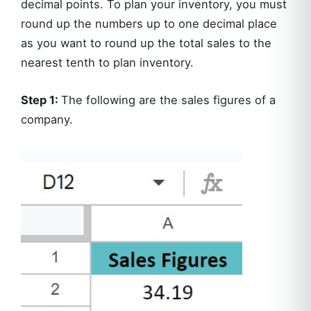
decimal points. To plan your inventory, you must
round up the numbers up to one decimal place
as you want to round up the total sales to the
nearest tenth to plan inventory.
Step 1:
The following are the sales figures of a
company.