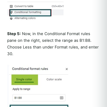
Step 5:
Now, in the Conditional Format rules
pane on the right, select the range as B1:B8.
Choose Less than under Format rules, and enter
30.