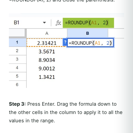
Step 3:
Press Enter. Drag the formula down to
the other cells in the column to apply it to all the
values in the range.