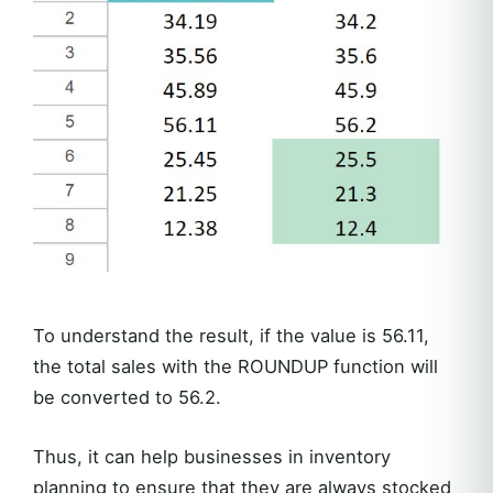
To understand the result, if the value is 56.11,
the total sales with the ROUNDUP function will
be converted to 56.2.
Thus, it can help businesses in inventory
planning to ensure that they are always stocked