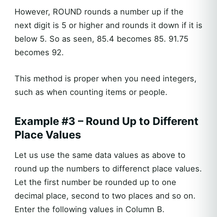
However, ROUND rounds a number up if the
next digit is 5 or higher and rounds it down if it is
below 5. So as seen, 85.4 becomes 85. 91.75
becomes 92.
This method is proper when you need integers,
such as when counting items or people.
Example #3 – Round Up to Different
Place Values
Let us use the same data values as above to
round up the numbers to differenct place values.
Let the first number be rounded up to one
decimal place, second to two places and so on.
Enter the following values in Column B.