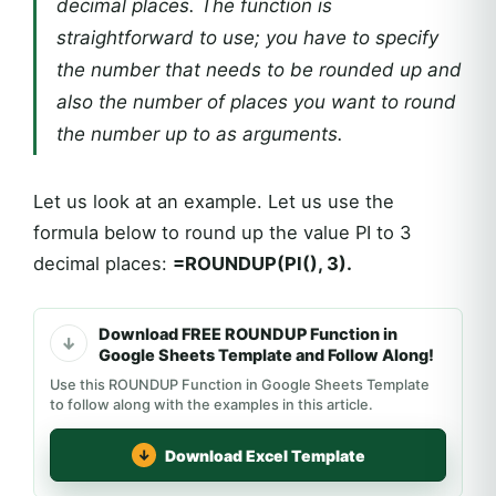
decimal places. The function is
straightforward to use; you have to specify
the number that needs to be rounded up and
also the number of places you want to round
the number up to as arguments.
Let us look at an example. Let us use the
formula below to round up the value PI to 3
decimal places:
=ROUNDUP(PI(), 3).
Download FREE ROUNDUP Function in
Google Sheets Template and Follow Along!
Use this ROUNDUP Function in Google Sheets Template
to follow along with the examples in this article.
Download Excel Template