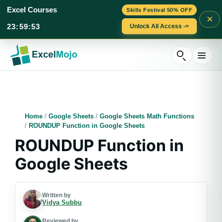
Excel Courses
Skills Festival 50% OFF
×
23
:
59
:
52
Unlock All Access ->
Skip
to
content
Home
/
Google Sheets
/
Google Sheets Math Functions
/
ROUNDUP Function in Google Sheets
ROUNDUP Function in
Google Sheets
Written by
Vidya Subbu
Reviewed by