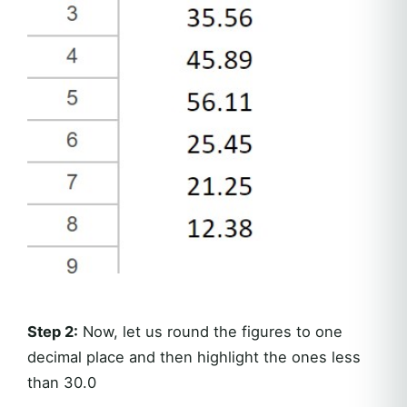
Step 2:
Now, let us round the figures to one
decimal place and then highlight the ones less
than 30.0