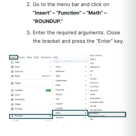
Go to the menu bar and click on
“Insert” – “Function” – “Math” –
“ROUNDUP.”
Enter the required arguments. Close
the bracket and press the “Enter” key.