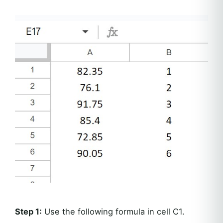
Step 1:
Use the following formula in cell C1.