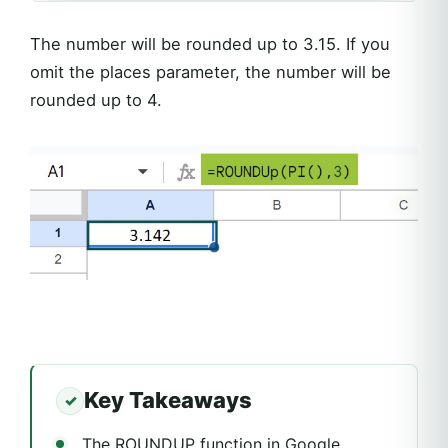
The number will be rounded up to 3.15. If you
omit the places parameter, the number will be
rounded up to 4.
Key Takeaways
The ROUNDUP function in Google