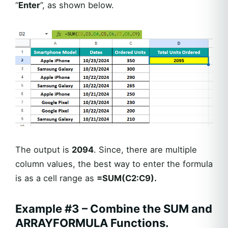
“
Enter
”, as shown below.
The output is
2094
. Since, there are multiple
column values, the best way to enter the formula
is as a cell range as
=SUM(C2:C9).
Example #3 – Combine the SUM and
ARRAYFORMULA Functions.