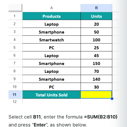
Select cell
B11
, enter the formula
=SUM(B2:B10)
and press “
Enter
”, as shown below.