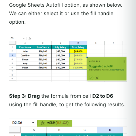
Google Sheets Autofill option, as shown below.
We can either select it or use the fill handle
option.
Step 3:
Drag
the formula from cell
D2 to D6
using the fill handle, to get the following results.