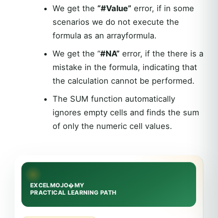
We get the
“#Value”
error, if in some
scenarios we do not execute the
formula as an arrayformula.
We get the “
#NA”
error, if the there is a
mistake in the formula, indicating that
the calculation cannot be performed.
The SUM function automatically
ignores empty cells and finds the sum
of only the numeric cell values.