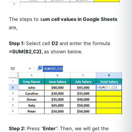
The steps to s
um cell values in Google Sheets
are,
Step 1:
Select cell
D2
and enter the formula
=SUM(B2,C2),
as shown below.
Step 2:
Press “
Enter
”. Then, we will get the