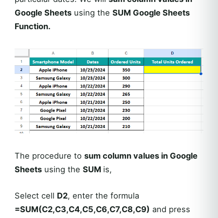
Google Sheets
using the
SUM Google Sheets
Function.
The procedure to
sum column values in Google
Sheets
using the
SUM
is,
Select cell
D2
, enter the formula
=SUM(C2,C3,C4,C5,C6,C7,C8,C9)
and press