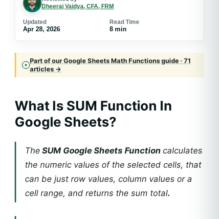
Dheeraj Vaidya, CFA, FRM
Updated
Read Time
Apr 28, 2026
8 min
Part of our Google Sheets Math Functions guide · 71
articles →
What Is SUM Function In
Google Sheets?
The
SUM Google Sheets Function
calculates
the numeric values of the selected cells, that
can be just row values, column values or a
cell range, and returns the sum total
.