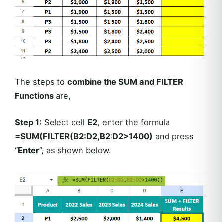
The steps to
combine the SUM and FILTER
Functions
are,
Step 1:
Select cell
E2
, enter the formula
=SUM(FILTER(B2:D2,B2:D2>1400)
and press
“
Enter
”, as shown below.