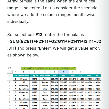
ArrayFormula is the same when the entire cell
range is selected. Let us consider the scenario
where we add the column ranges month-wise,
individually.
So, select cell
F13
, enter the formula as
=SUM(E2:E11+F2:F11+G2:G11+H2:H11+I2:I11+J2
:J11)
and press “
Enter
”. We will get a value error,
as shown below.