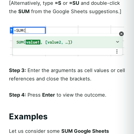
[Alternatively, type
=S
or
=SU
and double-click
the
SUM
from the Google Sheets suggestions.]
Step 3:
Enter the arguments as cell values or cell
references and close the brackets.
Step 4:
Press
Enter
to view the outcome.
Examples
Let us consider some
SUM Google Sheets