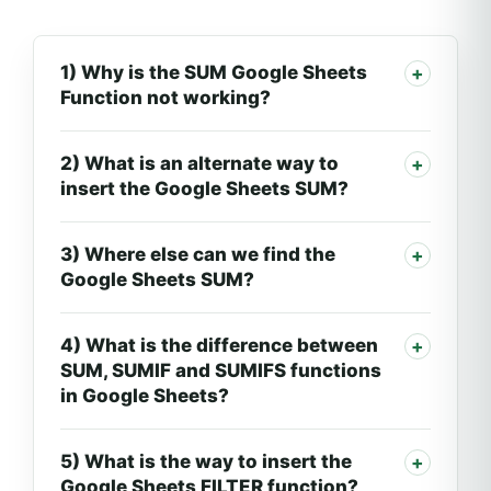
1) Why is the SUM Google Sheets
Function not working?
2) What is an alternate way to
insert the Google Sheets SUM?
3) Where else can we find the
Google Sheets SUM?
4) What is the difference between
SUM, SUMIF and SUMIFS functions
in Google Sheets?
5) What is the way to insert the
Google Sheets FILTER function?