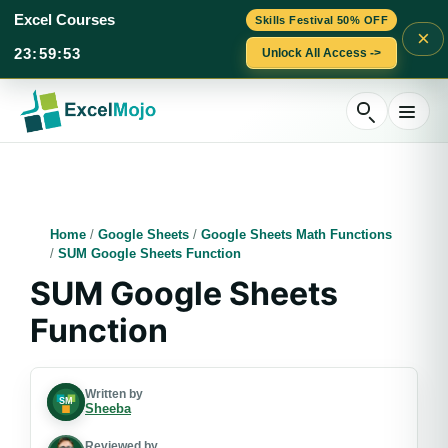
Excel Courses
Skills Festival 50% OFF
×
23
:
59
:
52
Unlock All Access ->
Skip
to
content
Home
/
Google Sheets
/
Google Sheets Math Functions
/
SUM Google Sheets Function
SUM Google Sheets
Function
Written by
Sheeba
Reviewed by