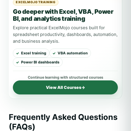
EXCELMOJO TRAINING
Go deeper with Excel, VBA, Power
BI, and analytics training
Explore practical ExcelMojo courses built for
spreadsheet productivity, dashboards, automation,
and business analysis.
Excel training
VBA automation
Power BI dashboards
View All Courses
→
Frequently Asked Questions
(FAQs)