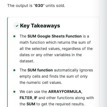
The output is “
630
” units sold.
Key Takeaways
The
SUM Google Sheets Function
is a
math function which returns the sum of
all the selected values, regardless of the
dates or any other variables in the
dataset.
The
SUM function
automatically ignores
empty cells and finds the sum of only
the numeric cell values.
We can use the
ARRAYFORMULA,
FILTER, IF
and other functions along with
the
SUM
to get the required results.