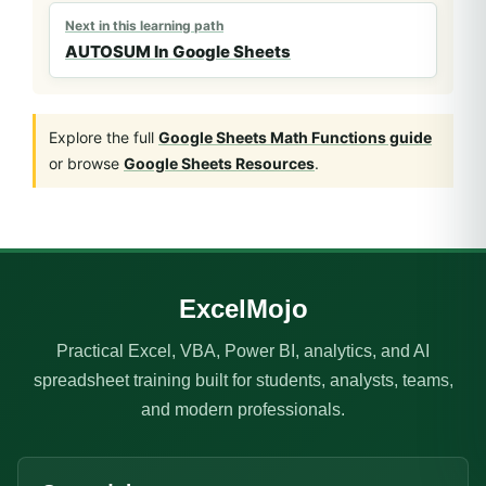
Next in this learning path
AUTOSUM In Google Sheets
Explore the full
Google Sheets Math Functions guide
or browse
Google Sheets Resources
.
ExcelMojo
Practical Excel, VBA, Power BI, analytics, and AI
spreadsheet training built for students, analysts, teams,
and modern professionals.