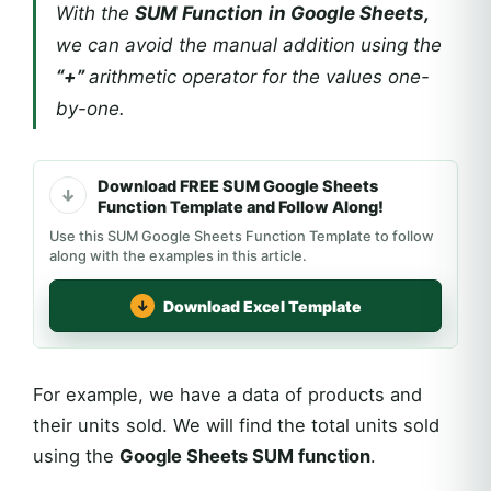
With the
SUM Function
in Google Sheets,
we can avoid the manual addition using the
“+”
arithmetic operator for the values one-
by-one.
Download FREE SUM Google Sheets
Function Template and Follow Along!
Use this SUM Google Sheets Function Template to follow
along with the examples in this article.
Download Excel Template
For example, we have a data of products and
their units sold. We will find the total units sold
using the
Google Sheets SUM function
.