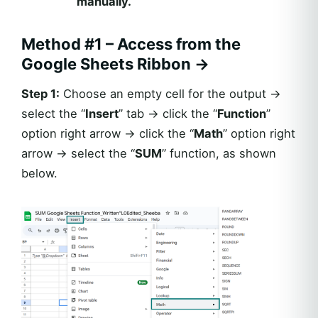
manually.
Method #1 – Access from the
Google Sheets Ribbon
→
Step 1:
Choose an empty cell for the output →
select the “
Insert
” tab → click the “
Function
”
option right arrow → click the “
Math
” option right
arrow → select the “
SUM
” function, as shown
below.