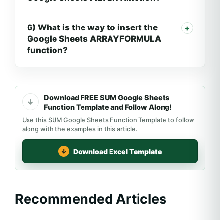
6) What is the way to insert the
Google Sheets ARRAYFORMULA
function?
Download FREE SUM Google Sheets
Function Template and Follow Along!
Use this SUM Google Sheets Function Template to follow
along with the examples in this article.
Download Excel Template
Recommended Articles