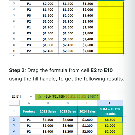
Step 2:
Drag the formula from cell
E2
to
E10
using the fill handle, to get the following results.