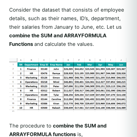
Consider the dataset that consists of employee
details, such as their names, ID’s, department,
their salaries from January to June, etc. Let us
combine the SUM and ARRAYFORMULA
Functions
and calculate the values.
The procedure to
combine the SUM and
ARRAYFORMULA functions
is,