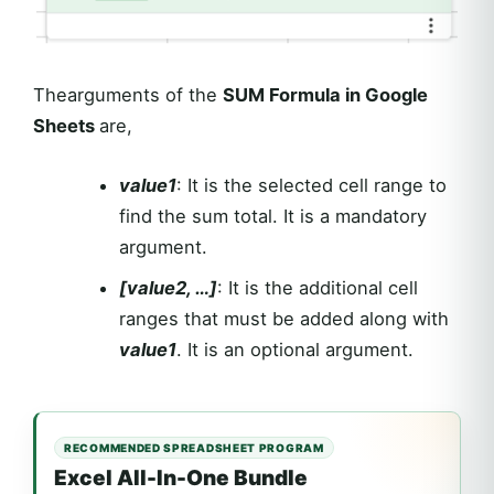
Thearguments of the
SUM Formula in Google
Sheets
are,
value1
: It is the selected cell range to
find the sum total. It is a mandatory
argument.
[value2, …]
: It is the additional cell
ranges that must be added along with
value1
. It is an optional argument.
RECOMMENDED SPREADSHEET PROGRAM
Excel All-In-One Bundle