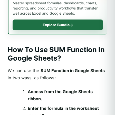
Master spreadsheet formulas, dashboards, charts,
reporting, and productivity workflows that transfer
well across Excel and Google Sheets.
Explore Bundle
→
How To Use SUM Function In
Google Sheets?
We can use the
SUM Function in Google Sheets
in two ways, as follows
:
Access from the Google Sheets
ribbon.
Enter the formula in the worksheet