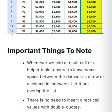
Important Things To Note
Whenever we add a result cell or a
helper table, ensure to leave some
space between the dataset as a row or
a column in-between. Let it not
overlap the list.
There is no need to insert direct cell
values with double-quotes.