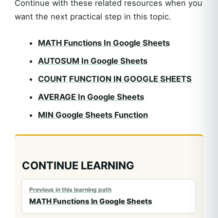
Continue with these related resources when you
want the next practical step in this topic.
MATH Functions In Google Sheets
AUTOSUM In Google Sheets
COUNT FUNCTION IN GOOGLE SHEETS
AVERAGE In Google Sheets
MIN Google Sheets Function
CONTINUE LEARNING
Previous in this learning path
MATH Functions In Google Sheets