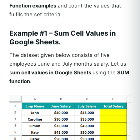
Function examples
and count the values that
fulfils the set criteria.
Example #1 – Sum Cell Values in
Google Sheets.
The dataset given below consists of five
employees June and July months salary. Let us
s
um cell values in Google Sheets
using the
SUM
function
.