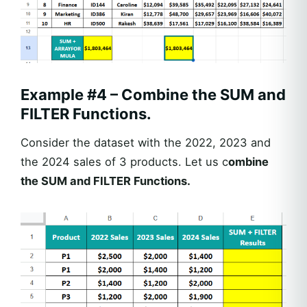
Example #4 – Combine the SUM and
FILTER Functions.
Consider the dataset with the 2022, 2023 and
the 2024 sales of 3 products. Let us c
ombine
the SUM and FILTER Functions.