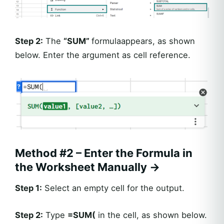
Step 2:
The
“
SUM”
formulaappears, as shown
below. Enter the argument as cell reference.
Method #2 – Enter the Formula in
the Worksheet Manually →
Step 1:
Select an empty cell for the output.
Step 2:
Type
=
SUM(
in the cell, as shown below.