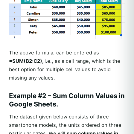
The above formula, can be entered as
=SUM(B2:C2),
i.e., as a cell range, which is the
best option for multiple cell values to avoid
missing any values.
Example #2 – Sum Column Values in
Google Sheets.
The dataset given below consists of three
smartphone models, the units ordered on three
particular dates. We will
sum column values in