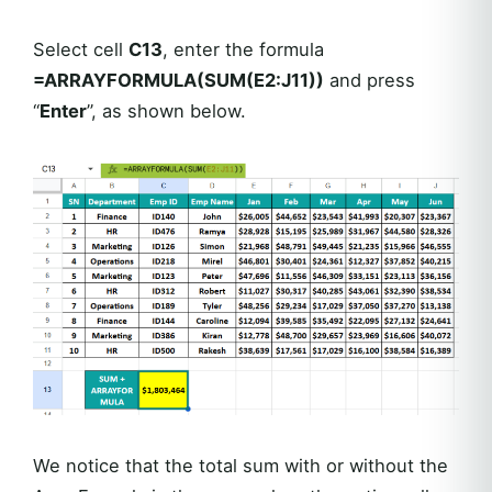
Select cell
C13
, enter the formula
=ARRAYFORMULA(SUM(E2:J11))
and press
“
Enter
”, as shown below.
We notice that the total sum with or without the