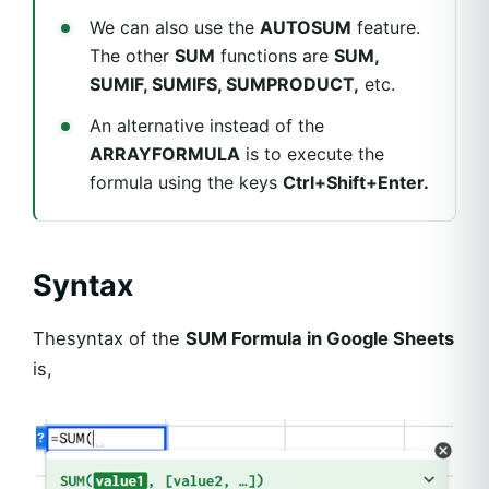
We can also use the
AUTOSUM
feature.
The other
SUM
functions are
SUM,
SUMIF, SUMIFS, SUMPRODUCT,
etc.
An alternative instead of the
ARRAYFORMULA
is to execute the
formula using the keys
Ctrl+Shift+Enter.
Syntax
Thesyntax of the
SUM Formula in Google Sheets
is,