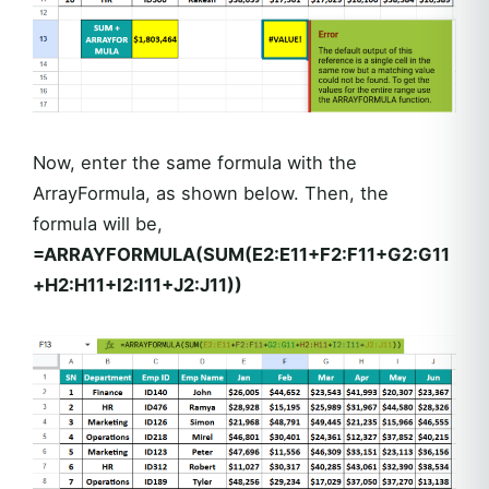
Now, enter the same formula with the
ArrayFormula, as shown below. Then, the
formula will be,
=ARRAYFORMULA(SUM(E2:E11+F2:F11+G2:G11
+H2:H11+I2:I11+J2:J11))