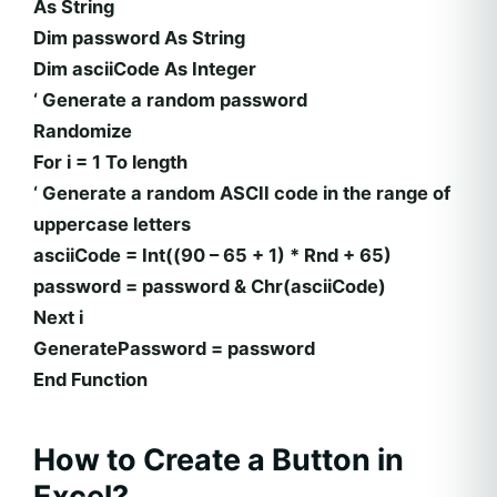
As String
Dim password As String
Dim asciiCode As Integer
‘ Generate a random password
Randomize
For i = 1 To length
‘ Generate a random ASCII code in the range of
uppercase letters
asciiCode = Int((90 – 65 + 1) * Rnd + 65)
password = password & Chr(asciiCode)
Next i
GeneratePassword = password
End Function
How to Create a Button in
Excel?