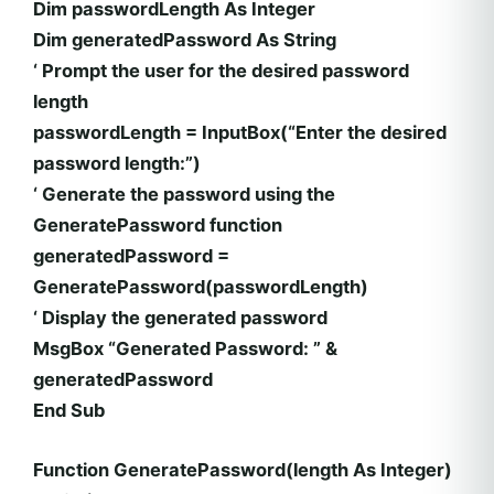
Dim passwordLength As Integer
Dim generatedPassword As String
‘ Prompt the user for the desired password
length
passwordLength = InputBox(“Enter the desired
password length:”)
‘ Generate the password using the
GeneratePassword function
generatedPassword =
GeneratePassword(passwordLength)
‘ Display the generated password
MsgBox “Generated Password: ” &
generatedPassword
End Sub
Function GeneratePassword(length As Integer)