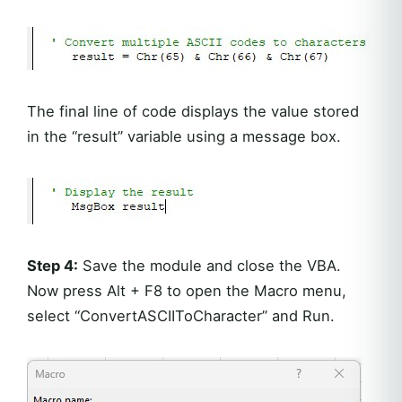
The final line of code displays the value stored
in the “result” variable using a message box.
Step 4:
Save the module and close the VBA.
Now press Alt + F8 to open the Macro menu,
select “ConvertASCIIToCharacter” and Run.