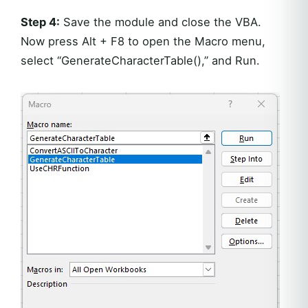
Step 4:
Save the module and close the VBA.
Now press Alt + F8 to open the Macro menu,
select “GenerateCharacterTable(),” and Run.