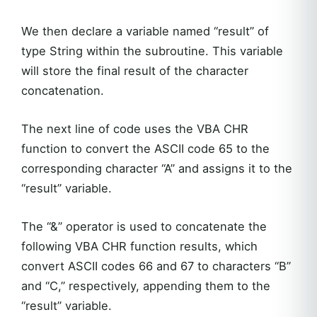
We then declare a variable named “result” of
type String within the subroutine. This variable
will store the final result of the character
concatenation.
The next line of code uses the VBA CHR
function to convert the ASCII code 65 to the
corresponding character “A” and assigns it to the
“result” variable.
The “&” operator is used to concatenate the
following VBA CHR function results, which
convert ASCII codes 66 and 67 to characters “B”
and “C,” respectively, appending them to the
“result” variable.