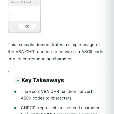
This example demonstrates a simple usage of
the VBA CHR function to convert an ASCII code
into its corresponding character.
Key Takeaways
The Excel VBA CHR function converts
ASCII codes to characters.
CHR(10) represents a line feed character