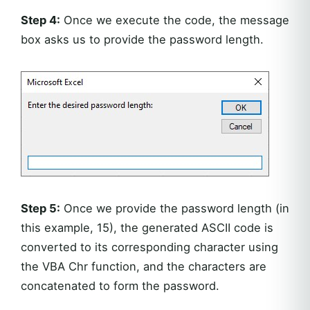
Step 4:
Once we execute the code, the message
box asks us to provide the password length.
Step 5:
Once we provide the password length (in
this example, 15), the generated ASCII code is
converted to its corresponding character using
the VBA Chr function, and the characters are
concatenated to form the password.