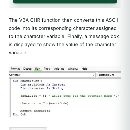
The VBA CHR function then converts this ASCII
code into its corresponding character assigned
to the character variable. Finally, a message box
is displayed to show the value of the character
variable.