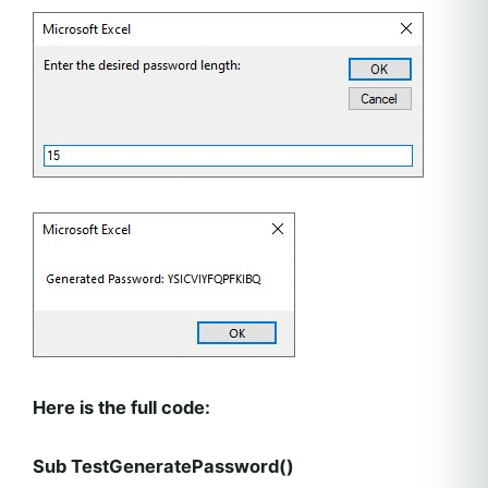
Here is the full code:
Sub TestGeneratePassword()