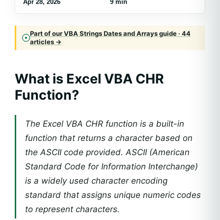
Apr 28, 2026
9 min
Part of our VBA Strings Dates and Arrays guide · 44
articles →
What is Excel VBA CHR
Function?
The Excel VBA CHR function is a built-in
function that returns a character based on
the ASCII code provided. ASCII (American
Standard Code for Information Interchange)
is a widely used character encoding
standard that assigns unique numeric codes
to represent characters.