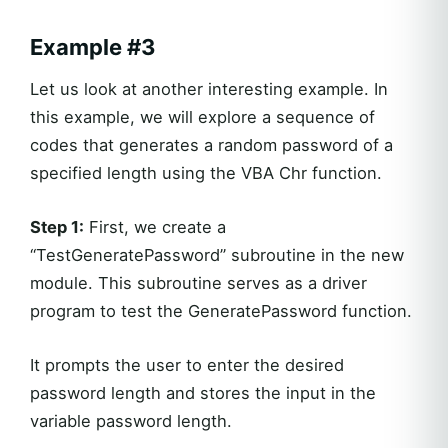
Example #3
Let us look at another interesting example. In
this example, we will explore a sequence of
codes that generates a random password of a
specified length using the VBA Chr function.
Step 1:
First, we create a
“TestGeneratePassword” subroutine in the new
module. This subroutine serves as a driver
program to test the GeneratePassword function.
It prompts the user to enter the desired
password length and stores the input in the
variable password length.