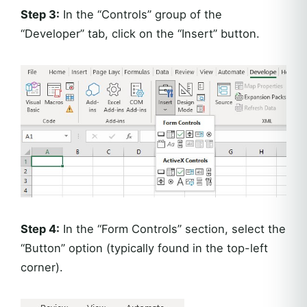
Step 3:
In the “Controls” group of the
“Developer” tab, click on the “Insert” button.
Step 4:
In the “Form Controls” section, select the
“Button” option (typically found in the top-left
corner).