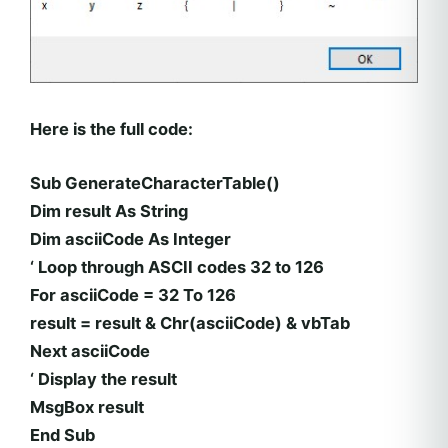
Here is the full code:
Sub GenerateCharacterTable()
Dim result As String
Dim asciiCode As Integer
‘ Loop through ASCII codes 32 to 126
For asciiCode = 32 To 126
result = result & Chr(asciiCode) & vbTab
Next asciiCode
‘ Display the result
MsgBox result
End Sub