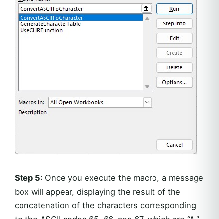
Step 5:
Once you execute the macro, a message
box will appear, displaying the result of the
concatenation of the characters corresponding