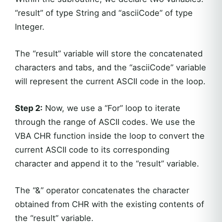
“result” of type String and “asciiCode” of type
Integer.
The “result” variable will store the concatenated
characters and tabs, and the “asciiCode” variable
will represent the current ASCII code in the loop.
Step 2:
Now, we use a “For” loop to iterate
through the range of ASCII codes. We use the
VBA CHR function inside the loop to convert the
current ASCII code to its corresponding
character and append it to the “result” variable.
The “&” operator concatenates the character
obtained from CHR with the existing contents of
the “result” variable.