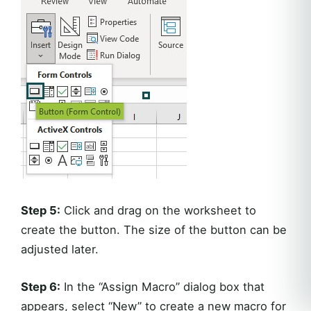
Step 5:
Click and drag on the worksheet to
create the button. The size of the button can be
adjusted later.
Step 6:
In the “Assign Macro” dialog box that
appears, select “New” to create a new macro for