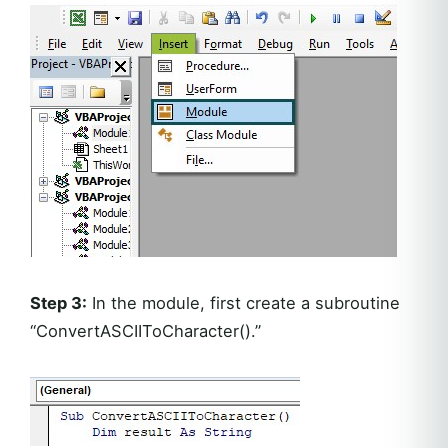
Step 3:
In the module, first create a subroutine
“ConvertASCIIToCharacter().”