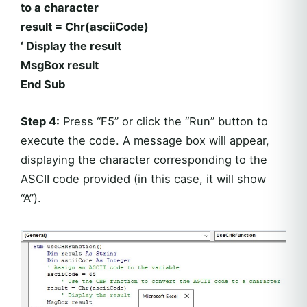
to a character
result = Chr(asciiCode)
‘ Display the result
MsgBox result
End Sub
Step 4:
Press “F5” or click the “Run” button to
execute the code. A message box will appear,
displaying the character corresponding to the
ASCII code provided (in this case, it will show
“A”).