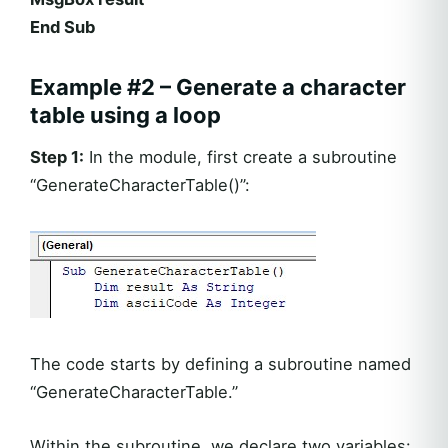
End Sub
Example #2 – Generate a character
table using a loop
Step 1:
In the module, first create a subroutine
“GenerateCharacterTable()”:
The code starts by defining a subroutine named
“GenerateCharacterTable.”
Within the subroutine, we declare two variables: