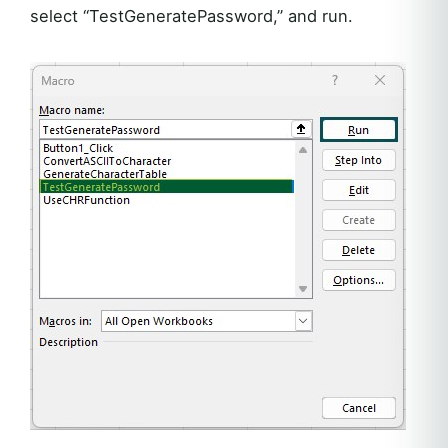
select “TestGeneratePassword,” and run.