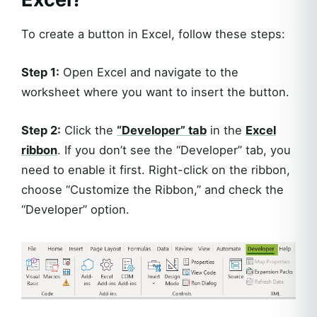
To create a button in Excel, follow these steps:
Step 1:
Open Excel and navigate to the
worksheet where you want to insert the button.
Step 2:
Click the
“Developer” tab
in the
Excel
ribbon
. If you don’t see the “Developer” tab, you
need to enable it first. Right-click on the ribbon,
choose “Customize the Ribbon,” and check the
“Developer” option.