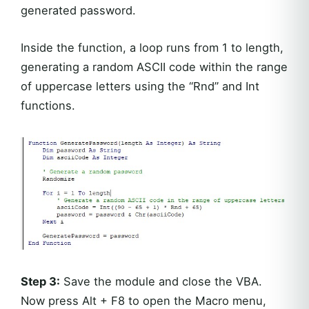
generated password.
Inside the function, a loop runs from 1 to length,
generating a random ASCII code within the range
of uppercase letters using the “Rnd” and Int
functions.
Step 3:
Save the module and close the VBA.
Now press Alt + F8 to open the Macro menu,