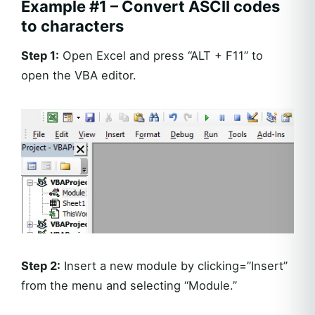
Example #1 – Convert ASCII codes
to characters
Step 1:
Open Excel and press “ALT + F11” to
open the VBA editor.
Step 2:
Insert a new module by clicking=”Insert”
from the menu and selecting “Module.”