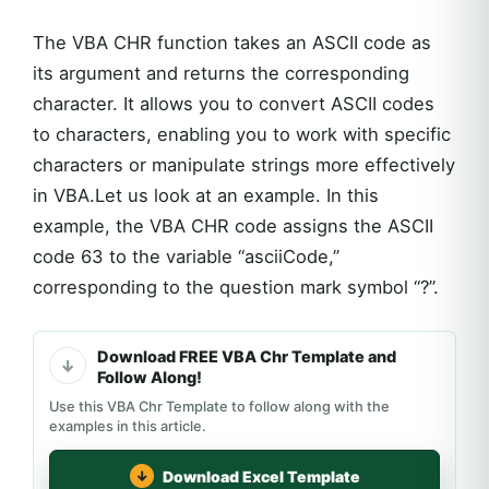
The VBA CHR function takes an ASCII code as
its argument and returns the corresponding
character. It allows you to convert ASCII codes
to characters, enabling you to work with specific
characters or manipulate strings more effectively
in VBA.Let us look at an example. In this
example, the VBA CHR code assigns the ASCII
code 63 to the variable “asciiCode,”
corresponding to the question mark symbol “?”.
Download FREE VBA Chr Template and
Follow Along!
Use this VBA Chr Template to follow along with the
examples in this article.
Download Excel Template