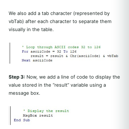
We also add a tab character (represented by
vbTab) after each character to separate them
visually in the table.
Step 3:
Now, we add a line of code to display the
value stored in the “result” variable using a
message box.