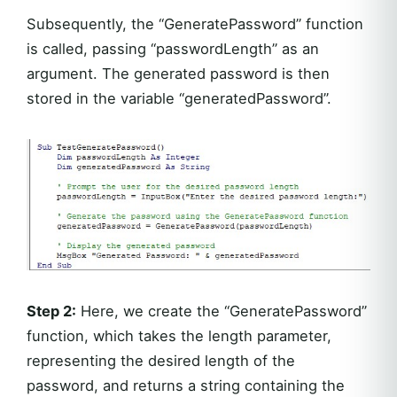
Subsequently, the “GeneratePassword” function
is called, passing “passwordLength” as an
argument. The generated password is then
stored in the variable “generatedPassword”.
Step 2:
Here, we create the “GeneratePassword”
function, which takes the length parameter,
representing the desired length of the
password, and returns a string containing the