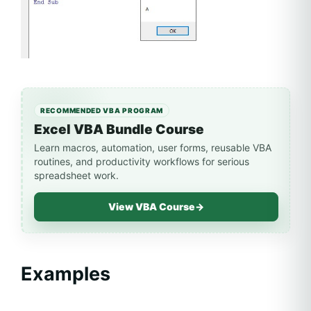
RECOMMENDED VBA PROGRAM
Excel VBA Bundle Course
Learn macros, automation, user forms, reusable VBA
routines, and productivity workflows for serious
spreadsheet work.
View VBA Course
→
Examples