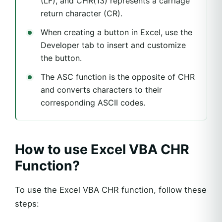
(LF), and CHR(13) represents a carriage
return character (CR).
When creating a button in Excel, use the
Developer tab to insert and customize
the button.
The ASC function is the opposite of CHR
and converts characters to their
corresponding ASCII codes.
How to use Excel VBA CHR
Function?
To use the Excel VBA CHR function, follow these
steps: