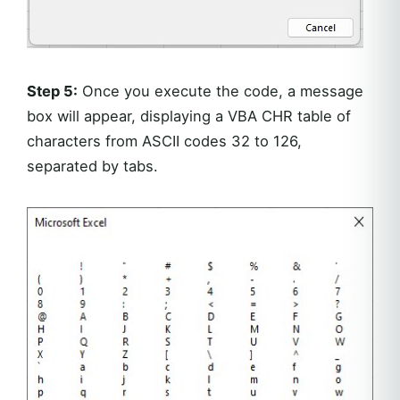
Step 5:
Once you execute the code, a message
box will appear, displaying a VBA CHR table of
characters from ASCII codes 32 to 126,
separated by tabs.