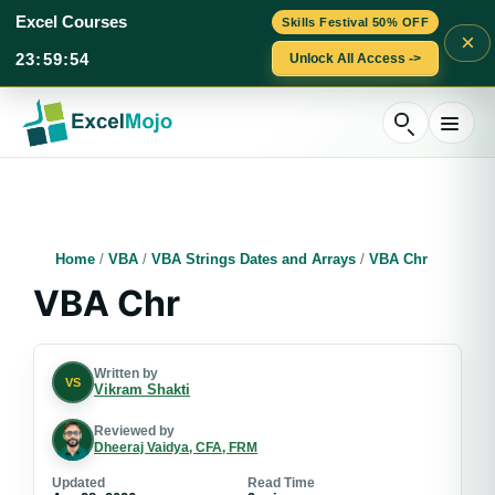
Excel Courses
Skills Festival 50% OFF
×
23
:
59
:
53
Unlock All Access ->
Skip
to
content
Home
/
VBA
/
VBA Strings Dates and Arrays
/
VBA Chr
VBA Chr
Written by
VS
Vikram Shakti
Reviewed by
Dheeraj Vaidya, CFA, FRM
Updated
Read Time