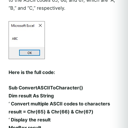
to the ASCII codes 65, 66, and 67, which are “A,”
“B,” and “C,” respectively.
Here is the full code:
Sub ConvertASCIIToCharacter()
Dim result As String
‘ Convert multiple ASCII codes to characters
result = Chr(65) & Chr(66) & Chr(67)
‘ Display the result
MsgBox result