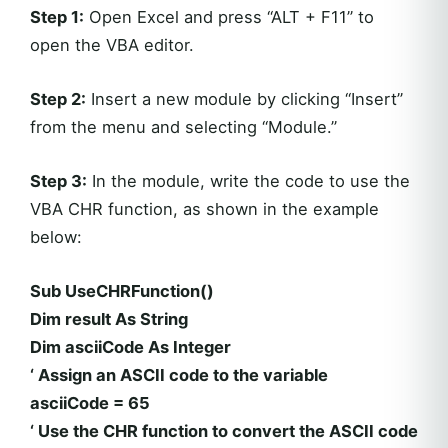
Step 1:
Open Excel and press “ALT + F11” to
open the VBA editor.
Step 2:
Insert a new module by clicking “Insert”
from the menu and selecting “Module.”
Step 3:
In the module, write the code to use the
VBA CHR function, as shown in the example
below:
Sub UseCHRFunction()
Dim result As String
Dim asciiCode As Integer
‘ Assign an ASCII code to the variable
asciiCode = 65
‘ Use the CHR function to convert the ASCII code