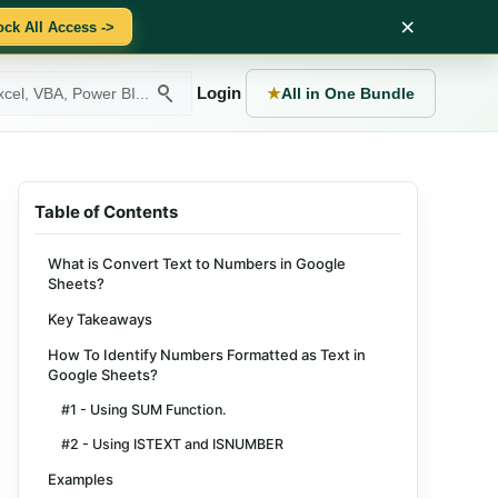
×
ock All Access ->
Login
★
All in One Bundle
Table of Contents
What is Convert Text to Numbers in Google
Sheets?
Key Takeaways
How To Identify Numbers Formatted as Text in
Google Sheets?
#1 - Using SUM Function.
#2 - Using ISTEXT and ISNUMBER
Examples