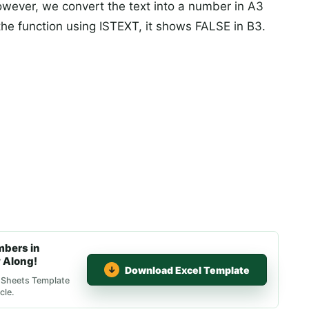
However, we convert the text into a number in A3
he function using ISTEXT, it shows FALSE in B3.
mbers in
 Along!
Download Excel Template
e Sheets Template
cle.