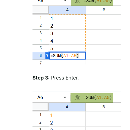
Step 3:
Press Enter.