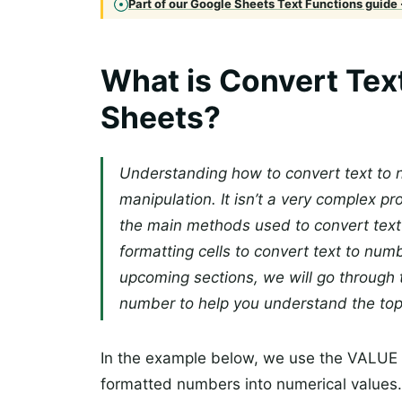
Part of our Google Sheets Text Functions guide 
What is Convert Tex
Sheets?
Understanding how to convert text to n
manipulation. It isn’t a very complex p
the main methods used to convert text
formatting cells to convert text to n
upcoming sections, we will go through t
number to help you understand the topic
In the example below, we use the VALUE f
formatted numbers into numerical values. In