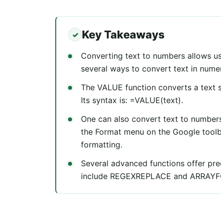
Key Takeaways
Converting text to numbers allows us
several ways to convert text in nume
The VALUE function converts a text s
Its syntax is: =VALUE(text).
One can also convert text to numbers
the Format menu on the Google tool
formatting.
Several advanced functions offer pre
include REGEXREPLACE and ARRAY