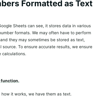
bers Formatted as Text
oogle Sheets can see, it stores data in various
number formats. We may often have to perform
, and they may sometimes be stored as text,
l source. To ensure accurate results, we ensure
 calculations.
function.
 how it works, we have them as text.