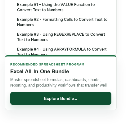
Example #1 - Using the VALUE Function to
Convert Text to Numbers
Example #2 - Formatting Cells to Convert Text to
Numbers
Example #3 - Using REGEXREPLACE to Convert
Text to Numbers
Example #4 - Using ARRAYFORMULA to Convert
Text to Numbers
Important Things to Note
RECOMMENDED SPREADSHEET PROGRAM
Excel All-In-One Bundle
Frequently Asked Questions (FAQs)
Master spreadsheet formulas, dashboards, charts,
Recommended Articles
reporting, and productivity workflows that transfer well
Explore Bundle
→