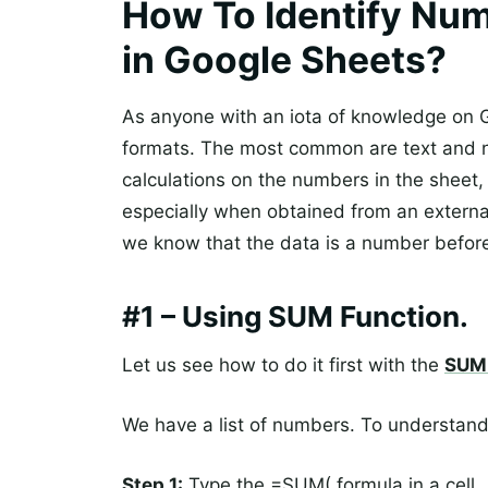
How To Identify Num
in Google Sheets?
As anyone with an iota of knowledge on G
formats. The most common are text and 
calculations on the numbers in the sheet
especially when obtained from an externa
we know that the data is a number before
#1 – Using SUM Function.
Let us see how to do it first with the
SUM 
We have a list of numbers. To understand
Step 1:
Type the =SUM( formula in a cell