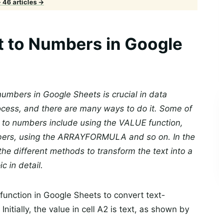
· 46 articles →
t to Numbers in Google
umbers in Google Sheets is crucial in data
rocess, and there are many ways to do it. Some of
 to numbers include using the VALUE function,
umbers, using the ARRAYFORMULA and so on. In the
he different methods to transform the text into a
 in detail.
unction in Google Sheets to convert text-
itially, the value in cell A2 is text, as shown by