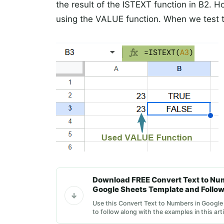
the result of the ISTEXT function in B2. 
using the VALUE function. When we test t
Download FREE Convert Text to Nu
Google Sheets Template and Follow
Use this Convert Text to Numbers in Googl
to follow along with the examples in this arti