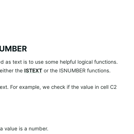
SNUMBER
 as text is to use some helpful logical functions.
 either the
ISTEXT
or the ISNUMBER functions.
text. For example, we check if the value in cell C2
a value is a number.