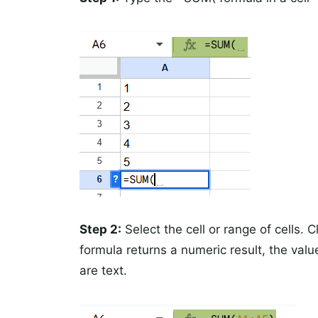
Step 2:
Select the cell or range of cells. 
formula returns a numeric result, the valu
are text.