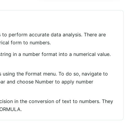
 to perform accurate data analysis. There are
rical form to numbers.
tring in a number format into a numerical value.
 using the Format menu. To do so, navigate to
bar and choose Number to apply number
cision in the conversion of text to numbers. They
FORMULA.