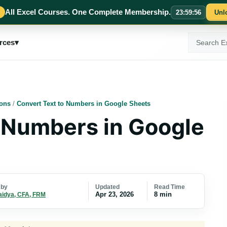
All Excel Courses. One Complete Membership.
23
:
59
:
55
Unl
Search
rces
▾
ExcelMojo
ions
/
Convert Text to Numbers in Google Sheets
 Numbers in Google
Updated
Read Time
 by
Apr 23, 2026
8 min
aidya, CFA, FRM