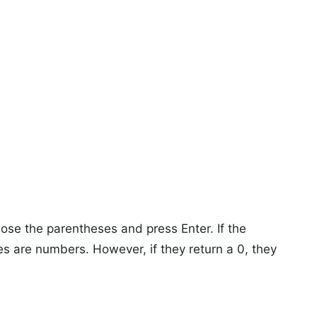
Close the parentheses and press Enter. If the
es are numbers. However, if they return a 0, they