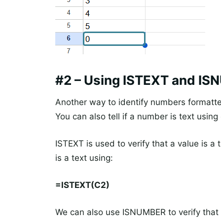
#2 – Using ISTEXT and I
Another way to identify numbers formatted
You can also tell if a number is text using
ISTEXT is used to verify that a value is a 
is a text using:
=ISTEXT(C2)
We can also use ISNUMBER to verify that 