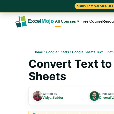
Skills Festival 50% OFF
Skip
to
All Courses
▾
Free Course
Resou
content
Home
/
Google Sheets
/
Google Sheets Text Funct
Convert Text to
Sheets
Written by
Reviewed
Vidya Subbu
Dheeraj V