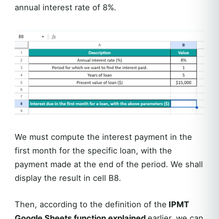
annual interest rate of 8%.
We must compute the interest payment in the
first month for the specific loan, with the
payment made at the end of the period. We shall
display the result in cell B8.
Then, according to the definition of the
IPMT
Google Sheets function explained
earlier, we can