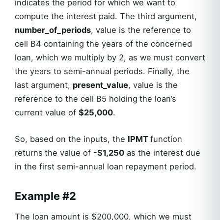
indicates the period for which we want to
compute the interest paid. The third argument,
number_of_periods
, value is the reference to
cell B4 containing the years of the concerned
loan, which we multiply by 2, as we must convert
the years to semi-annual periods. Finally, the
last argument,
present_value
, value is the
reference to the cell B5 holding
the loan’s
current value of
$25,000
.
So, based on the inputs, the
IPMT
function
returns
the value of
-$1,250
as the interest due
in the first semi-annual loan repayment period.
Example #2
The loan amount is $200,000, which we must