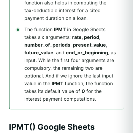
function also helps in computing the
tax-deductible interest for a cited
payment duration on a loan.
The function
IPMT
in Google Sheets
takes six arguments:
rate
,
period
,
number_of_periods
,
present_value
,
future_value
, and
end_or_beginning
, as
input. While the first four arguments are
compulsory, the remaining two are
optional. And if we ignore the last input
value in the
IPMT
function, the function
takes its default value of
0
for the
interest payment computations.
IPMT() Google Sheets