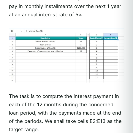
pay in monthly installments over the next 1 year
at an annual interest rate of 5%.
The task is to compute the interest payment in
each of the 12 months during the concerned
loan period, with the payments made at the end
of the periods. We shall take cells E2:E13 as the
target range.