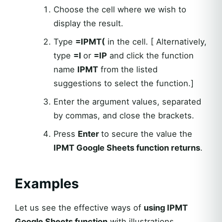
Choose the cell where we wish to
display the result.
Type
=IPMT(
in the cell. [ Alternatively,
type
=I
or
=IP
and click the function
name
IPMT
from the listed
suggestions to select the function.]
Enter the argument values, separated
by commas, and close the brackets.
Press
Enter
to secure the value the
IPMT Google Sheets function returns
.
Examples
Let us see the effective ways of
using IPMT
Google Sheets function
with illustrations.