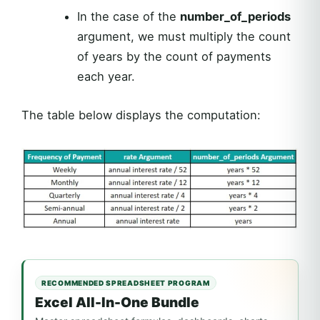
In the case of the
number_of_periods
argument, we must multiply the count
of years by the count of payments
each year.
The table below displays the computation:
RECOMMENDED SPREADSHEET PROGRAM
Excel All-In-One Bundle