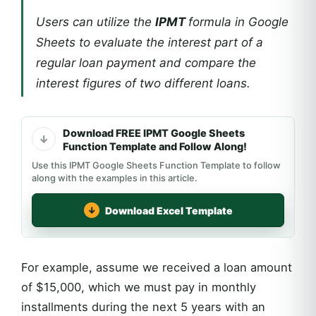
Users can utilize the
IPMT
formula in Google
Sheets to evaluate the interest part of a
regular loan payment and compare the
interest figures of two different loans.
Download FREE IPMT Google Sheets
Function Template and Follow Along!
Use this IPMT Google Sheets Function Template to follow
along with the examples in this article.
Download Excel Template
For example, assume we received a loan amount
of $15,000, which we must pay in monthly
installments during the next 5 years with an