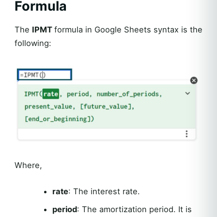
Formula
The
IPMT
formula in Google Sheets syntax is the
following:
Where,
rate
: The interest rate.
period
: The amortization period. It is