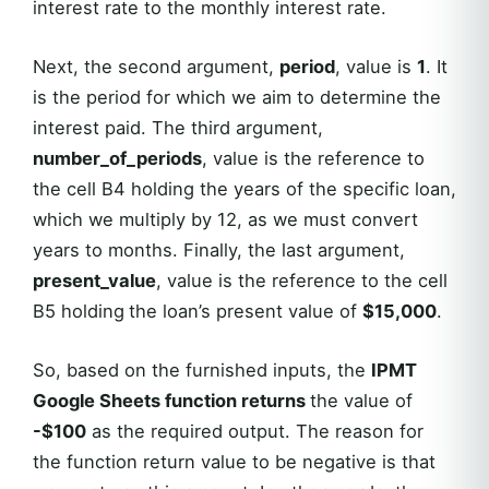
interest rate to the monthly interest rate.
Next, the second argument,
period
, value is
1
. It
is the period for which we aim to determine the
interest paid. The third argument,
number_of_periods
, value is the reference to
the cell B4 holding the years of the specific loan,
which we multiply by 12, as we must convert
years to months. Finally, the last argument,
present_value
, value is the reference to the cell
B5 holding
the loan’s present value of
$15,000
.
So, based on the furnished inputs, the
IPMT
Google Sheets function returns
the value of
-$100
as the required output. The reason for
the function return value to be negative is that