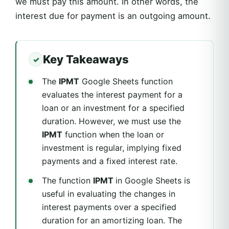
we must pay this amount. In other words, the
interest due for payment is an outgoing amount.
Key Takeaways
The
IPMT
Google Sheets function
evaluates the interest payment for a
loan or an investment for a specified
duration. However, we must use the
IPMT
function when the loan or
investment is regular, implying fixed
payments and a fixed interest rate.
The function
IPMT
in Google Sheets is
useful in evaluating the changes in
interest payments over a specified
duration for an amortizing loan. The