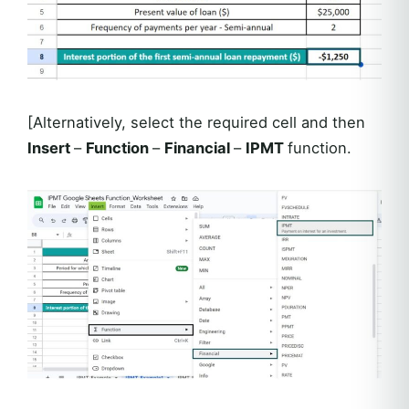
[Alternatively, select the required cell and then
Insert
–
Function
–
Financial
–
IPMT
function.