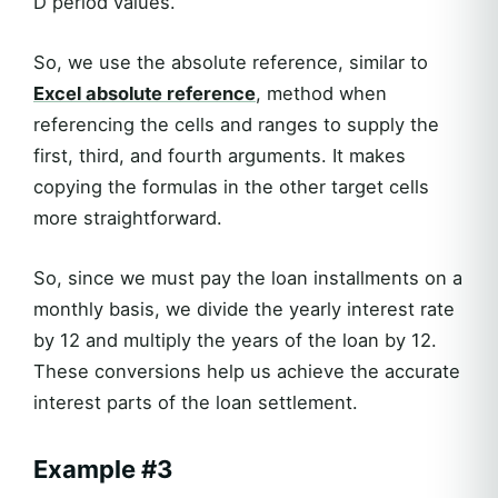
D period values.
So, we use the absolute reference, similar to
Excel absolute reference
, method when
referencing the cells and ranges to supply the
first, third, and fourth arguments. It makes
copying the formulas in the other target cells
more straightforward.
So, since we must pay the loan installments on a
monthly basis, we divide the yearly interest rate
by 12 and multiply the years of the loan by 12.
These conversions help us achieve the accurate
interest parts of the loan settlement.
Example #3