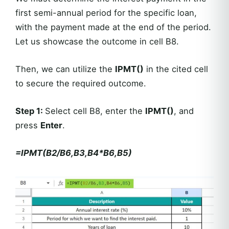
first semi-annual period for the specific loan,
with the payment made at the end of the period.
Let us showcase the outcome in cell B8.
Then, we can utilize the
IPMT()
in the cited cell
to secure the required outcome.
Step 1
:
Select cell B8, enter the
IPMT()
, and
press
Enter
.
=IPMT(B2/B6,B3,B4*B6,B5)