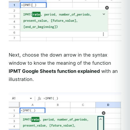
Next, choose the down arrow in the syntax
window to know the meaning of the function
IPMT Google Sheets function explained
with an
illustration.