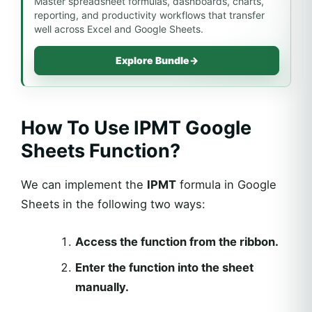
Master spreadsheet formulas, dashboards, charts,
reporting, and productivity workflows that transfer
well across Excel and Google Sheets.
Explore Bundle
→
How To Use IPMT Google
Sheets Function?
We can implement the
IPMT
formula in Google
Sheets
in the following two ways:
Access the function from the ribbon.
Enter the function into the sheet
manually.