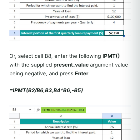
Or, select cell B8, enter the following
IPMT()
with the supplied
present_value
argument value
being negative, and press
Enter
.
=IPMT(B2/B6,B3,B4*B6,-B5)