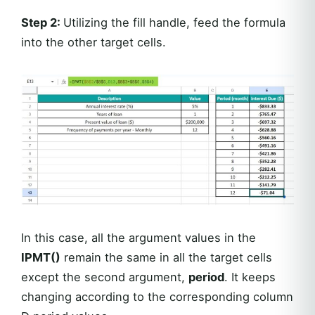
Step 2
:
Utilizing the fill handle, feed the formula
into the other target cells.
In this case, all the argument values in the
IPMT()
remain the same in all the target cells
except the second argument,
period
. It keeps
changing according to the corresponding column