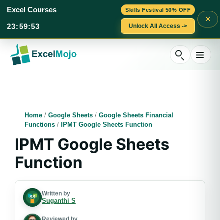
Excel Courses
Skills Festival 50% OFF
×
23
:
59
:
52
Unlock All Access ->
Skip
to
content
Home
/
Google Sheets
/
Google Sheets Financial
Functions
/
IPMT Google Sheets Function
IPMT Google Sheets
Function
Written by
Suganthi S
Reviewed by