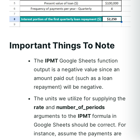
Important Things To Note
The
IPMT
Google Sheets function
output is a negative value since an
amount paid out (such as a loan
repayment) will be negative.
The units we utilize for supplying the
rate
and
number_of_periods
arguments to the
IPMT
formula in
Google Sheets
should be correct. For
instance, assume the payments are