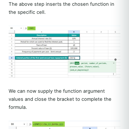
The above step inserts the chosen function in
the specific cell.
We can now supply the function argument
values and close the bracket to complete the
formula.