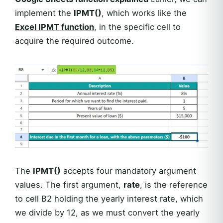
implement the
IPMT()
, which works like the
Excel
IPMT
function
, in the specific cell to
acquire the required outcome.
The
IPMT()
accepts four mandatory argument
values. The first argument,
rate
, is the reference
to cell B2 holding the yearly interest rate, which
we divide by 12, as we must convert the yearly