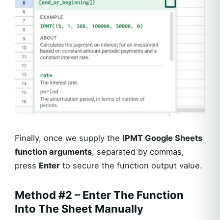
Finally, once we supply the
IPMT Google Sheets
function arguments
, separated by commas,
press
Enter
to secure the function output value.
Method #2 – Enter The Function
Into The Sheet Manually