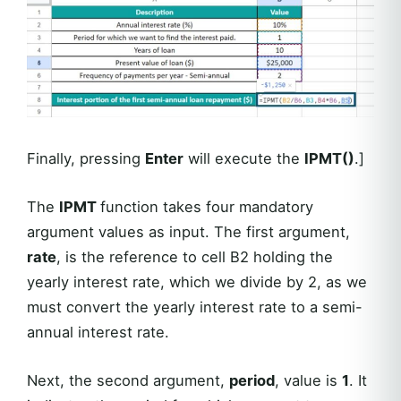
Finally, pressing
Enter
will execute the
IPMT()
.]
The
IPMT
function takes four mandatory
argument values as input. The first argument,
rate
, is the reference to cell B2 holding the
yearly interest rate, which we divide by 2, as we
must convert the yearly interest rate to a semi-
annual interest rate.
Next, the second argument,
period
, value is
1
. It