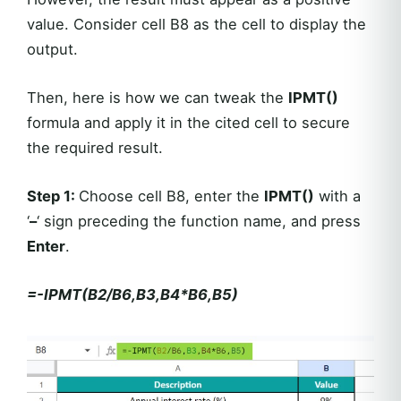
value. Consider cell B8 as the cell to display the
output.
Then, here is how we can tweak the
IPMT()
formula and apply it in the cited cell to secure
the required result.
Step 1
:
Choose cell B8, enter the
IPMT()
with a
‘
–
‘ sign preceding the function name, and press
Enter
.
=-IPMT(B2/B6,B3,B4*B6,B5)