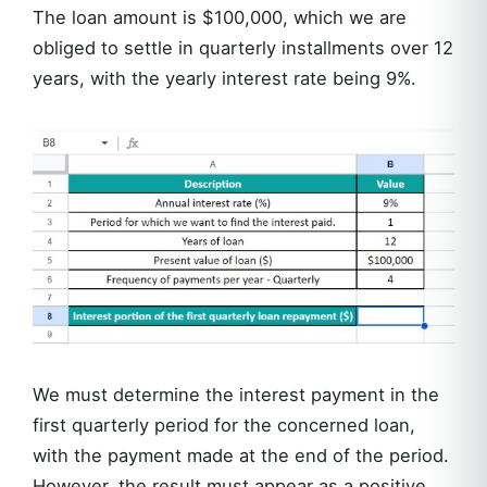
The loan amount is $100,000, which we are
obliged to settle in quarterly installments over 12
years, with the yearly interest rate being 9%.
We must determine the interest payment in the
first quarterly period for the concerned loan,
with the payment made at the end of the period.
However, the result must appear as a positive