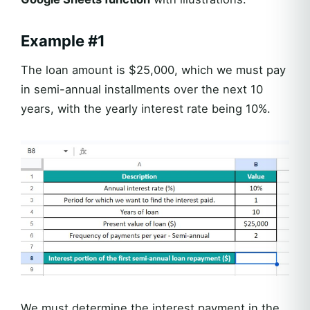
Example #1
The loan amount is $25,000, which we must pay
in semi-annual installments over the next 10
years, with the yearly interest rate being 10%.
We must determine the interest payment in the