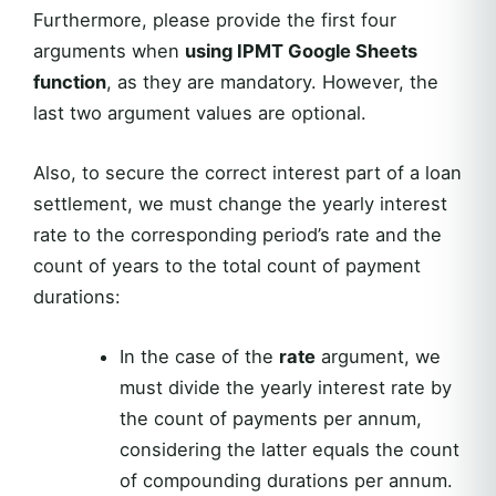
Furthermore, please provide the first four
arguments when
using IPMT Google Sheets
function
, as they are mandatory. However, the
last two argument values are optional.
Also, to secure the correct interest part of a loan
settlement, we must change the yearly interest
rate to the corresponding period’s rate and the
count of years to the total count of payment
durations:
In the case of the
rate
argument, we
must divide the yearly interest rate by
the count of payments per annum,
considering the latter equals the count
of compounding durations per annum.