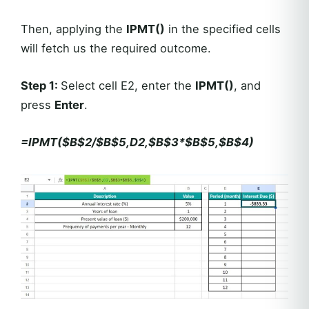
Then, applying the
IPMT()
in the specified cells
will fetch us the required outcome.
Step 1
:
Select cell E2, enter the
IPMT()
, and
press
Enter
.
=IPMT($B$2/$B$5,D2,$B$3*$B$5,$B$4)