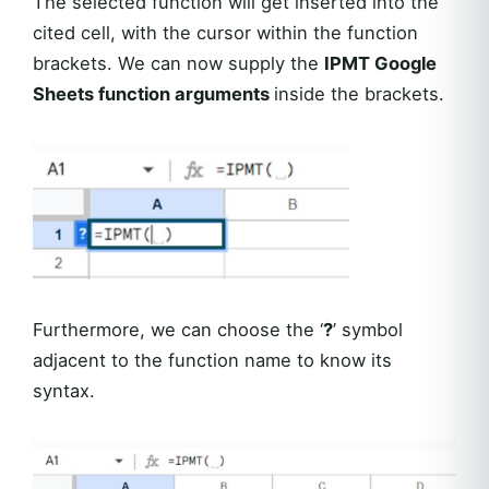
The selected function will get inserted into the
cited cell, with the cursor within the function
brackets. We can now supply the
IPMT Google
Sheets function arguments
inside the brackets.
Furthermore, we can choose the ‘
?
’ symbol
adjacent to the function name to know its
syntax.