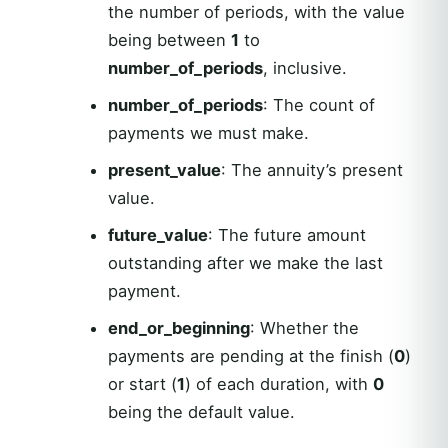
the number of periods, with the value
being between
1
to
number_of_periods
, inclusive.
number_of_periods
: The count of
payments we must make.
present_value
: The annuity’s present
value.
future_value
: The future amount
outstanding after we make the last
payment.
end_or_beginning
: Whether the
payments are pending at the finish (
0
)
or start (
1
) of each duration, with
0
being the default value.