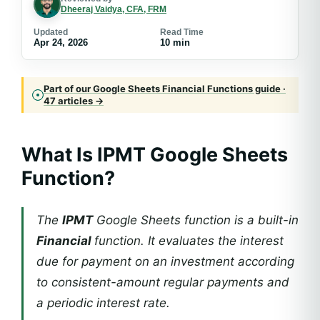
Dheeraj Vaidya, CFA, FRM
Updated
Read Time
Apr 24, 2026
10 min
Part of our Google Sheets Financial Functions guide ·
47 articles →
What Is IPMT Google Sheets
Function?
The
IPMT
Google Sheets function is a built-in
Financial
function. It evaluates the interest
due for payment on an investment according
to consistent-amount regular payments and
a periodic interest rate.