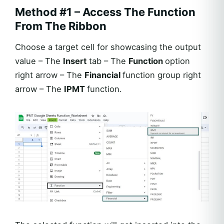
Method #1 – Access The Function
From The Ribbon
Choose a target cell for showcasing the output
value – The
Insert
tab – The
Function
option
right arrow – The
Financial
function group right
arrow – The
IPMT
function.