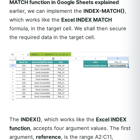
MATCH function in Google Sheets explained
earlier, we can implement the
INDEX-MATCH()
,
which works like the
Excel
INDEX MATCH
formula, in the target cell. We shall then secure
the required data in the target cell.
The
INDEX()
, which works like the
Excel
INDEX
function
, accepts four argument values. The first
argument,
reference
, is the range A2:C11,