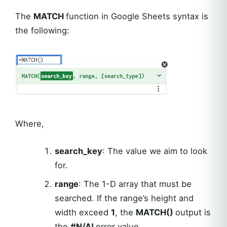
The
MATCH
function in Google Sheets syntax is
the following:
Where,
search_key
: The value we aim to look
for.
range
: The 1-D array that must be
searched. If the range’s height and
width exceed
1
, the
MATCH()
output is
the
#N/A!
error value.