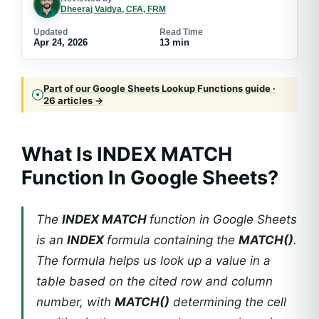
Dheeraj Vaidya, CFA, FRM
Updated
Read Time
Apr 24, 2026
13 min
Part of our Google Sheets Lookup Functions guide ·
26 articles →
What Is
INDEX MATCH
Function In Google Sheets
?
The
INDEX MATCH
function in Google Sheets
is an
INDEX
formula containing the
MATCH()
.
The formula helps us look up a value in a
table based on the cited row and column
number, with
MATCH()
determining the cell