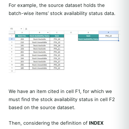
For example, the source dataset holds the
batch-wise items’ stock availability status data.
We have an item cited in cell F1, for which we
must find the stock availability status in cell F2
based on the source dataset.
Then, considering the definition of
INDEX