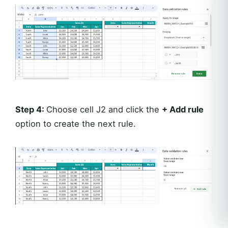
Step 4:
Choose cell J2 and click the
+ Add rule
option to create the next rule.