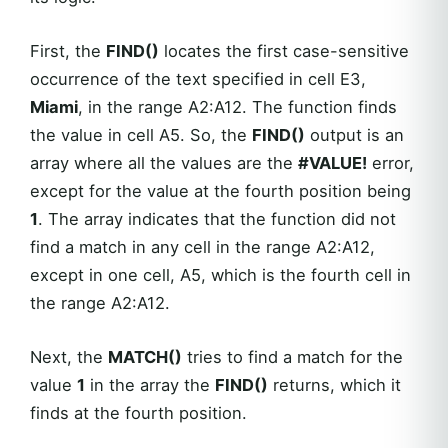
First, the
FIND()
locates the first case-sensitive
occurrence of the text specified in cell E3,
Miami
, in the range A2:A12. The function finds
the value in cell A5. So, the
FIND()
output is an
array where all the values are the
#VALUE!
error,
except for the value at the fourth position being
1
. The array indicates that the function did not
find a match in any cell in the range A2:A12,
except in one cell, A5, which is the fourth cell in
the range A2:A12.
Next, the
MATCH()
tries to find a match for the
value
1
in the array the
FIND()
returns, which it
finds at the fourth position.