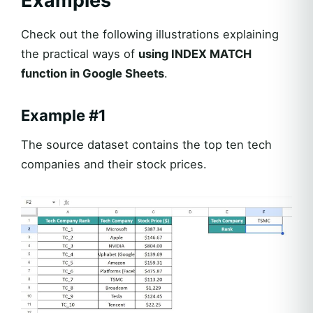
Examples
Check out the following illustrations explaining
the practical ways of
using INDEX MATCH
function in Google Sheets
.
Example #1
The source dataset contains the top ten tech
companies and their stock prices.