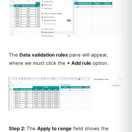
The
Data validation rules
pane will appear,
where we must click the
+ Add rule
option.
Step 2:
The
Apply to range
field shows the