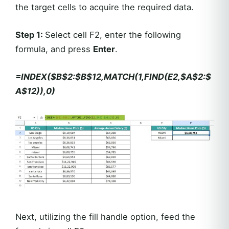
the target cells to acquire the required data.
Step 1:
Select cell F2, enter the following
formula, and press
Enter
.
=INDEX($B$2:$B$12,MATCH(1,FIND(E2,$A$2:$
A$12)),0)
Next, utilizing the fill handle option, feed the