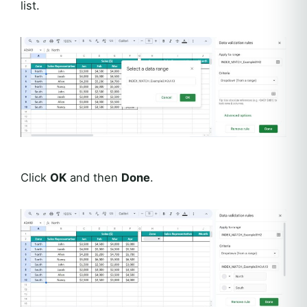
list.
Click
OK
and then
Done
.