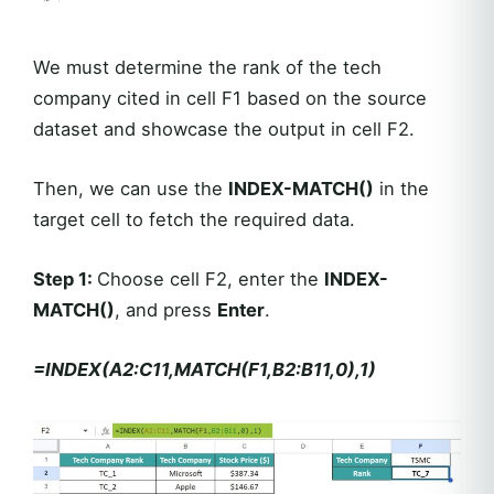
We must determine the rank of the tech
company cited in cell F1 based on the source
dataset and showcase the output in cell F2.
Then, we can use the
INDEX-MATCH()
in the
target cell to fetch the required data.
Step 1:
Choose cell F2, enter the
INDEX-
MATCH()
, and press
Enter
.
=INDEX(A2:C11,MATCH(F1,B2:B11,0),1)