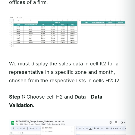
offices of a firm.
We must display the sales data in cell K2 for a
representative in a specific zone and month,
chosen from the respective lists in cells H2:J2.
Step 1:
Choose cell H2 and
Data
–
Data
Validation
.