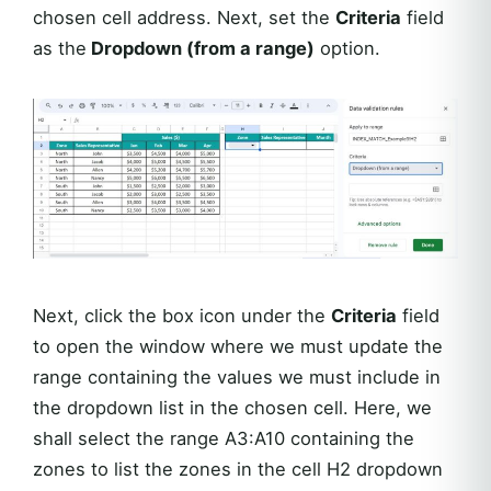
chosen cell address. Next, set the
Criteria
field
as the
Dropdown (from a range)
option.
Next, click the box icon under the
Criteria
field
to open the window where we must update the
range containing the values we must include in
the dropdown list in the chosen cell. Here, we
shall select the range A3:A10 containing the
zones to list the zones in the cell H2 dropdown