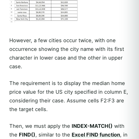
However, a few cities occur twice, with one
occurrence showing the city name with its first
character in lower case and the other in upper
case.
The requirement is to display the median home
price value for the US city specified in column E,
considering their case. Assume cells F2:F3 are
the target cells.
Then, we must apply the
INDEX-MATCH()
with
the
FIND()
, similar to the
Excel
FIND
function
, in