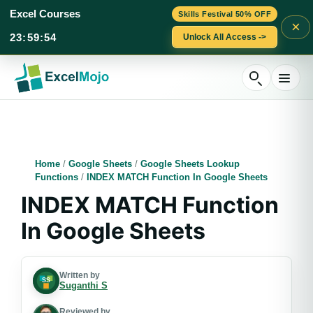
Excel Courses
Skills Festival 50% OFF
×
23
:
59
:
53
Unlock All Access ->
Skip
to
content
Home
/
Google Sheets
/
Google Sheets Lookup
Functions
/
INDEX MATCH Function In Google Sheets
INDEX MATCH Function
In Google Sheets
Written by
Suganthi S
Reviewed by