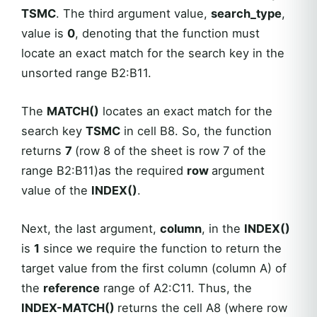
TSMC
. The third argument value,
search_type
,
value is
0
, denoting that the function must
locate an exact match for the search key in the
unsorted range B2:B11.
The
MATCH()
locates an exact match for the
search key
TSMC
in cell B8. So, the function
returns
7
(row 8 of the sheet is row 7 of the
range B2:B11)as the required
row
argument
value of the
INDEX()
.
Next, the last argument,
column
, in the
INDEX()
is
1
since we require the function to return the
target value from the first column (column A) of
the
reference
range of A2:C11. Thus, the
INDEX-MATCH()
returns the cell A8 (where row