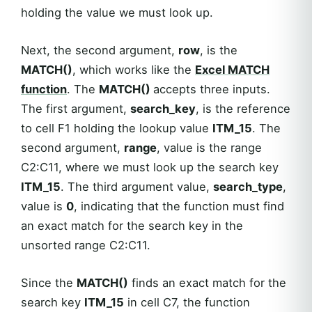
holding the value we must look up.
Next, the second argument,
row
, is the
MATCH()
, which works like the
Excel
MATCH
function
. The
MATCH()
accepts three inputs.
The first argument,
search_key
, is the reference
to cell F1 holding the lookup value
ITM_15
. The
second argument,
range
, value is the range
C2:C11, where we must look up the search key
ITM_15
. The third argument value,
search_type
,
value is
0
, indicating that the function must find
an exact match for the search key in the
unsorted range C2:C11.
Since the
MATCH()
finds an exact match for the
search key
ITM_15
in cell C7, the function