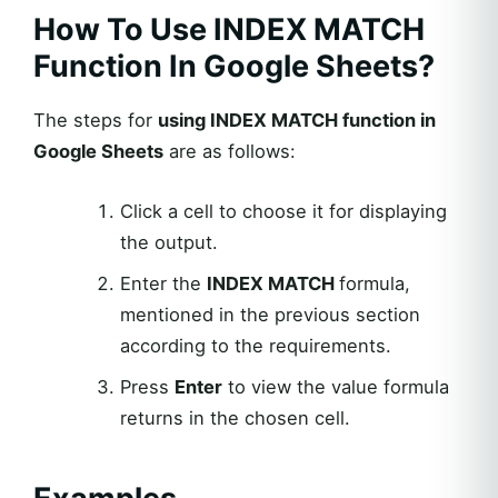
How To Use INDEX MATCH
Function In Google Sheets?
The steps for
using INDEX MATCH function in
Google Sheets
are as follows:
Click a cell to choose it for displaying
the output.
Enter the
INDEX MATCH
formula,
mentioned in the previous section
according to the requirements.
Press
Enter
to view the value formula
returns in the chosen cell.