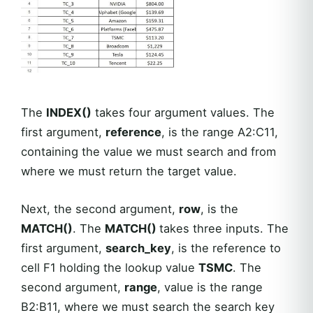
The
INDEX()
takes four argument values. The
first argument,
reference
, is the range A2:C11,
containing the value we must search and from
where we must return the target value.
Next, the second argument,
row
, is the
MATCH()
. The
MATCH()
takes three inputs. The
first argument,
search_key
, is the reference to
cell F1 holding the lookup value
TSMC
. The
second argument,
range
, value is the range
B2:B11, where we must search the search key