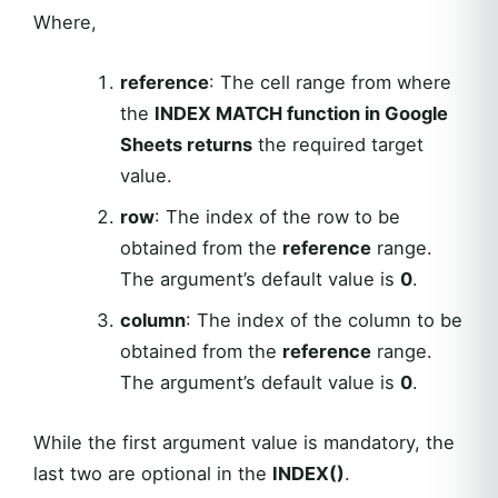
Where,
reference
: The cell range from where
the
INDEX MATCH function in Google
Sheets returns
the required target
value.
row
: The index of the row to be
obtained from the
reference
range.
The argument’s default value is
0
.
column
: The index of the column to be
obtained from the
reference
range.
The argument’s default value is
0
.
While the first argument value is mandatory, the
last two are optional in the
INDEX()
.