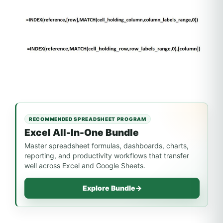
RECOMMENDED SPREADSHEET PROGRAM
Excel All-In-One Bundle
Master spreadsheet formulas, dashboards, charts,
reporting, and productivity workflows that transfer
well across Excel and Google Sheets.
Explore Bundle
→