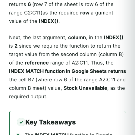
returns
6
(row 7 of the sheet is row 6 of the
range C2:C11)as the required
row
argument
value of the
INDEX()
.
Next, the last argument,
column
, in the
INDEX()
is
2
since we require the function to return the
target value from the second column (column B)
of the
reference
range of A2:C11. Thus, the
INDEX MATCH function in Google Sheets
returns
the cell B7 (where row 6 of the range A2:C11 and
column B meet) value,
Stock Unavailable
, as the
required output.
Key Takeaways