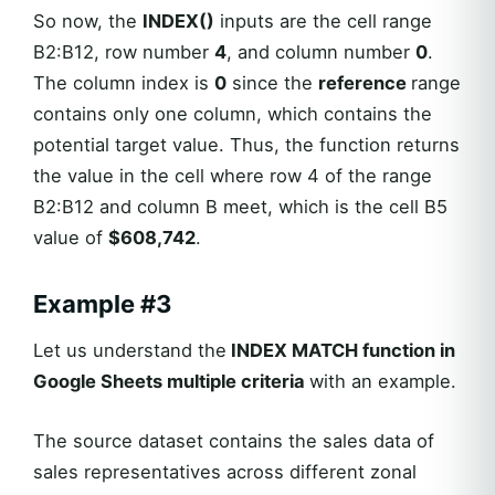
So now, the
INDEX()
inputs are the cell range
B2:B12, row number
4
, and column number
0
.
The column index is
0
since the
reference
range
contains only one column, which contains the
potential target value. Thus, the function returns
the value in the cell where row 4 of the range
B2:B12 and column B meet, which is the cell B5
value of
$608,742
.
Example #3
Let us understand the
INDEX MATCH function in
Google Sheets multiple criteria
with an example.
The source dataset contains the sales data of
sales representatives across different zonal