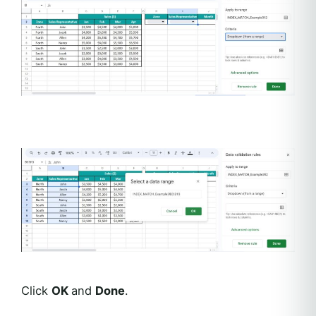
Click
OK
and
Done
.