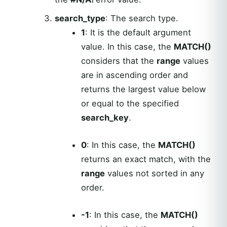
search_type
: The search type.
1
: It is the default argument
value. In this case, the
MATCH()
considers that the
range
values
are in ascending order and
returns the largest value below
or equal to the specified
search_key
.
0
: In this case, the
MATCH()
returns an exact match, with the
range
values not sorted in any
order.
-1
: In this case, the
MATCH()