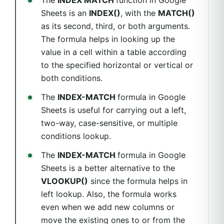
The
INDEX MATCH
function in Google
Sheets is an
INDEX()
, with the
MATCH()
as its second, third, or both arguments.
The formula helps in looking up the
value in a cell within a table according
to the specified horizontal or vertical or
both conditions.
The
INDEX-MATCH
formula in Google
Sheets is useful for carrying out a left,
two-way, case-sensitive, or multiple
conditions lookup.
The
INDEX-MATCH
formula in Google
Sheets is a better alternative to the
VLOOKUP()
since the formula helps in
left lookup. Also, the formula works
even when we add new columns or
move the existing ones to or from the