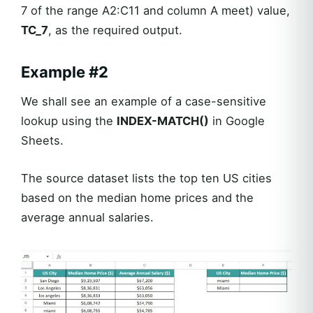
7 of the range A2:C11 and column A meet) value,
TC_7
, as the required output.
Example #2
We shall see an example of a case-sensitive
lookup using the
INDEX-MATCH()
in Google
Sheets.
The source dataset lists the top ten US cities
based on the median home prices and the
average annual salaries.