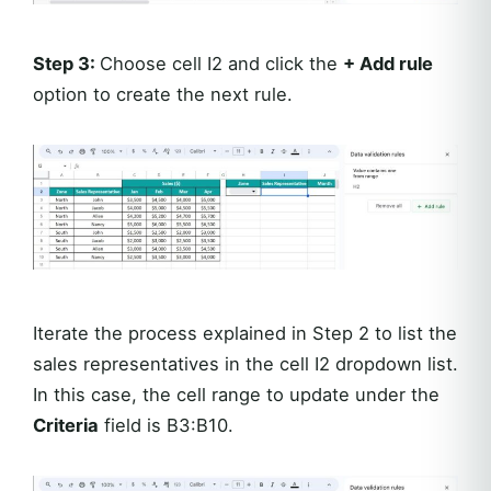
Step 3:
Choose cell I2 and click the
+ Add rule
option to create the next rule.
Iterate the process explained in Step 2 to list the
sales representatives in the cell I2 dropdown list.
In this case, the cell range to update under the
Criteria
field is B3:B10.