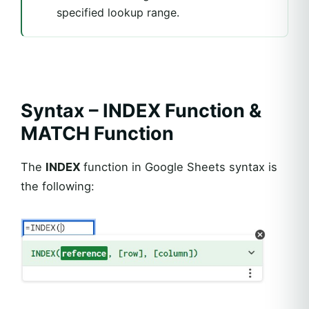
specified lookup range.
Syntax – INDEX Function &
MATCH Function
The
INDEX
function in Google Sheets syntax is
the following: