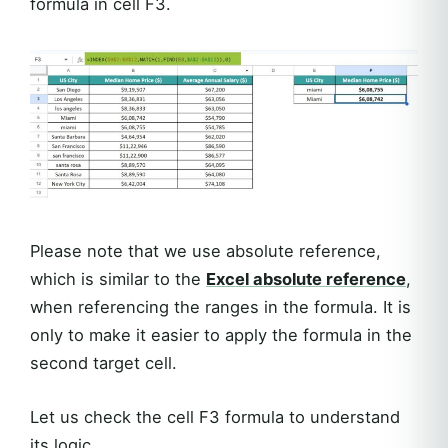
formula in cell F3.
Please note that we use absolute reference,
which is similar to the
Excel absolute reference
,
when referencing the ranges in the formula. It is
only to make it easier to apply the formula in the
second target cell.
Let us check the cell F3 formula to understand
its logic.