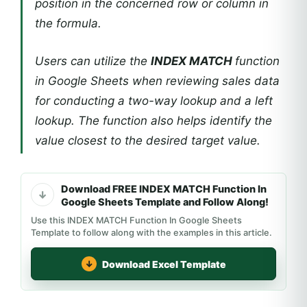
position in the concerned row or column in
the formula.
Users can utilize the
INDEX MATCH
function
in Google Sheets when reviewing sales data
for conducting a two-way lookup and a left
lookup. The function also helps identify the
value closest to the desired target value.
Download FREE INDEX MATCH Function In
Google Sheets Template and Follow Along!
Use this INDEX MATCH Function In Google Sheets
Template to follow along with the examples in this article.
Download Excel Template