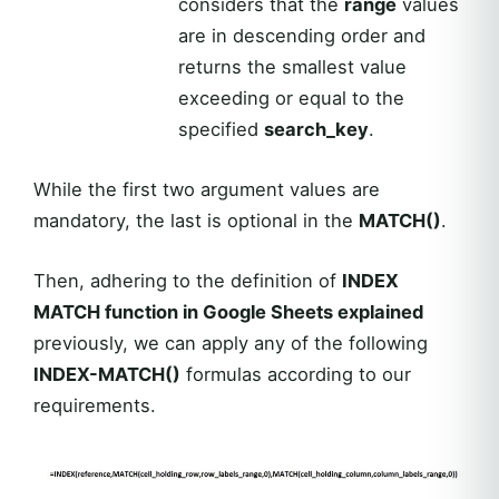
considers that the
range
values
are in descending order and
returns the smallest value
exceeding or equal to the
specified
search_key
.
While the first two argument values are
mandatory, the last is optional in the
MATCH()
.
Then, adhering to the definition of
INDEX
MATCH function in Google Sheets explained
previously, we can apply any of the following
INDEX-MATCH()
formulas according to our
requirements.