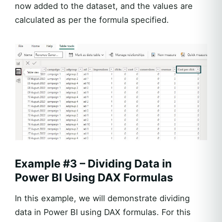
now added to the dataset, and the values are
calculated as per the formula specified.
Example #3 – Dividing Data in
Power BI Using DAX Formulas
In this example, we will demonstrate dividing
data in Power BI using DAX formulas. For this