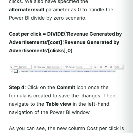
clicks. We also have specified the
alternateresult
parameter as 0 to handle the
Power BI divide by zero scenario.
Cost per click = DIVIDE(‘Revenue Generated by
Advertisements'[cost],’Revenue Generated by
Advertisements'[clicks],0)
Step 4:
Click on the
Commit
icon once the
formula is created to save the changes. Then,
navigate to the
Table view
in the left-hand
navigation of the Power BI window.
As you can see, the new column Cost per click is