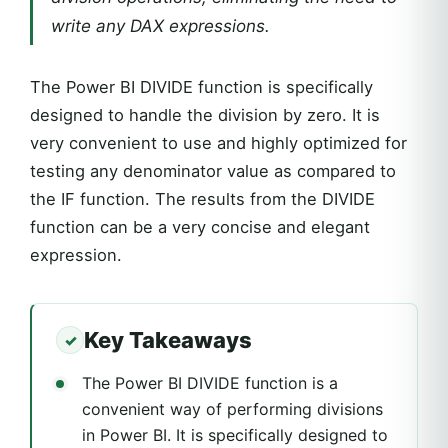
write any DAX expressions.
The Power BI DIVIDE function is specifically
designed to handle the division by zero. It is
very convenient to use and highly optimized for
testing any denominator value as compared to
the IF function. The results from the DIVIDE
function can be a very concise and elegant
expression.
Key Takeaways
The Power BI DIVIDE function is a
convenient way of performing divisions
in Power BI. It is specifically designed to