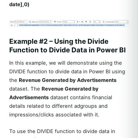
date],0)
Example #2 – Using the Divide
Function to Divide Data in Power BI
In this example, we will demonstrate using the
DIVIDE function to divide data in Power BI using
the
Revenue Generated by Advertisements
dataset. The
Revenue Generated by
Advertisements
dataset contains financial
details related to different adgroups and
impressions/clicks associated with it.
To use the DIVIDE function to divide data in