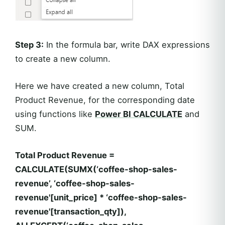
Step 3:
In the formula bar, write DAX expressions
to create a new column.
Here we have created a new column, Total
Product Revenue, for the corresponding date
using functions like
Power BI CALCULATE
and
SUM.
Total Product Revenue =
CALCULATE(SUMX(‘coffee-shop-sales-
revenue’, ‘coffee-shop-sales-
revenue'[unit_price] * ‘coffee-shop-sales-
revenue'[transaction_qty]),