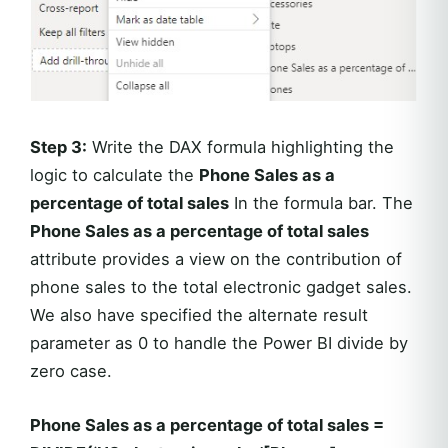
Step 3:
Write the DAX formula highlighting the
logic to calculate the
Phone Sales as a
percentage of total sales
In the formula bar. The
Phone Sales as a percentage of total sales
attribute provides a view on the contribution of
phone sales to the total electronic gadget sales.
We also have specified the alternate result
parameter as 0 to handle the Power BI divide by
zero case.
Phone Sales as a percentage of total sales =