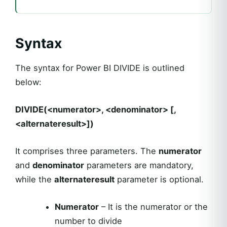
Syntax
The syntax for Power BI DIVIDE is outlined
below:
DIVIDE(<numerator>, <denominator> [,
<alternateresult>])
It comprises three parameters. The
numerator
and
denominator
parameters are mandatory,
while the
alternateresult
parameter is optional.
Numerator
– It is the numerator or the
number to divide