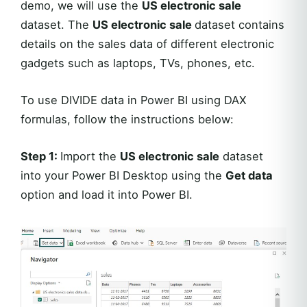
demo, we will use the
US electronic sale
dataset. The
US electronic sale
dataset contains
details on the sales data of different electronic
gadgets such as laptops, TVs, phones, etc.
To use DIVIDE data in Power BI using DAX
formulas, follow the instructions below:
Step 1:
Import the
US electronic sale
dataset
into your Power BI Desktop using the
Get data
option and load it into Power BI.