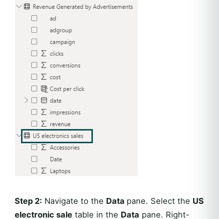
Step 2:
Navigate to the
Data
pane. Select the
US
electronic sale
table in the
Data
pane. Right-