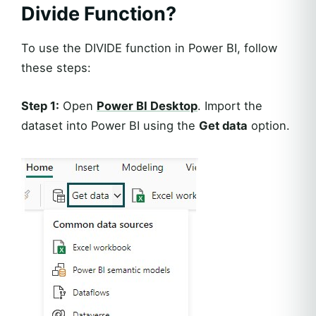
Divide Function?
To use the DIVIDE function in Power BI, follow
these steps:
Step 1:
Open
Power BI Desktop
. Import the
dataset into Power BI using the
Get data
option.