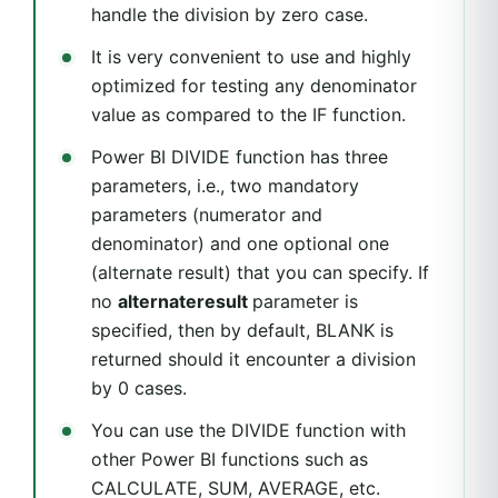
handle the division by zero case.
It is very convenient to use and highly
optimized for testing any denominator
value as compared to the IF function.
Power BI DIVIDE function has three
parameters, i.e., two mandatory
parameters (numerator and
denominator) and one optional one
(alternate result) that you can specify. If
no
alternateresult
parameter is
specified, then by default, BLANK is
returned should it encounter a division
by 0 cases.
You can use the DIVIDE function with
other Power BI functions such as
CALCULATE, SUM, AVERAGE, etc.