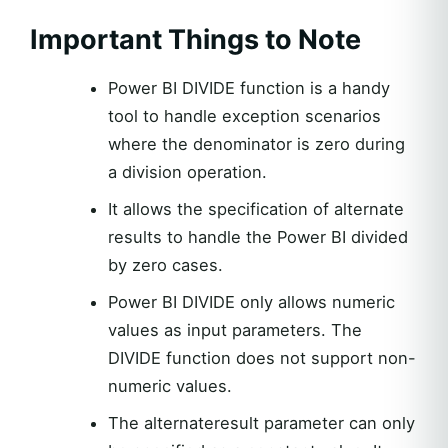
Important Things to Note
Power BI DIVIDE function is a handy
tool to handle exception scenarios
where the denominator is zero during
a division operation.
It allows the specification of alternate
results to handle the Power BI divided
by zero cases.
Power BI DIVIDE only allows numeric
values as input parameters. The
DIVIDE function does not support non-
numeric values.
The alternateresult parameter can only