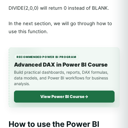
DIVIDE(2,0,0) will return 0 instead of BLANK.
In the next section, we will go through how to
use this function.
RECOMMENDED POWER BI PROGRAM
Advanced DAX in Power BI Course
Build practical dashboards, reports, DAX formulas,
data models, and Power BI workflows for business
analysis.
View Power BI Course
→
How to use the Power BI