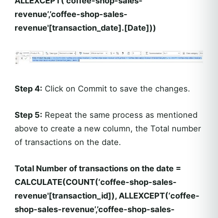
ALLEXCEPT(‘coffee-shop-sales-
revenue’,’coffee-shop-sales-
revenue'[transaction_date].[Date]))
Step 4:
Click on Commit to save the changes.
Step 5:
Repeat the same process as mentioned
above to create a new column, the Total number
of transactions on the date.
Total Number of transactions on the date =
CALCULATE(COUNT(‘coffee-shop-sales-
revenue'[transaction_id]), ALLEXCEPT(‘coffee-
shop-sales-revenue’,’coffee-shop-sales-