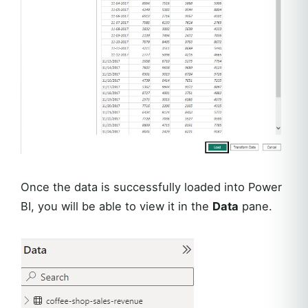
Once the data is successfully loaded into Power
BI, you will be able to view it in the
Data
pane.