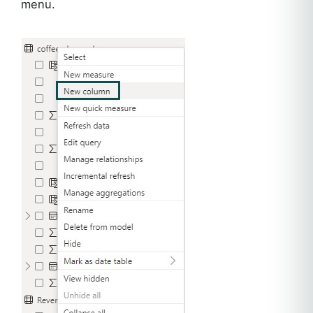
menu.