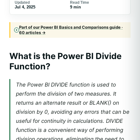
Updated
Read Time
Jul 4, 2025
9 min
Part of our Power BI Basics and Comparisons guide ·
60 articles →
What is the Power BI Divide
Function?
The Power BI DIVIDE function is used to
perform the division of two measures. It
returns an alternate result or BLANK() on
division by 0, avoiding any errors that can be
useful for continuity in calculations. DIVIDE
function is a convenient way of performing
division operations, eliminating the need to