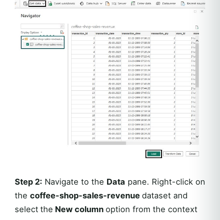
Step 2:
Navigate to the
Data
pane. Right-click on
the
coffee-shop-sales-revenue
dataset and
select
the
New column
option from the context