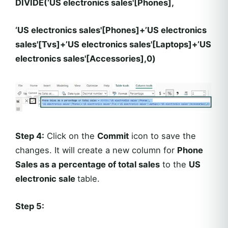
DIVIDE(‘US electronics sales'[Phones],
‘US electronics sales'[Phones]+’US electronics
sales'[Tvs]+’US electronics sales'[Laptops]+’US
electronics sales'[Accessories],0)
Step 4:
Click on the
Commit
icon to save the
changes. It will create a new column for
Phone
Sales as a percentage of total sales
to the
US
electronic sale
table.
Step 5: