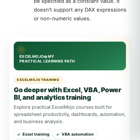
be specified as a constant value. It
doesn’t support any DAX expressions
or non-numeric values.
EXCELMOJO TRAINING
Go deeper with Excel, VBA, Power
BI, and analytics training
Explore practical ExcelMojo courses built for
spreadsheet productivity, dashboards, automation,
and business analysis.
Excel training
VBA automation