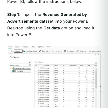
Power BI, follow the instructions below:
Step 1
: Import the
Revenue Generated by
Advertisements
dataset into your Power BI
Desktop using the
Get data
option and load it
into Power BI.