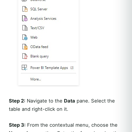
Step 2:
Navigate to the
Data
pane. Select the
table and right-click on it.
Step 3:
From the contextual menu, choose the