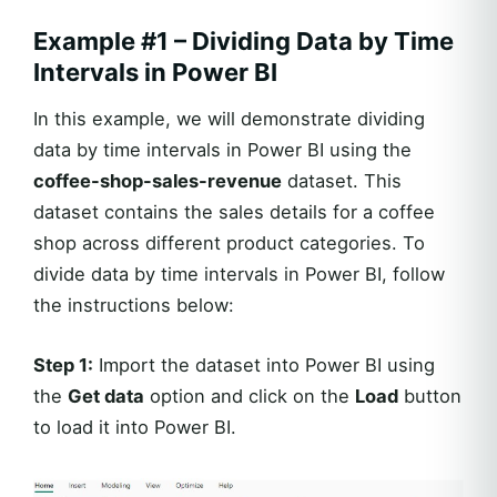
Example #1 – Dividing Data by Time
Intervals in Power BI
In this example, we will demonstrate dividing
data by time intervals in Power BI using the
coffee-shop-sales-revenue
dataset. This
dataset contains the sales details for a coffee
shop across different product categories. To
divide data by time intervals in Power BI, follow
the instructions below:
Step 1:
Import the dataset into Power BI using
the
Get data
option and click on the
Load
button
to load it into Power BI.