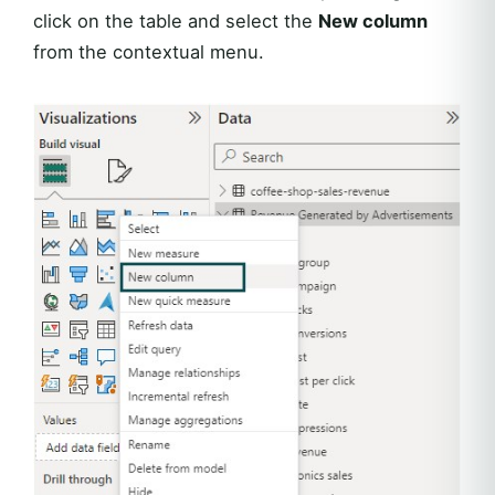
click on the table and select the
New column
from the contextual menu.