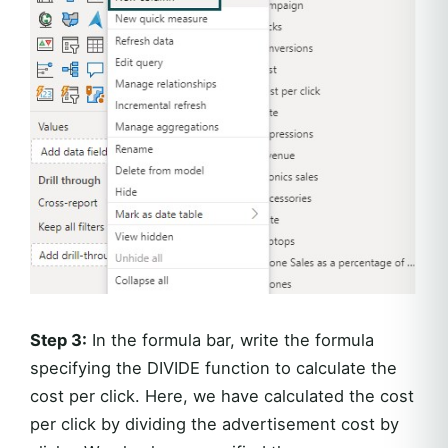
Step 3:
In the formula bar, write the formula
specifying the DIVIDE function to calculate the
cost per click. Here, we have calculated the cost
per click by dividing the advertisement cost by