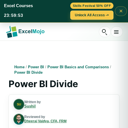
Excel Courses
Skills Festival 50% OFF
×
23
:
59
:
52
Unlock All Access ->
Skip
to
content
Home
/
Power BI
/
Power BI Basics and Comparisons
/
Power BI Divide
Power BI Divide
Written by
SU
Sushil
Reviewed by
Dheeraj Vaidya, CFA, FRM