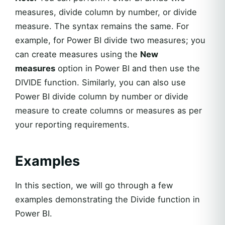
measures, divide column by number, or divide
measure. The syntax remains the same. For
example, for Power BI divide two measures; you
can create measures using the
New
measures
option in Power BI and then use the
DIVIDE function. Similarly, you can also use
Power BI divide column by number or divide
measure to create columns or measures as per
your reporting requirements.
Examples
In this section, we will go through a few
examples demonstrating the Divide function in
Power BI.