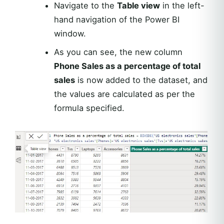
Navigate to the
Table view
in the left-
hand navigation of the Power BI
window.
As you can see, the new column
Phone Sales as a percentage of total
sales
is now added to the dataset, and
the values are calculated as per the
formula specified.