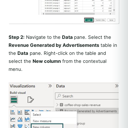
Step 2:
Navigate to the
Data
pane. Select the
Revenue Generated by Advertisements
table in
the
Data
pane. Right-click on the table and
select the
New column
from the contextual
menu.