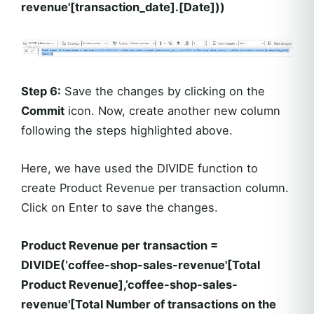
revenue'[transaction_date].[Date]))
Step 6:
Save the changes by clicking on the
Commit
icon. Now, create another new column
following the steps highlighted above.
Here, we have used the DIVIDE function to
create Product Revenue per transaction column.
Click on Enter to save the changes.
Product Revenue per transaction =
DIVIDE(‘coffee-shop-sales-revenue'[Total
Product Revenue],’coffee-shop-sales-
revenue'[Total Number of transactions on the