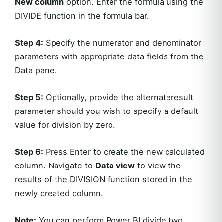
New column
option. Enter the formula using the
DIVIDE function in the formula bar.
Step 4:
Specify the numerator and denominator
parameters with appropriate data fields from the
Data pane.
Step 5:
Optionally, provide the alternateresult
parameter should you wish to specify a default
value for division by zero.
Step 6:
Press Enter to create the new calculated
column. Navigate to
Data view
to view the
results of the DIVISION function stored in the
newly created column.
Note:
You can perform Power BI divide two