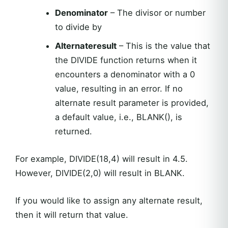
Denominator
– The divisor or number
to divide by
Alternateresult
– This is the value that
the DIVIDE function returns when it
encounters a denominator with a 0
value, resulting in an error. If no
alternate result parameter is provided,
a default value, i.e., BLANK(), is
returned.
For example, DIVIDE(18,4) will result in 4.5.
However, DIVIDE(2,0) will result in BLANK.
If you would like to assign any alternate result,
then it will return that value.