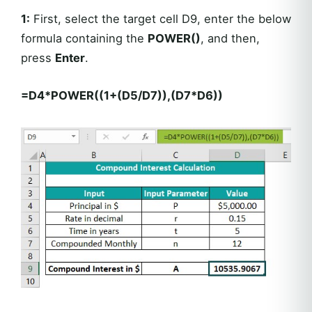
1:
First, select the target cell D9, enter the below
formula containing the
POWER()
, and then,
press
Enter
.
=D4*POWER((1+(D5/D7)),(D7*D6))