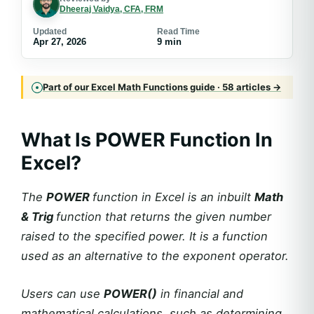
Dheeraj Vaidya, CFA, FRM
Updated
Read Time
Apr 27, 2026
9 min
Part of our Excel Math Functions guide · 58 articles →
What Is POWER Function In
Excel?
The
POWER
function in Excel is an inbuilt
Math
& Trig
function that returns the given number
raised to the specified power. It is a function
used as an alternative to the exponent operator.
Users can use
POWER()
in financial and
mathematical calculations, such as determining