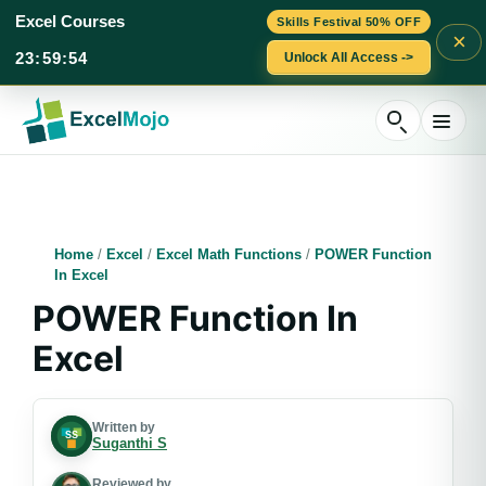
Excel Courses
Skills Festival 50% OFF
×
23
:
59
:
53
Unlock All Access ->
Skip
to
content
Home
/
Excel
/
Excel Math Functions
/
POWER Function
In Excel
POWER Function In
Excel
Written by
Suganthi S
Reviewed by