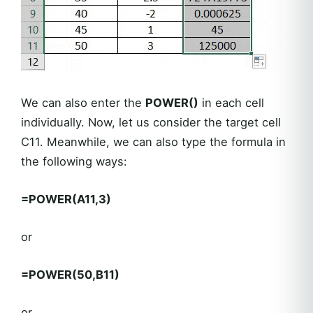
We can also enter the
POWER()
in each cell
individually. Now, let us consider the target cell
C11. Meanwhile, we can also type the formula in
the following ways:
=POWER(A11,3)
or
=POWER(50,B11)
or