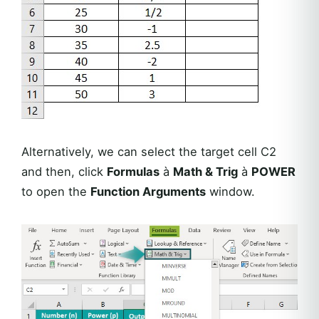
Alternatively, we can select the target cell C2
and then, click
Formulas
à
Math & Trig
à
POWER
to open the
Function Arguments
window.