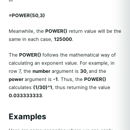
=POWER(50,3)
Meanwhile, the
POWER()
return value will be the
same in each case,
125000
.
The
POWER()
follows the mathematical way of
calculating an exponent value. For example, in
row 7, the
number
argument is
30,
and the
power
argument is
-1
. Thus, the
POWER()
calculates
(1/30)^1
, thus returning the value
0.033333333
.
Examples