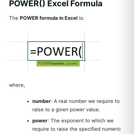
POWER() Excel Formula
The
POWER formula in Excel
is:
where,
number
: A real number we require to
raise to a given power value.
power
: The exponent to which we
require to raise the specified numeric