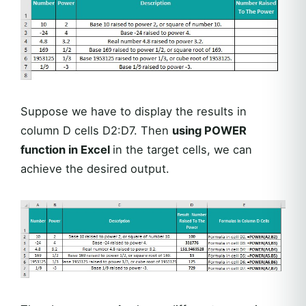
Suppose we have to display the results in
column D cells D2:D7. Then
using POWER
function in Excel
in the target cells, we can
achieve the desired output.