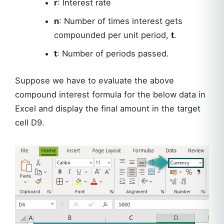
r
: Interest rate
n
: Number of times interest gets
compounded per unit period,
t
.
t
: Number of periods passed.
Suppose we have to evaluate the above
compound interest formula for the below data in
Excel and display the final amount in the target
cell D9.