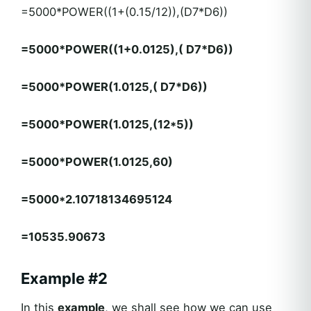
=5000*POWER((1+(0.15/12)),(D7*D6))
=5000*POWER((1+0.0125),( D7*D6))
=5000*POWER(1.0125,( D7*D6))
=5000*POWER(1.0125,(12*5))
=5000*POWER(1.0125,60)
=5000*2.10718134695124
=10535.90673
Example #2
In this
example
, we shall see how we can use