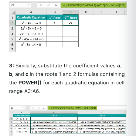
3:
Similarly, substitute the coefficient values
a
,
b
, and
c
in the roots 1 and 2 formulas containing
the
POWER()
for each quadratic equation in cell
range A3:A6.