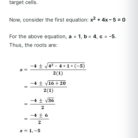
target cells.
2
Now, consider the first equation:
x
+ 4x – 5 = 0
For the above equation,
a
=
1
,
b
=
4
,
c
=
-5
.
Thus, the roots are: