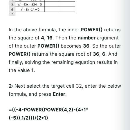
In the above formula, the inner
POWER()
returns
the square of
4
,
16
. Then the
number
argument
of the outer
POWER()
becomes
36
. So the outer
POWER()
returns the square root of
36
,
6
. And
finally, solving the remaining equation results in
the value
1
.
2:
Next select the target cell C2, enter the below
formula, and press
Enter
.
=((-4-POWER(POWER(4,2)-(4*1*
(-5)),1/2)))/(2*1)