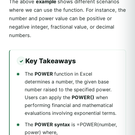
The above
example
shows different scenarios
where we can use the function. For instance, the
number and power value can be positive or
negative integer, fractional value, or decimal
numbers.
Key Takeaways
The
POWER
function in Excel
determines a number, the given base
number raised to the specified power.
Users can apply the
POWER()
when
performing financial and mathematical
evaluations involving exponential terms.
The
POWER syntax
is =POWER(number,
power) where,