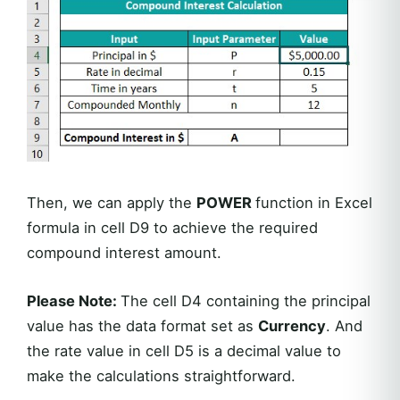
Then, we can apply the
POWER
function in Excel
formula in cell D9 to achieve the required
compound interest amount.
Please Note:
The cell D4 containing the principal
value has the data format set as
Currency
. And
the rate value in cell D5 is a decimal value to
make the calculations straightforward.