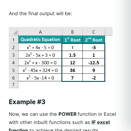
And the final output will be:
Example #3
Now, we can use the
POWER
function in Excel
with other inbuilt functions such as
IF
excel
function
to achieve the desired results.