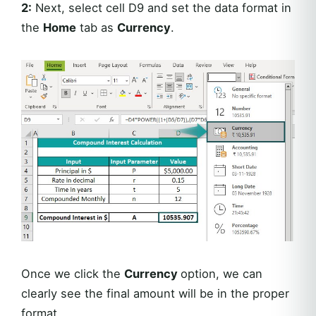
2:
Next, select cell D9 and set the data format in
the
Home
tab as
Currency
.
Once we click the
Currency
option, we can
clearly see the final amount will be in the proper
format.