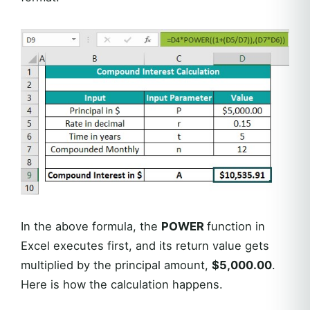
In the above formula, the
POWER
function in
Excel executes first, and its return value gets
multiplied by the principal amount,
$5,000.00
.
Here is how the calculation happens.