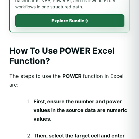
dashboards, VBA, Power BI, and real-world Excel
workflows in one structured path.
Explore Bundle
→
How To Use POWER Excel
Function?
The steps to use the
POWER
function in Excel
are:
First, ensure the number and power
values in the source data are numeric
values.
Then, select the target cell and enter