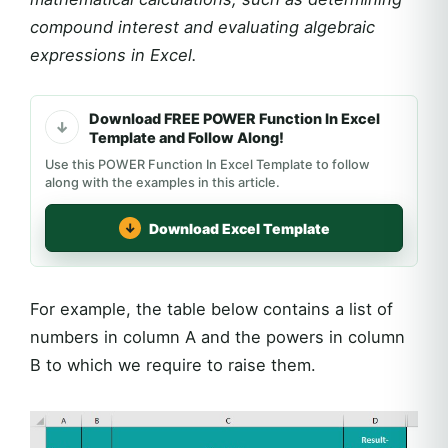
compound interest and evaluating algebraic
expressions in Excel.
Download FREE POWER Function In Excel
Template and Follow Along!
Use this POWER Function In Excel Template to follow
along with the examples in this article.
Download Excel Template
For example, the table below contains a list of
numbers in column A and the powers in column
B to which we require to raise them.