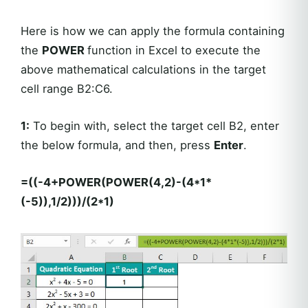
Here is how we can apply the formula containing
the
POWER
function in Excel to execute the
above mathematical calculations in the target
cell range B2:C6.
1:
To begin with, select the target cell B2, enter
the below formula, and then, press
Enter
.
=((-4+POWER(POWER(4,2)-(4*1*
(-5)),1/2)))/(2*1)