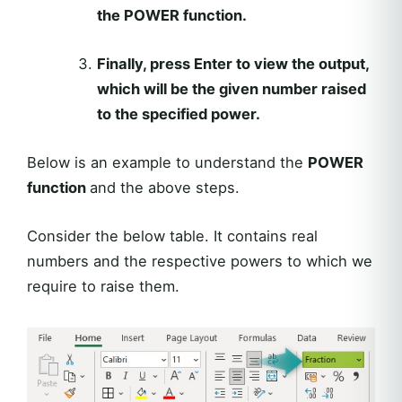
the
POWER
function.
Finally, press
Enter
to view the output,
which will be the given number raised
to the specified power.
Below is an example to understand the
POWER
function
and the above steps.
Consider the below table. It contains real
numbers and the respective powers to which we
require to raise them.