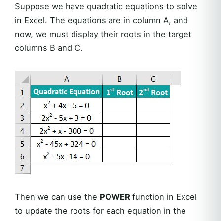
Suppose we have quadratic equations to solve
in Excel. The equations are in column A, and
now, we must display their roots in the target
columns B and C.
Then we can use the
POWER
function in Excel
to update the roots for each equation in the