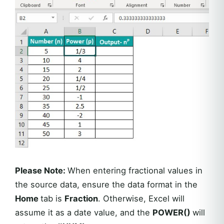
Please Note:
When entering fractional values in
the source data, ensure the data format in the
Home
tab is
Fraction
. Otherwise, Excel will
assume it as a date value, and the
POWER()
will