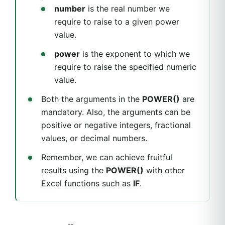
number
is the real number we
require to raise to a given power
value.
power
is the exponent to which we
require to raise the specified numeric
value.
Both the arguments in the
POWER()
are
mandatory. Also, the arguments can be
positive or negative integers, fractional
values, or decimal numbers.
Remember, we can achieve fruitful
results using the
POWER()
with other
Excel functions such as
IF
.