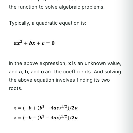
the function to solve algebraic problems.
Typically, a quadratic equation is:
In the above expression,
x
is an unknown value,
and
a
,
b
, and
c
are the coefficients. And solving
the above equation involves finding its two
roots.