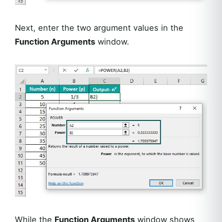
Next, enter the two argument values in the
Function Arguments
window.
While the
Function Arguments
window shows