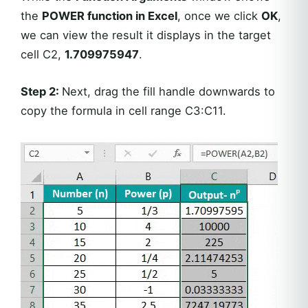
the
POWER function in Excel
, once we click
OK
,
we can view the result it displays in the target
cell C2,
1.709975947
.
Step 2:
Next, drag the fill handle downwards to
copy the formula in cell range C3:C11.