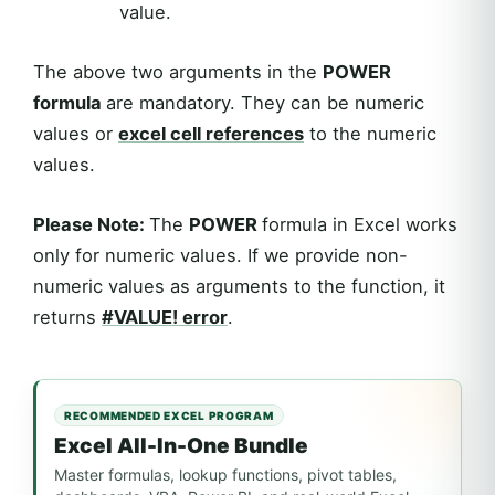
value.
The above two arguments in the
POWER
formula
are mandatory. They can be numeric
values or
excel
cell references
to the numeric
values.
Please Note:
The
POWER
formula in Excel works
only for numeric values. If we provide non-
numeric values as arguments to the function, it
returns
#VALUE! error
.
RECOMMENDED EXCEL PROGRAM
Excel All-In-One Bundle
Master formulas, lookup functions, pivot tables,