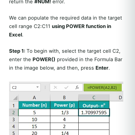
return the
#NUM!
error.
We can populate the required data in the target
cell range C2:C11
using POWER function in
Excel
.
Step 1:
To begin with, select the target cell C2,
enter the
POWER()
provided in the Formula Bar
in the image below, and then, press
Enter
.