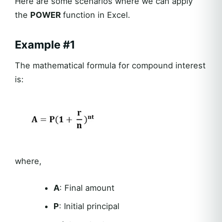
Here are some scenarios where we can apply
the
POWER
function in Excel.
Example #1
The mathematical formula for compound interest
is:
where,
A
: Final amount
P
: Initial principal