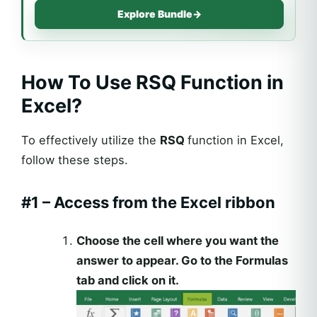
Explore Bundle
→
How To Use RSQ Function in
Excel?
To effectively utilize the
RSQ
function in Excel,
follow these steps.
#1 – Access from the Excel ribbon
Choose the cell where you want the
answer to appear. Go to the Formulas
tab and click on it.