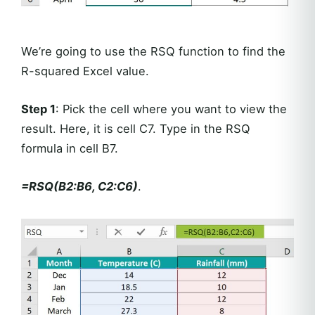
We’re going to use the RSQ function to find the
R-squared Excel value.
Step 1
: Pick the cell where you want to view the
result. Here, it is cell C7. Type in the RSQ
formula in cell B7.
=RSQ(B2:B6, C2:C6)
.