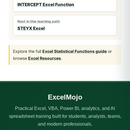
INTERCEPT Excel Function
Next in this learning path
STEYX Excel
Explore the full
Excel Statistical Functions guide
or
browse
Excel Resources
.
ExcelMojo
Practical Excel, VBA, Power BI, analytics, and AI
spreadsheet training built for students, analysts, teams,
and modern professionals.