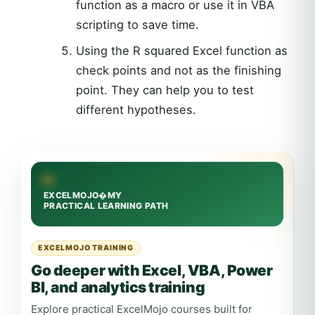
function as a macro or use it in VBA
scripting to save time.
Using the R squared Excel function as
check points and not as the finishing
point. They can help you to test
different hypotheses.
EXCELMOJO TRAINING
Go deeper with Excel, VBA, Power
BI, and analytics training
Explore practical ExcelMojo courses built for