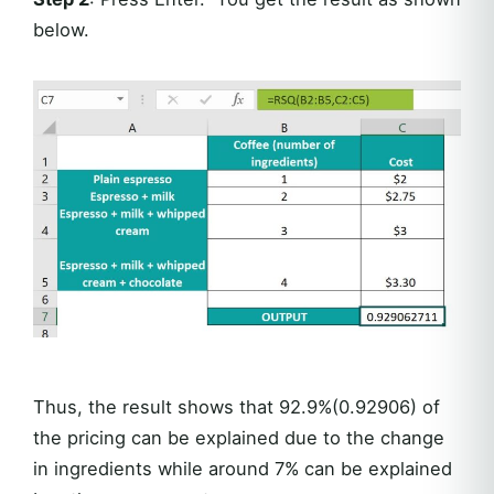
below.
Thus, the result shows that 92.9%(0.92906) of
the pricing can be explained due to the change
in ingredients while around 7% can be explained