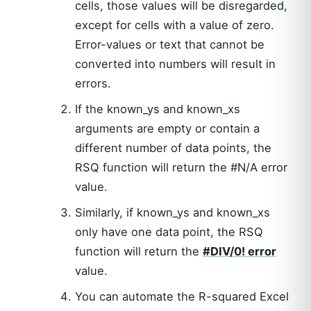
cells, those values will be disregarded,
except for cells with a value of zero.
Error-values or text that cannot be
converted into numbers will result in
errors.
If the known_ys and known_xs
arguments are empty or contain a
different number of data points, the
RSQ function will return the #N/A error
value.
Similarly, if known_ys and known_xs
only have one data point, the RSQ
function will return the
#DIV/0! error
value.
You can automate the R-squared Excel