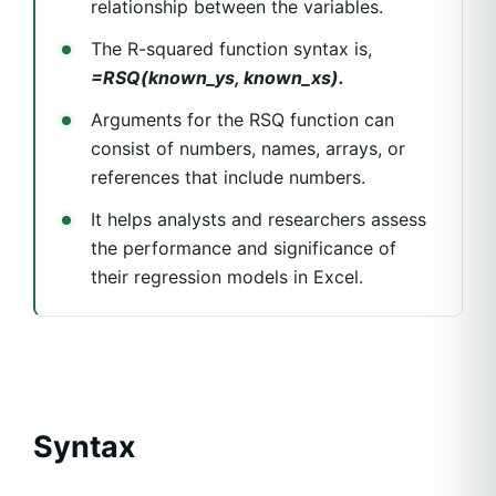
relationship between the variables.
The R-squared function syntax is,
=RSQ(known_ys, known_xs).
Arguments for the RSQ function can
consist of numbers, names, arrays, or
references that include numbers.
It helps analysts and researchers assess
the performance and significance of
their regression models in Excel.
Syntax