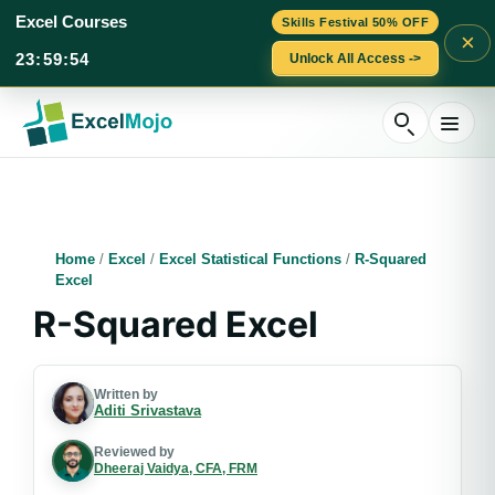
Excel Courses
Skills Festival 50% OFF
×
23
:
59
:
53
Unlock All Access ->
Skip
to
content
Home
/
Excel
/
Excel Statistical Functions
/
R-Squared
Excel
R-Squared Excel
Written by
Aditi Srivastava
Reviewed by
Dheeraj Vaidya, CFA, FRM