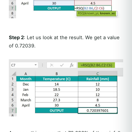
Step 2
: Let us look at the result. We get a value
of 0.72039.