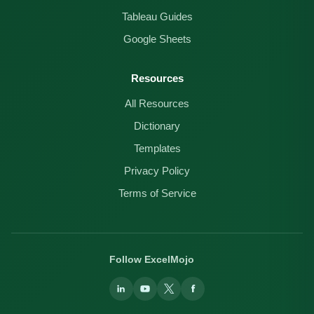
Tableau Guides
Google Sheets
Resources
All Resources
Dictionary
Templates
Privacy Policy
Terms of Service
Follow ExcelMojo