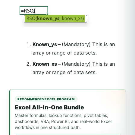
Known_ys –
(Mandatory) This is an
array or range of data sets.
Known_xs –
(Mandatory) This is an
array or range of data sets.
RECOMMENDED EXCEL PROGRAM
Excel All-In-One Bundle
Master formulas, lookup functions, pivot tables,
dashboards, VBA, Power BI, and real-world Excel
workflows in one structured path.