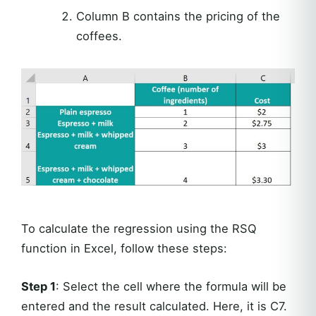
Column B contains the pricing of the
coffees.
To calculate the regression using the RSQ
function in Excel, follow these steps:
Step 1
: Select the cell where the formula will be
entered and the result calculated. Here, it is C7.