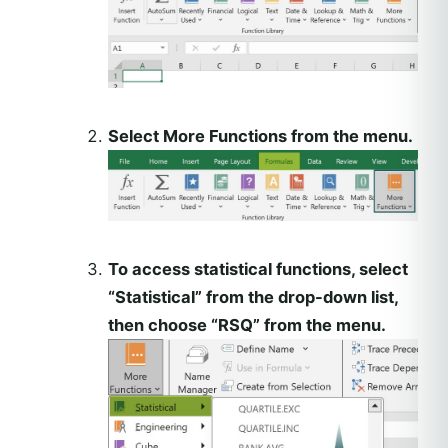
Select More Functions from the menu.
To access statistical functions, select
“Statistical” from the drop-down list,
then choose “RSQ” from the menu.