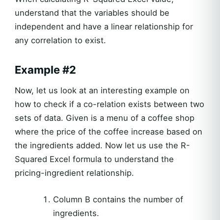
understand that the variables should be
independent and have a linear relationship for
any correlation to exist.
Example #2
Now, let us look at an interesting example on
how to check if a co-relation exists between two
sets of data. Given is a menu of a coffee shop
where the price of the coffee increase based on
the ingredients added. Now let us use the R-
Squared Excel formula to understand the
pricing-ingredient relationship.
Column B contains the number of
ingredients.