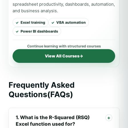
spreadsheet productivity, dashboards, automation,
and business analysis.
Excel training
VBA automation
Power BI dashboards
View All Courses
→
Frequently Asked
Questions(FAQs)
1. What is the R-Squared (RSQ)
Excel function used for?