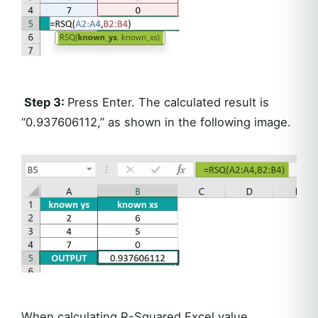
Step 3:
Press Enter. The calculated result is
“0.937606112,” as shown in the following image.
When calculating R-Squared Excel value,