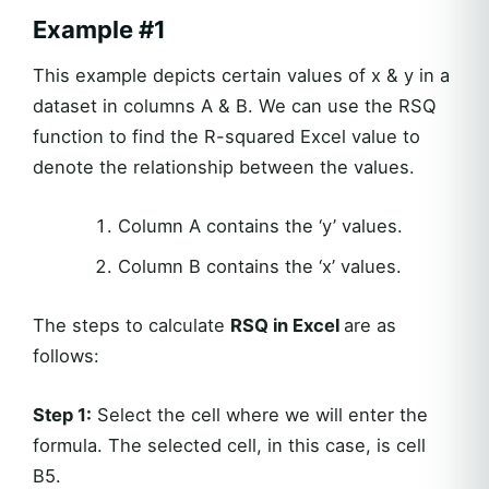
Example #1
This example depicts certain values of x & y in a
dataset in columns A & B. We can use the RSQ
function to find the R-squared Excel value to
denote the relationship between the values.
Column A contains the ‘y’ values.
Column B contains the ‘x’ values.
The steps to calculate
RSQ in Excel
are as
follows:
Step 1:
Select the cell where we will enter the
formula. The selected cell, in this case, is cell
B5.