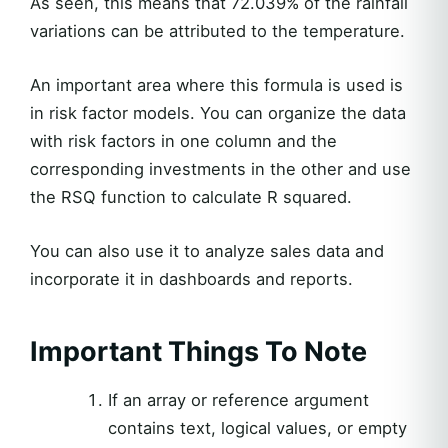
As seen, this means that 72.039% of the rainfall
variations can be attributed to the temperature.
An important area where this formula is used is
in risk factor models. You can organize the data
with risk factors in one column and the
corresponding investments in the other and use
the RSQ function to calculate R squared.
You can also use it to analyze sales data and
incorporate it in dashboards and reports.
Important Things To Note
If an array or reference argument
contains text, logical values, or empty