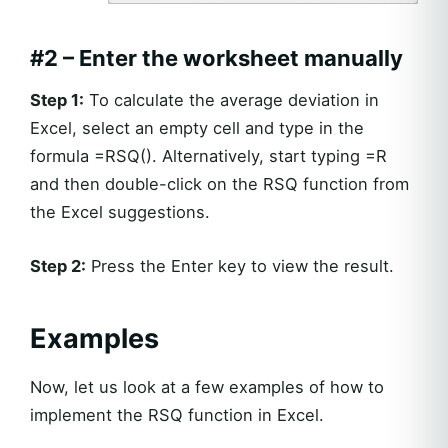
#2 – Enter the worksheet manually
Step 1:
To calculate the average deviation in
Excel, select an empty cell and type in the
formula =RSQ(). Alternatively, start typing =R
and then double-click on the RSQ function from
the Excel suggestions.
Step 2:
Press the Enter key to view the result.
Examples
Now, let us look at a few examples of how to
implement the RSQ function in Excel.