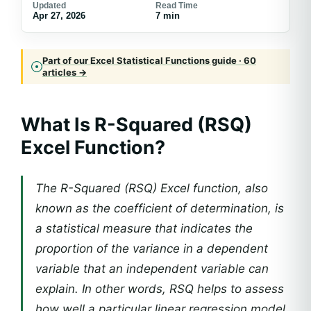
Updated
Read Time
Apr 27, 2026
7 min
Part of our Excel Statistical Functions guide · 60
articles →
What Is R-Squared (RSQ)
Excel Function?
The R-Squared (RSQ) Excel function, also
known as the coefficient of determination, is
a statistical measure that indicates the
proportion of the variance in a dependent
variable that an independent variable can
explain. In other words, RSQ helps to assess
how well a particular linear regression model