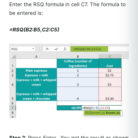
Enter the RSQ formula in cell C7. The formula to
be entered is:
=RSQ(B2:B5,C2:C5)
Step 2
: Press Enter. You get the result as shown