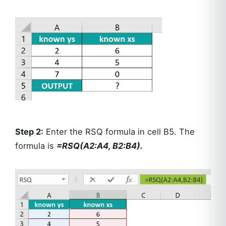
Step 2:
Enter the RSQ formula in cell B5. The
formula is
=RSQ(A2:A4, B2:B4).