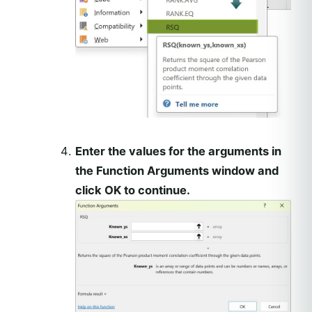
Enter the values for the arguments in
the Function Arguments window and
click OK to continue.