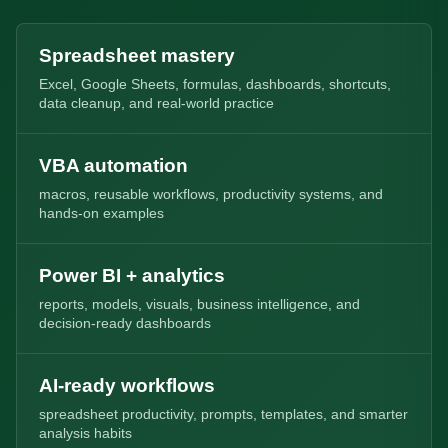
Spreadsheet mastery
Excel, Google Sheets, formulas, dashboards, shortcuts,
data cleanup, and real-world practice
VBA automation
macros, reusable workflows, productivity systems, and
hands-on examples
Power BI + analytics
reports, models, visuals, business intelligence, and
decision-ready dashboards
AI-ready workflows
spreadsheet productivity, prompts, templates, and smarter
analysis habits