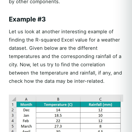
by other components.
Example #3
Let us look at another interesting example of
finding the R-squared Excel value for a weather
dataset. Given below are the different
temperatures and the corresponding rainfall of a
city. Now, let us try to find the correlation
between the temperature and rainfall, if any, and
check how the data may be inter-related.