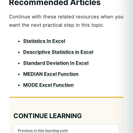
Recommended Articles
Continue with these related resources when you
want the next practical step in this topic.
Statistics In Excel
Descriptive Statistics in Excel
Standard Deviation In Excel
MEDIAN Excel Function
MODE Excel Function
CONTINUE LEARNING
Previous in this learning path