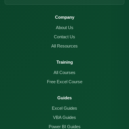
Company
About Us
Contact Us
All Resources
Training
All Courses
Free Excel Course
Guides
Excel Guides
VBA Guides
Power BI Guides