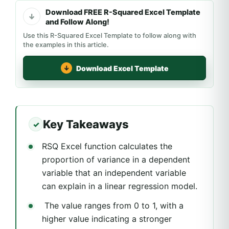
Download FREE R-Squared Excel Template
and Follow Along!
Use this R-Squared Excel Template to follow along with
the examples in this article.
Download Excel Template
Key Takeaways
RSQ Excel function calculates the
proportion of variance in a dependent
variable that an independent variable
can explain in a linear regression model.
The value ranges from 0 to 1, with a
higher value indicating a stronger