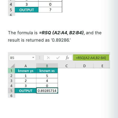
The formula is
=RSQ (A2:A4, B2:B4),
and the
result is returned as ‘0.89286.’