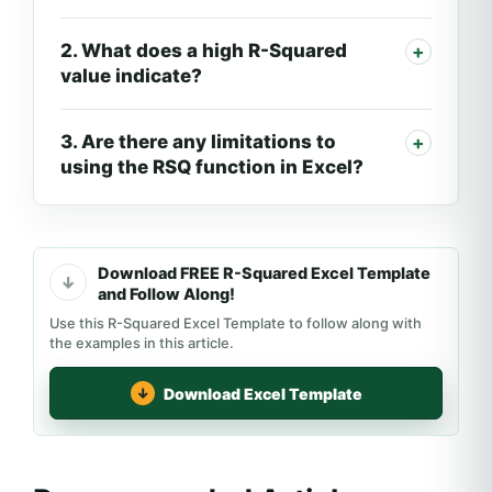
2. What does a high R-Squared
value indicate?
3. Are there any limitations to
using the RSQ function in Excel?
Download FREE R-Squared Excel Template
and Follow Along!
Use this R-Squared Excel Template to follow along with
the examples in this article.
Download Excel Template