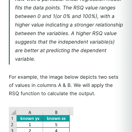
fits the data points. The RSQ value ranges
between 0 and 1(or 0% and 100%), with a
higher value indicating a stronger relationship
between the variables. A higher RSQ value
suggests that the independent variable(s)
are better at predicting the dependent
variable.
For example, the image below depicts two sets
of values in columns A & B. We will apply the
RSQ function to calculate the output.