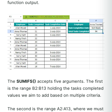
function output.
The
SUMIFS()
accepts five arguments. The first
is the range B2:B13 holding the tasks completed
values we aim to add based on multiple criteria.
The second is the range A2:A13, where we must