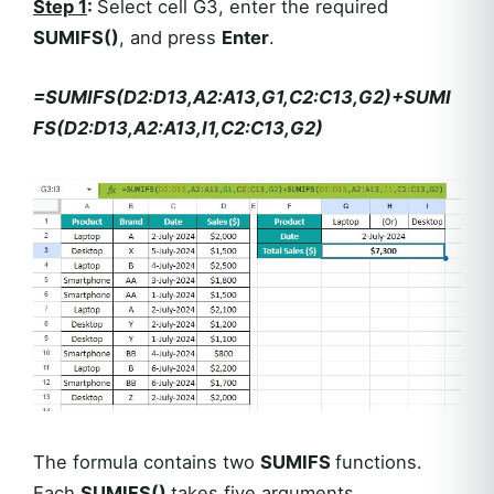
Step 1
:
Select cell G3, enter the required
SUMIFS()
, and press
Enter
.
=SUMIFS(D2:D13,A2:A13,G1,C2:C13,G2)+SUMI
FS(D2:D13,A2:A13,I1,C2:C13,G2)
The formula contains two
SUMIFS
functions.
Each
SUMIFS()
takes five arguments.