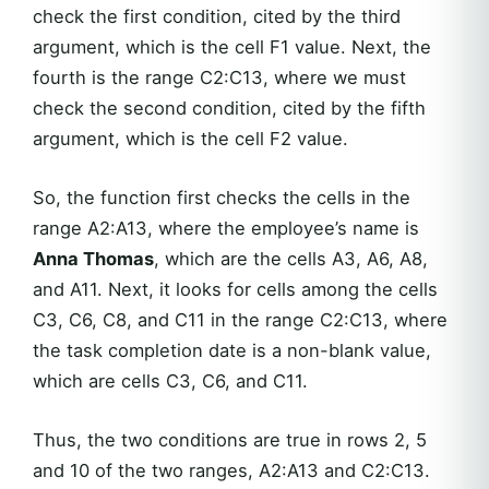
check the first condition, cited by the third
argument, which is the cell F1 value. Next, the
fourth is the range C2:C13, where we must
check the second condition, cited by the fifth
argument, which is the cell F2 value.
So, the function first checks the cells in the
range A2:A13, where the employee’s name is
Anna Thomas
, which are the cells A3, A6, A8,
and A11. Next, it looks for cells among the cells
C3, C6, C8, and C11 in the range C2:C13, where
the task completion date is a non-blank value,
which are cells C3, C6, and C11.
Thus, the two conditions are true in rows 2, 5
and 10 of the two ranges, A2:A13 and C2:C13.