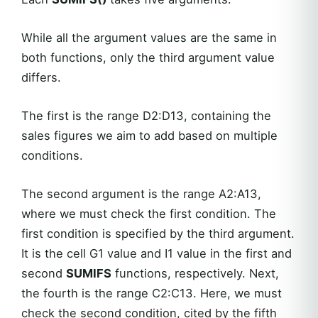
While all the argument values are the same in
both functions, only the third argument value
differs.
The first is the range D2:D13, containing the
sales figures we aim to add based on multiple
conditions.
The second argument is the range A2:A13,
where we must check the first condition. The
first condition is specified by the third argument.
It is the cell G1 value and I1 value in the first and
second
SUMIFS
functions, respectively. Next,
the fourth is the range C2:C13. Here, we must
check the second condition, cited by the fifth