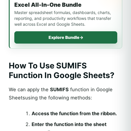
Excel All-In-One Bundle
Master spreadsheet formulas, dashboards, charts,
reporting, and productivity workflows that transfer
well across Excel and Google Sheets.
Explore Bundle
→
How To Use SUMIFS
Function In Google Sheets?
We can apply the
SUMIFS
function in Google
Sheetsusing the following methods:
Access the function from the ribbon.
Enter the function into the sheet