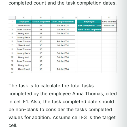
completed count and the task completion dates.
The task is to calculate the total tasks
completed by the employee Anna Thomas, cited
in cell F1. Also, the task completed date should
be non-blank to consider the tasks completed
values for addition. Assume cell F3 is the target
cell.