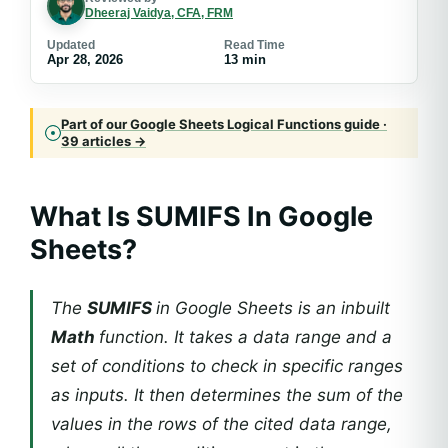
Dheeraj Vaidya, CFA, FRM
Updated
Read Time
Apr 28, 2026
13 min
Part of our Google Sheets Logical Functions guide ·
39 articles →
What Is SUMIFS In Google
Sheets?
The
SUMIFS
in Google Sheets is an inbuilt
Math
function. It takes a data range and a
set of conditions to check in specific ranges
as inputs. It then determines the sum of the
values in the rows of the cited data range,