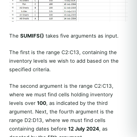
The
SUMIFS()
takes five arguments as input.
The first is the range C2:C13, containing the
inventory levels we wish to add based on the
specified criteria.
The second argument is the range C2:C13,
where we must find cells holding inventory
levels over
100
, as indicated by the third
argument. Next, the fourth argument is the
range D2:D13, where we must find cells
containing dates before
12 July 2024
, as