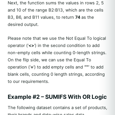
Next, the function sums the values in rows 2, 5
and 10 of the range B2:B13, which are the cells
B3, B6, and B11 values, to return
74
as the
desired output.
Please note that we use the Not Equal To logical
operator (‘
<>
’) in the second condition to add
non-empty cells while counting 0-length strings.
On the flip side, we can use the Equal To
operation (‘
=
‘) to add empty cells and ‘
“”
’ to add
blank cells, counting 0 length strings, according
to our requirements.
Example #2 – SUMIFS With OR Logic
The following dataset contains a set of products,
their brands and date-wise sales data.