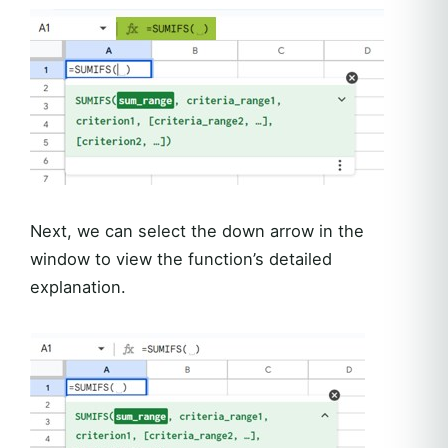
Next, we can select the down arrow in the
window to view the function’s detailed
explanation.