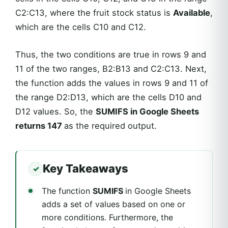
C2:C13, where the fruit stock status is
Available
,
which are the cells C10 and C12.
Thus, the two conditions are true in rows 9 and
11 of the two ranges, B2:B13 and C2:C13. Next,
the function adds the values in rows 9 and 11 of
the range D2:D13, which are the cells D10 and
D12 values. So, the
SUMIFS in Google Sheets
returns 147
as the required output.
Key Takeaways
The function
SUMIFS
in Google Sheets
adds a set of values based on one or
more conditions. Furthermore, the