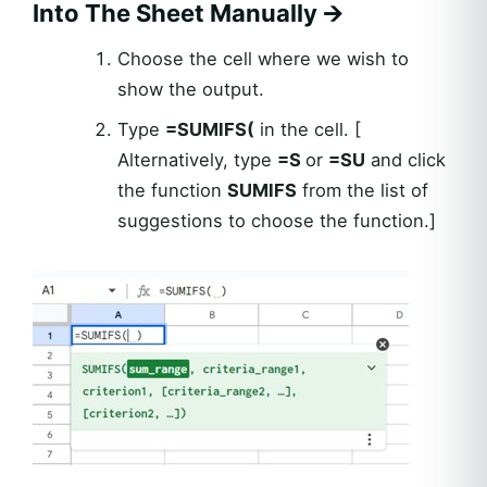
Into The Sheet Manually
🡪
Choose the cell where we wish to
show the output.
Type
=SUMIFS(
in the cell. [
Alternatively, type
=S
or
=SU
and click
the function
SUMIFS
from the list of
suggestions to choose the function.]