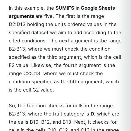
In this example, the
SUMIFS in Google Sheets
arguments
are five. The first is the range
D2:D13 holding the units ordered values in the
specified dataset we aim to add according to the
cited conditions. The next argument is the range
B2:B13, where we must check the condition
specified as the third argument, which is the cell
F2 value. Likewise, the fourth argument is the
range C2:C13, where we must check the
condition specified as the fifth argument, which
is the cell G2 value.
So, the function checks for cells in the range
B2:B13, where the fruit category is
D
, which are
the cells B10, B12, and B13. Next, it checks for
cells in the cells C10, C12, and C13 in the range