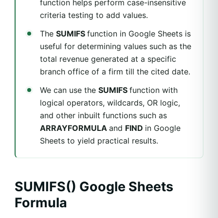
function helps perform case-insensitive
criteria testing to add values.
The
SUMIFS
function in Google Sheets is
useful for determining values such as the
total revenue generated at a specific
branch office of a firm till the cited date.
We can use the
SUMIFS
function with
logical operators, wildcards, OR logic,
and other inbuilt functions such as
ARRAYFORMULA
and
FIND
in Google
Sheets to yield practical results.
SUMIFS() Google Sheets
Formula