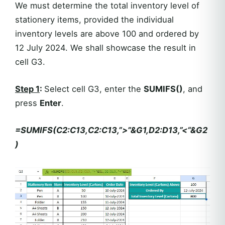
We must determine the total inventory level of
stationery items, provided the individual
inventory levels are above 100 and ordered by
12 July 2024. We shall showcase the result in
cell G3.
Step 1
:
Select cell G3, enter the
SUMIFS()
, and
press
Enter
.
=SUMIFS(C2:C13,C2:C13,”>”&G1,D2:D13,”<“&G2
)