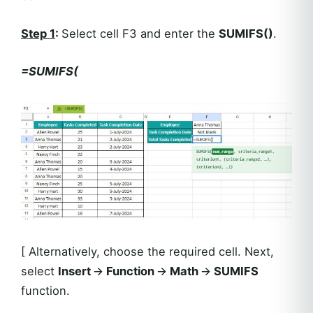
Step 1
:
Select cell F3 and enter the
SUMIFS()
.
=SUMIFS(
[ Alternatively, choose the required cell. Next,
select
Insert
🡪
Function
🡪
Math
🡪
SUMIFS
function.