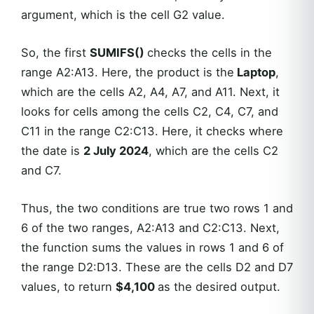
argument, which is the cell G2 value.
So, the first
SUMIFS()
checks the cells in the
range A2:A13. Here, the product is the
Laptop
,
which are the cells A2, A4, A7, and A11. Next, it
looks for cells among the cells C2, C4, C7, and
C11 in the range C2:C13. Here, it checks where
the date is
2 July 2024
, which are the cells C2
and C7.
Thus, the two conditions are true two rows 1 and
6 of the two ranges, A2:A13 and C2:C13. Next,
the function sums the values in rows 1 and 6 of
the range D2:D13. These are the cells D2 and D7
values, to return
$4,100
as the desired output.