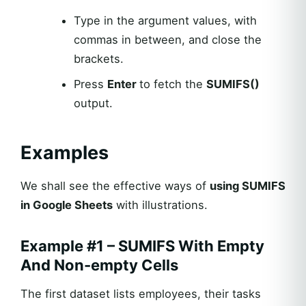
Type in the argument values, with
commas in between, and close the
brackets.
Press
Enter
to fetch the
SUMIFS()
output.
Examples
We shall see the effective ways of
using SUMIFS
in Google Sheets
with illustrations.
Example #1 – SUMIFS With Empty
And Non-empty Cells
The first dataset lists employees, their tasks