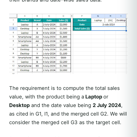
The requirement is to compute the total sales
value, with the product being a
Laptop
or
Desktop
and the date value being
2 July 2024
,
as cited in G1, I1, and the merged cell G2. We will
consider the merged cell G3 as the target cell.