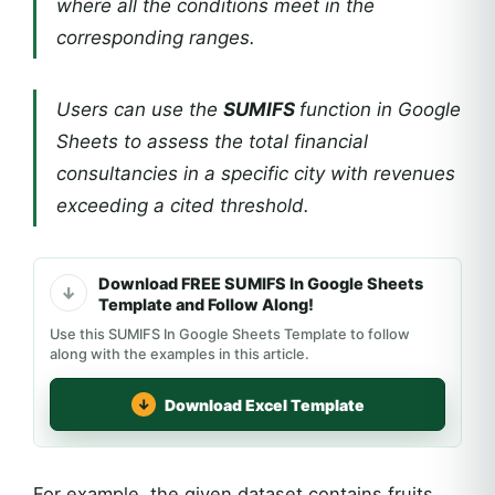
where all the conditions meet in the
corresponding ranges.
Users can use the
SUMIFS
function in Google
Sheets to assess the total financial
consultancies in a specific city with revenues
exceeding a cited threshold.
Download FREE SUMIFS In Google Sheets
Template and Follow Along!
Use this SUMIFS In Google Sheets Template to follow
along with the examples in this article.
Download Excel Template
For example, the given dataset contains fruits,