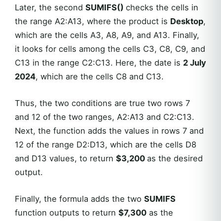
Later, the second
SUMIFS()
checks the cells in
the range A2:A13, where the product is
Desktop
,
which are the cells A3, A8, A9, and A13. Finally,
it looks for cells among the cells C3, C8, C9, and
C13 in the range C2:C13. Here, the date is
2 July
2024
, which are the cells C8 and C13.
Thus, the two conditions are true two rows 7
and 12 of the two ranges, A2:A13 and C2:C13.
Next, the function adds the values in rows 7 and
12 of the range D2:D13, which are the cells D8
and D13 values, to return
$3,200
as the desired
output.
Finally, the formula adds the two
SUMIFS
function outputs to return
$7,300
as the