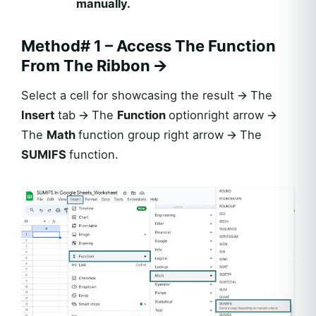
manually.
Method# 1 – Access The Function
From The Ribbon
🡪
Select a cell for showcasing the result 🡪 The
Insert
tab 🡪 The
Function
optionright arrow 🡪
The
Math
function group right arrow 🡪 The
SUMIFS
function.