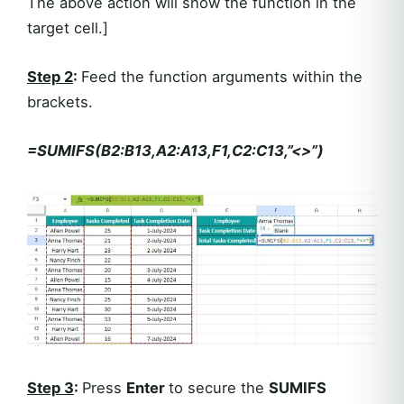
The above action will show the function in the
target cell.]
Step 2
:
Feed the function arguments within the
brackets.
=SUMIFS(B2:B13,A2:A13,F1,C2:C13,”<>”)
Step 3
:
Press
Enter
to secure the
SUMIFS