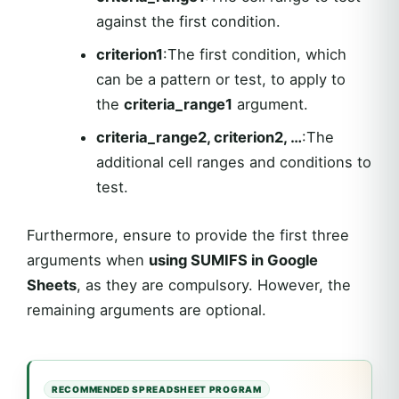
against the first condition.
criterion1
:The first condition, which
can be a pattern or test, to apply to
the
criteria_range1
argument.
criteria_range2, criterion2, …
:The
additional cell ranges and conditions to
test.
Furthermore, ensure to provide the first three
arguments when
using SUMIFS in Google
Sheets
, as they are compulsory. However, the
remaining arguments are optional.
RECOMMENDED SPREADSHEET PROGRAM