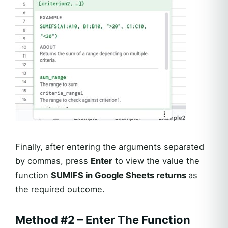
Finally, after entering the arguments separated
by commas, press
Enter
to view the value the
function
SUMIFS in Google Sheets returns
as
the required outcome.
Method #2 – Enter The Function