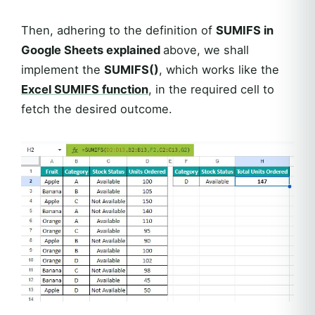
Then, adhering to the definition of
SUMIFS in
Google Sheets explained
above, we shall
implement the
SUMIFS()
, which works like the
Excel
SUMIFS
function
, in the required cell to
fetch the desired outcome.