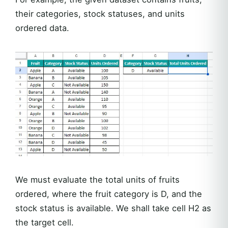
their categories, stock statuses, and units
ordered data.
We must evaluate the total units of fruits
ordered, where the fruit category is D, and the
stock status is available. We shall take cell H2 as
the target cell.