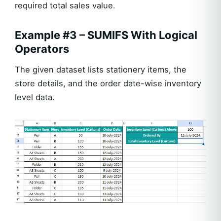
required total sales value.
Example #3 – SUMIFS With Logical
Operators
The given dataset lists stationery items, the
store details, and the order date-wise inventory
level data.