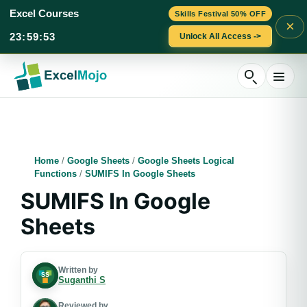
Excel Courses
Skills Festival 50% OFF
×
23
:
59
:
52
Unlock All Access ->
Skip
to
content
Home
/
Google Sheets
/
Google Sheets Logical
Functions
/
SUMIFS In Google Sheets
SUMIFS In Google
Sheets
Written by
Suganthi S
Reviewed by