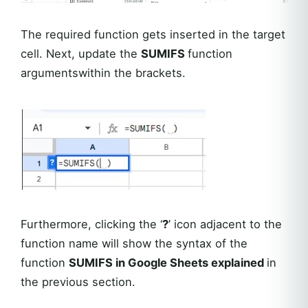
The required function gets inserted in the target
cell. Next, update the
SUMIFS
function
argumentswithin the brackets.
Furthermore, clicking the ‘
?
’ icon adjacent to the
function name will show the syntax of the
function
SUMIFS in Google Sheets explained
in
the previous section.