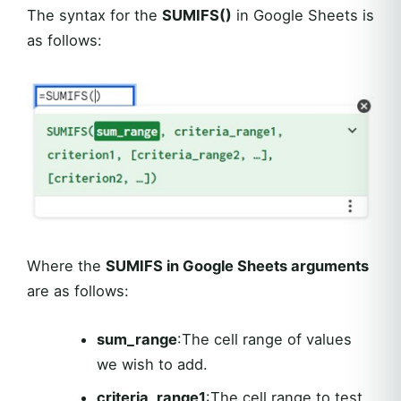
The syntax for the
SUMIFS()
in Google Sheets is
as follows:
Where the
SUMIFS in Google Sheets arguments
are as follows:
sum_range
:The cell range of values
we wish to add.
criteria_range1
:The cell range to test