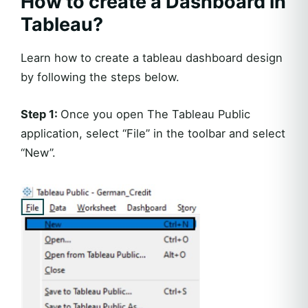
How to create a Dashboard in
Tableau?
Learn how to create a tableau dashboard design
by following the steps below.
Step 1:
Once you open The Tableau Public
application, select “File” in the toolbar and select
“New”.