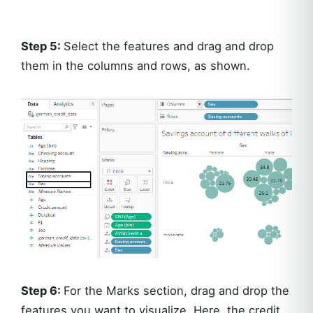
Step 5:
Select the features and drag and drop
them in the columns and rows, as shown.
Step 6:
For the Marks section, drag and drop the
features you want to visualize. Here, the credit