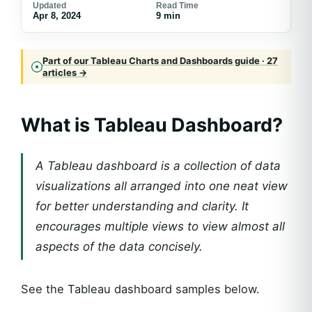
Updated
Read Time
Apr 8, 2024
9 min
Part of our Tableau Charts and Dashboards guide · 27
articles →
What is Tableau Dashboard?
A Tableau dashboard is a collection of data
visualizations all arranged into one neat view
for better understanding and clarity. It
encourages multiple views to view almost all
aspects of the data concisely.
See the Tableau dashboard samples below.