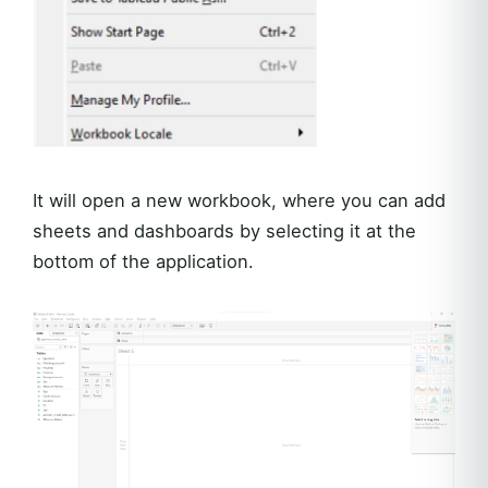
It will open a new workbook, where you can add
sheets and dashboards by selecting it at the
bottom of the application.