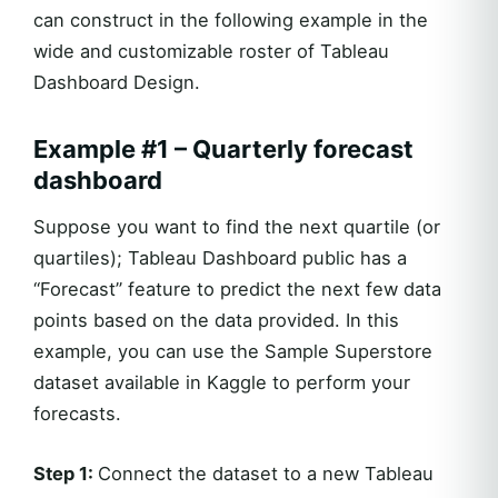
can construct in the following example in the
wide and customizable roster of Tableau
Dashboard Design.
Example #1 – Quarterly forecast
dashboard
Suppose you want to find the next quartile (or
quartiles); Tableau Dashboard public has a
“Forecast” feature to predict the next few data
points based on the data provided. In this
example, you can use the Sample Superstore
dataset available in Kaggle to perform your
forecasts.
Step 1:
Connect the dataset to a new Tableau