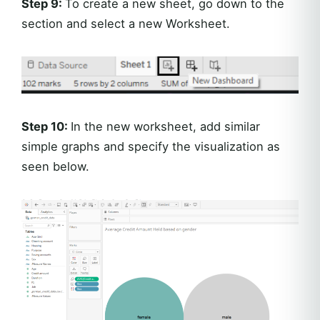
Step 9:
To create a new sheet, go down to the
section and select a new Worksheet.
Step 10:
In the new worksheet, add similar
simple graphs and specify the visualization as
seen below.