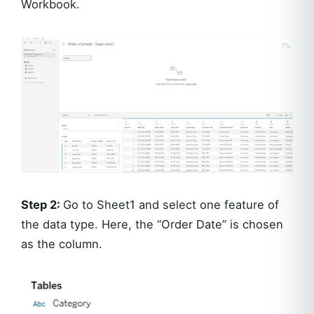
Workbook.
Step 2:
Go to Sheet1 and select one feature of
the data type. Here, the “Order Date” is chosen
as the column.