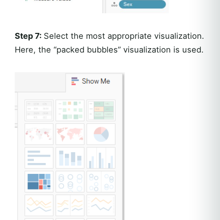
Step 7:
Select the most appropriate visualization.
Here, the “packed bubbles” visualization is used.