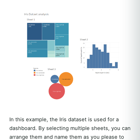
In this example, the Iris dataset is used for a
dashboard. By selecting multiple sheets, you can
arrange them and name them as you please to