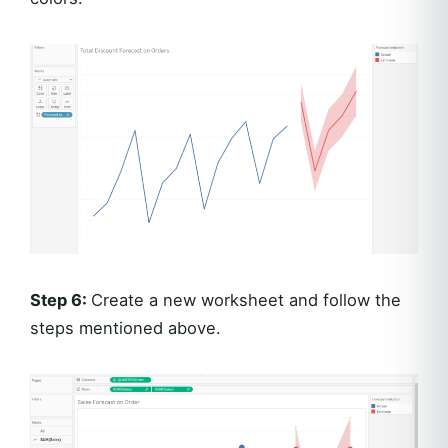
Step 6:
Create a new worksheet and follow the
steps mentioned above.