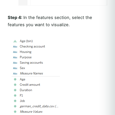
Step 4:
In the features section, select the
features you want to visualize.