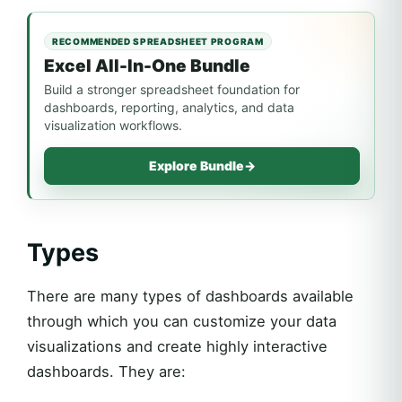
RECOMMENDED SPREADSHEET PROGRAM
Excel All-In-One Bundle
Build a stronger spreadsheet foundation for
dashboards, reporting, analytics, and data
visualization workflows.
Explore Bundle
→
Types
There are many types of dashboards available
through which you can customize your data
visualizations and create highly interactive
dashboards. They are: