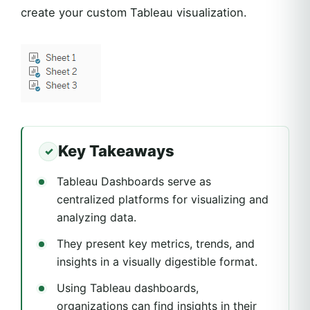
create your custom Tableau visualization.
Key Takeaways
Tableau Dashboards serve as
centralized platforms for visualizing and
analyzing data.
They present key metrics, trends, and
insights in a visually digestible format.
Using Tableau dashboards,
organizations can find insights in their