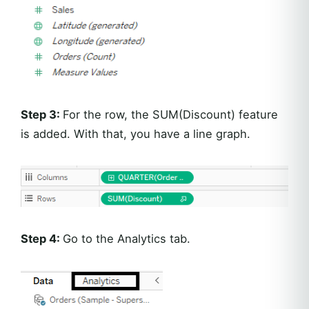
Step 3:
For the row, the SUM(Discount) feature
is added. With that, you have a line graph.
Step 4:
Go to the Analytics tab.