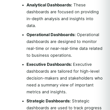
Analytical Dashboards:
These
dashboards are focused on providing
in-depth analysis and insights into
data.
Operational Dashboards:
Operational
dashboards are designed to monitor
real-time or near-real-time data related
to business operations.
Executive Dashboards:
Executive
dashboards are tailored for high-level
decision-makers and stakeholders who
need a summary view of important
metrics and insights.
Strategic Dashboards:
Strategic
dashboards are used to track progress