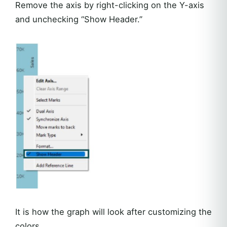
Remove the axis by right-clicking on the Y-axis
and unchecking “Show Header.”
It is how the graph will look after customizing the
colors.