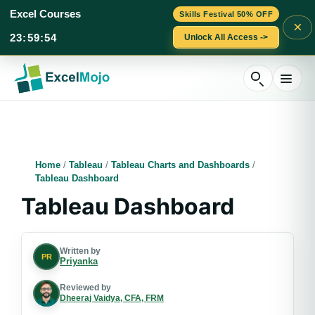
Excel Courses
Skills Festival 50% OFF
×
23
:
59
:
53
Unlock All Access ->
Skip
to
content
Home
/
Tableau
/
Tableau Charts and Dashboards
/
Tableau Dashboard
Tableau Dashboard
Written by
PR
Priyanka
Reviewed by
Dheeraj Vaidya, CFA, FRM