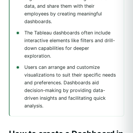
data, and share them with their
employees by creating meaningful
dashboards.
The Tableau dashboards often include
interactive elements like filters and drill-
down capabilities for deeper
exploration.
Users can arrange and customize
visualizations to suit their specific needs
and preferences. Dashboards aid
decision-making by providing data-
driven insights and facilitating quick
analysis.