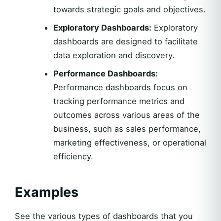
towards strategic goals and objectives.
Exploratory Dashboards:
Exploratory
dashboards are designed to facilitate
data exploration and discovery.
Performance Dashboards:
Performance dashboards focus on
tracking performance metrics and
outcomes across various areas of the
business, such as sales performance,
marketing effectiveness, or operational
efficiency.
Examples
See the various types of dashboards that you