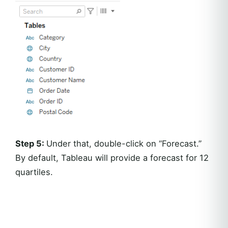
Step 5:
Under that, double-click on “Forecast.”
By default, Tableau will provide a forecast for 12
quartiles.