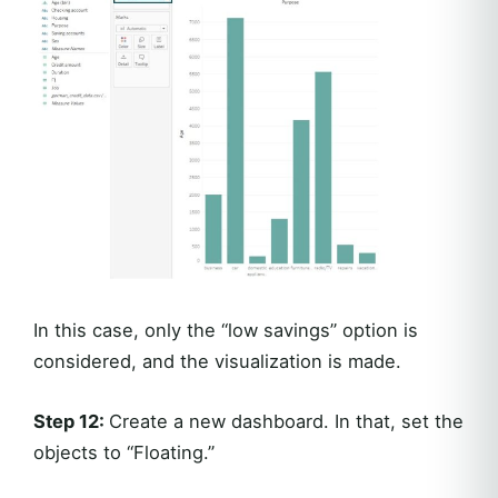
In this case, only the “low savings” option is
considered, and the visualization is made.
Step 12:
Create a new dashboard. In that, set the
objects to “Floating.”