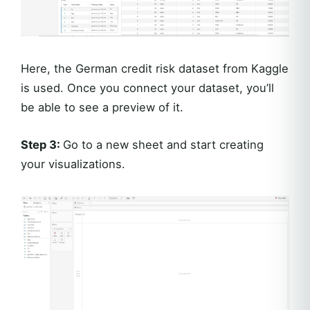
Here, the German credit risk dataset from Kaggle
is used. Once you connect your dataset, you’ll
be able to see a preview of it.
Step 3:
Go to a new sheet and start creating
your visualizations.