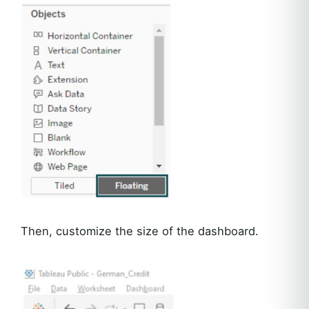
Then, customize the size of the dashboard.