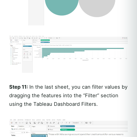
Step 11:
In the last sheet, you can filter values by
dragging the features into the “Filter” section
using the Tableau Dashboard Filters.