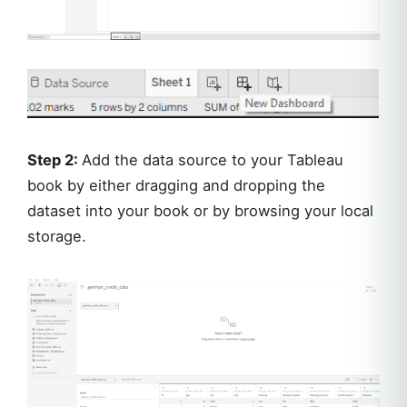
Step 2:
Add the data source to your Tableau
book by either dragging and dropping the
dataset into your book or by browsing your local
storage.