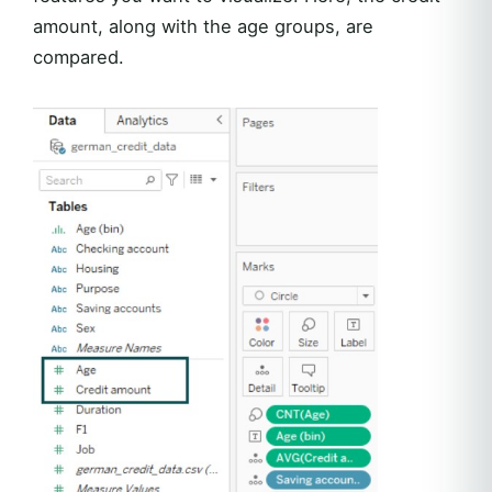
amount, along with the age groups, are
compared.