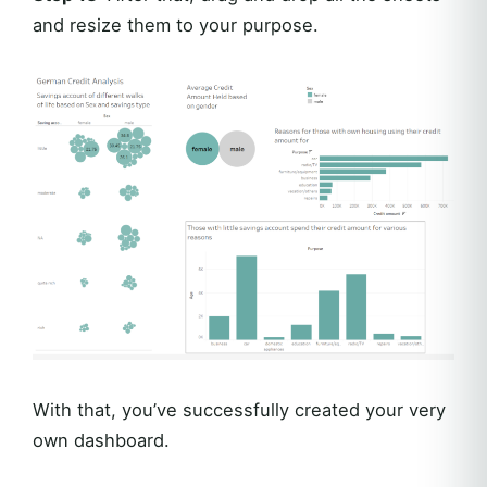
and resize them to your purpose.
With that, you’ve successfully created your very
own dashboard.