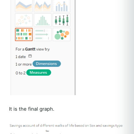
It is the final graph.