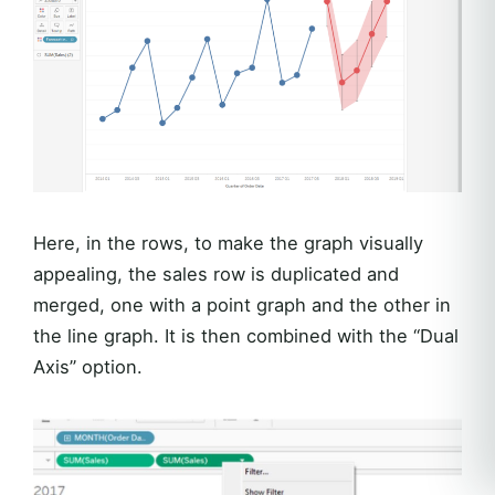
Here, in the rows, to make the graph visually
appealing, the sales row is duplicated and
merged, one with a point graph and the other in
the line graph. It is then combined with the “Dual
Axis” option.