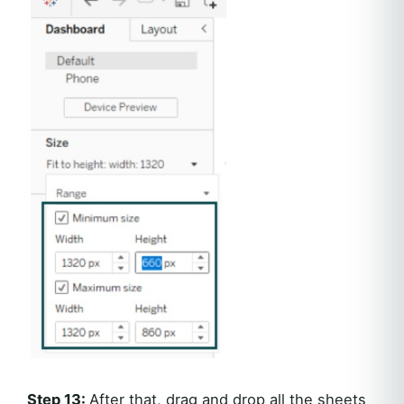
Step 13:
After that, drag and drop all the sheets