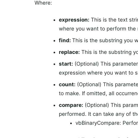
Where:
expression:
This is the text str
where you want to perform the
find:
This is the substring you w
replace:
This is the substring y
start:
(Optional) This parameter 
expression where you want to st
count:
(Optional) This paramete
to make. If omitted, all occurren
compare:
(Optional) This param
performed. It can take any of th
vbBinaryCompare: Perform