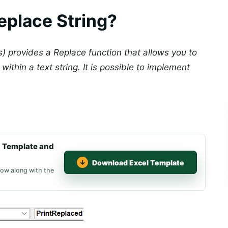
eplace String?
s) provides a Replace function that allows you to
within a text string. It is possible to implement
 Template and
Download Excel Template
low along with the