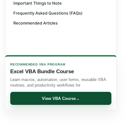
Important Things to Note
Frequently Asked Questions (FAQs)
Recommended Articles
RECOMMENDED VBA PROGRAM
Excel VBA Bundle Course
Learn macros, automation, user forms, reusable VBA
routines, and productivity workflows for
View VBA Course
→