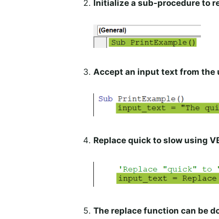
Initialize a sub-procedure to r
Accept an input text from the 
Replace quick to slow using V
The replace function can be d