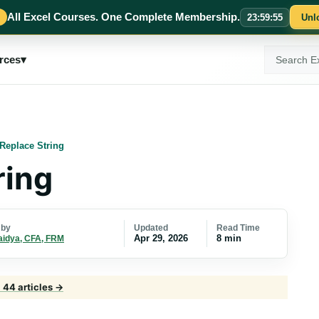
All Excel Courses. One Complete Membership.
23
:
59
:
54
Unl
Search
rces
▾
ExcelMojo
Replace String
ring
Updated
Read Time
 by
Apr 29, 2026
8 min
aidya, CFA, FRM
· 44 articles →