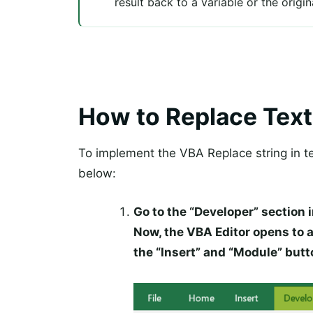
result back to a variable or the origi
How to Replace Text
To implement the VBA Replace string in te
below:
Go to the “Developer” section i
Now, the VBA Editor opens to 
the “Insert” and “Module” butt