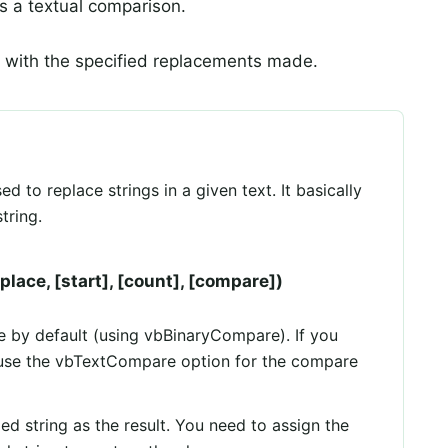
 a textual comparison.
g with the specified replacements made.
d to replace strings in a given text. It basically
tring.
place, [start], [count], [compare])
ve by default (using vbBinaryCompare). If you
 use the vbTextCompare option for the compare
ed string as the result. You need to assign the