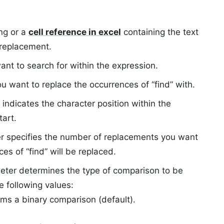
ing or a
cell reference in excel
containing the text
 replacement.
ant to search for within the expression.
ou want to replace the occurrences of “find” with.
indicates the character position within the
art.
r specifies the number of replacements you want
ces of “find” will be replaced.
eter determines the type of comparison to be
e following values:
s a binary comparison (default).