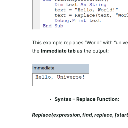
This example replaces “World” with “univers
the
Immediate tab
as the output:
Syntax – Replace Function:
Replace(expression, find, replace, [star