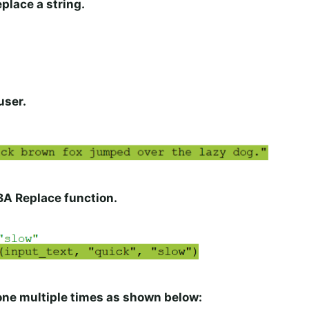
eplace a string.
user.
BA Replace function.
one multiple times as shown below: