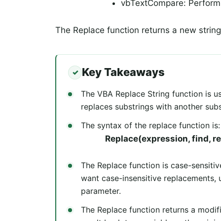
vbTextCompare: Performs
The Replace function returns a new strin
Key Takeaways
The VBA Replace String function is use
replaces substrings with another subs
The syntax of the replace function is:
Replace(expression, find, re
The Replace function is case-sensiti
want case-insensitive replacements,
parameter.
The Replace function returns a modifi