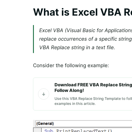
What is Excel VBA R
Excel VBA (Visual Basic for Application
replace occurrences of a specific string 
VBA Replace string in a text file.
Consider the following example:
Download FREE VBA Replace String
Follow Along!
Use this VBA Replace String Template to fol
examples in this article.