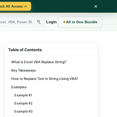
×
ock All Access ->
Login
★
All in One Bundle
Table of Contents
What is Excel VBA Replace String?
Key Takeaways
How to Replace Text in String Using VBA?
Examples
Example #1
Example #2
Example #3