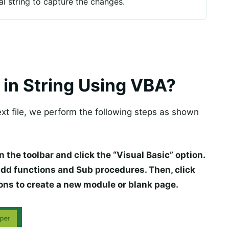
nal string to capture the changes.
 in String Using VBA?
xt file, we perform the following steps as shown
n the toolbar and click the “Visual Basic” option.
add functions and Sub procedures. Then, click
ons to create a new module or blank page.