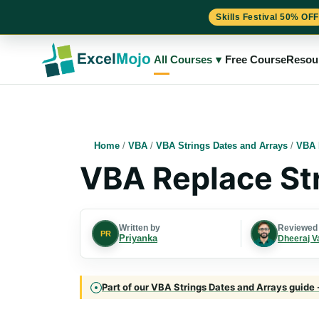
Skills Festival 50% OFF
Skip
to
All Courses
▾
Free Course
Resou
content
Home
/
VBA
/
VBA Strings Dates and Arrays
/
VBA 
VBA Replace St
Written by
Reviewed
PR
Priyanka
Dheeraj V
Part of our VBA Strings Dates and Arrays guide 