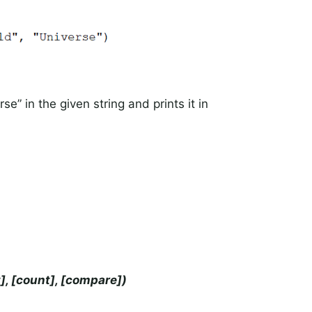
e” in the given string and prints it in
t], [count], [compare])