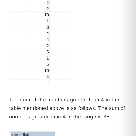
The sum of the numbers greater than 4 in the
table mentioned above is as follows. The sum of
numbers greater than 4 in the range is 38.