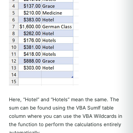
Here, “Hotel” and “Hotels” mean the same. The
sum can be found using the VBA SumIf table
column where you can use the VBA Wildcards in
the function to perform the calculations entirely
automatically.