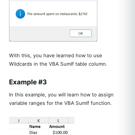
With this, you have learned how to use
Wildcards in the VBA SumIf table column.
Example #3
In this example, you will learn how to assign
variable ranges for the VBA SumIf function.