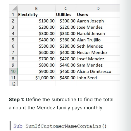
Step 1:
Define the subroutine to find the total
amount the Mendez family pays monthly.