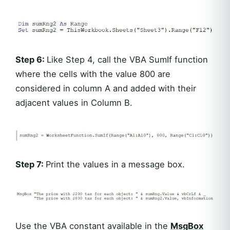
Step 6:
Like Step 4, call the VBA SumIf function
where the cells with the value 800 are
considered in column A and added with their
adjacent values in Column B.
Step 7:
Print the values in a message box.
Use the VBA constant available in the
MsgBox