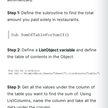
Step 1:
Define the subroutine to find the total
amount you paid solely in restaurants.
Step 2:
Define a
ListObject variable
and define
the table of contents in the Object.
Step 3:
Get all the values under the column of
the table you want to find the sum of. Using
ListColumns, name the column and take all the
data under the column.