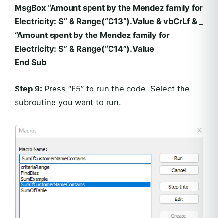
MsgBox “Amount spent by the Mendez family for
Electricity: $” & Range(“C13”).Value & vbCrLf & _
“Amount spent by the Mendez family for
Electricity: $” & Range(“C14”).Value
End Sub
Step 9:
Press “F5” to run the code. Select the
subroutine you want to run.