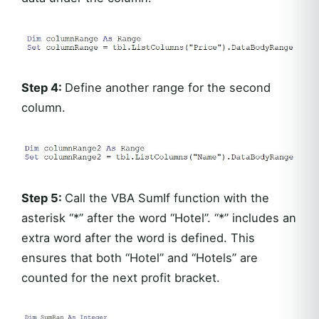
Step 4:
Define another range for the second
column.
Step 5:
Call the VBA SumIf function with the
asterisk “*” after the word “Hotel”. “*” includes an
extra word after the word is defined. This
ensures that both “Hotel” and “Hotels” are
counted for the next profit bracket.