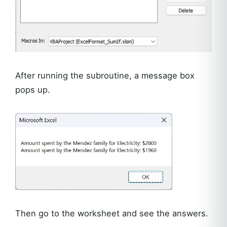
After running the subroutine, a message box
pops up.
Then go to the worksheet and see the answers.