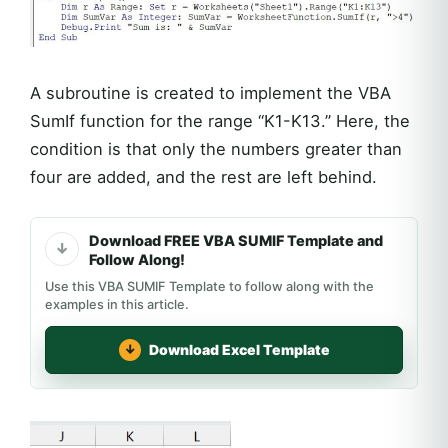
A subroutine is created to implement the VBA
SumIf function for the range “K1-K13.” Here, the
condition is that only the numbers greater than
four are added, and the rest are left behind.
Download FREE VBA SUMIF Template and
Follow Along!
Use this VBA SUMIF Template to follow along with the
examples in this article.
Download Excel Template