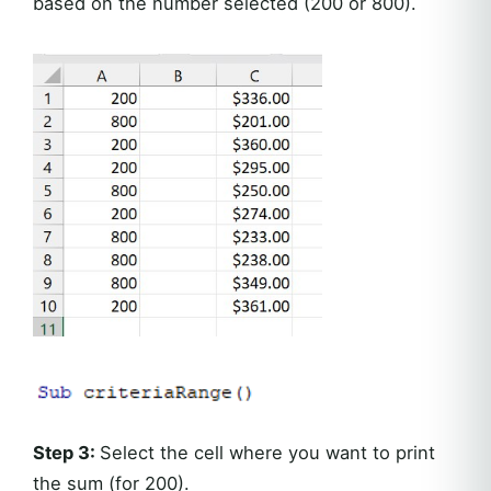
based on the number selected (200 or 800).
Step 3:
Select the cell where you want to print
the sum (for 200).