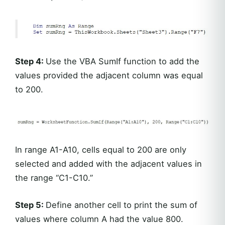
Step 4:
Use the VBA SumIf function to add the
values provided the adjacent column was equal
to 200.
In range A1-A10, cells equal to 200 are only
selected and added with the adjacent values in
the range “C1-C10.”
Step 5:
Define another cell to print the sum of
values where column A had the value 800.