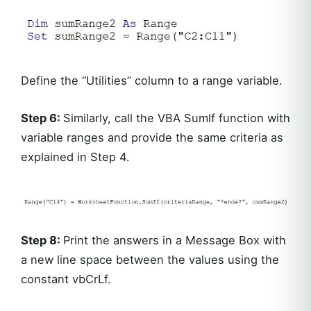
Define the “Utilities” column to a range variable.
Step 6:
Similarly, call the VBA SumIf function with
variable ranges and provide the same criteria as
explained in Step 4.
Step 8:
Print the answers in a Message Box with
a new line space between the values using the
constant vbCrLf.