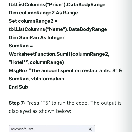
tbl.ListColumns(“Price”).DataBodyRange
Dim columnRange2 As Range
Set columnRange2 =
tbl.ListColumns(“Name”).DataBodyRange
Dim SumRan As Integer
SumRan =
WorksheetFunction.SumIf(columnRange2,
“Hotel*”, columnRange)
MsgBox “The amount spent on restaurants: $” &
SumRan, vbInformation
End Sub
Step 7:
Press “F5” to run the code. The output is
displayed as shown below: