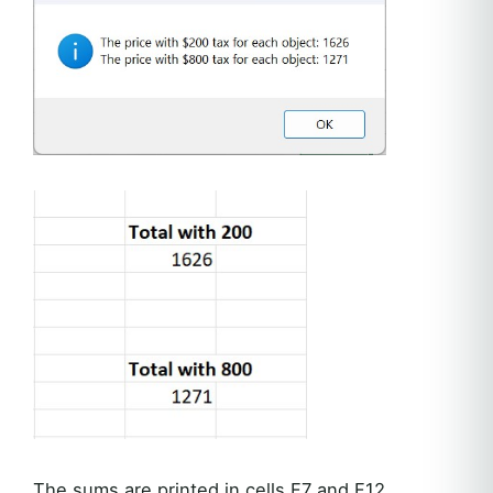
The sums are printed in cells F7 and F12.