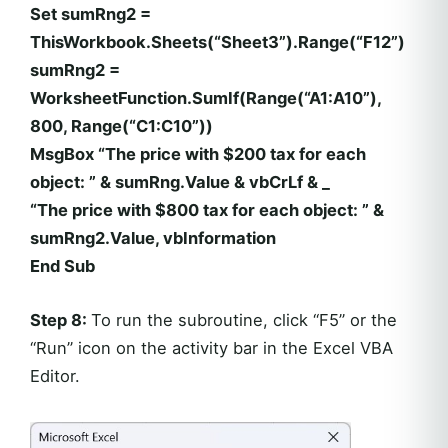
Set sumRng2 =
ThisWorkbook.Sheets(“Sheet3”).Range(“F12”)
sumRng2 =
WorksheetFunction.SumIf(Range(“A1:A10”),
800, Range(“C1:C10”))
MsgBox “The price with $200 tax for each
object: ” & sumRng.Value & vbCrLf & _
“The price with $800 tax for each object: ” &
sumRng2.Value, vbInformation
End Sub
Step 8:
To run the subroutine, click “F5” or the
“Run” icon on the activity bar in the Excel VBA
Editor.