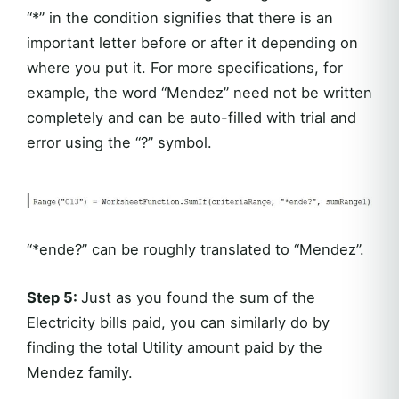
“*” in the condition signifies that there is an
important letter before or after it depending on
where you put it. For more specifications, for
example, the word “Mendez” need not be written
completely and can be auto-filled with trial and
error using the “?” symbol.
“*ende?” can be roughly translated to “Mendez”.
Step 5:
Just as you found the sum of the
Electricity bills paid, you can similarly do by
finding the total Utility amount paid by the
Mendez family.