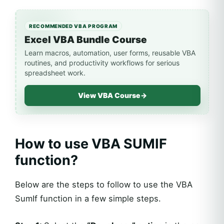
RECOMMENDED VBA PROGRAM
Excel VBA Bundle Course
Learn macros, automation, user forms, reusable VBA
routines, and productivity workflows for serious
spreadsheet work.
View VBA Course
→
How to use VBA SUMIF
function?
Below are the steps to follow to use the VBA
SumIf function in a few simple steps.