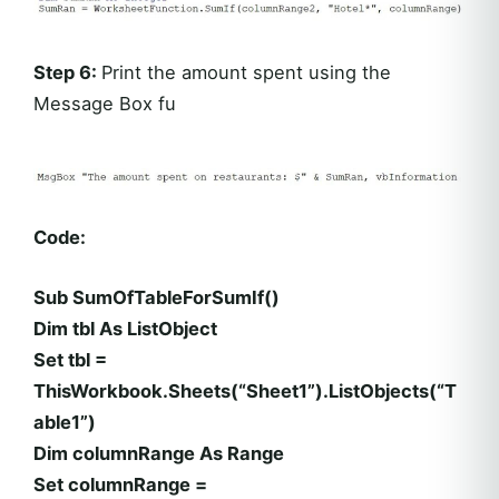
Step 6:
Print the amount spent using the
Message Box fu
Code:
Sub SumOfTableForSumIf()
Dim tbl As ListObject
Set tbl =
ThisWorkbook.Sheets(“Sheet1”).ListObjects(“T
able1”)
Dim columnRange As Range
Set columnRange =