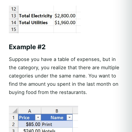
Example #2
Suppose you have a table of expenses, but in
the category, you realize that there are multiple
categories under the same name. You want to
find the amount you spent in the last month on
buying food from the restaurants.