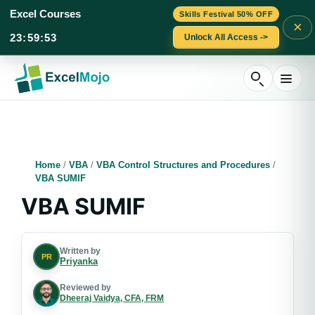
Excel Courses
Skills Festival 50% OFF
×
23
:
59
:
52
Unlock All Access ->
Skip
to
content
Home
/
VBA
/
VBA Control Structures and Procedures
/
VBA SUMIF
VBA SUMIF
Written by
PR
Priyanka
Reviewed by
Dheeraj Vaidya, CFA, FRM