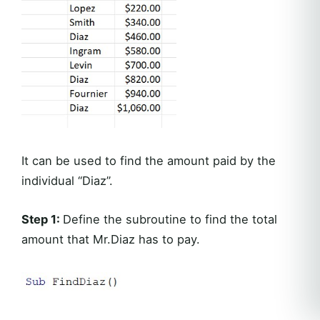
It can be used to find the amount paid by the
individual “Diaz”.
Step 1:
Define the subroutine to find the total
amount that Mr.Diaz has to pay.