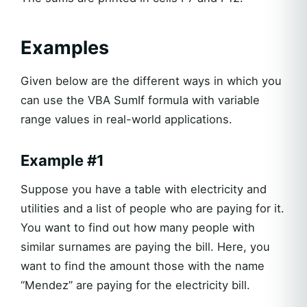
Examples
Given below are the different ways in which you
can use the VBA SumIf formula with variable
range values in real-world applications.
Example #1
Suppose you have a table with electricity and
utilities and a list of people who are paying for it.
You want to find out how many people with
similar surnames are paying the bill. Here, you
want to find the amount those with the name
“Mendez” are paying for the electricity bill.