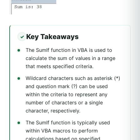
Key Takeaways
The SumIf function in VBA is used to
calculate the sum of values in a range
that meets specified criteria.
Wildcard characters such as asterisk (*)
and question mark (?) can be used
within the criteria to represent any
number of characters or a single
character, respectively.
The SumIf function is typically used
within VBA macros to perform
calculations based on specified