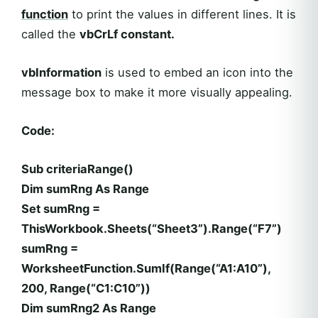
function
to print the values in different lines. It is
called the
vbCrLf constant.
vbInformation
is used to embed an icon into the
message box to make it more visually appealing.
Code:
Sub criteriaRange()
Dim sumRng As Range
Set sumRng =
ThisWorkbook.Sheets(“Sheet3”).Range(“F7”)
sumRng =
WorksheetFunction.SumIf(Range(“A1:A10”),
200, Range(“C1:C10”))
Dim sumRng2 As Range