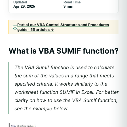
Updated
Read Time
Apr 29, 2026
9 min
Part of our VBA Control Structures and Procedures
guide · 55 articles →
What is VBA SUMIF function?
The VBA SumIf function is used to calculate
the sum of the values in a range that meets
specified criteria. It works similarly to the
worksheet function SUMIF in Excel. For better
clarity on how to use the VBA SumIf function,
see the example below.