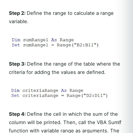
Step 2:
Define the range to calculate a range
variable.
Step 3:
Define the range of the table where the
criteria for adding the values are defined.
Step 4:
Define the cell in which the sum of the
column will be printed. Then, call the VBA SumIf
function with variable range as arguments. The