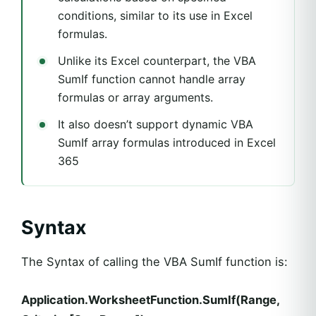
conditions, similar to its use in Excel
formulas.
Unlike its Excel counterpart, the VBA
SumIf function cannot handle array
formulas or array arguments.
It also doesn’t support dynamic VBA
SumIf array formulas introduced in Excel
365
Syntax
The Syntax of calling the VBA SumIf function is:
Application.WorksheetFunction.SumIf(Range,