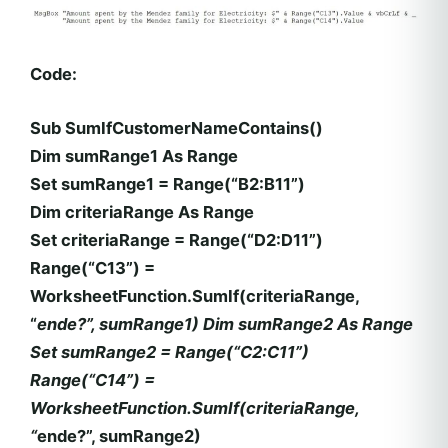
Code:
Sub SumIfCustomerNameContains()
Dim sumRange1 As Range
Set sumRange1 = Range(“B2:B11”)
Dim criteriaRange As Range
Set criteriaRange = Range(“D2:D11”)
Range(“C13”) =
WorksheetFunction.SumIf(criteriaRange,
“
ende?”, sumRange1) Dim sumRange2 As Range
Set sumRange2 = Range(“C2:C11”)
Range(“C14”) =
WorksheetFunction.SumIf(criteriaRange,
“
ende?”, sumRange2)