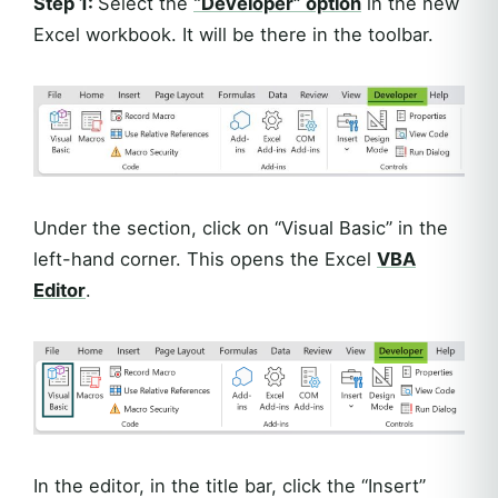
Step 1:
Select the
“Developer” option
in the new
Excel workbook. It will be there in the toolbar.
Under the section, click on “Visual Basic” in the
left-hand corner. This opens the Excel
VBA
Editor
.
In the editor, in the title bar, click the “Insert”