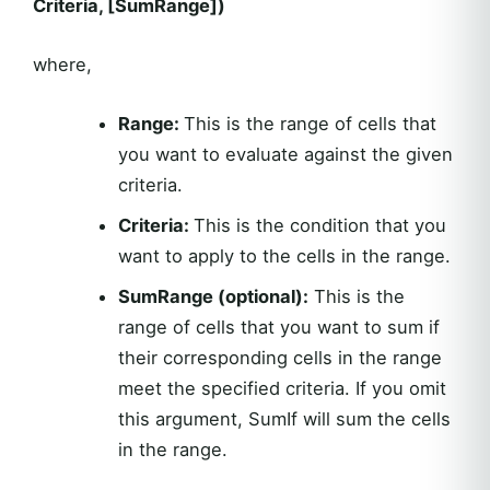
Criteria, [SumRange])
where,
Range:
This is the range of cells that
you want to evaluate against the given
criteria.
Criteria:
This is the condition that you
want to apply to the cells in the range.
SumRange (optional):
This is the
range of cells that you want to sum if
their corresponding cells in the range
meet the specified criteria. If you omit
this argument, SumIf will sum the cells
in the range.