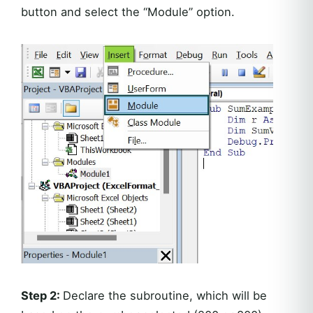
button and select the “Module” option.
Step 2:
Declare the subroutine, which will be