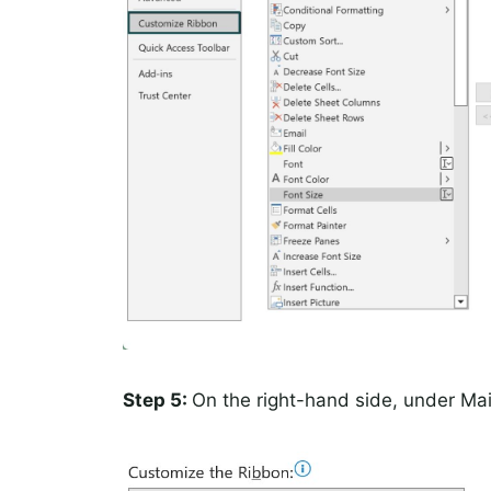
Step 5:
On the right-hand side, under Ma