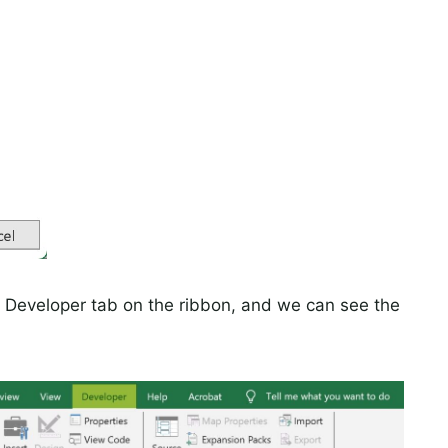
he Developer tab on the ribbon, and we can see the