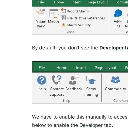
By default, you don’t see the
Developer t
We have to enable this manually to acces
below to enable the Developer tab.