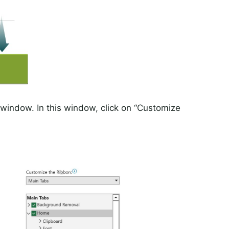
” window. In this window, click on “Customize