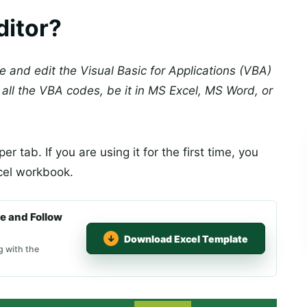
ditor?
te and edit the Visual Basic for Applications (VBA)
all the VBA codes, be it in MS Excel, MS Word, or
er tab. If you are using it for the first time, you
cel workbook.
e and Follow
Download Excel Template
g with the