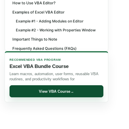
How to Use VBA Editor?
Examples of Excel VBA Editor
Example #1 - Adding Modules on Editor
Example #2 - Working with Properties Window
Important Things to Note
Frequently Asked Questions (FAQs)
Recommended Articles
RECOMMENDED VBA PROGRAM
Excel VBA Bundle Course
Learn macros, automation, user forms, reusable VBA
routines, and productivity workflows for
View VBA Course
→