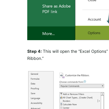
Step 4:
This will open the “Excel Options
Ribbon.”