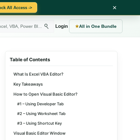
×
ock All Access ->
Login
★
All in One Bundle
Table of Contents
What Is Excel VBA Editor?
Key Takeaways
How to Open Visual Basic Editor?
#1 – Using Developer Tab
#2 – Using Worksheet Tab
#3 – Using Shortcut Key
Visual Basic Editor Window