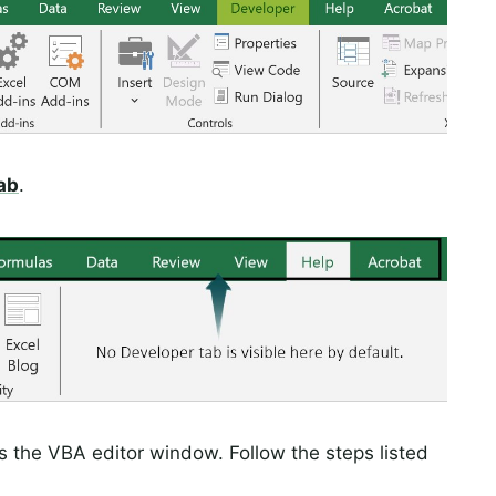
ab
.
s the VBA editor window. Follow the steps listed