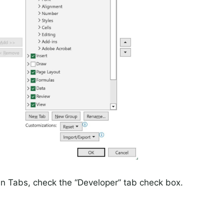
in Tabs, check the “Developer” tab check box.