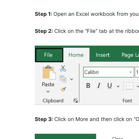
Step 1:
Open an Excel workbook from you
Step 2:
Click on the “File” tab at the ribbo
Step 3:
Click on More and then click on “O