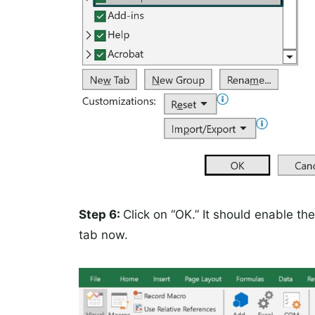
Step 6:
Click on “OK.” It should enable t
tab now.