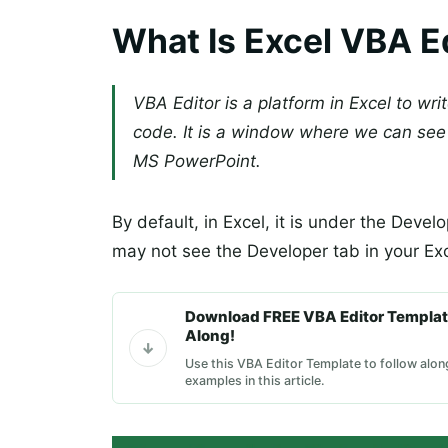
What Is Excel VBA E
VBA Editor is a platform in Excel to wri
code. It is a window where we can see 
MS PowerPoint.
By default, in Excel, it is under the Develop
may not see the Developer tab in your Ex
Download FREE VBA Editor Templat
Along!
Use this VBA Editor Template to follow alon
examples in this article.