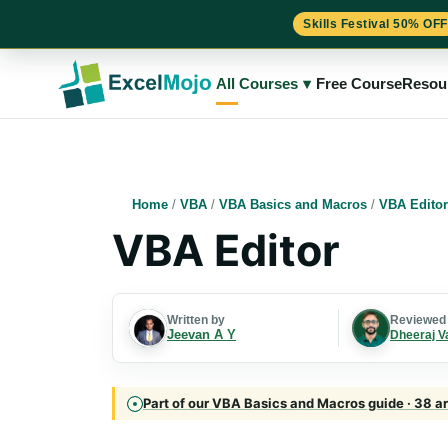
Skills Festival 50% OFF
Skip
to
All Courses
▾
Free Course
Resou
content
Home
/
VBA
/
VBA Basics and Macros
/
VBA Editor
VBA Editor
Written by
Reviewed
Jeevan A Y
Dheeraj V
Part of our VBA Basics and Macros guide · 38 ar