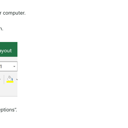
r computer.
n.
ptions”.