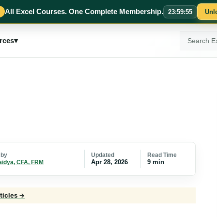
All Excel Courses. One Complete Membership.
23
:
59
:
54
Unl
Search
rces
▾
ExcelMojo
Updated
Read Time
 by
Apr 28, 2026
9 min
aidya, CFA, FRM
ticles →