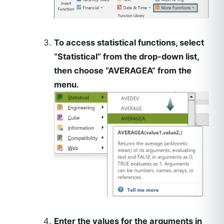
To access statistical functions, select
“Statistical” from the drop-down list,
then choose “AVERAGEA” from the
menu.
Enter the values for the arguments in