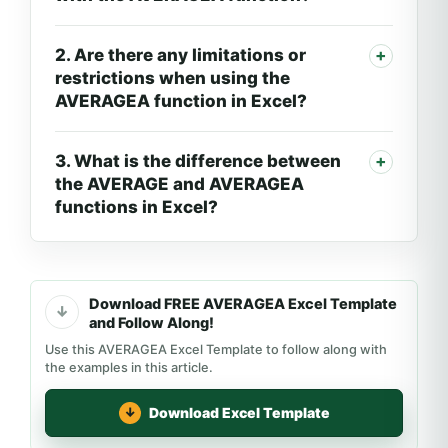
2. Are there any limitations or
restrictions when using the
AVERAGEA function in Excel?
3. What is the difference between
the AVERAGE and AVERAGEA
functions in Excel?
Download FREE AVERAGEA Excel Template
and Follow Along!
Use this AVERAGEA Excel Template to follow along with
the examples in this article.
Download Excel Template