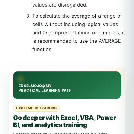
values are disregarded.
To calculate the average of a range of
cells without including logical values
and text representations of numbers, it
is recommended to use the AVERAGE
function.
EXCELMOJO TRAINING
Go deeper with Excel, VBA, Power
BI, and analytics training