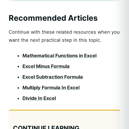
Recommended Articles
Continue with these related resources when you
want the next practical step in this topic.
Mathematical Functions in Excel
Excel Minus Formula
Excel Subtraction Formula
Multiply Formula In Excel
Divide In Excel
CONTINUE LEARNING