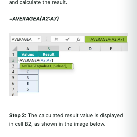
and calculate the result.
=AVERAGEA(A2:A7)
Step 2
: The calculated result value is displayed
in cell B2, as shown in the image below.