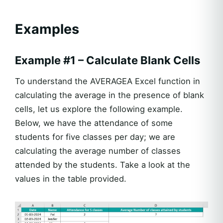
Examples
Example #1 – Calculate Blank Cells
To understand the AVERAGEA Excel function in
calculating the average in the presence of blank
cells, let us explore the following example.
Below, we have the attendance of some
students for five classes per day; we are
calculating the average number of classes
attended by the students. Take a look at the
values in the table provided.