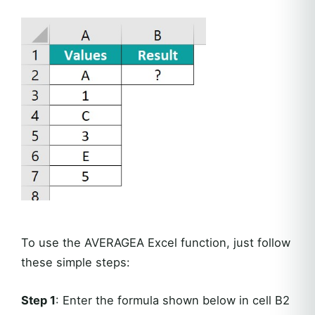
To use the AVERAGEA Excel function, just follow
these simple steps:
Step 1
: Enter the formula shown below in cell B2