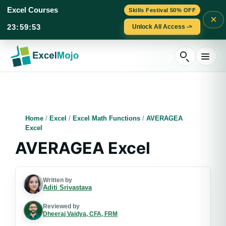
Excel Courses
Skills Festival 50% OFF
×
23
:
59
:
53
Unlock All Access ->
Skip
to
content
Home
/
Excel
/
Excel Math Functions
/
AVERAGEA
Excel
AVERAGEA Excel
Written by
Aditi Srivastava
Reviewed by
Dheeraj Vaidya, CFA, FRM