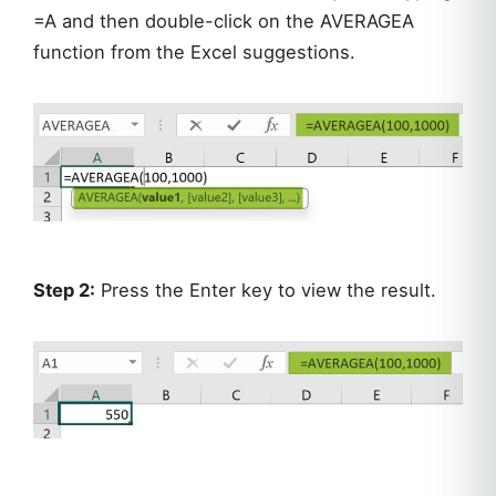
=A and then double-click on the AVERAGEA
function from the Excel suggestions.
Step 2:
Press the Enter key to view the result.