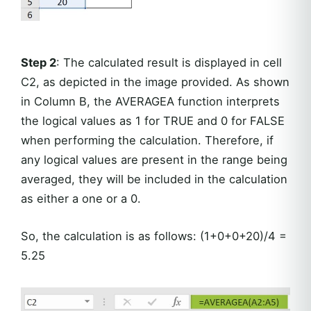
Step 2
: The calculated result is displayed in cell
C2, as depicted in the image provided. As shown
in Column B, the AVERAGEA function interprets
the logical values as 1 for TRUE and 0 for FALSE
when performing the calculation. Therefore, if
any logical values are present in the range being
averaged, they will be included in the calculation
as either a one or a 0.
So, the calculation is as follows: (1+0+0+20)/4 =
5.25