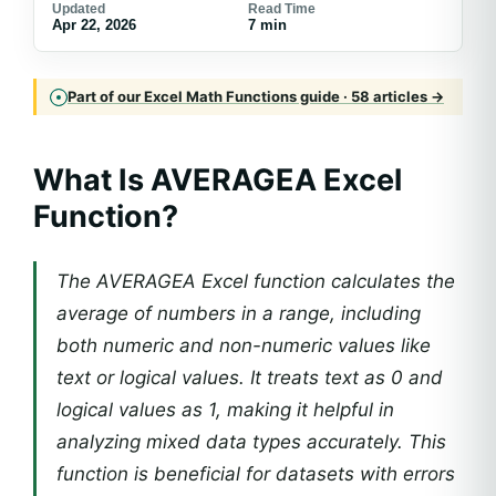
Updated
Read Time
Apr 22, 2026
7 min
Part of our Excel Math Functions guide · 58 articles →
What Is AVERAGEA Excel
Function?
The AVERAGEA Excel function calculates the
average of numbers in a range, including
both numeric and non-numeric values like
text or logical values. It treats text as 0 and
logical values as 1, making it helpful in
analyzing mixed data types accurately. This
function is beneficial for datasets with errors