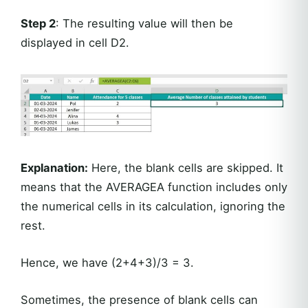
Step 2
: The resulting value will then be
displayed in cell D2.
Explanation:
Here, the blank cells are skipped. It
means that the AVERAGEA function includes only
the numerical cells in its calculation, ignoring the
rest.
Hence, we have (2+4+3)/3 = 3.
Sometimes, the presence of blank cells can