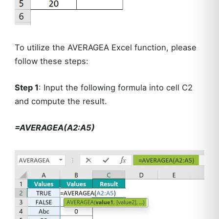
To utilize the AVERAGEA Excel function, please
follow these steps:
Step 1
: Input the following formula into cell C2
and compute the result.
=AVERAGEA(A2:A5)