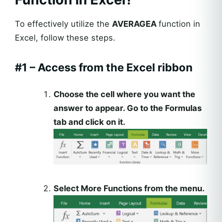
To effectively utilize the
AVERAGEA
function in
Excel, follow these steps.
#1 – Access from the Excel ribbon
Choose the cell where you want the
answer to appear. Go to the Formulas
tab and click on it.
Select More Functions from the menu.