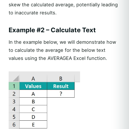
skew the calculated average, potentially leading
to inaccurate results.
Example #2 – Calculate Text
In the example below, we will demonstrate how
to calculate the average for the below text
values using the AVERAGEA Excel function.