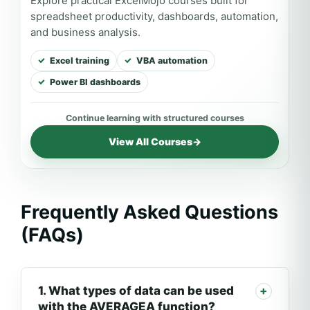
Explore practical ExcelMojo courses built for
spreadsheet productivity, dashboards, automation,
and business analysis.
Excel training
VBA automation
Power BI dashboards
View All Courses
→
Frequently Asked Questions
(FAQs)
1. What types of data can be used
with the AVERAGEA function?