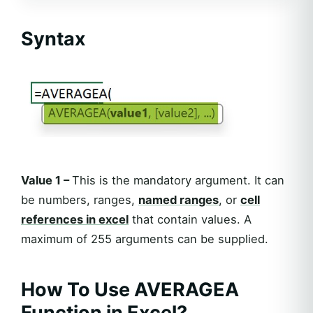
Syntax
Value 1 –
This is the mandatory argument. It can
be numbers, ranges,
named ranges
, or
cell
references in excel
that contain values. A
maximum of 255 arguments can be supplied.
How To Use AVERAGEA
Function in Excel?