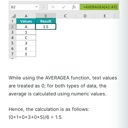
While using the AVERAGEA function, text values
are treated as 0; for both types of data, the
average is calculated using numeric values.
Hence, the calculation is as follows:
(0+1+0+3+0+5)/6 = 1.5.