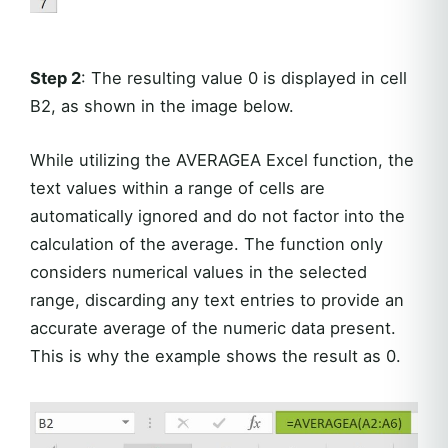
Step 2
: The resulting value 0 is displayed in cell
B2, as shown in the image below.
While utilizing the AVERAGEA Excel function, the
text values within a range of cells are
automatically ignored and do not factor into the
calculation of the average. The function only
considers numerical values in the selected
range, discarding any text entries to provide an
accurate average of the numeric data present.
This is why the example shows the result as 0.