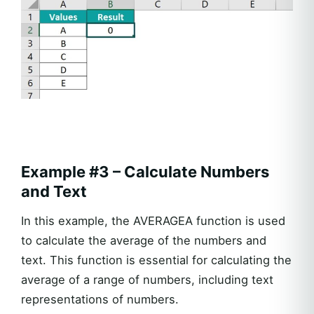
Example #3 – Calculate Numbers
and Text
In this example, the AVERAGEA function is used
to calculate the average of the numbers and
text. This function is essential for calculating the
average of a range of numbers, including text
representations of numbers.