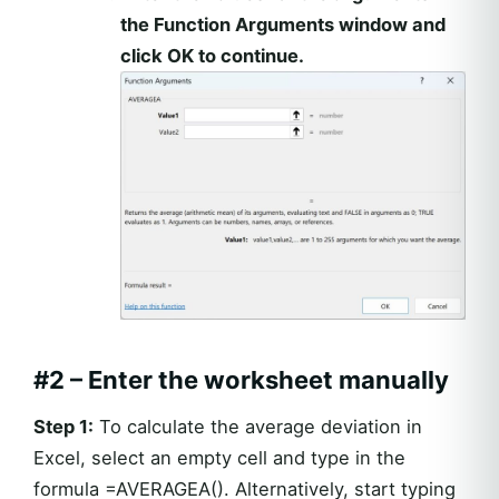
the Function Arguments window and
click OK to continue.
#2 – Enter the worksheet manually
Step 1:
To calculate the average deviation in
Excel, select an empty cell and type in the
formula =AVERAGEA(). Alternatively, start typing