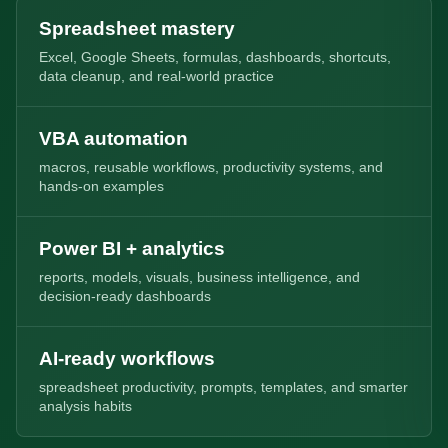
Spreadsheet mastery
Excel, Google Sheets, formulas, dashboards, shortcuts,
data cleanup, and real-world practice
VBA automation
macros, reusable workflows, productivity systems, and
hands-on examples
Power BI + analytics
reports, models, visuals, business intelligence, and
decision-ready dashboards
AI-ready workflows
spreadsheet productivity, prompts, templates, and smarter
analysis habits