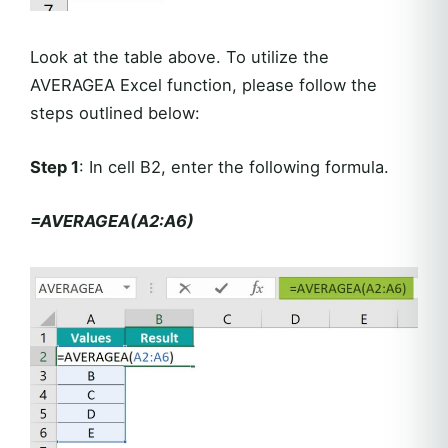
Look at the table above. To utilize the
AVERAGEA Excel function, please follow the
steps outlined below:
Step 1
: In cell B2, enter the following formula.
=AVERAGEA(A2:A6)