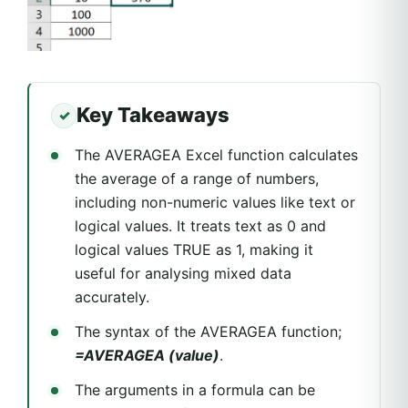
Key Takeaways
The AVERAGEA Excel function calculates
the average of a range of numbers,
including non-numeric values like text or
logical values. It treats text as 0 and
logical values TRUE as 1, making it
useful for analysing mixed data
accurately.
The syntax of the AVERAGEA function;
=AVERAGEA (value)
.
The arguments in a formula can be