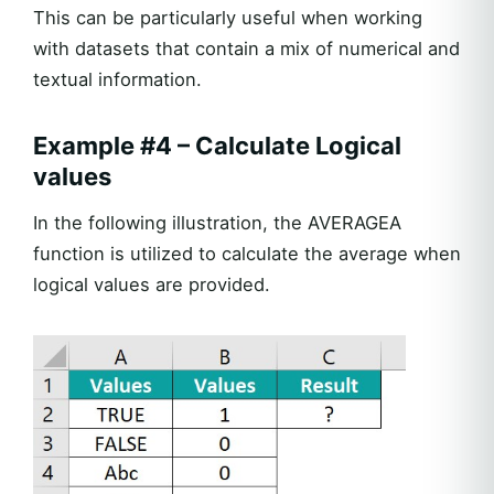
This can be particularly useful when working
with datasets that contain a mix of numerical and
textual information.
Example #4 – Calculate Logical
values
In the following illustration, the AVERAGEA
function is utilized to calculate the average when
logical values are provided.