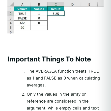
Important Things To Note
The AVERAGEA function treats TRUE
as 1 and FALSE as 0 when calculating
averages.
Only the values in the array or
reference are considered in the
argument, while empty cells and text