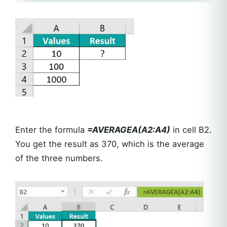
Enter the formula
=AVERAGEA(A2:A4)
in cell B2.
You get the result as 370, which is the average
of the three numbers.