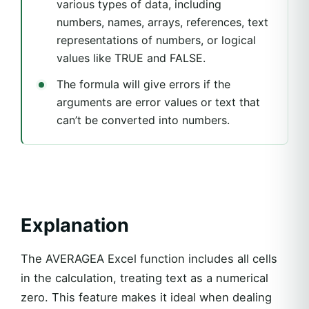
various types of data, including
numbers, names, arrays, references, text
representations of numbers, or logical
values like TRUE and FALSE.
The formula will give errors if the
arguments are error values or text that
can’t be converted into numbers.
Explanation
The AVERAGEA Excel function includes all cells
in the calculation, treating text as a numerical
zero. This feature makes it ideal when dealing