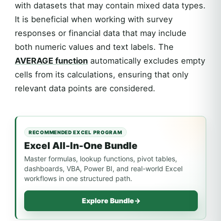
with datasets that may contain mixed data types.
It is beneficial when working with survey
responses or financial data that may include
both numeric values and text labels. The
AVERAGE function
automatically excludes empty
cells from its calculations, ensuring that only
relevant data points are considered.
RECOMMENDED EXCEL PROGRAM
Excel All-In-One Bundle
Master formulas, lookup functions, pivot tables,
dashboards, VBA, Power BI, and real-world Excel
workflows in one structured path.
Explore Bundle
→