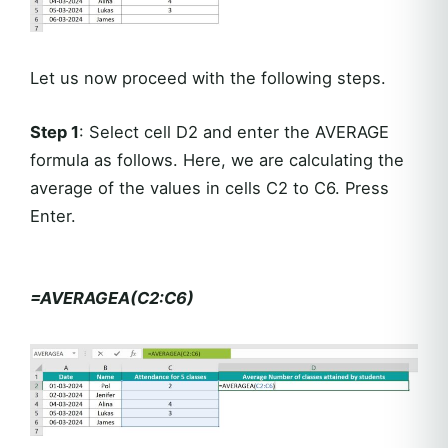
Let us now proceed with the following steps.
Step 1
: Select cell D2 and enter the AVERAGE
formula as follows. Here, we are calculating the
average of the values in cells C2 to C6. Press
Enter.
=AVERAGEA(C2:C6)