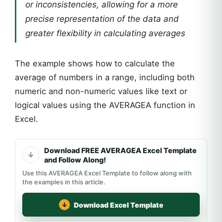
or inconsistencies, allowing for a more
precise representation of the data and
greater flexibility in calculating averages
The example shows how to calculate the
average of numbers in a range, including both
numeric and non-numeric values like text or
logical values using the AVERAGEA function in
Excel.
Download FREE AVERAGEA Excel Template
and Follow Along!
Use this AVERAGEA Excel Template to follow along with
the examples in this article.
Download Excel Template