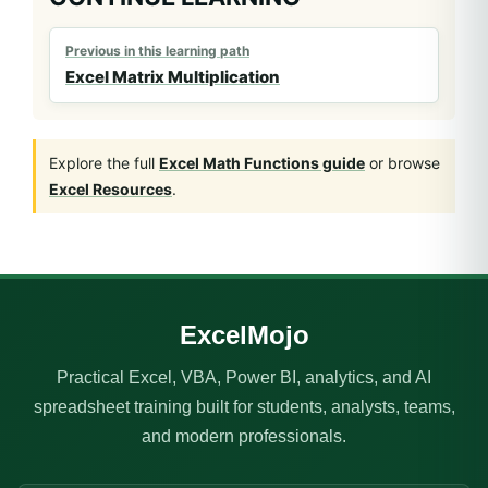
Previous in this learning path
Excel Matrix Multiplication
Explore the full
Excel Math Functions guide
or browse
Excel Resources
.
ExcelMojo
Practical Excel, VBA, Power BI, analytics, and AI
spreadsheet training built for students, analysts, teams,
and modern professionals.