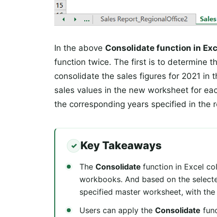
In the above
Consolidate function in Ex
function twice. The first is to determine 
consolidate the sales figures for 2021 in
sales values in the new worksheet for each
the corresponding years specified in the r
Key Takeaways
The
Consolidate
function in Excel co
workbooks. And based on the selected
specified master worksheet, with the
Users can apply the
Consolidate
func