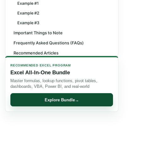
Example #1
Example #2
Example #3
Important Things to Note
Frequently Asked Questions (FAQs)
Recommended Articles
RECOMMENDED EXCEL PROGRAM
Excel All-In-One Bundle
Master formulas, lookup functions, pivot tables,
dashboards, VBA, Power BI, and real-world
Explore Bundle
→