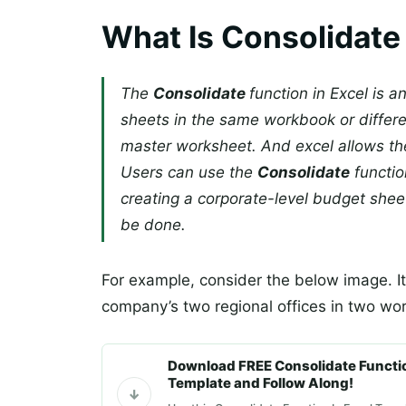
What Is Consolidate 
The
Consolidate
function in Excel is a
sheets in the same workbook or differ
master worksheet. And excel allows the
Users can use the
Consolidate
function
creating a corporate-level budget shee
be done.
For example, consider the below image. It
company’s two regional offices in two w
Download FREE Consolidate Functio
Template and Follow Along!