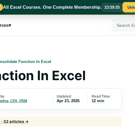
All Excel Courses. One Complete Membership.
23
:
59
:
55
Unl
Search
rces
▾
ExcelMojo
nsolidate Function In Excel
ction In Excel
Updated
Read Time
 by
Apr 23, 2026
12 min
aidya, CFA, FRM
· 32 articles →