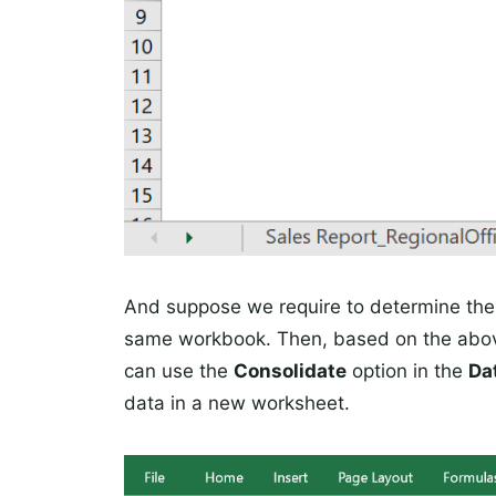
And suppose we require to determine the o
same workbook. Then, based on the ab
can use the
Consolidate
option in the
Da
data in a new worksheet.