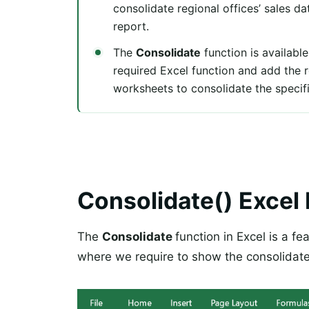
consolidate regional offices’ sales d
report.
The
Consolidate
function is available
required Excel function and add the r
worksheets to consolidate the specif
Consolidate() Excel
The
Consolidate
function in Excel is a fe
where we require to show the consolidat