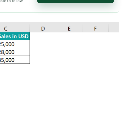
ate to follow