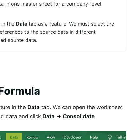
ata in one master sheet for a company-level
 in the
Data
tab as a feature. We must select the
eferences to the source data in different
ied source data.
 Formula
ature in the
Data
tab. We can open the worksheet
ed data and click
Data
→
Consolidate
.