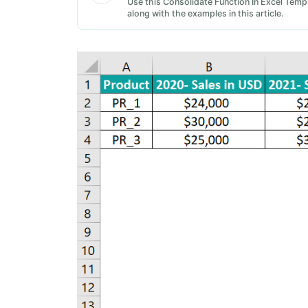
Use this Consolidate Function In Excel Templ
along with the examples in this article.