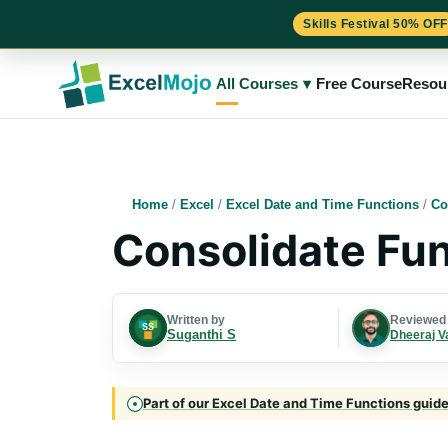
Skills Festival 50% OFF
Skip
to
All Courses
▾
Free Course
Resou
content
Home
/
Excel
/
Excel Date and Time Functions
/
Co
Consolidate Fun
Written by
Reviewed
Suganthi S
Dheeraj V
Part of our Excel Date and Time Functions guide 