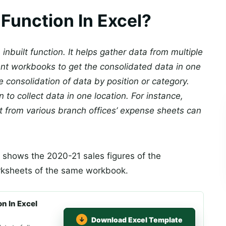
Function In Excel?
n inbuilt function. It helps gather data from multiple
ent workbooks to get the consolidated data in one
 consolidation of data by position or category.
 to collect data in one location. For instance,
t from various branch offices’ expense sheets can
 shows the 2020-21 sales figures of the
orksheets of the same workbook.
n In Excel
Download Excel Template