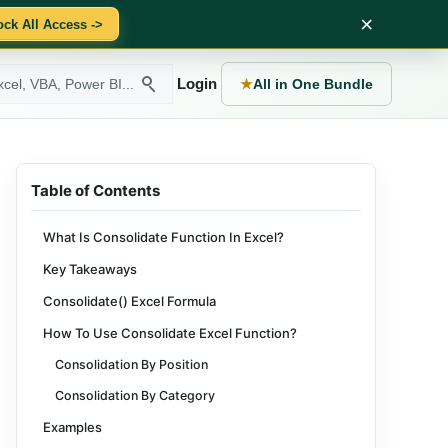
×
ock All Access ->
Login
★
All in One Bundle
Table of Contents
What Is Consolidate Function In Excel?
Key Takeaways
Consolidate() Excel Formula
How To Use Consolidate Excel Function?
Consolidation By Position
Consolidation By Category
Examples