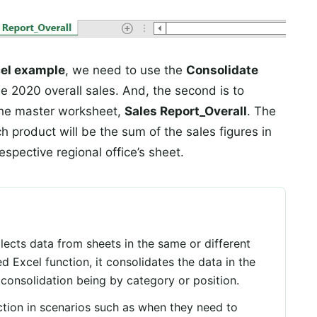
cel example
, we need to use the
Consolidate
the 2020 overall sales. And, the second is to
 the master worksheet,
Sales Report_Overall
. The
 product will be the sum of the sales figures in
espective regional office’s sheet.
llects data from sheets in the same or different
 Excel function, it consolidates the data in the
 consolidation being by category or position.
tion in scenarios such as when they need to