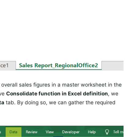
verall sales figures in a master worksheet in the
ove
Consolidate function in Excel definition
, we
ta
tab. By doing so, we can gather the required