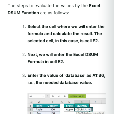
The steps to evaluate the values by the
Excel
DSUM Function
are as follows:
Select the cell where we will enter the
formula and calculate the result. The
selected cell, in this case, is cell E2.
Next, we will enter the
Excel DSUM
Formula
in cell E2.
Enter the value of ‘database’ as A1:B6,
i.e., the needed database value.