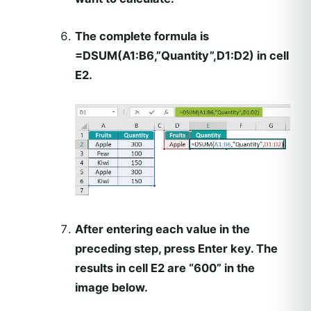
The complete formula is
=DSUM(A1:B6,”Quantity”,D1:D2)
in cell
E2.
After entering each value in the
preceding step, press
Enter
key. The
results in cell E2 are “600” in the
image below.