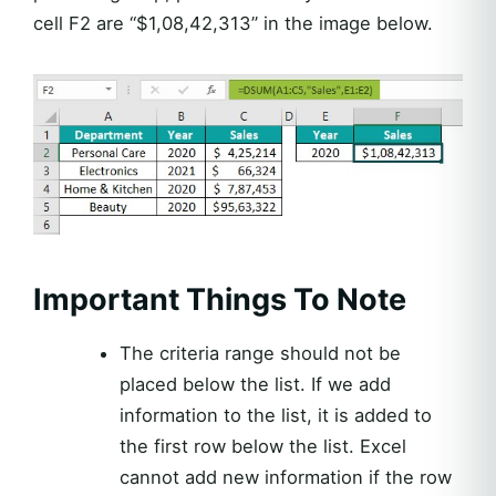
cell F2 are “$1,08,42,313” in the image below.
Important Things To Note
The criteria range should not be
placed below the list. If we add
information to the list, it is added to
the first row below the list. Excel
cannot add new information if the row