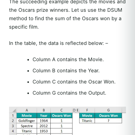
The succeeding example depicts the movies and
the Oscars prize winners. Let us use the DSUM
method to find the sum of the Oscars won by a
specific film.
In the table, the data is reflected below: –
Column A contains the Movie.
Column B contains the Year.
Column C contains the Oscar Won.
Column G contains the Output.