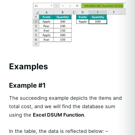
Examples
Example #1
The succeeding example depicts the items and
total cost, and we will find the database sum
using the
Excel DSUM Function
.
In the table, the data is reflected below: –