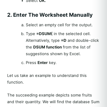
Select
OK.
2. Enter The Worksheet Manually
Select an empty cell for the output.
Type
=
DSUM
(
in the selected cell.
Alternatively, type
=D
and double-click
the
DSUM
function
from the list of
suggestions shown by Excel.
Press
Enter
key.
Let us take an example to understand this
function.
The succeeding example depicts some fruits
and their quantity. We will find the database Sum