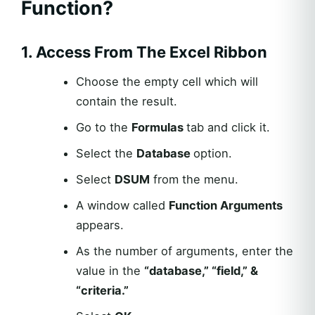
Function?
1. Access From The Excel Ribbon
Choose the empty cell which will
contain the result.
Go to the
Formulas
tab and click it.
Select the
Database
option.
Select
DSUM
from the menu.
A window called
Function Arguments
appears.
As the number of arguments, enter the
value in the
“database,” “field,” &
“criteria.”