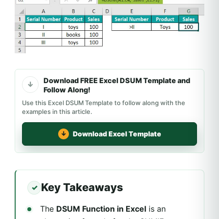
Download FREE Excel DSUM Template and
Follow Along!
Use this Excel DSUM Template to follow along with the
examples in this article.
Download Excel Template
Key Takeaways
The
DSUM Function in Excel
is an