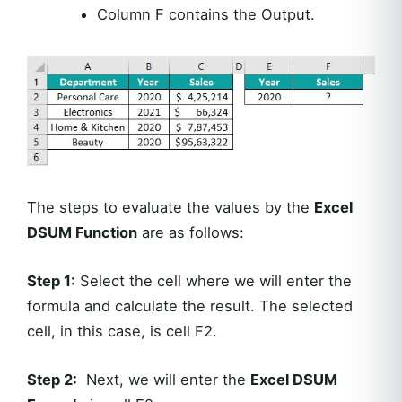
Column F contains the Output.
The steps to evaluate the values by the
Excel
DSUM Function
are as follows:
Step 1:
Select the cell where we will enter the
formula and calculate the result. The selected
cell, in this case, is cell F2.
Step 2:
Next, we will enter the
Excel DSUM