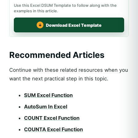
Use this Excel DSUM Template to follow along with the
examples in this article.
Download Excel Template
Recommended Articles
Continue with these related resources when you
want the next practical step in this topic.
SUM Excel Function
AutoSum In Excel
COUNT Excel Function
COUNTA Excel Function