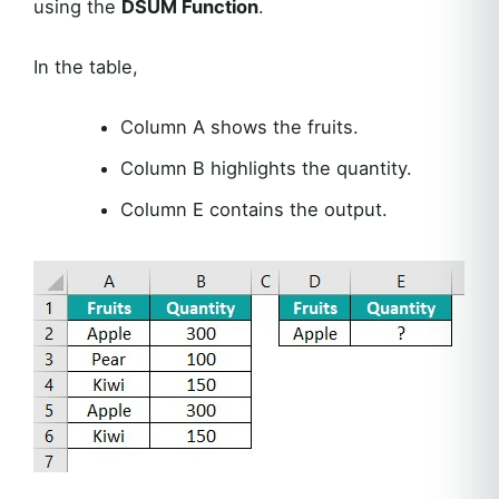
using the
DSUM Function
.
In the table,
Column A shows the fruits.
Column B highlights the quantity.
Column E contains the output.