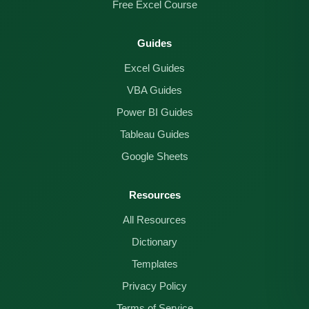
Free Excel Course
Guides
Excel Guides
VBA Guides
Power BI Guides
Tableau Guides
Google Sheets
Resources
All Resources
Dictionary
Templates
Privacy Policy
Terms of Service