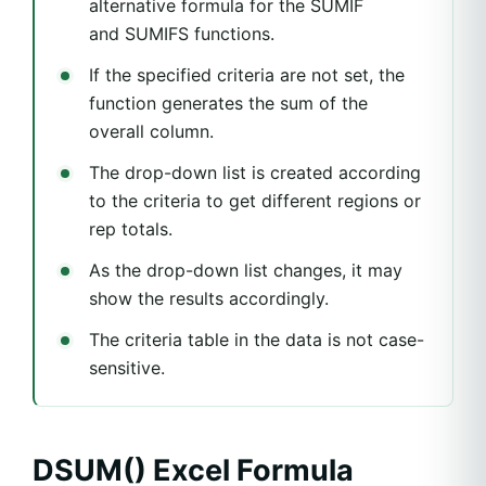
alternative formula for the SUMIF
and SUMIFS functions.
If the specified criteria are not set, the
function generates the sum of the
overall column.
The drop-down list is created according
to the criteria to get different regions or
rep totals.
As the drop-down list changes, it may
show the results accordingly.
The criteria table in the data is not case-
sensitive.
DSUM() Excel Formula