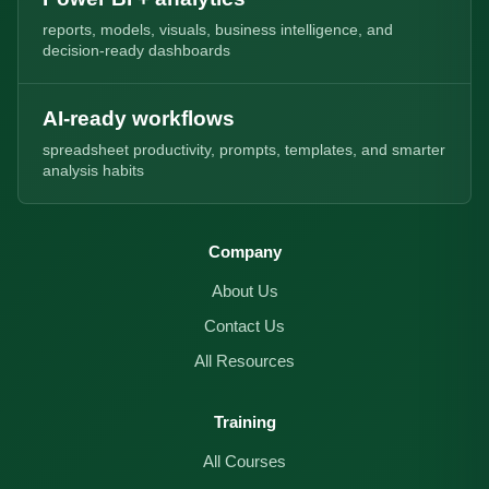
reports, models, visuals, business intelligence, and
decision-ready dashboards
AI-ready workflows
spreadsheet productivity, prompts, templates, and smarter
analysis habits
Company
About Us
Contact Us
All Resources
Training
All Courses