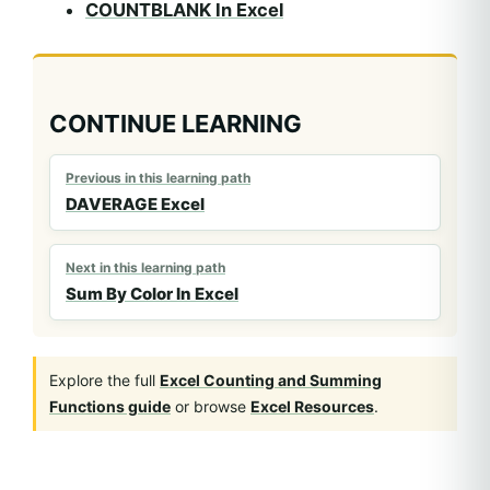
COUNTBLANK In Excel
CONTINUE LEARNING
Previous in this learning path
DAVERAGE Excel
Next in this learning path
Sum By Color In Excel
Explore the full
Excel Counting and Summing
Functions guide
or browse
Excel Resources
.