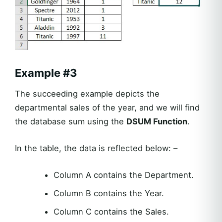
Example
#3
The succeeding example depicts the
departmental sales of the year, and we will find
the database sum using the
DSUM Function
.
In the table, the data is reflected below: –
Column A contains the Department.
Column B contains the Year.
Column C contains the Sales.