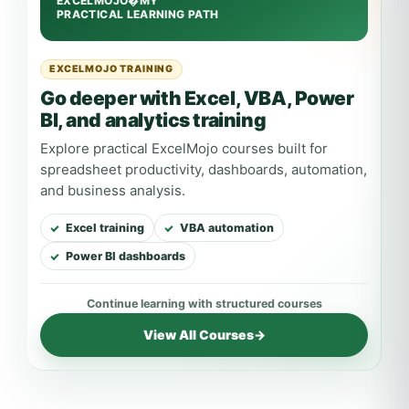
EXCELMOJO TRAINING
Go deeper with Excel, VBA, Power
BI, and analytics training
Explore practical ExcelMojo courses built for
spreadsheet productivity, dashboards, automation,
and business analysis.
Excel training
VBA automation
Power BI dashboards
View All Courses
→