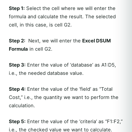
Step 1:
Select the cell where we will enter the
formula and calculate the result. The selected
cell, in this case, is cell G2.
Step 2:
Next, we will enter the
Excel DSUM
Formula
in cell G2.
Step 3:
Enter the value of ‘database’ as A1:D5,
i.e., the needed database value.
Step 4:
Enter the value of the ‘field’ as “Total
Cost,” i.e., the quantity we want to perform the
calculation.
Step 5:
Enter the value of the ‘criteria’ as “F1:F2,”
i.e., the checked value we want to calculate.