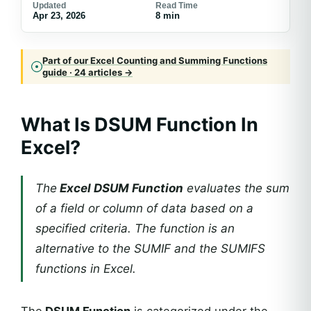
Updated
Read Time
Apr 23, 2026
8 min
Part of our Excel Counting and Summing Functions
guide · 24 articles →
What Is DSUM Function In
Excel?
The
Excel DSUM Function
evaluates the sum
of a field or column of data based on a
specified criteria. The function is an
alternative to the SUMIF and the SUMIFS
functions in Excel.