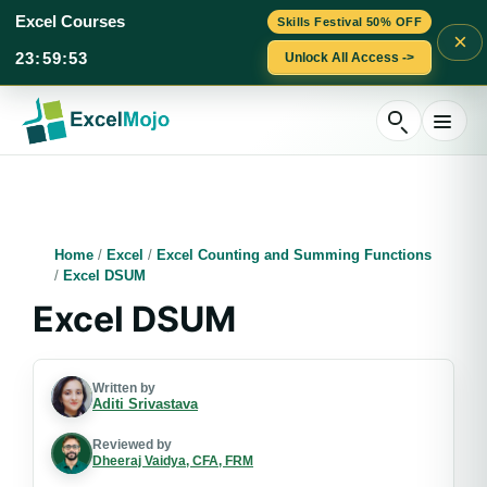
Excel Courses
Skills Festival 50% OFF
×
23
:
59
:
53
Unlock All Access ->
Skip
to
content
Home
/
Excel
/
Excel Counting and Summing Functions
/
Excel DSUM
Excel DSUM
Written by
Aditi Srivastava
Reviewed by
Dheeraj Vaidya, CFA, FRM