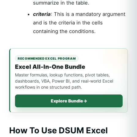
summarize in the table.
criteria
: This is a mandatory argument
and is the criteria in the cells
containing the conditions.
RECOMMENDED EXCEL PROGRAM
Excel All-In-One Bundle
Master formulas, lookup functions, pivot tables,
dashboards, VBA, Power BI, and real-world Excel
workflows in one structured path.
Explore Bundle
→
How To Use DSUM Excel