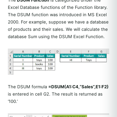
The
DSUM Function
is categorized under the
Excel Database functions of the Function library.
The DSUM function was introduced in MS Excel
2000. For example, suppose we have a database
of products and their sales. We will calculate the
database Sum using the DSUM Excel Function.
The DSUM formula
=DSUM(A1:C4,“Sales”,E1:F2)
is entered in cell G2. The result is returned as
‘100.’