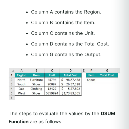
Column A contains the Region.
Column B contains the Item.
Column C contains the Unit.
Column D contains the Total Cost.
Column G contains the Output.
The steps to evaluate the values by the
DSUM
Function
are as follows: