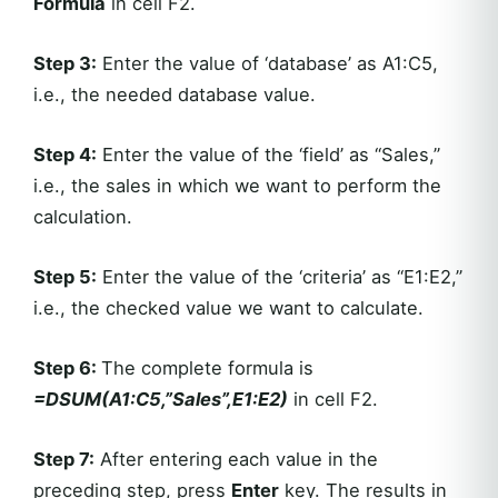
Formula
in cell F2.
Step 3:
Enter the value of ‘database’ as A1:C5,
i.e., the needed database value.
Step 4:
Enter the value of the ‘field’ as “Sales,”
i.e., the sales in which we want to perform the
calculation.
Step 5:
Enter the value of the ‘criteria’ as “E1:E2,”
i.e., the checked value we want to calculate.
Step 6:
The complete formula is
=DSUM(A1:C5,”Sales”,E1:E2)
in cell F2.
Step 7:
After entering each value in the
preceding step, press
Enter
key. The results in