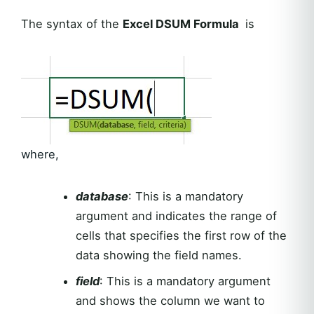
The syntax of the
Excel DSUM Formula
is
where,
database
: This is a mandatory
argument and indicates the range of
cells that specifies the first row of the
data showing the field names.
field
: This is a mandatory argument
and shows the column we want to