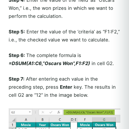
Step 4:
Enter the value of the ‘field’ as “Oscars
Won,” i.e., the won prizes in which we want to
perform the calculation.
Step 5:
Enter the value of the ‘criteria’ as “F1:F2,”
i.e., the checked value we want to calculate.
Step 6:
The complete formula is
=DSUM(A1:C6,”Oscars Won”,F1:F2)
in cell G2.
Step 7:
After entering each value in the
preceding step, press
Enter
key. The results in
cell G2 are “12” in the image below.