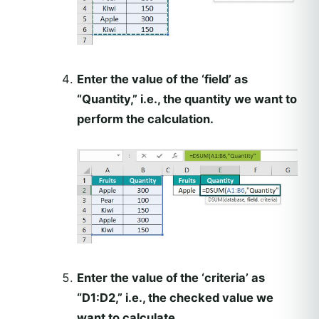
Enter the value of the ‘field’ as
“Quantity,” i.e., the quantity we want to
perform the calculation.
Enter the value of the ‘criteria’ as
“D1:D2,” i.e., the checked value we
want to calculate.