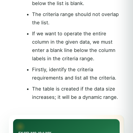
below the list is blank.
The criteria range should not overlap
the list.
If we want to operate the entire
column in the given data, we must
enter a blank line below the column
labels in the criteria range.
Firstly, identify the criteria
requirements and list all the criteria.
The table is created if the data size
increases; it will be a dynamic range.