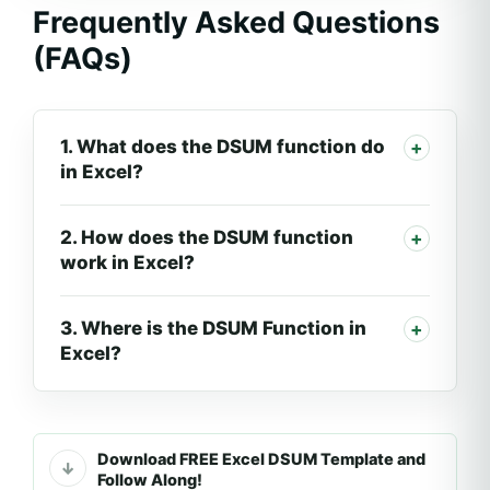
Frequently Asked Questions
(FAQs)
1. What does the DSUM function do
in Excel?
2. How does the DSUM function
work in Excel?
3. Where is the DSUM Function in
Excel?
Download FREE Excel DSUM Template and
Follow Along!