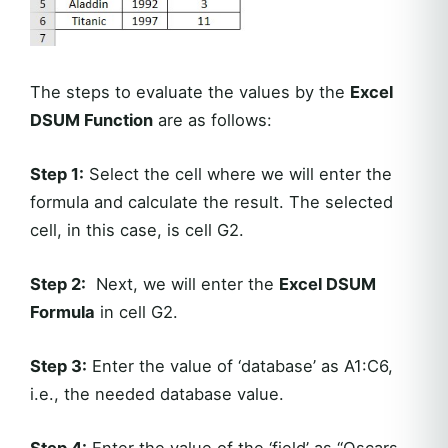
The steps to evaluate the values by the
Excel
DSUM Function
are as follows:
Step 1:
Select the cell where we will enter the
formula and calculate the result. The selected
cell, in this case, is cell G2.
Step 2:
Next, we will enter the
Excel DSUM
Formula
in cell G2.
Step 3:
Enter the value of ‘database’ as A1:C6,
i.e., the needed database value.