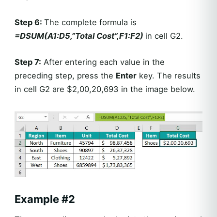
Step 6:
The complete formula is
=DSUM(A1:D5,”Total Cost”,F1:F2)
in cell G2.
Step 7:
After entering each value in the
preceding step, press the
Enter
key. The results
in cell G2 are $2,00,20,693 in the image below.
Example
#2