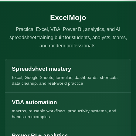
ExcelMojo
Practical Excel, VBA, Power BI, analytics, and AI
spreadsheet training built for students, analysts, teams,
and modern professionals.
Spreadsheet mastery
Excel, Google Sheets, formulas, dashboards, shortcuts,
data cleanup, and real-world practice
VBA automation
macros, reusable workflows, productivity systems, and
hands-on examples
Power BI + analytics