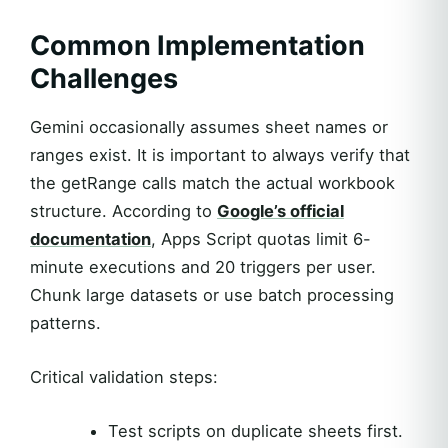
Common Implementation
Challenges
Gemini occasionally assumes sheet names or
ranges exist. It is important to always verify that
the getRange calls match the actual workbook
structure. According to
Google’s official
documentation
, Apps Script quotas limit 6-
minute executions and 20 triggers per user.
Chunk large datasets or use batch processing
patterns.
Critical validation steps:
Test scripts on duplicate sheets first.