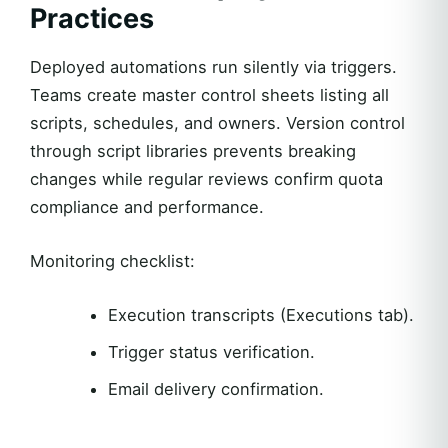
Practices
Deployed automations run silently via triggers.
Teams create master control sheets listing all
scripts, schedules, and owners. Version control
through script libraries prevents breaking
changes while regular reviews confirm quota
compliance and performance.
Monitoring checklist:
Execution transcripts (Executions tab).
Trigger status verification.
Email delivery confirmation.