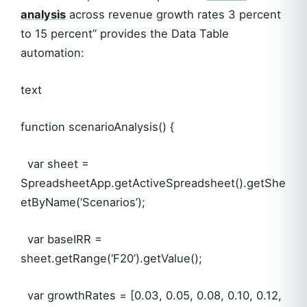
analysis
across revenue growth rates 3 percent
to 15 percent” provides the Data Table
automation:
text
function scenarioAnalysis() {
var sheet =
SpreadsheetApp.getActiveSpreadsheet().getShe
etByName(‘Scenarios’);
var baseIRR =
sheet.getRange(‘F20’).getValue();
var growthRates = [0.03, 0.05, 0.08, 0.10, 0.12,