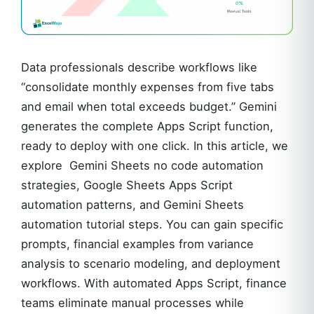
Data professionals describe workflows like
“consolidate monthly expenses from five tabs
and email when total exceeds budget.” Gemini
generates the complete Apps Script function,
ready to deploy with one click. In this article, we
explore Gemini Sheets no code automation
strategies, Google Sheets Apps Script
automation patterns, and Gemini Sheets
automation tutorial steps. You can gain specific
prompts, financial examples from variance
analysis to scenario modeling, and deployment
workflows. With automated Apps Script, finance
teams eliminate manual processes while