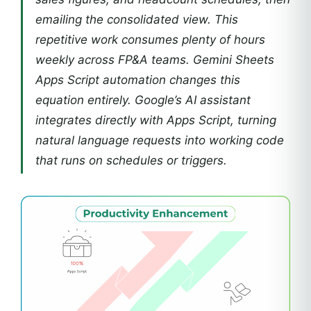
emailing the consolidated view. This
repetitive work consumes plenty of hours
weekly across FP&A teams. Gemini Sheets
Apps Script automation changes this
equation entirely. Google’s AI assistant
integrates directly with Apps Script, turning
natural language requests into working code
that runs on schedules or triggers.