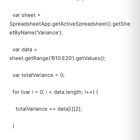
var sheet =
SpreadsheetApp.getActiveSpreadsheet().getShe
etByName(‘Variance’);
var data =
sheet.getRange(‘B10:E20’).getValues();
var totalVariance = 0;
for (var i = 0; i < data.length; i++) {
totalVariance += data[i][2];
}