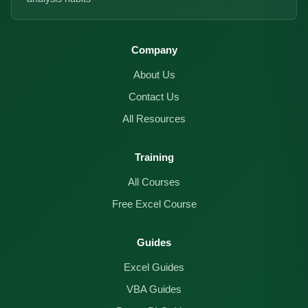
Company
About Us
Contact Us
All Resources
Training
All Courses
Free Excel Course
Guides
Excel Guides
VBA Guides