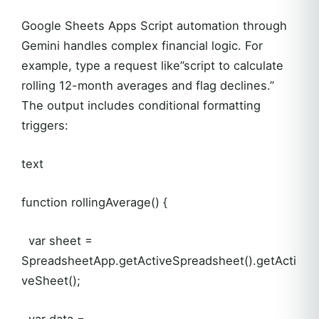
Google Sheets Apps Script automation through
Gemini handles complex financial logic. For
example, type a request like”script to calculate
rolling 12-month averages and flag declines.”
The output includes conditional formatting
triggers:
text
function rollingAverage() {
var sheet =
SpreadsheetApp.getActiveSpreadsheet().getActi
veSheet();
var data =