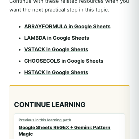
Continue with these related resources when you
want the next practical step in this topic.
ARRAYFORMULA in Google Sheets
LAMBDA in Google Sheets
VSTACK in Google Sheets
CHOOSECOLS in Google Sheets
HSTACK in Google Sheets
CONTINUE LEARNING
Previous in this learning path
Google Sheets REGEX + Gemini: Pattern
Magic