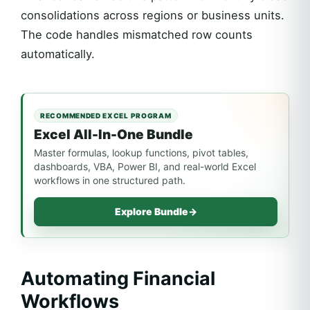
consolidations across regions or business units.
The code handles mismatched row counts
automatically.
RECOMMENDED EXCEL PROGRAM
Excel All-In-One Bundle
Master formulas, lookup functions, pivot tables,
dashboards, VBA, Power BI, and real-world Excel
workflows in one structured path.
Explore Bundle
→
Automating Financial
Workflows