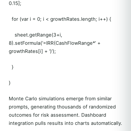
0.15];
for (var i = 0; i < growthRates.length; i++) {
sheet.getRange(3+i,
8).setFormula(‘=IRR(CashFlowRange*’ +
growthRates[i] + ‘)’);
}
}
Monte Carlo simulations emerge from similar
prompts, generating thousands of randomized
outcomes for risk assessment. Dashboard
integration pulls results into charts automatically.