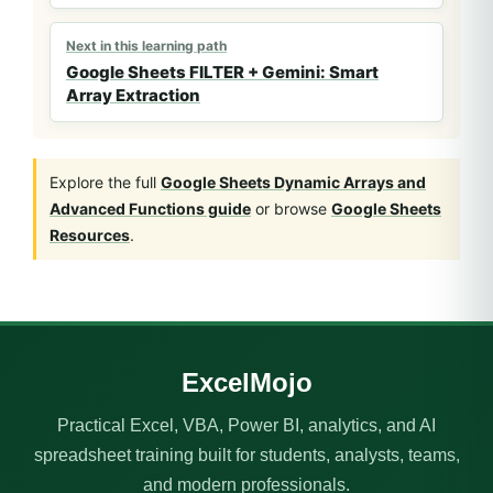
Next in this learning path
Google Sheets FILTER + Gemini: Smart
Array Extraction
Explore the full
Google Sheets Dynamic Arrays and
Advanced Functions guide
or browse
Google Sheets
Resources
.
ExcelMojo
Practical Excel, VBA, Power BI, analytics, and AI
spreadsheet training built for students, analysts, teams,
and modern professionals.