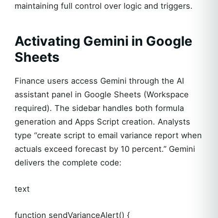
maintaining full control over logic and triggers.
Activating Gemini in Google
Sheets
Finance users access Gemini through the AI
assistant panel in Google Sheets (Workspace
required). The sidebar handles both formula
generation and Apps Script creation. Analysts
type “create script to email variance report when
actuals exceed forecast by 10 percent.” Gemini
delivers the complete code:
text
function sendVarianceAlert() {