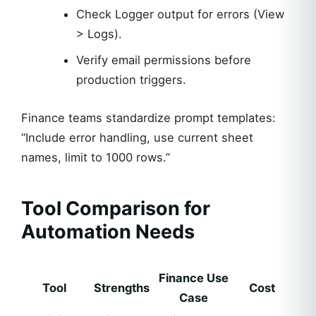
Check Logger output for errors (View
> Logs).
Verify email permissions before
production triggers.
Finance teams standardize prompt templates:
“Include error handling, use current sheet
names, limit to 1000 rows.”
Tool Comparison for
Automation Needs
Finance Use
Tool
Strengths
Cost
Case