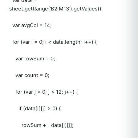
sheet.getRange(‘B2:M13’).getValues();
var avgCol = 14;
for (var i = 0; i < data.length; i++) {
var rowSum = 0;
var count = 0;
for (var j = 0; j < 12; j++) {
if (data[i][j] > 0) {
rowSum += data[i][j];