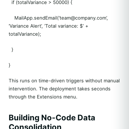
if (totalVariance > 50000) {
MailApp.sendEmail(‘team@company.com’,
‘Variance Alert’, ‘Total variance: $’ +
totalVariance);
}
}
This runs on time-driven triggers without manual
intervention. The deployment takes seconds
through the Extensions menu.
Building No-Code Data
Consolidation