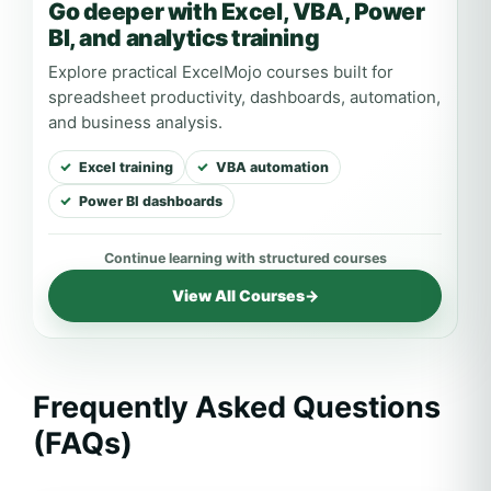
Go deeper with Excel, VBA, Power
BI, and analytics training
Explore practical ExcelMojo courses built for
spreadsheet productivity, dashboards, automation,
and business analysis.
Excel training
VBA automation
Power BI dashboards
View All Courses
→
Frequently Asked Questions
(FAQs)