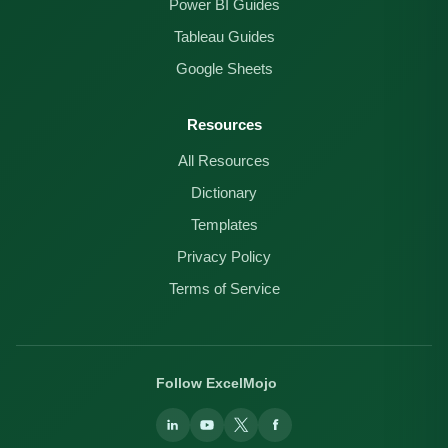
Power BI Guides
Tableau Guides
Google Sheets
Resources
All Resources
Dictionary
Templates
Privacy Policy
Terms of Service
Follow ExcelMojo