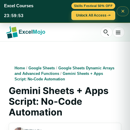
Excel Courses
Skills Festival 50% OFF
×
23
:
59
:
52
Unlock All Access ->
Skip
to
content
Home
/
Google Sheets
/
Google Sheets Dynamic Arrays
and Advanced Functions
/
Gemini Sheets + Apps
Script: No-Code Automation
Gemini Sheets + Apps
Script: No-Code
Automation