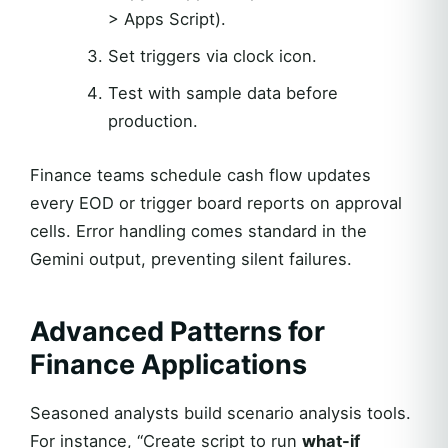
> Apps Script).
Set triggers via clock icon.
Test with sample data before
production.
Finance teams schedule cash flow updates
every EOD or trigger board reports on approval
cells. Error handling comes standard in the
Gemini output, preventing silent failures.
Advanced Patterns for
Finance Applications
Seasoned analysts build scenario analysis tools.
For instance, “Create script to run
what-if