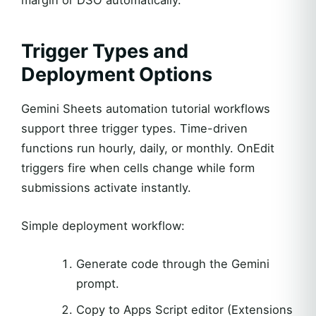
Trigger Types and
Deployment Options
Gemini Sheets automation tutorial workflows
support three trigger types. Time-driven
functions run hourly, daily, or monthly. OnEdit
triggers fire when cells change while form
submissions activate instantly.
Simple deployment workflow:
Generate code through the Gemini
prompt.
Copy to Apps Script editor (Extensions