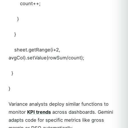
count++;
}
}
sheet.getRange(i+2,
avgCol).setValue(rowSum/count);
}
}
Variance analysts deploy similar functions to
monitor
KPI trends
across dashboards. Gemini
adapts code for specific metrics like gross
margin or DSO automatically.