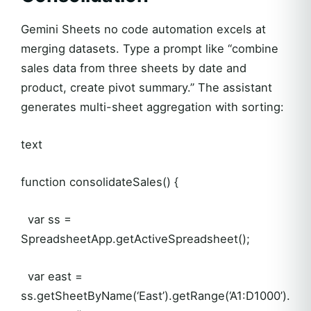
Gemini Sheets no code automation excels at
merging datasets. Type a prompt like “combine
sales data from three sheets by date and
product, create pivot summary.” The assistant
generates multi-sheet aggregation with sorting:
text
function consolidateSales() {
var ss =
SpreadsheetApp.getActiveSpreadsheet();
var east =
ss.getSheetByName(‘East’).getRange(‘A1:D1000’).