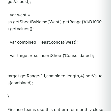
getValues();
var west =
ss.getSheetByName(‘West’).getRange(‘A1:D1000’
).getValues();
var combined = east.concat(west);
var target = ss.insertSheet(‘Consolidated’);
target.getRange(1,1,combined.length,4).setValue
s(combined);
}
Finance teams use this pattern for monthly close