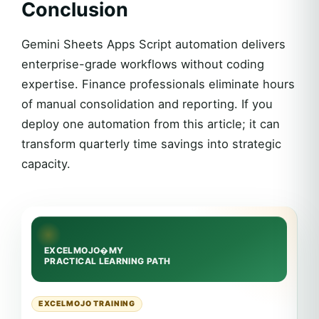
Conclusion
Gemini Sheets Apps Script automation delivers
enterprise-grade workflows without coding
expertise. Finance professionals eliminate hours
of manual consolidation and reporting. If you
deploy one automation from this article; it can
transform quarterly time savings into strategic
capacity.
EXCELMOJO TRAINING