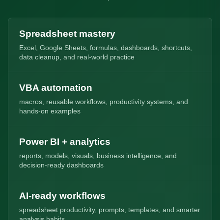
Spreadsheet mastery
Excel, Google Sheets, formulas, dashboards, shortcuts,
data cleanup, and real-world practice
VBA automation
macros, reusable workflows, productivity systems, and
hands-on examples
Power BI + analytics
reports, models, visuals, business intelligence, and
decision-ready dashboards
AI-ready workflows
spreadsheet productivity, prompts, templates, and smarter
analysis habits