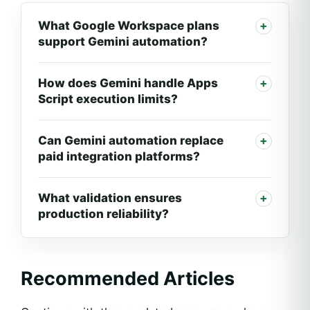
What Google Workspace plans
support Gemini automation?
How does Gemini handle Apps
Script execution limits?
Can Gemini automation replace
paid integration platforms?
What validation ensures
production reliability?
Recommended Articles