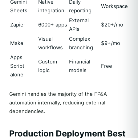
Gemini
Native
Daily
Workspace
Sheets
integration
reporting
External
Zapier
6000+ apps
$20+/mo
APIs
Visual
Complex
Make
$9+/mo
workflows
branching
Apps
Custom
Financial
Script
Free
logic
models
alone
Gemini handles the majority of the FP&A
automation internally, reducing external
dependencies.
Production Deployment Best