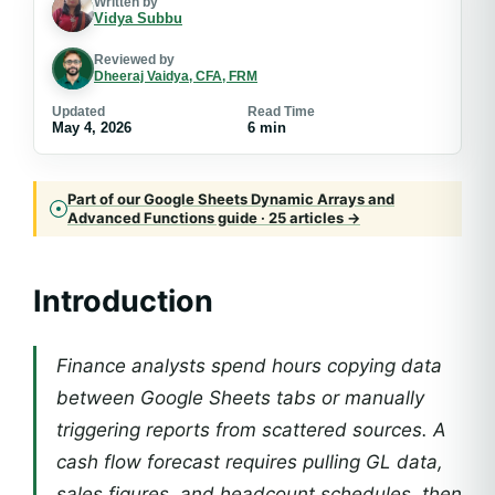
Written by
Vidya Subbu
Reviewed by
Dheeraj Vaidya, CFA, FRM
Updated
Read Time
May 4, 2026
6 min
Part of our Google Sheets Dynamic Arrays and
Advanced Functions guide · 25 articles →
Introduction
Finance analysts spend hours copying data
between Google Sheets tabs or manually
triggering reports from scattered sources. A
cash flow forecast requires pulling GL data,
sales figures, and headcount schedules, then