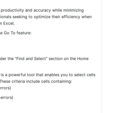
 productivity and accuracy while minimizing
sionals seeking to optimize their efficiency when
n Excel.
e Go To feature:
der the “Find and Select” section on the Home
is a powerful tool that enables you to select cells
 These criteria include cells containing:
rrors)
 errors)