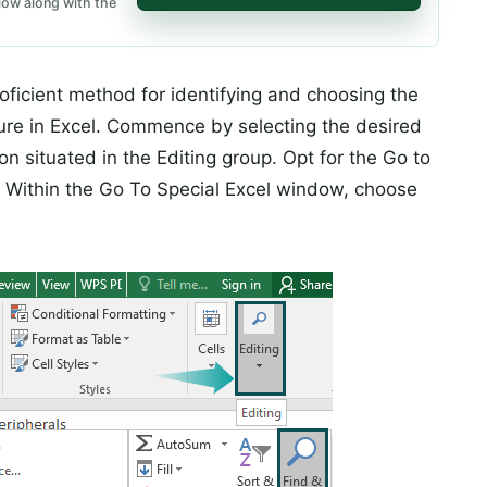
low along with the
icient method for identifying and choosing the
eature in Excel. Commence by selecting the desired
on situated in the Editing group. Opt for the Go to
 Within the Go To Special Excel window, choose