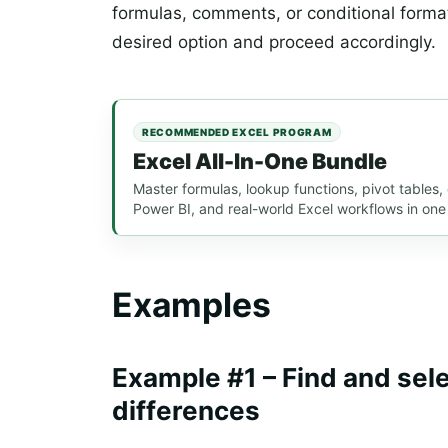
formulas, comments, or conditional forma
desired option and proceed accordingly.
RECOMMENDED EXCEL PROGRAM
Excel All-In-One Bundle
Master formulas, lookup functions, pivot tables
Power BI, and real-world Excel workflows in one
Examples
Example #1 – Find and sel
differences