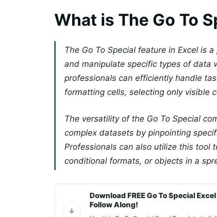
What is The Go To S
The Go To Special feature in Excel is a 
and manipulate specific types of data w
professionals can efficiently handle ta
formatting cells, selecting only visible c
The versatility of the Go To Special 
complex datasets by pinpointing specifi
Professionals can also utilize this tool
conditional formats, or objects in a sp
Download FREE Go To Special Excel
Follow Along!