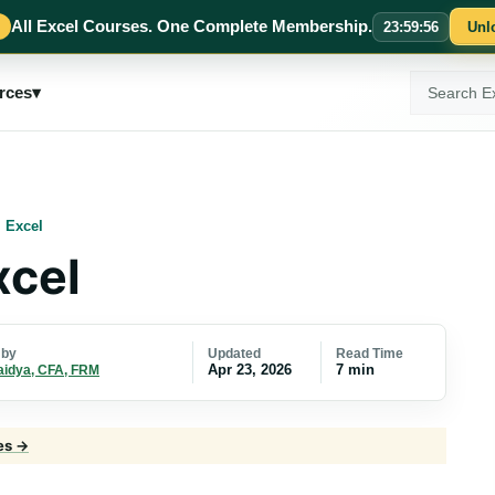
All Excel Courses. One Complete Membership.
23
:
59
:
55
Unl
Search
rces
▾
ExcelMojo
 Excel
xcel
Updated
Read Time
 by
Apr 23, 2026
7 min
aidya, CFA, FRM
les →