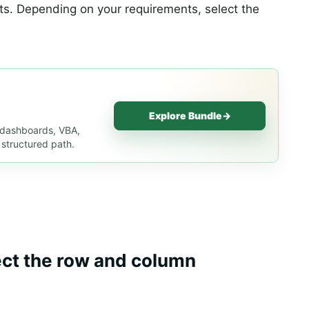
ts. Depending on your requirements, select the
Explore Bundle
→
, dashboards, VBA,
 structured path.
ect the row and column