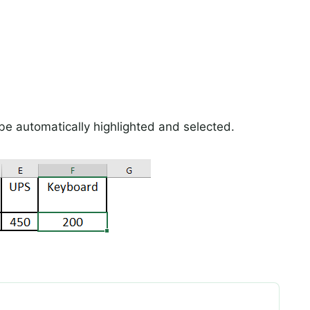
w be automatically highlighted and selected.