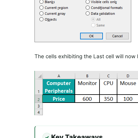
The cells exhibiting the Last cell will no
Key Takeaways