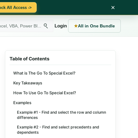
×
ock All Access ->
Login
★
All in One Bundle
Table of Contents
What is The Go To Special Excel?
Key Takeaways
How To Use Go To Special Excel?
Examples
Example #1 - Find and select the row and column
differences
Example #2 - Find and select precedents and
dependents