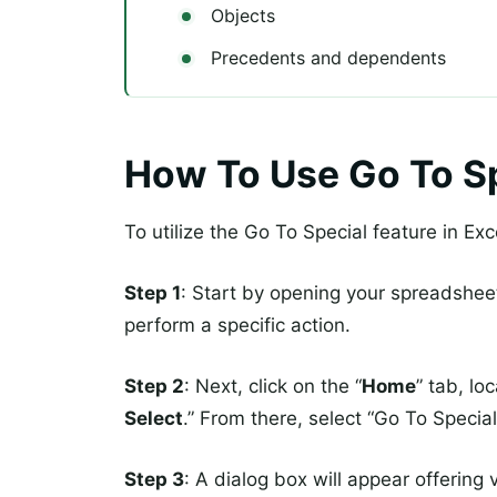
Objects
Precedents and dependents
How To Use Go To Sp
To utilize the Go To Special feature in Exc
Step 1
: Start by opening your spreadshee
perform a specific action.
Step 2
: Next, click on the “
Home
” tab, lo
Select
.” From there, select “Go To Special
Step 3
: A dialog box will appear offering 