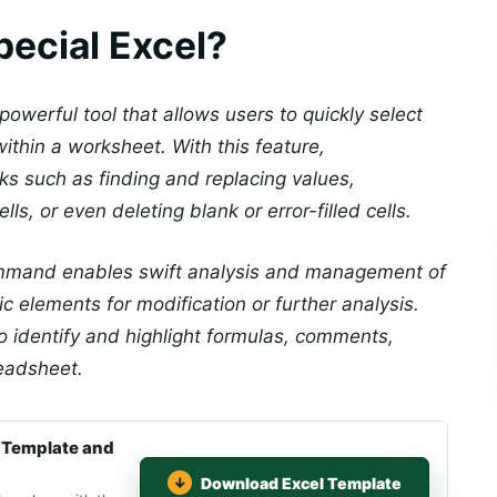
pecial Excel?
powerful tool that allows users to quickly select
ithin a worksheet. With this feature,
sks such as finding and replacing values,
ells, or even deleting blank or error-filled cells.
command enables swift analysis and management of
c elements for modification or further analysis.
 to identify and highlight formulas, comments,
readsheet.
 Template and
Download Excel Template