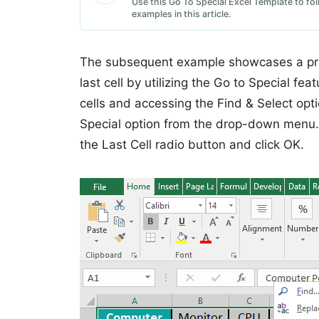
Use this Go To Special Excel Template to fol
examples in this article.
The subsequent example showcases a prof
last cell by utilizing the Go to Special f
cells and accessing the Find & Select opti
Special option from the drop-down menu.
the Last Cell radio button and click OK.