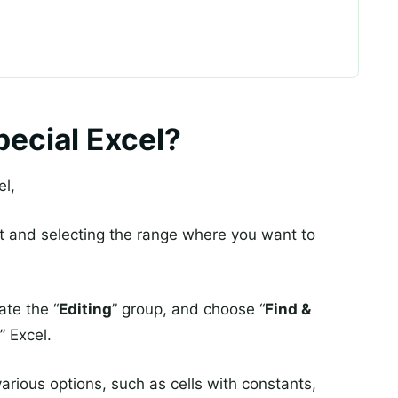
ecial Excel?
el,
t and selecting the range where you want to
cate the “
Editing
” group, and choose “
Find &
” Excel.
various options, such as cells with constants,