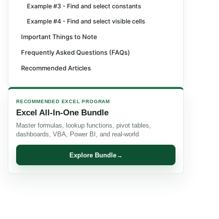
Example #3 - Find and select constants
Example #4 - Find and select visible cells
Important Things to Note
Frequently Asked Questions (FAQs)
Recommended Articles
RECOMMENDED EXCEL PROGRAM
Excel All-In-One Bundle
Master formulas, lookup functions, pivot tables,
dashboards, VBA, Power BI, and real-world
Explore Bundle
→