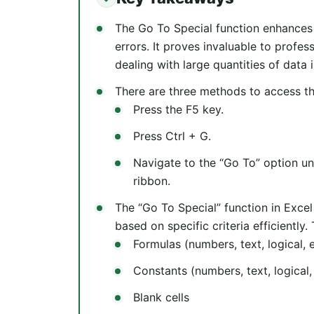
The Go To Special function enhances
errors. It proves invaluable to profes
dealing with large quantities of data i
There are three methods to access th
Press the F5 key.
Press Ctrl + G.
Navigate to the “Go To” option un
ribbon.
The “Go To Special” function in Excel 
based on specific criteria efficiently.
Formulas (numbers, text, logical, e
Constants (numbers, text, logical,
Blank cells