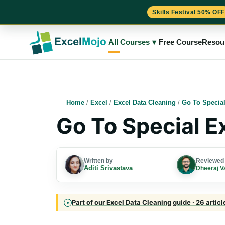
Skills Festival 50% OFF
Skip
to
All Courses
▾
Free Course
Resou
content
Home
/
Excel
/
Excel Data Cleaning
/
Go To Special
Go To Special E
Written by
Reviewed
Aditi Srivastava
Dheeraj V
Part of our Excel Data Cleaning guide · 26 artic