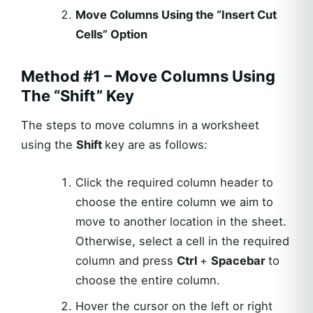
Move Columns Using the “Insert Cut
Cells” Option
Method #1 – Move Columns Using
The “Shift” Key
The steps to move columns in a worksheet
using the
Shift
key are as follows:
Click the required column header to
choose the entire column we aim to
move to another location in the sheet.
Otherwise, select a cell in the required
column and press
Ctrl
+
Spacebar
to
choose the entire column.
Hover the cursor on the left or right