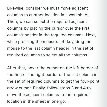
Likewise, consider we must move adjacent
columns to another location in a worksheet.
Then, we can select the required adjacent
columns by placing the cursor over the first
column’s header in the required columns. Next,
while pressing the mouse’s left key, drag the
mouse to the last column header in the set of
required columns to select all the columns.
After that, hover the cursor on the left border of
the first or the right border of the last column in
the set of required columns to get the four-point
arrow cursor. Finally, follow steps 3 and 4 to
move the adjacent columns to the required
location in the sheet in one go.