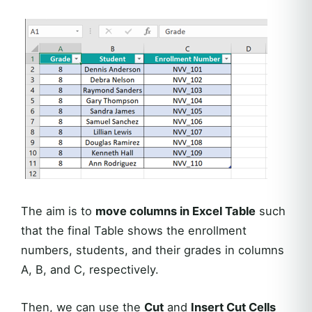
The aim is to
move columns in Excel Table
such
that the final Table shows the enrollment
numbers, students, and their grades in columns
A, B, and C, respectively.
Then, we can use the
Cut
and
Insert Cut Cells