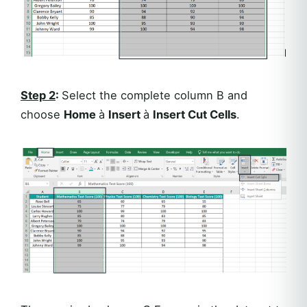
Step 2
:
Select the complete column B and
choose
Home
à
Insert
à
Insert Cut Cells
.