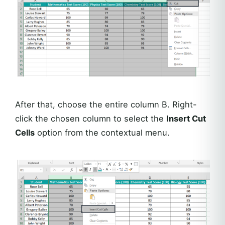
After that, choose the entire column B. Right-
click the chosen column to select the
Insert Cut
Cells
option from the contextual menu.