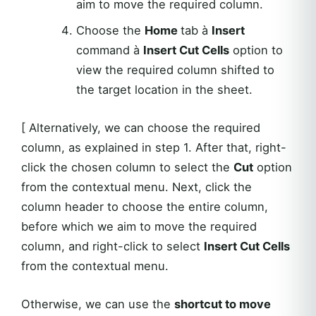
aim to move the required column.
Choose the
Home
tab à
Insert
command à
Insert Cut Cells
option to
view the required column shifted to
the target location in the sheet.
[ Alternatively, we can choose the required
column, as explained in step 1. After that, right-
click the chosen column to select the
Cut
option
from the contextual menu. Next, click the
column header to choose the entire column,
before which we aim to move the required
column, and right-click to select
Insert Cut Cells
from the contextual menu.
Otherwise, we can use the
shortcut to move