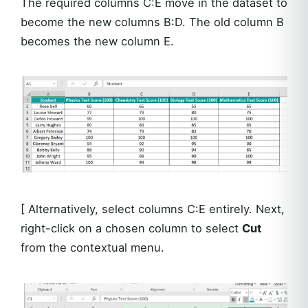
The required columns C:E move in the dataset to
become the new columns B:D. The old column B
becomes the new column E.
[ Alternatively, select columns C:E entirely. Next,
right-click on a chosen column to select
Cut
from the contextual menu.