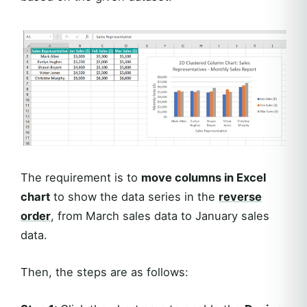
The requirement is to
move columns in Excel
chart
to show the data series in the
reverse
order
, from March sales data to January sales
data.
Then, the steps are as follows: