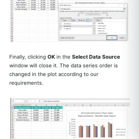
Finally, clicking
OK
in the
Select Data Source
window will close it. The data series order is
changed in the plot according to our
requirements.