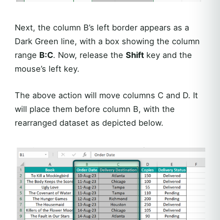
Next, the column B’s left border appears as a
Dark Green line, with a box showing the column
range
B:C
. Now, release the
Shift
key and the
mouse’s left key.
The above action will move columns C and D. It
will place them before column B, with the
rearranged dataset as depicted below.