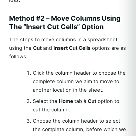
loss.
Method #2 – Move Columns Using
The “Insert Cut Cells” Option
The steps to move columns in a spreadsheet
using the
Cut
and
Insert Cut Cells
options are as
follows:
Click the column header to choose the
complete column we aim to move to
another location in the sheet.
Select the
Home
tab à
Cut
option to
cut the column.
Choose the column header to select
the complete column, before which we