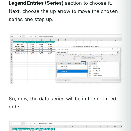
Legend Entries (Series)
section to choose it.
Next, choose the up arrow to move the chosen
series one step up.
So, now, the data series will be in the required
order.