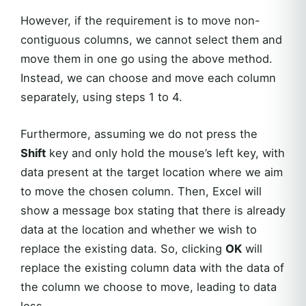
However, if the requirement is to move non-
contiguous columns, we cannot select them and
move them in one go using the above method.
Instead, we can choose and move each column
separately, using steps 1 to 4.
Furthermore, assuming we do not press the
Shift
key and only hold the mouse’s left key, with
data present at the target location where we aim
to move the chosen column. Then, Excel will
show a message box stating that there is already
data at the location and whether we wish to
replace the existing data. So, clicking
OK
will
replace the existing column data with the data of
the column we choose to move, leading to data