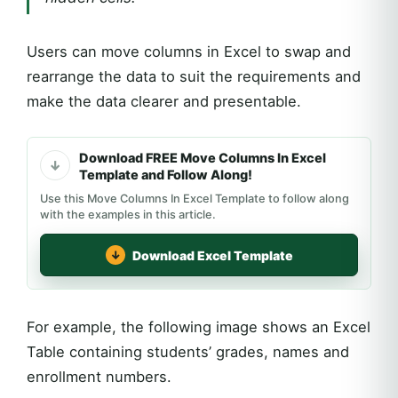
Users can move columns in Excel to swap and
rearrange the data to suit the requirements and
make the data clearer and presentable.
Download FREE Move Columns In Excel
Template and Follow Along!
Use this Move Columns In Excel Template to follow along
with the examples in this article.
Download Excel Template
For example, the following image shows an Excel
Table containing students’ grades, names and
enrollment numbers.