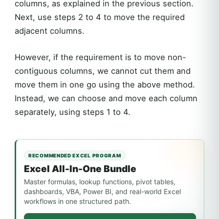
columns, as explained in the previous section.
Next, use steps 2 to 4 to move the required
adjacent columns.
However, if the requirement is to move non-
contiguous columns, we cannot cut them and
move them in one go using the above method.
Instead, we can choose and move each column
separately, using steps 1 to 4.
RECOMMENDED EXCEL PROGRAM
Excel All-In-One Bundle
Master formulas, lookup functions, pivot tables,
dashboards, VBA, Power BI, and real-world Excel
workflows in one structured path.