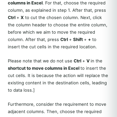
columns in Excel
. For that, choose the required
column, as explained in step 1. After that, press
Ctrl
+
X
to cut the chosen column. Next, click
the column header to choose the entire column,
before which we aim to move the required
column. After that, press
Ctrl
+
Shift
+
+
to
insert the cut cells in the required location.
Please note that we do not use
Ctrl
+
V
in the
shortcut to move columns in Excel
to insert the
cut cells. It is because the action will replace the
existing content in the destination cells, leading
to data loss.]
Furthermore, consider the requirement to move
adjacent columns. Then, choose the required