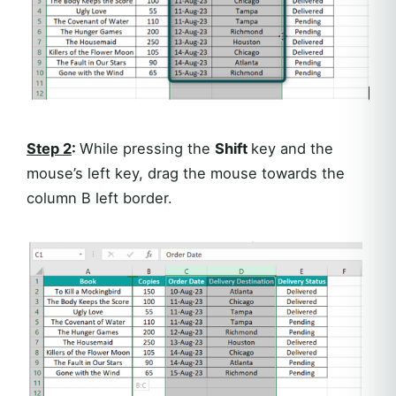
Step 2
:
While pressing the
Shift
key and the
mouse’s left key, drag the mouse towards the
column B left border.