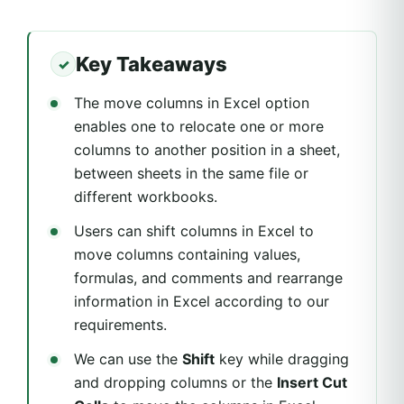
Key Takeaways
The move columns in Excel option
enables one to relocate one or more
columns to another position in a sheet,
between sheets in the same file or
different workbooks.
Users can shift columns in Excel to
move columns containing values,
formulas, and comments and rearrange
information in Excel according to our
requirements.
We can use the
Shift
key while dragging
and dropping columns or the
Insert Cut