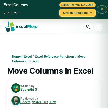
Excel Courses
Skills Festival 50% OFF
×
23
:
59
:
52
Unlock All Access ->
Skip
to
content
Home
/
Excel
/
Excel Reference Functions
/
Move
Columns In Excel
Move Columns In Excel
Written by
Suganthi S
Reviewed by
Dheeraj Vaidya, CFA, FRM