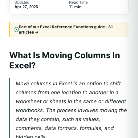
Updated
Read Time
Apr 27, 2026
11 min
Part of our Excel Reference Functions guide · 31
articles →
What Is Moving Columns In
Excel?
Move columns in Excel is an option to shift
columns from one location to another in a
worksheet or sheets in the same or different
workbooks. The process involves moving the
data they contain, such as values,
comments, data formats, formulas, and
hidden cells.