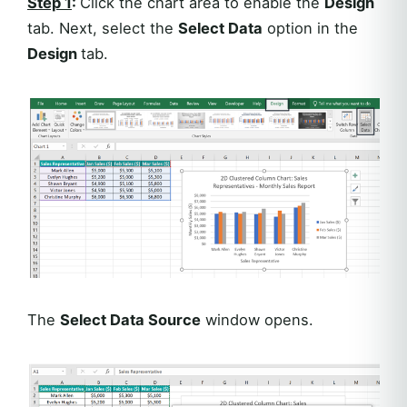
Step 1
:
Click the chart area to enable the
Design
tab. Next, select the
Select Data
option in the
Design
tab.
The
Select Data Source
window opens.