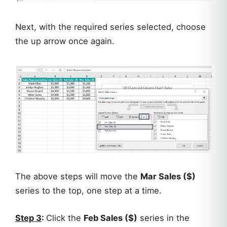
Next, with the required series selected, choose
the up arrow once again.
The above steps will move the
Mar Sales ($)
series to the top, one step at a time.
Step 3
:
Click the
Feb Sales ($)
series in the