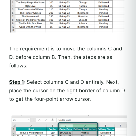
The requirement is to move the columns C and
D, before column B. Then, the steps are as
follows:
Step 1
:
Select columns C and D entirely. Next,
place the cursor on the right border of column D
to get the four-point arrow cursor.