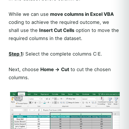
While we can use
move columns in Excel VBA
coding to achieve the required outcome, we
shall use the
Insert Cut Cells
option to move the
required columns in the dataset.
Step 1
:
Select the complete columns C:E.
Next, choose
Home ->
Cut
to cut the chosen
columns.