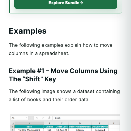
Explore Bundle
→
Examples
The following examples explain how to move
columns in a spreadsheet.
Example #1 – Move Columns Using
The “Shift” Key
The following image shows a dataset containing
a list of books and their order data.