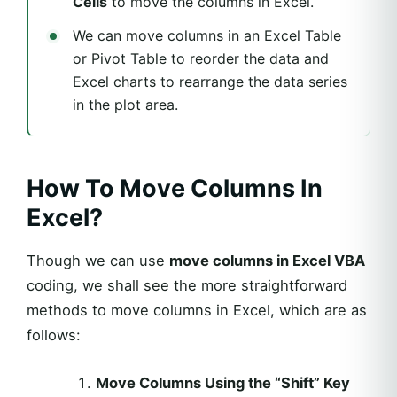
Cells
to move the columns in Excel.
We can move columns in an Excel Table
or Pivot Table to reorder the data and
Excel charts to rearrange the data series
in the plot area.
How To Move Columns In
Excel?
Though we can use
move columns in Excel VBA
coding, we shall see the more straightforward
methods to move columns in Excel, which are as
follows:
Move Columns Using the “Shift” Key