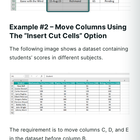
Example #2 – Move Columns Using
The “Insert Cut Cells” Option
The following image shows a dataset containing
students’ scores in different subjects.
The requirement is to move columns C, D, and E
in the dataset before column B.