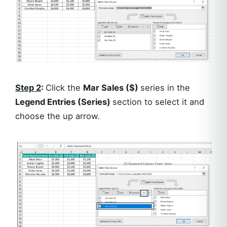
Step 2
:
Click the
Mar Sales ($)
series in the
Legend Entries (Series)
section to select it and
choose the up arrow.