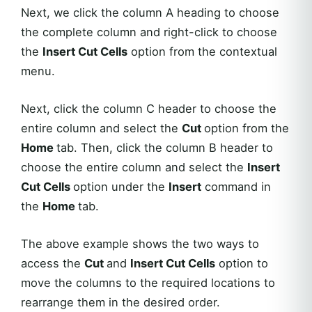
Next, we click the column A heading to choose
the complete column and right-click to choose
the
Insert Cut Cells
option from the contextual
menu.
Next, click the column C header to choose the
entire column and select the
Cut
option from the
Home
tab. Then, click the column B header to
choose the entire column and select the
Insert
Cut Cells
option under the
Insert
command in
the
Home
tab.
The above example shows the two ways to
access the
Cut
and
Insert Cut Cells
option to
move the columns to the required locations to
rearrange them in the desired order.