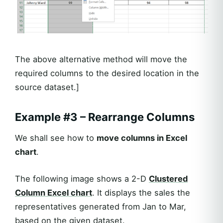
The above alternative method will move the
required columns to the desired location in the
source dataset.]
Example #3 – Rearrange Columns
We shall see how to
move columns in Excel
chart
.
The following image shows a 2-D
Clustered
Column Excel chart
. It displays the sales the
representatives generated from Jan to Mar,
based on the given dataset.