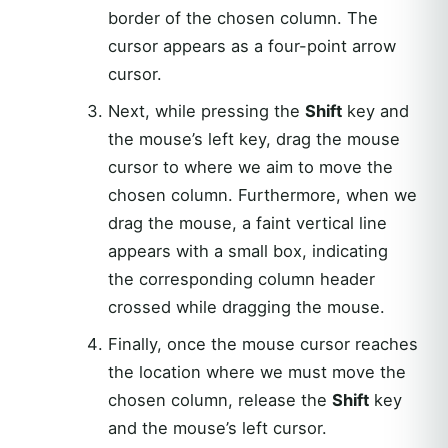
border of the chosen column. The
cursor appears as a four-point arrow
cursor.
Next, while pressing the
Shift
key and
the mouse’s left key, drag the mouse
cursor to where we aim to move the
chosen column. Furthermore, when we
drag the mouse, a faint vertical line
appears with a small box, indicating
the corresponding column header
crossed while dragging the mouse.
Finally, once the mouse cursor reaches
the location where we must move the
chosen column, release the
Shift
key
and the mouse’s left cursor.