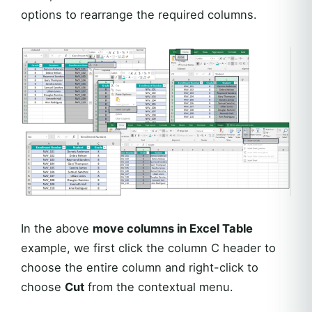
options to rearrange the required columns.
In the above
move columns in Excel Table
example, we first click the column C header to
choose the entire column and right-click to
choose
Cut
from the contextual menu.