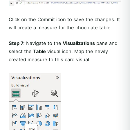
Click on the Commit icon to save the changes. It
will create a measure for the chocolate table.
Step 7:
Navigate to the
Visualizations
pane and
select the
Table
visual icon. Map the newly
created measure to this card visual.