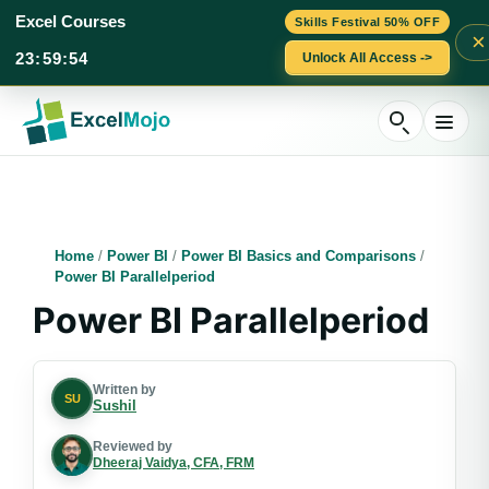
Excel Courses
Skills Festival 50% OFF
×
23
:
59
:
53
Unlock All Access ->
Skip
to
content
Home
/
Power BI
/
Power BI Basics and Comparisons
/
Power BI Parallelperiod
Power BI Parallelperiod
Written by
SU
Sushil
Reviewed by
Dheeraj Vaidya, CFA, FRM