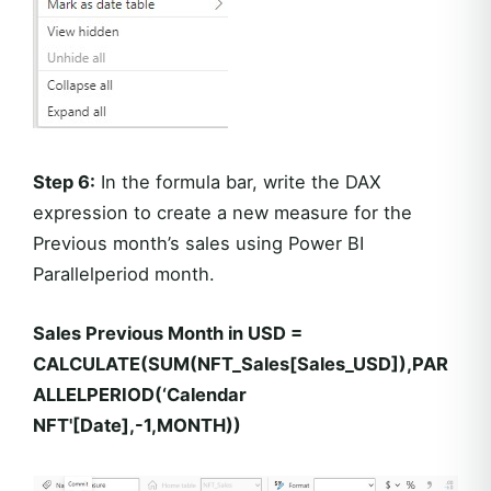
Step 6:
In the formula bar, write the DAX
expression to create a new measure for the
Previous month’s sales using Power BI
Parallelperiod month.
Sales Previous Month in USD =
CALCULATE(SUM(NFT_Sales[Sales_USD]),PAR
ALLELPERIOD(‘Calendar
NFT'[Date],-1,MONTH))