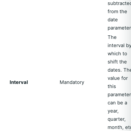
subtracte
from the
date
parameter
The
interval b
which to
shift the
dates. Th
value for
Interval
Mandatory
this
parameter
can be a
year,
quarter,
month, et