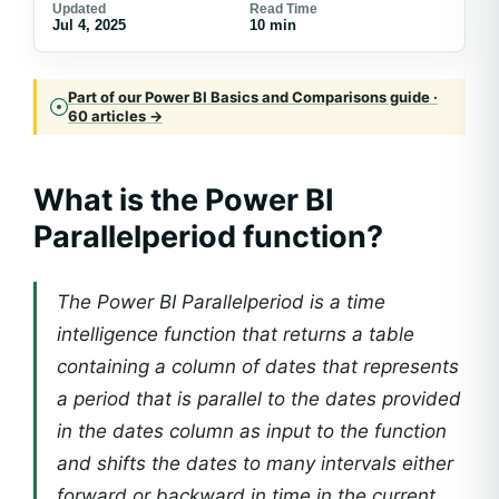
Updated
Read Time
Jul 4, 2025
10 min
Part of our Power BI Basics and Comparisons guide ·
60 articles →
What is the Power BI
Parallelperiod function?
The Power BI Parallelperiod is a time
intelligence function that returns a table
containing a column of dates that represents
a period that is parallel to the dates provided
in the dates column as input to the function
and shifts the dates to many intervals either
forward or backward in time in the current