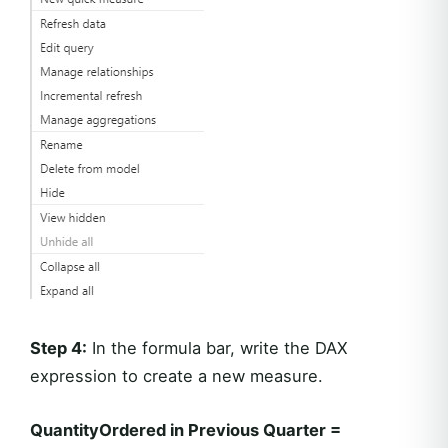
Step 4:
In the formula bar, write the DAX
expression to create a new measure.
QuantityOrdered in Previous Quarter =