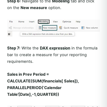
Step 6:
Navigate to the
Modeling
tab and click
on the
New measure
option.
Step 7:
Write the
DAX expression
in the formula
bar to create a measure for your reporting
requirements.
Sales in Prev Period =
CALCULATE(SUM(financials[ Sales]),
PARALLELPERIOD(‘Calendar
Table'[Date],-1,QUARTER))