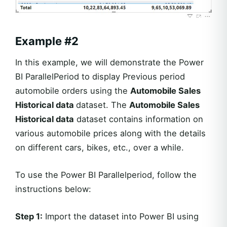
Example #2
In this example, we will demonstrate the Power
BI ParallelPeriod to display Previous period
automobile orders using the
Automobile Sales
Historical data
dataset. The
Automobile Sales
Historical data
dataset contains information on
various automobile prices along with the details
on different cars, bikes, etc., over a while.
To use the Power BI Parallelperiod, follow the
instructions below:
Step 1:
Import the dataset into Power BI using