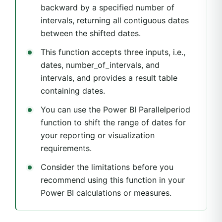
backward by a specified number of
intervals, returning all contiguous dates
between the shifted dates.
This function accepts three inputs, i.e.,
dates, number_of_intervals, and
intervals, and provides a result table
containing dates.
You can use the Power BI Parallelperiod
function to shift the range of dates for
your reporting or visualization
requirements.
Consider the limitations before you
recommend using this function in your
Power BI calculations or measures.