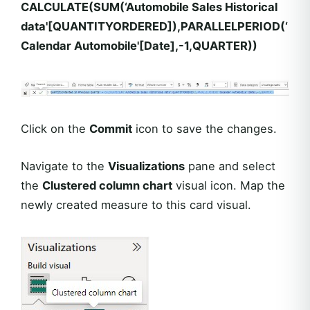
CALCULATE(SUM(‘Automobile Sales Historical
data'[QUANTITYORDERED]),PARALLELPERIOD(‘
Calendar Automobile'[Date],-1,QUARTER))
Click on the
Commit
icon to save the changes.
Navigate to the
Visualizations
pane and select
the
Clustered column chart
visual icon. Map the
newly created measure to this card visual.