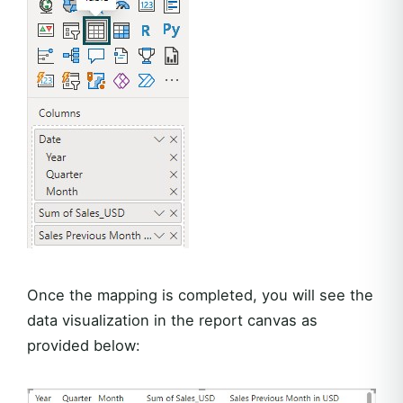
Once the mapping is completed, you will see the
data visualization in the report canvas as
provided below: