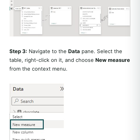
Step 3:
Navigate to the
Data
pane. Select the
table, right-click on it, and choose
New measure
from the context menu.