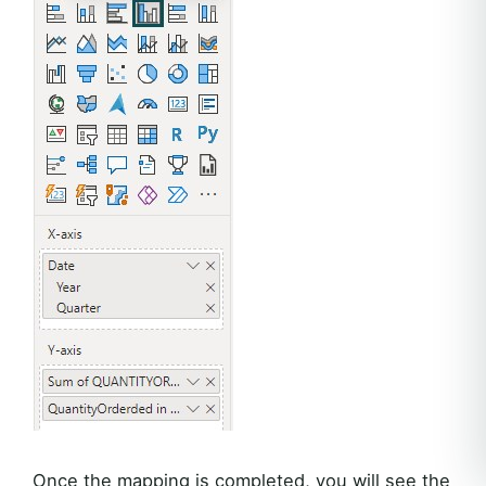
Once the mapping is completed, you will see the