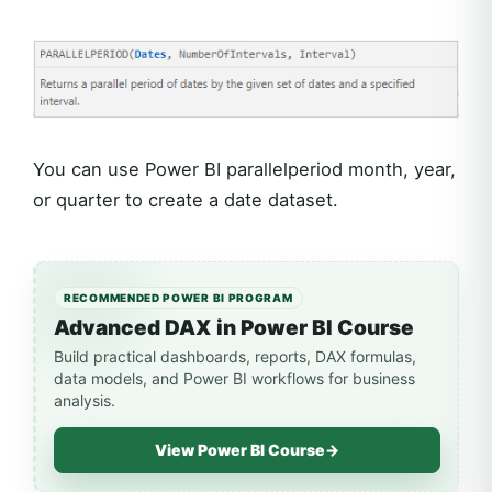
You can use Power BI parallelperiod month, year,
or quarter to create a date dataset.
RECOMMENDED POWER BI PROGRAM
Advanced DAX in Power BI Course
Build practical dashboards, reports, DAX formulas,
data models, and Power BI workflows for business
analysis.
View Power BI Course
→