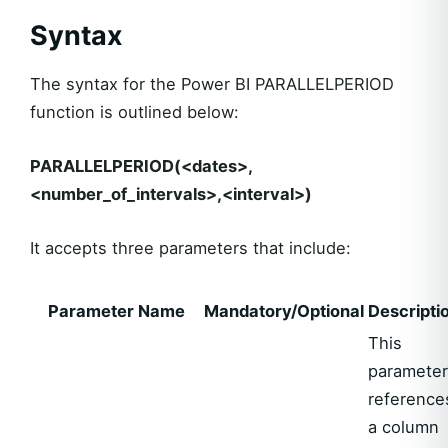
Syntax
The syntax for the Power BI PARALLELPERIOD
function is outlined below:
PARALLELPERIOD(<dates>,
<number_of_intervals>,<interval>)
It accepts three parameters that include:
Parameter Name
Mandatory/Optional
Descripti
This
parameter
reference
a column