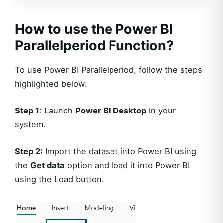
How to use the Power BI
Parallelperiod Function?
To use Power BI Parallelperiod, follow the steps
highlighted below:
Step 1:
Launch
Power BI Desktop
in your
system.
Step 2:
Import the dataset into Power BI using
the
Get data
option and load it into Power BI
using the Load button.