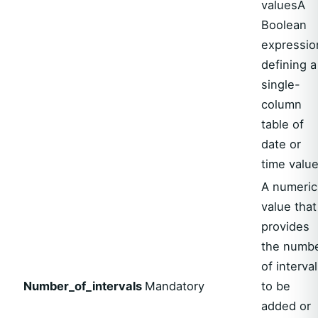
valuesA
Boolean
expressio
defining a
single-
column
table of
date or
time valu
A numeric
value that
provides
the numb
of interva
Number_of_intervals
Mandatory
to be
added or