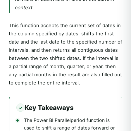
context.
This function accepts the current set of dates in
the column specified by dates, shifts the first
date and the last date to the specified number of
intervals, and then returns all contiguous dates
between the two shifted dates. If the interval is
a partial range of month, quarter, or year, then
any partial months in the result are also filled out
to complete the entire interval.
Key Takeaways
The Power BI Parallelperiod function is
used to shift a range of dates forward or