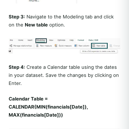
Step 3:
Navigate to the Modeling tab and click
on the
New table
option.
Step 4:
Create a Calendar table using the dates
in your dataset. Save the changes by clicking on
Enter.
Calendar Table =
CALENDAR(MIN(financials[Date]),
MAX(financials[Date]))