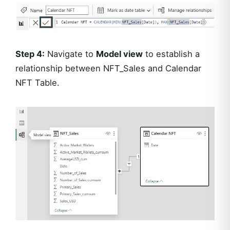
Step 4:
Navigate to
Model view
to establish a
relationship between NFT_Sales and Calendar
NFT Table.