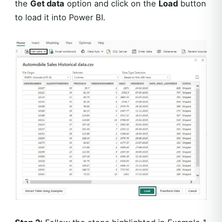
the
Get data
option and click on the
Load
button
to load it into Power BI.