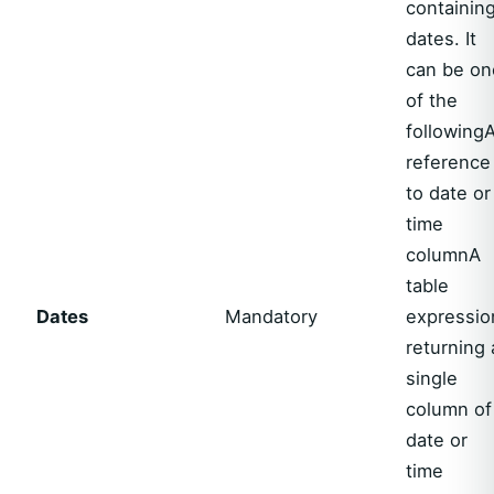
containin
dates. It
can be on
of the
following
reference
to date or
time
columnA
table
Dates
Mandatory
expressio
returning 
single
column of
date or
time