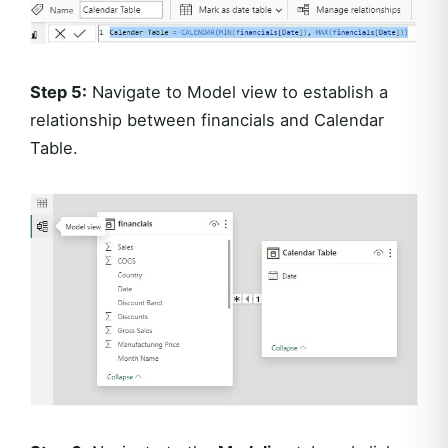
Step 5:
Navigate to Model view to establish a
relationship between financials and Calendar
Table.