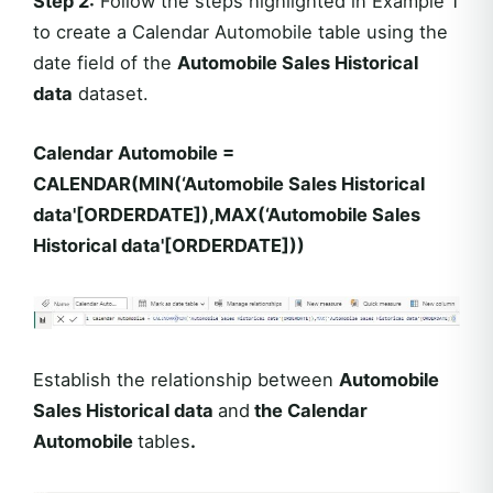
Step 2:
Follow the steps highlighted in Example 1
to create a Calendar Automobile table using the
date field of the
Automobile Sales Historical
data
dataset.
Calendar Automobile =
CALENDAR(MIN(‘Automobile Sales Historical
data'[ORDERDATE]),MAX(‘Automobile Sales
Historical data'[ORDERDATE]))
Establish the relationship between
Automobile
Sales Historical data
and
the Calendar
Automobile
tables
.