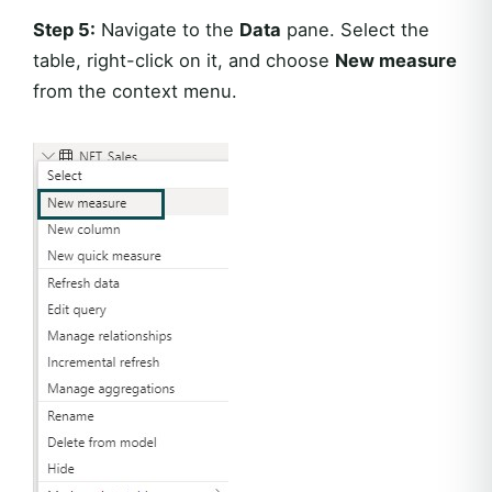
Step 5:
Navigate to the
Data
pane. Select the
table, right-click on it, and choose
New measure
from the context menu.