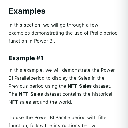
Examples
In this section, we will go through a few
examples demonstrating the use of Prallelperiod
function in Power BI.
Example #1
In this example, we will demonstrate the Power
BI Parallelperiod to display the Sales in the
Previous period using the
NFT_Sales
dataset.
The
NFT_Sales
dataset contains the historical
NFT sales around the world.
To use the Power BI Parallelperiod with filter
function, follow the instructions below: