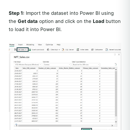
Step 1:
Import the dataset into Power BI using
the
Get data
option and click on the
Load
button
to load it into Power BI.