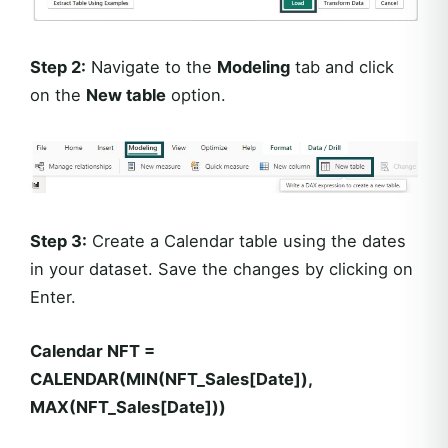
Step 2:
Navigate to the
Modeling
tab and click
on the
New table
option.
Step 3:
Create a Calendar table using the dates
in your dataset. Save the changes by clicking on
Enter.
Calendar NFT =
CALENDAR(MIN(NFT_Sales[Date]),
MAX(NFT_Sales[Date]))