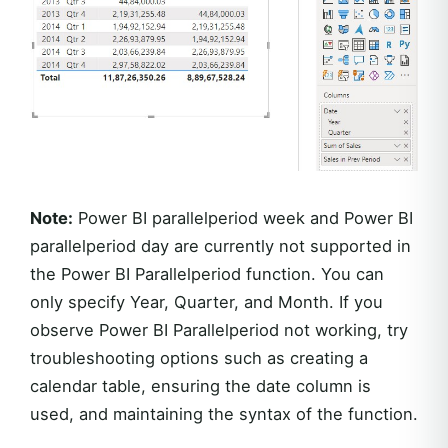
Note:
Power BI parallelperiod week and Power BI
parallelperiod day are currently not supported in
the Power BI Parallelperiod function. You can
only specify Year, Quarter, and Month. If you
observe Power BI Parallelperiod not working, try
troubleshooting options such as creating a
calendar table, ensuring the date column is
used, and maintaining the syntax of the function.