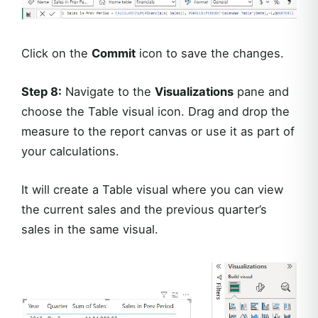
Click on the
Commit
icon to save the changes.
Step 8:
Navigate to the
Visualizations
pane and
choose the Table visual icon. Drag and drop the
measure to the report canvas or use it as part of
your calculations.
It will create a Table visual where you can view
the current sales and the previous quarter’s
sales in the same visual.