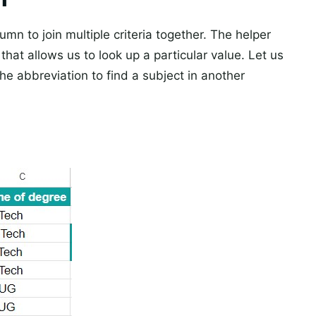
mn to join multiple criteria together. The helper
that allows us to look up a particular value. Let us
e abbreviation to find a subject in another