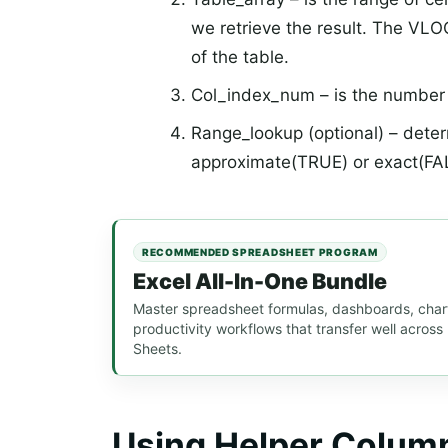
we retrieve the result. The VLO
of the table.
Col_index_num – is the number o
Range_lookup (optional) – dete
approximate(TRUE) or exact(FA
RECOMMENDED SPREADSHEET PROGRAM
Excel All-In-One Bundle
Master spreadsheet formulas, dashboards, chart
productivity workflows that transfer well acros
Sheets.
Using Helper Colum