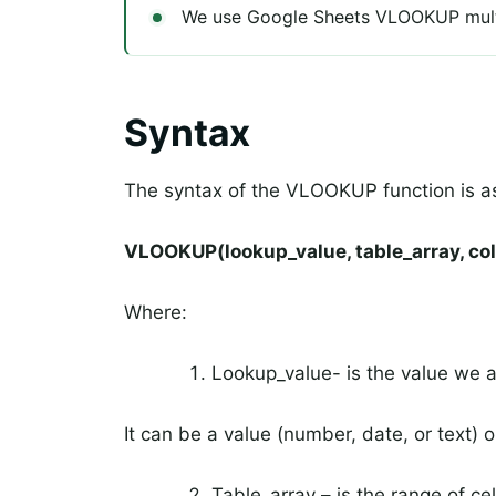
We use Google Sheets VLOOKUP multip
Syntax
The syntax of the VLOOKUP function is as
VLOOKUP(lookup_value, table_array, co
Where:
Lookup_value- is the value we a
It can be a value (number, date, or text) o
Table_array – is the range of ce