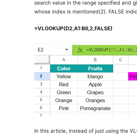
search value in the range specified and g
whose index is mentioned(2). FALSE indi
=
VLOOKUP(D2,A1:B6,2,FALSE)
In this article, instead of just using the 