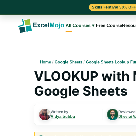
Skills Festival 50% OFF
Skip
to
All Courses
▾
Free Course
Resou
content
Home
/
Google Sheets
/
Google Sheets Lookup Fu
VLOOKUP with Mu
Google Sheets
Written by
Reviewed
Vidya Subbu
Dheeraj V