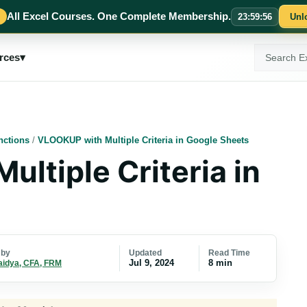
All Excel Courses. One Complete Membership.
23
:
59
:
54
Unl
Search
rces
▾
ExcelMojo
nctions
/
VLOOKUP with Multiple Criteria in Google Sheets
ltiple Criteria in
Updated
Read Time
 by
Jul 9, 2024
8 min
aidya, CFA, FRM