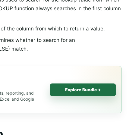
OKUP function always searches in the first column
f the column from which to return a value.
rmines whether to search for an
LSE) match.
Explore Bundle
→
s, reporting, and
s Excel and Google
n