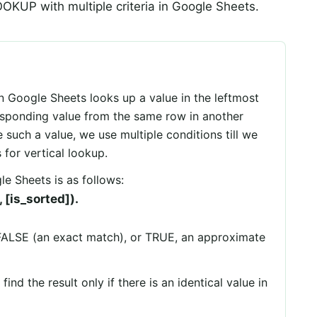
OKUP with multiple criteria in Google Sheets.
n Google Sheets looks up a value in the leftmost
esponding value from the same row in another
 such a value, we use multiple conditions till we
for vertical lookup.
e Sheets is as follows:
[is_sorted]).
FALSE (an exact match), or TRUE, an approximate
d the result only if there is an identical value in