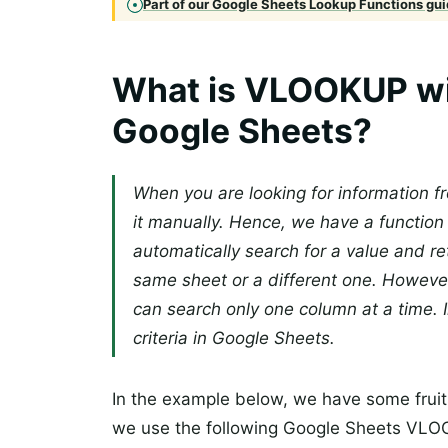
Part of our Google Sheets Lookup Functions guid
What is VLOOKUP with
Google Sheets?
When you are looking for information f
it manually. Hence, we have a function
automatically search for a value and re
same sheet or a different one. Howeve
can search only one column at a time.
criteria in Google Sheets.
In the example below, we have some fruits 
we use the following Google Sheets VLOOK