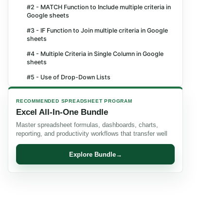
#2 - MATCH Function to Include multiple criteria in
Google sheets
#3 - IF Function to Join multiple criteria in Google
sheets
#4 - Multiple Criteria in Single Column in Google
sheets
#5 - Use of Drop-Down Lists
Frequently Asked Questions (FAQs)
RECOMMENDED SPREADSHEET PROGRAM
Recommended Articles
Excel All-In-One Bundle
Master spreadsheet formulas, dashboards, charts,
reporting, and productivity workflows that transfer well
Explore Bundle
→