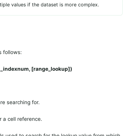
le values if the dataset is more complex.
 follows:
l_indexnum, [range_lookup])
re searching for.
r a cell reference.
lls used to search for the lookup value from which