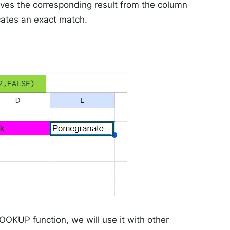
ives the corresponding result from the column
cates an exact match.
VLOOKUP function, we will use it with other