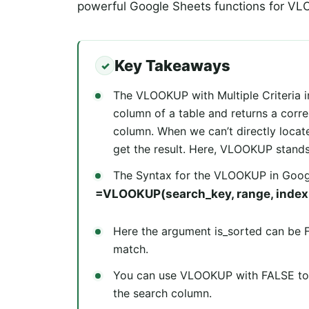
powerful Google Sheets functions for VLO
Key Takeaways
The VLOOKUP with Multiple Criteria i
column of a table and returns a corr
column. When we can’t directly locate
get the result. Here, VLOOKUP stands 
The Syntax for the VLOOKUP in Googl
=VLOOKUP(search_key, range, index, 
Here the argument is_sorted can be 
match.
You can use VLOOKUP with FALSE to fin
the search column.