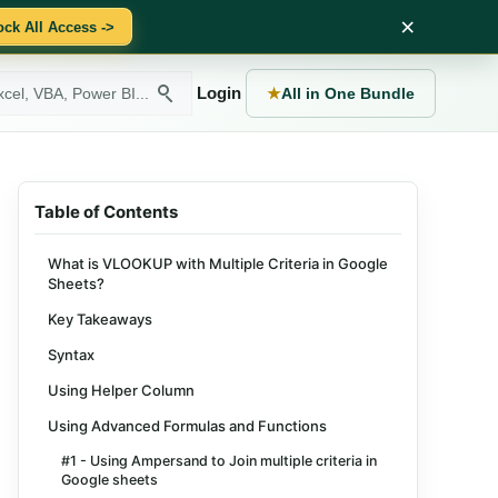
×
ock All Access ->
Login
★
All in One Bundle
Table of Contents
What is VLOOKUP with Multiple Criteria in Google
Sheets?
Key Takeaways
Syntax
Using Helper Column
Using Advanced Formulas and Functions
#1 - Using Ampersand to Join multiple criteria in
Google sheets