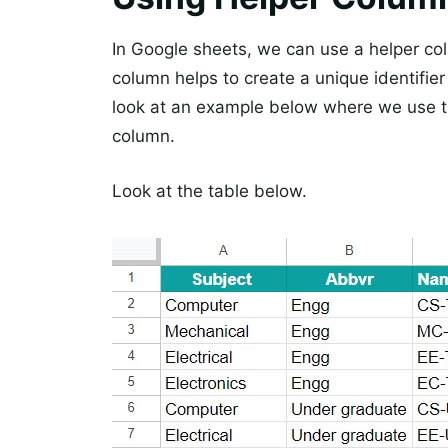
In Google sheets, we can use a helper colu
column helps to create a unique identifier 
look at an example below where we use th
column.
Look at the table below.