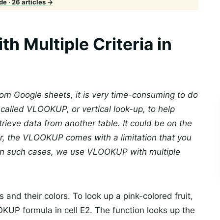
e · 26 articles →
 Multiple Criteria in
rom Google sheets, it is very time-consuming to do
 called VLOOKUP, or vertical look-up, to help
trieve data from another table. It could be on the
r, the VLOOKUP comes with a limitation that you
 In such cases, we use VLOOKUP with multiple
and their colors. To look up a pink-colored fruit,
UP formula in cell E2. The function looks up the