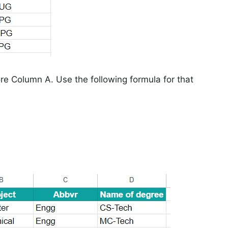
re Column A. Use the following formula for that