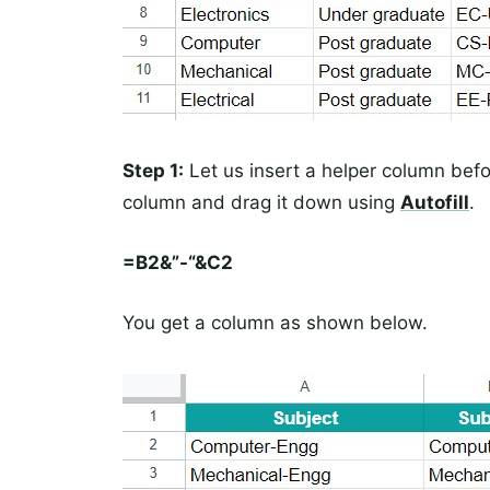
Step 1:
Let us insert a helper column befo
column and drag it down using
Autofill
.
=B2&”-“&C2
You get a column as shown below.