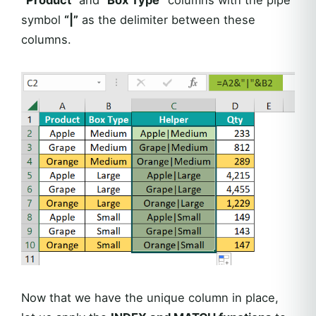
symbol
“|”
as the delimiter between these
columns.
Now that we have the unique column in place,