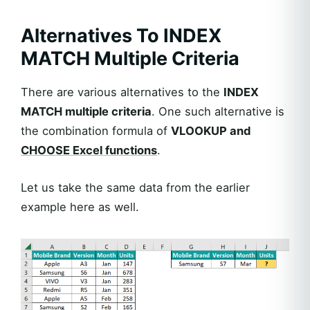
Alternatives To INDEX
MATCH Multiple Criteria
There are various alternatives to the
INDEX
MATCH multiple criteria
. One such alternative is
the combination formula of
VLOOKUP and
CHOOSE Excel functions
.
Let us take the same data from the earlier
example here as well.