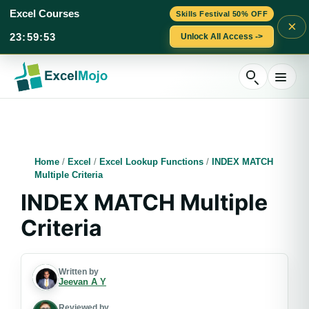
Excel Courses
Skills Festival 50% OFF
×
23
:
59
:
52
Unlock All Access ->
Skip
to
content
Home
/
Excel
/
Excel Lookup Functions
/
INDEX MATCH
Multiple Criteria
INDEX MATCH Multiple
Criteria
Written by
Jeevan A Y
Reviewed by