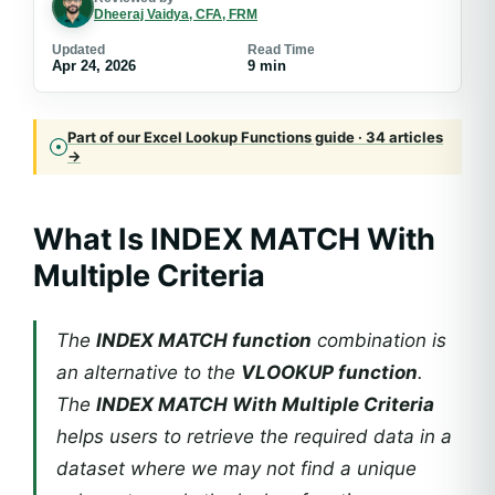
Dheeraj Vaidya, CFA, FRM
Updated
Read Time
Apr 24, 2026
9 min
Part of our Excel Lookup Functions guide · 34 articles
→
What Is INDEX MATCH With
Multiple Criteria
The
INDEX MATCH function
combination is
an alternative to the
VLOOKUP function
.
The
INDEX MATCH With Multiple Criteria
helps users to retrieve the required data in a
dataset where we may not find a unique