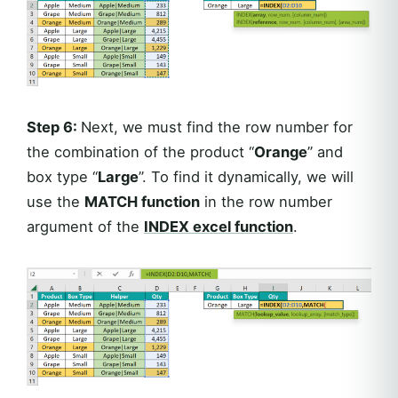
Step 6:
Next, we must find the row number for
the combination of the product “
Orange
” and
box type “
Large
”. To find it dynamically, we will
use the
MATCH function
in the row number
argument of the
INDEX excel function
.