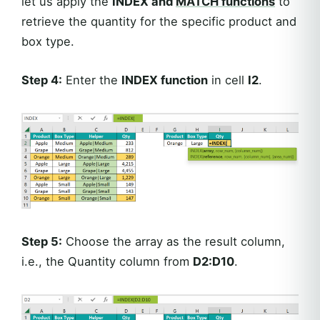
let us apply the
INDEX and
MATCH functions
to
retrieve the quantity for the specific product and
box type.
Step 4:
Enter the
INDEX function
in cell
I2
.
Step 5:
Choose the array as the result column,
i.e., the Quantity column from
D2:D10
.