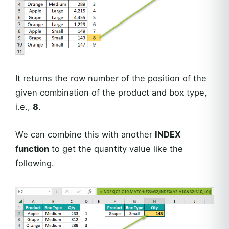
It returns the row number of the position of the
given combination of the product and box type,
i.e.,
8
.
We can combine this with another
INDEX
function
to get the quantity value like the
following.