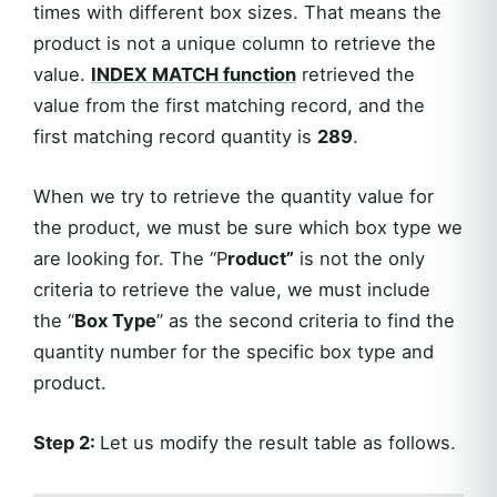
times with different box sizes. That means the
product is not a unique column to retrieve the
value.
INDEX MATCH function
retrieved the
value from the first matching record, and the
first matching record quantity is
289
.
When we try to retrieve the quantity value for
the product, we must be sure which box type we
are looking for. The “P
roduct”
is not the only
criteria to retrieve the value, we must include
the “
Box Type
” as the second criteria to find the
quantity number for the specific box type and
product.
Step 2:
Let us modify the result table as follows.