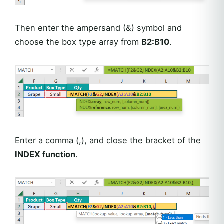
Then enter the ampersand (&) symbol and
choose the box type array from
B2:B10
.
Enter a comma (,), and close the bracket of the
INDEX function
.