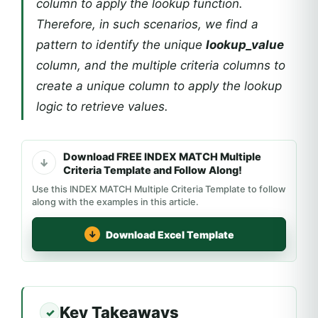
column to apply the lookup function.
Therefore, in such scenarios, we find a
pattern to identify the unique
lookup_value
column, and the multiple criteria columns to
create a unique column to apply the lookup
logic to retrieve values.
Download FREE INDEX MATCH Multiple
Criteria Template and Follow Along!
Use this INDEX MATCH Multiple Criteria Template to follow
along with the examples in this article.
Download Excel Template
Key Takeaways