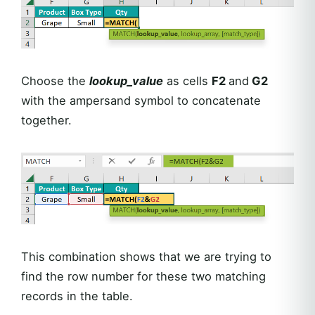
Choose the
lookup_value
as cells
F2
and
G2
with the ampersand symbol to concatenate
together.
This combination shows that we are trying to
find the row number for these two matching
records in the table.