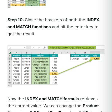
Step 10:
Close the brackets of both the
INDEX
and MATCH functions
and hit the enter key to
get the result.
Now the
INDEX and MATCH formula
retrieves
the correct value. We can change the
Product