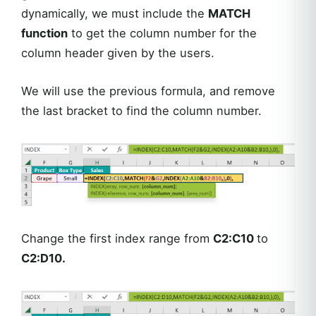
dynamically, we must include the
MATCH
function
to get the column number for the
column header given by the users.
We will use the previous formula, and remove
the last bracket to find the column number.
Change the first index range from
C2:C10
to
C2:D10.