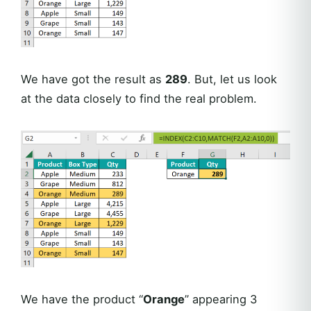
We have got the result as
289
. But, let us look
at the data closely to find the real problem.
We have the product “
Orange
” appearing 3