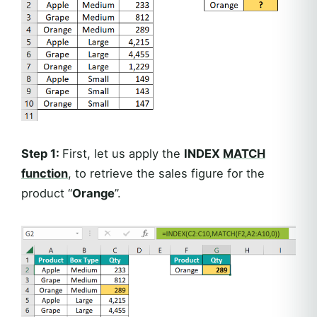
Step 1:
First, let us apply the
INDEX
MATCH
function
, to retrieve the sales figure for the
product “
Orange
”.