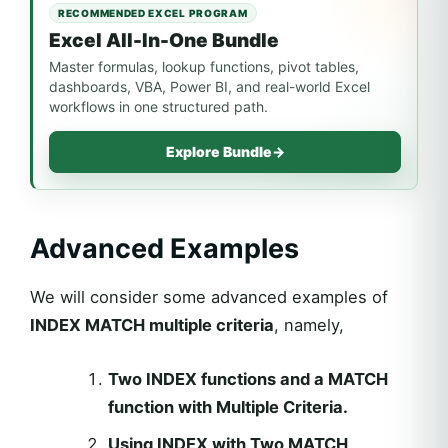
RECOMMENDED EXCEL PROGRAM
Excel All-In-One Bundle
Master formulas, lookup functions, pivot tables,
dashboards, VBA, Power BI, and real-world Excel
workflows in one structured path.
Explore Bundle
→
Advanced Examples
We will consider some advanced examples of
INDEX MATCH multiple criteria
, namely,
Two INDEX functions and a MATCH
function with Multiple Criteria.
Using INDEX with Two MATCH