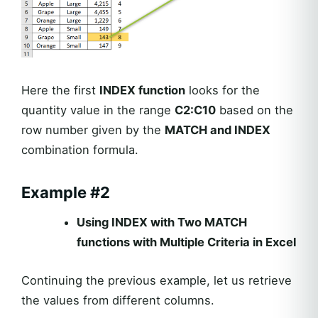
Here the first
INDEX function
looks for the
quantity value in the range
C2:C10
based on the
row number given by the
MATCH and INDEX
combination formula.
Example #2
Using INDEX with Two MATCH
functions with Multiple Criteria in Excel
Continuing the previous example, let us retrieve
the values from different columns.