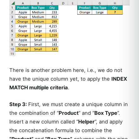
There is another problem here, i.e., we do not
have the unique column yet, to apply the
INDEX
MATCH multiple criteria
.
Step 3:
First, we must create a unique column in
the combination of “
Product
” and “
Box Type
”.
Insert a new column called “
Helper
”, and apply
the concatenation formula to combine the
“Product”
and
“Box Type”
columns with the pipe