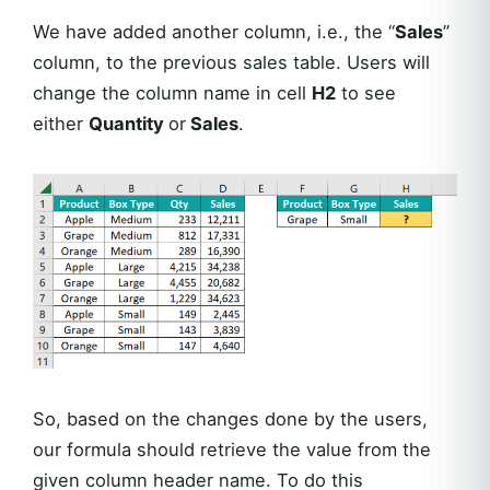
We have added another column, i.e., the “
Sales
”
column, to the previous sales table. Users will
change the column name in cell
H2
to see
either
Quantity
or
Sales
.
So, based on the changes done by the users,
our formula should retrieve the value from the
given column header name. To do this