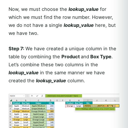
Now, we must choose the
lookup_value
for
which we must find the row number. However,
we do not have a single
lookup_value
here, but
we have two.
Step 7:
We have created a unique column in the
table by combining the
Product
and
Box Type
.
Let’s combine these two columns in the
lookup_value
in the same manner we have
created the
lookup_value
column.