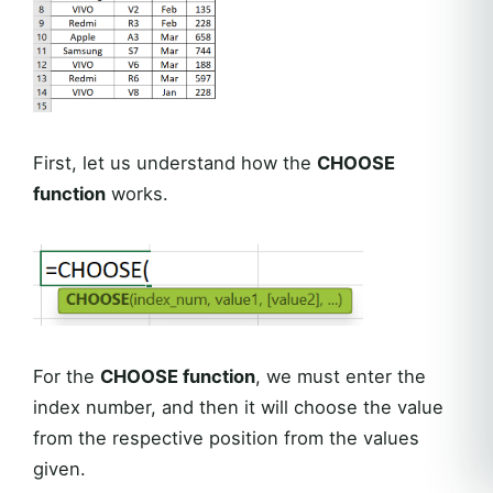
First, let us understand how the
CHOOSE
function
works.
For the
CHOOSE function
, we must enter the
index number, and then it will choose the value
from the respective position from the values
given.