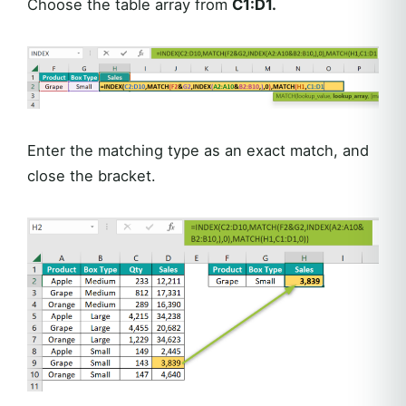
Choose the table array from
C1:D1.
Enter the matching type as an exact match, and
close the bracket.