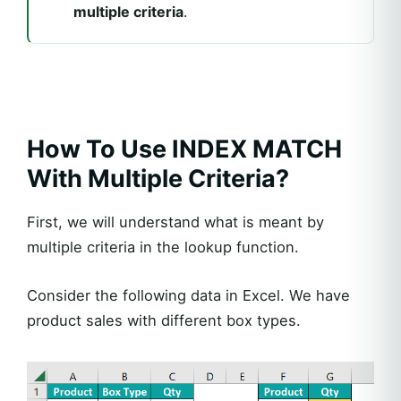
multiple criteria
.
How To Use INDEX MATCH
With Multiple Criteria?
First, we will understand what is meant by
multiple criteria in the lookup function.
Consider the following data in Excel. We have
product sales with different box types.