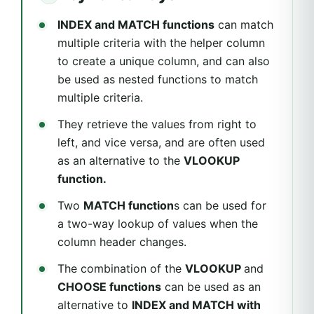
INDEX and MATCH functions
can match
multiple criteria with the helper column
to create a unique column, and can also
be used as nested functions to match
multiple criteria.
They retrieve the values from right to
left, and vice versa, and are often used
as an alternative to the
VLOOKUP
function.
Two
MATCH function
s can be used for
a two-way lookup of values when the
column header changes.
The combination of the
VLOOKUP
and
CHOOSE functions
can be used as an
alternative to
INDEX and MATCH with