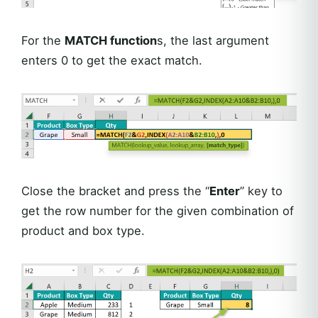
For the
MATCH function
s, the last argument
enters 0 to get the exact match.
Close the bracket and press the “
Enter
” key to
get the row number for the given combination of
product and box type.