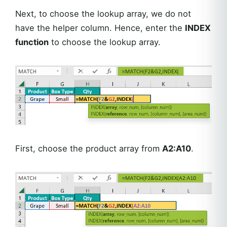
Next, to choose the lookup array, we do not
have the helper column. Hence, enter the
INDEX
function
to choose the lookup array.
First, choose the product array from
A2:A10
.