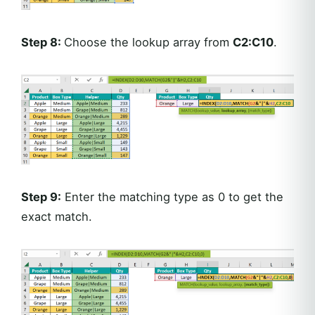
Step 8:
Choose the lookup array from
C2:C10
.
Step 9:
Enter the matching type as 0 to get the
exact match.