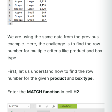
We are using the same data from the previous
example. Here, the challenge is to find the row
number for multiple criteria like product and box
type.
First, let us understand how to find the row
number for the given
product
and
box type.
Enter the
MATCH function
in cell
H2
.