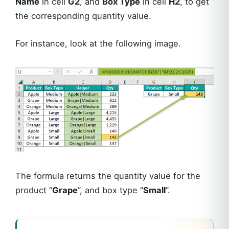
Name
in cell
G2
, and
Box Type
in cell
H2
, to get
the corresponding quantity value.
For instance, look at the following image.
The formula returns the quantity value for the
product “
Grape
”, and box type “
Small
”.