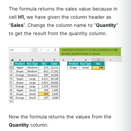
The formula returns the sales value because in
cell
H1,
we have given the column header as
“
Sales
”. Change the column name to “
Quantity
”
to get the result from the quantity column.
Now the formula returns the values from the
Quantity
column.