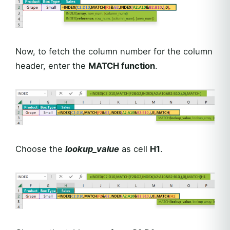
Now, to fetch the column number for the column
header, enter the
MATCH function
.
Choose the
lookup_value
as cell
H1
.