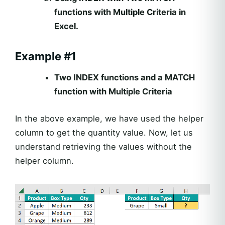
functions with Multiple Criteria in
Excel.
Example #1
Two INDEX functions and a MATCH
function with Multiple Criteria
In the above example, we have used the helper
column to get the quantity value. Now, let us
understand retrieving the values without the
helper column.