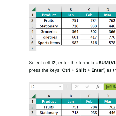
Select cell
I2
, enter the formula
=SUM(VLO
press the keys “
Ctrl + Shift + Enter
”, as 