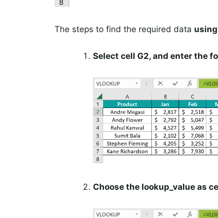
The steps to find the required data
usin
Select cell G2, and enter the
Choose the lookup_value as cel