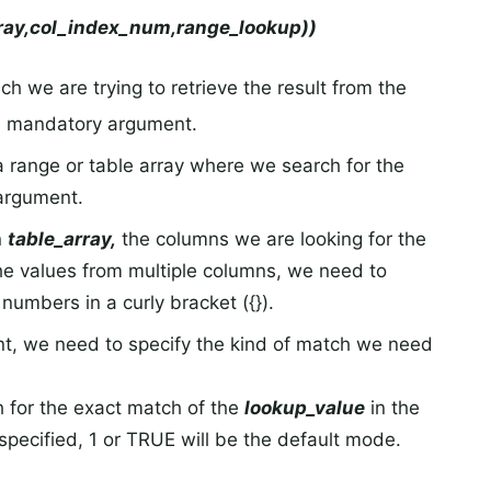
ay,col_index_num,range_lookup))
ch we are trying to retrieve the result from the
 a mandatory argument.
 a range or table array where we search for the
 argument.
n
table_array,
the columns we are looking for the
the values from multiple columns, we need to
numbers in a curly bracket ({}).
nt, we need to specify the kind of match we need
ch for the exact match of the
lookup_value
in the
s specified, 1 or TRUE will be the default mode.