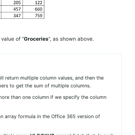
 value of “
Groceries
”, as shown above.
ll return multiple column values, and then the
ers to get the sum of multiple columns.
more than one column if we specify the column
 array formula in the Office 365 version of