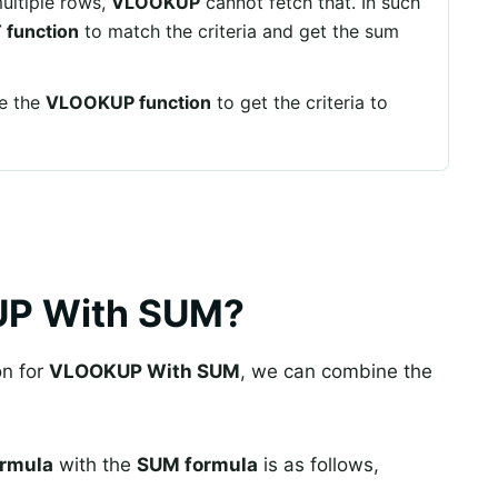
ultiple rows,
VLOOKUP
cannot fetch that. In such
function
to match the criteria and get the sum
se the
VLOOKUP function
to get the criteria to
UP With SUM?
on for
VLOOKUP With SUM
, we can combine the
rmula
with the
SUM formula
is as follows,