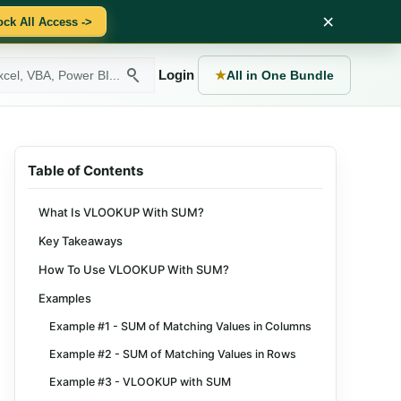
×
ock All Access ->
Login
★
All in One Bundle
Table of Contents
What Is VLOOKUP With SUM?
Key Takeaways
How To Use VLOOKUP With SUM?
Examples
Example #1 - SUM of Matching Values in Columns
Example #2 - SUM of Matching Values in Rows
Example #3 - VLOOKUP with SUM