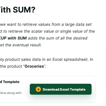
ith SUM?
we want to retrieve values from a large data set
d to retrieve the scalar value or single value of the
KUP
with
SUM
adds the sum of all the desired
et the eventual result.
ly product sales data in an Excel spreadsheet. In
 the product “
Groceries
”.
M Template
Download Excel Template
llow along with