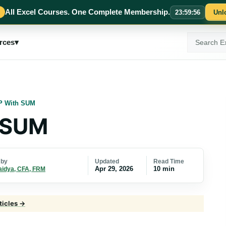
All Excel Courses. One Complete Membership.
23
:
59
:
55
Unl
Search
rces
▾
ExcelMojo
 With SUM
 SUM
Updated
Read Time
 by
Apr 29, 2026
10 min
aidya, CFA, FRM
ticles →