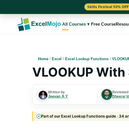
Skills Festival 50% OFF
Skip
to
All Courses
▾
Free Course
Resou
content
Home
/
Excel
/
Excel Lookup Functions
/
VLOOKUP
VLOOKUP With
Written by
Reviewed
Jeevan A Y
Dheeraj V
Part of our Excel Lookup Functions guide · 34 ar