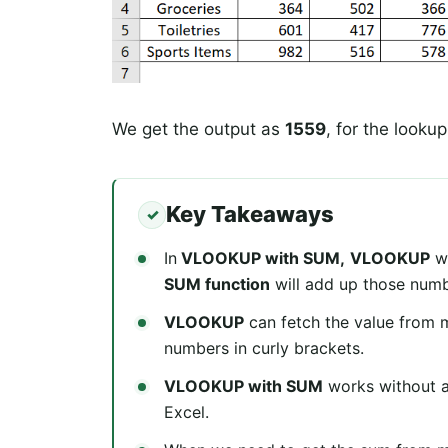
We get the output as
1559
, for the lookup
Key Takeaways
In
VLOOKUP with SUM,
VLOOKUP
wi
SUM function
will add up those numb
VLOOKUP
can fetch the value from 
numbers in curly brackets.
VLOOKUP with SUM
works without an
Excel.