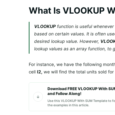
What Is VLOOKUP W
VLOOKUP
function is useful whenever 
based on certain values. It is often use
desired lookup value. However,
VLOO
lookup values as an array function, to g
For instance, we have the following month
cell
I2,
we will find the total units sold for
Download FREE VLOOKUP With SU
and Follow Along!
Use this VLOOKUP With SUM Template to fo
the examples in this article.