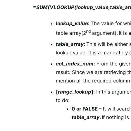
=SUM(VLOOKUP(lookup_value,table_arr
lookup_value
:
The value for whi
nd
table array(2
argument)
.
It is
table_array
:
This will be either
lookup value. It is a mandatory
col_index_num
:
From the give
result. Since we are retrieving 
mention all the required column 
[
range_lookup
]:
In this argume
to do:
0 or FALSE –
It will sear
table_array
.
If nothing i