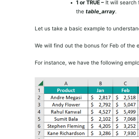
1 or TRUE –
It will search
the
table_array
.
Let us take a basic example to understan
We will find out the bonus for Feb of the
For instance, we have the following empl