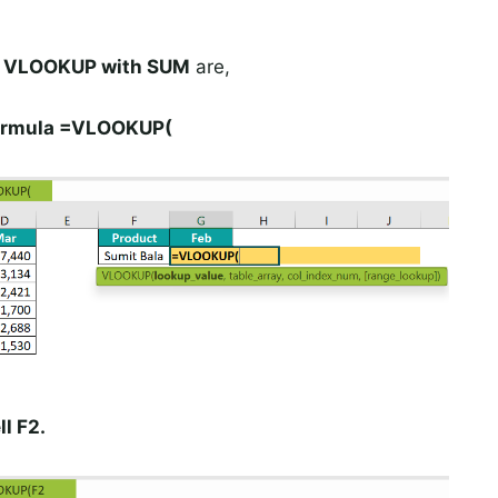
g VLOOKUP with SUM
are,
 formula =VLOOKUP(
l F2.