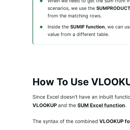
When we need to get the sum from m
scenarios, we use the
SUMPRODUCT 
from the matching rows.
Inside the
SUMIF function
, we can u
value from a different table.
How To Use VLOOK
Since Excel doesn’t have an inbuilt functi
VLOOKUP
and the
SUM Excel function
.
The syntax of the combined
VLOOKUP fo