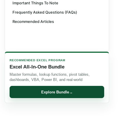
Important Things To Note
Frequently Asked Questions (FAQs)
Recommended Articles
RECOMMENDED EXCEL PROGRAM
Excel All-In-One Bundle
Master formulas, lookup functions, pivot tables,
dashboards, VBA, Power BI, and real-world
Explore Bundle
→