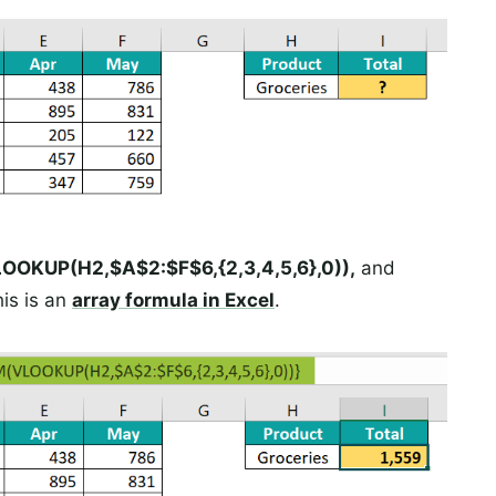
OKUP(H2,$A$2:$F$6,{2,3,4,5,6},0)),
and
this is an
array formula in Excel
.