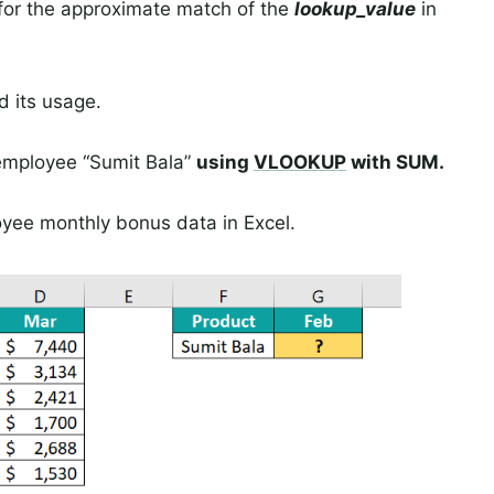
 for the approximate match of the
lookup_value
in
d its usage.
 employee “Sumit Bala”
using
VLOOKUP
with SUM.
oyee monthly bonus data in Excel.