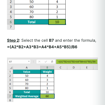
Step 2
:
Select the cell
B7
and enter the formula,
=(A2*B2+A3*B3+A4*B4+A5*B5)/B6