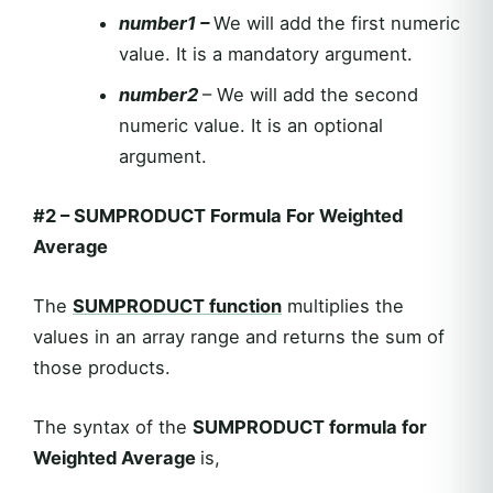
number1 –
We will add the first numeric
value. It is a mandatory argument.
number2
– We will add the second
numeric value. It is an optional
argument.
#2
–
SUMPRODUCT Formula For Weighted
Average
The
SUMPRODUCT
function
multiplies the
values in an array range and returns the sum of
those products.
The syntax of the
SUMPRODUCT formula for
Weighted Average
is,