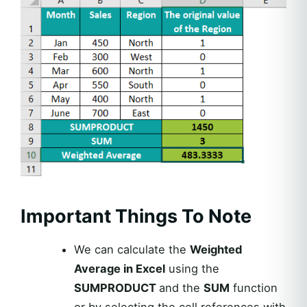
Important Things To Note
We can calculate the
Weighted
Average in Excel
using the
SUMPRODUCT
and the
SUM
function