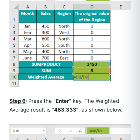
Step 6
:
Press the
“Enter”
key. The Weighted
Average result is
“483.333”
, as shown below.