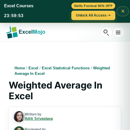
Excel Courses
Skills Festival 50% OFF
×
23
:
59
:
52
Unlock All Access ->
Skip
to
content
Home
/
Excel
/
Excel Statistical Functions
/
Weighted
Average In Excel
Weighted Average In
Excel
Written by
Aditi Srivastava
Reviewed by