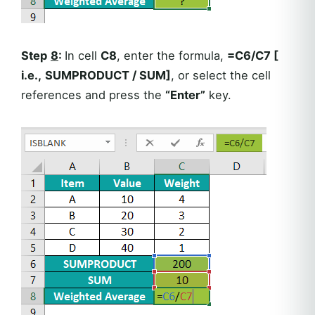
Step
8
:
In cell
C8
, enter the formula,
=C6/C7 [
i.e.,
SUMPRODUCT / SUM]
, or select the cell
references and press the
“Enter”
key.