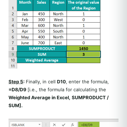
Step 5
:
Finally, in cell
D10
, enter the formula,
=D8/D9
[i.e., the formula for calculating the
Weighted Average in Excel,
SUMPRODUCT /
SUM
].