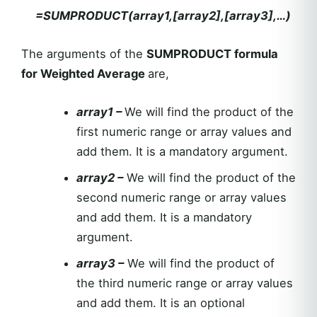
=SUMPRODUCT(array1,[array2],[array3],…)
The arguments of the
SUMPRODUCT formula
for Weighted Average
are,
array1 –
We will find the product of the
first numeric range or array values and
add them. It is a mandatory argument.
array2 –
We will find the product of the
second numeric range or array values
and add them. It is a mandatory
argument.
array3 –
We will find the product of
the third numeric range or array values
and add them. It is an optional