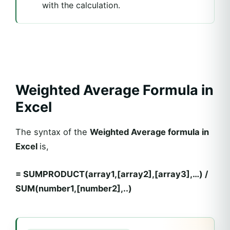
with the calculation.
Weighted Average Formula in
Excel
The syntax of the
Weighted Average formula in
Excel
is,
= SUMPRODUCT(array1,[array2],[array3],…) /
SUM(number1,[number2],..)