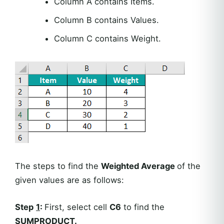
Column A contains Items.
Column B contains Values.
Column C contains Weight.
The steps to find the
Weighted Average
of the
given values are as follows:
Step
1
:
First, select cell
C6
to find the
SUMPRODUCT.