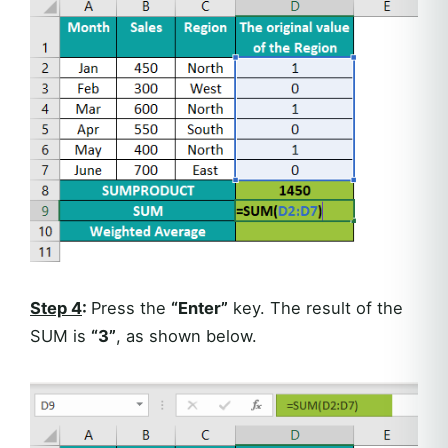
Step 4
:
Press the
“Enter”
key. The result of the
SUM is
“3”
, as shown below.