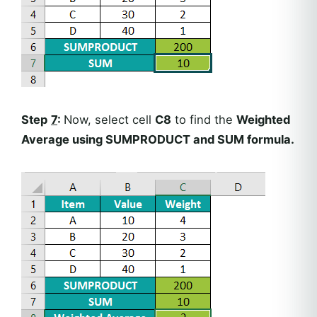
Step
7
:
Now, select cell
C8
to find the
Weighted
Average using SUMPRODUCT and SUM formula.