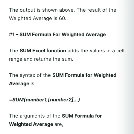
The output is shown above. The result of the
Weighted Average is 60.
#1
–
SUM Formula For Weighted Average
The
SUM
Excel function
adds the values in a cell
range and returns the sum.
The syntax of the
SUM Formula for Weighted
Average
is,
=SUM(number1,[number2],..)
The arguments of the
SUM Formula for
Weighted Average
are,