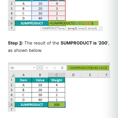
Step
3
:
The result of the
SUMPRODUCT is ‘200’
,
as shown below.