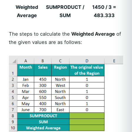
Weighted
SUMPRODUCT /
1450 / 3 =
Average
SUM
483.333
The steps to calculate the
Weighted Average
of
the given values are as follows: