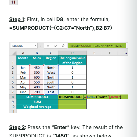
Step 1
:
First, in cell
D8
, enter the formula,
=SUMPRODUCT(–(C2:C7=“North”),B2:B7)
Step 2
:
Press the
“Enter”
key. The result of the
SUMPRODUCT is
“1450”
, as shown below.