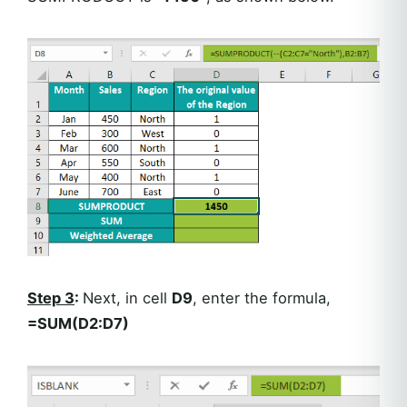
Step 3
:
Next, in cell
D9
, enter the formula,
=SUM(D2:D7)