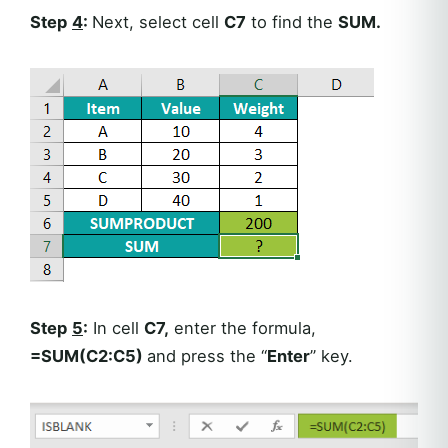
Step
4
:
Next, select cell
C7
to find the
SUM.
Step
5
:
In cell
C7,
enter the formula,
=SUM(C2:C5)
and press the “
Enter
” key.