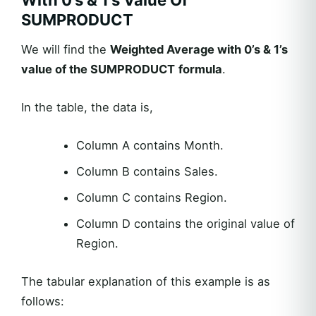
With 0’s & 1’s Value Of
SUMPRODUCT
We will find the
Weighted Average with 0’s & 1’s
value of the SUMPRODUCT
formula
.
In the table, the data is,
Column A contains Month.
Column B contains Sales.
Column C contains Region.
Column D contains the original value of
Region.
The tabular explanation of this example is as
follows: