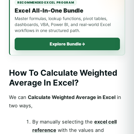
RECOMMENDED EXCEL PROGRAM
Excel All-In-One Bundle
Master formulas, lookup functions, pivot tables,
dashboards, VBA, Power BI, and real-world Excel
workflows in one structured path.
Explore Bundle
→
How To Calculate Weighted
Average In Excel?
We can
Calculate Weighted Average in Excel
in
two ways,
By manually selecting the
excel cell
reference
with the values and