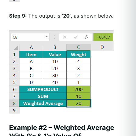
Step
9
:
The output is
‘20’
, as shown below.
Example #2 – Weighted Average