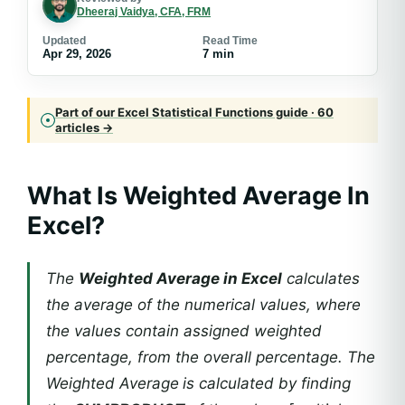
Dheeraj Vaidya, CFA, FRM
Updated
Read Time
Apr 29, 2026
7 min
Part of our Excel Statistical Functions guide · 60
articles →
What Is Weighted Average In
Excel?
The
Weighted Average in Excel
calculates
the average of the numerical values, where
the values contain assigned weighted
percentage, from the overall percentage. The
Weighted Average
is calculated by finding