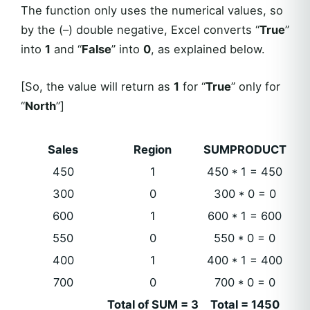
The function only uses the numerical values, so
by the (–) double negative, Excel converts “
True
”
into
1
and “
False
” into
0
, as explained below.
[So, the value will return as
1
for “
True
” only for
“
North
”]
Sales
Region
SUMPRODUCT
450
1
450 * 1 = 450
300
0
300 * 0 = 0
600
1
600 * 1 = 600
550
0
550 * 0 = 0
400
1
400 * 1 = 400
700
0
700 * 0 = 0
Total of SUM = 3
Total = 1450