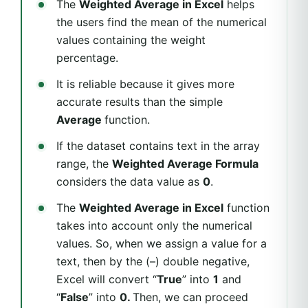
The
Weighted Average in Excel
helps
the users find the mean of the numerical
values containing the weight
percentage.
It is reliable because it gives more
accurate results than the simple
Average
function.
If the dataset contains text in the array
range, the
Weighted Average Formula
considers the data value as
0
.
The
Weighted Average in Excel
function
takes into account only the numerical
values. So, when we assign a value for a
text, then by the (–) double negative,
Excel will convert “
True
” into
1
and
“
False
” into
0.
Then, we can proceed