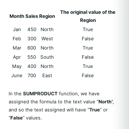
The original value of the
Month
Sales
Region
Region
Jan
450
North
True
Feb
300
West
False
Mar
600
North
True
Apr
550
South
False
May
400
North
True
June
700
East
False
In the
SUMPRODUCT
function, we have
assigned the formula to the text value “
North
”,
and so the text assigned will have “
True
” or
“
False
” values.