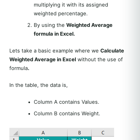
multiplying it with its assigned
weighted percentage.
By using the
Weighted Average
formula in Excel.
Lets take a basic example where we
Calculate
Weighted Average in Excel
without the use of
formula
.
In the table, the data is,
Column A contains Values.
Column B contains Weight.