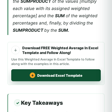
the
SUMPRODUCT
of the values [multiply
each value with its assigned weighted
percentage] and the
SUM
of the weighted
percentages and, finally, by dividing the
SUMPRODUCT
by the
SUM.
Download FREE Weighted Average In Excel
Template and Follow Along!
Use this Weighted Average In Excel Template to follow
along with the examples in this article.
Download Excel Template
Key Takeaways