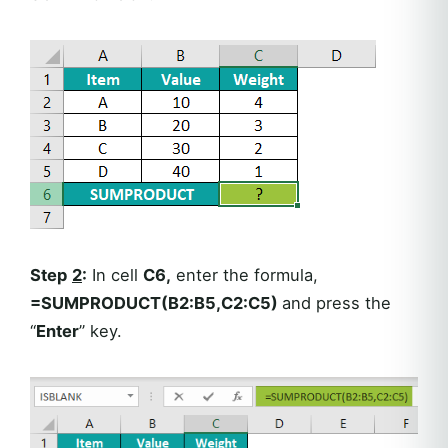
Step
2
:
In cell
C6,
enter the formula,
=SUMPRODUCT(B2:B5,C2:C5)
and press the
“
Enter
” key.