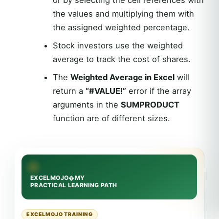
or by selecting the cell references with
the values and multiplying them with
the assigned weighted percentage.
Stock investors use the weighted
average to track the cost of shares.
The
Weighted Average in Excel
will
return a
“#VALUE!”
error if the array
arguments in the
SUMPRODUCT
function are of different sizes.
EXCELMOJO TRAINING