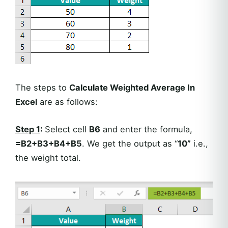
The steps to
Calculate Weighted Average In
Excel
are as follows:
Step 1
:
Select cell
B6
and enter the formula,
=B2+B3+B4+B5
. We get the output as “
10”
i.e.,
the weight total.