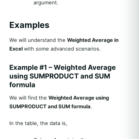
argument.
Examples
We will understand the
Weighted Average in
Excel
with some advanced scenarios.
Example #1 – Weighted Average
using SUMPRODUCT and SUM
formula
We will find the
Weighted Average using
SUMPRODUCT and SUM formula
.
In the table, the data is,