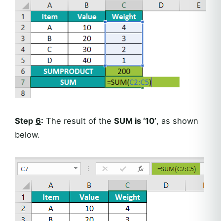
Step
6
:
The result of the
SUM is ‘10’
, as shown
below.