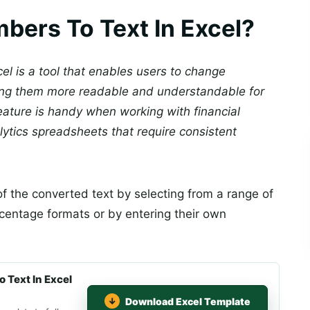
bers To Text In Excel?
el is a tool that enables users to change
king them more readable and understandable for
ature is handy when working with financial
alytics spreadsheets that require consistent
f the converted text by selecting from a range of
rcentage formats or by entering their own
 Text In Excel
Download Excel Template