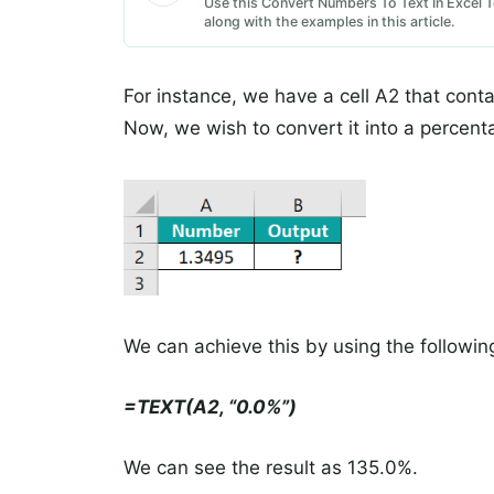
Use this Convert Numbers To Text In Excel T
along with the examples in this article.
For instance, we have a cell A2 that con
Now, we wish to convert it into a percent
We can achieve this by using the followin
=TEXT(A2, “0.0%”)
We can see the result as 135.0%.