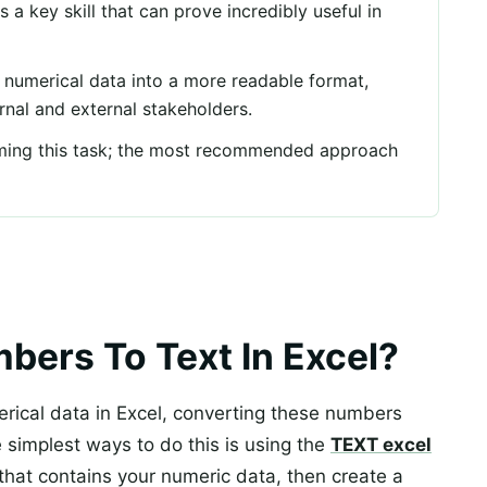
 a key skill that can prove incredibly useful in
t numerical data into a more readable format,
ternal and external stakeholders.
rming this task; the most recommended approach
ers To Text In Excel?
rical data in Excel, converting these numbers
e simplest ways to do this is using the
TEXT excel
s that contains your numeric data, then create a