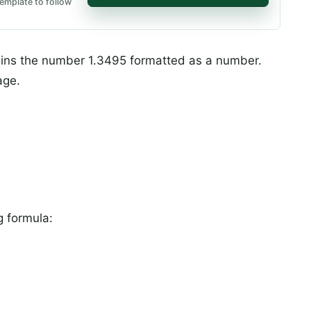
emplate to follow
tains the number 1.3495 formatted as a number.
age.
g formula: