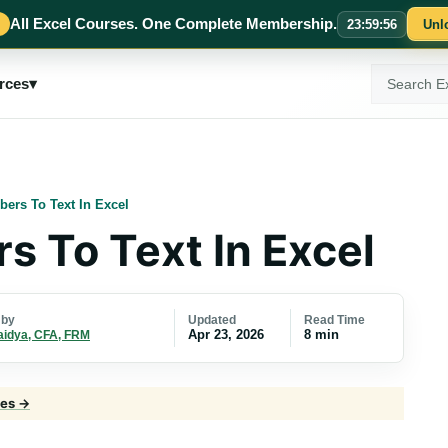
All Excel Courses. One Complete Membership.
23
:
59
:
55
Unl
Search
rces
▾
ExcelMojo
ers To Text In Excel
 To Text In Excel
Updated
Read Time
 by
Apr 23, 2026
8 min
aidya, CFA, FRM
les →