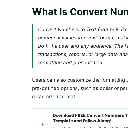
What Is Convert Num
Convert Numbers to Text feature in Exc
numerical values into text format, ma
both the user and any audience. The fe
transactions, reports, or large data an
formatting and presentation.
Users can also customize the formatting o
pre-defined options, such as dollar or pe
customized format.
Download FREE Convert Numbers To
Template and Follow Along!