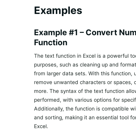
Examples
Example #1 – Convert Num
Function
The text function in Excel is a powerful t
purposes, such as cleaning up and formatt
from larger data sets. With this function, 
remove unwanted characters or spaces, co
more. The syntax of the text function allo
performed, with various options for specif
Additionally, the function is compatible wi
and sorting, making it an essential tool f
Excel.