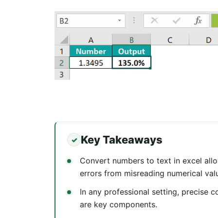
Key Takeaways
Convert numbers to text in excel all
errors from misreading numerical val
In any professional setting, precise 
are key components.