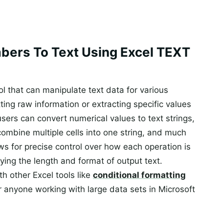
bers To Text Using Excel TEXT
ool that can manipulate text data for various
ing raw information or extracting specific values
users can convert numerical values to text strings,
mbine multiple cells into one string, and much
ws for precise control over how each operation is
ying the length and format of output text.
th other Excel tools like
conditional formatting
or anyone working with large data sets in Microsoft