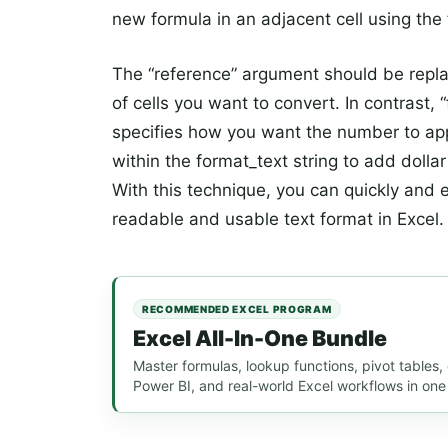
new formula in an adjacent cell using the
The “reference” argument should be replac
of cells you want to convert. In contrast, 
specifies how you want the number to app
within the format_text string to add doll
With this technique, you can quickly and 
readable and usable text format in Excel.
RECOMMENDED EXCEL PROGRAM
Excel All-In-One Bundle
Master formulas, lookup functions, pivot tables
Power BI, and real-world Excel workflows in one