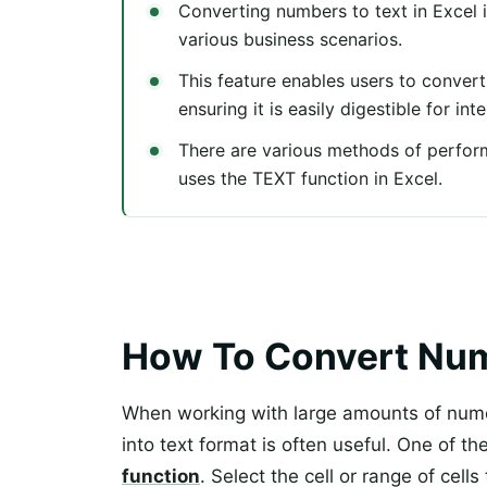
Converting numbers to text in Excel is
various business scenarios.
This feature enables users to conver
ensuring it is easily digestible for in
There are various methods of perfo
uses the TEXT function in Excel.
How To Convert Numb
When working with large amounts of nume
into text format is often useful. One of th
function
. Select the cell or range of cell