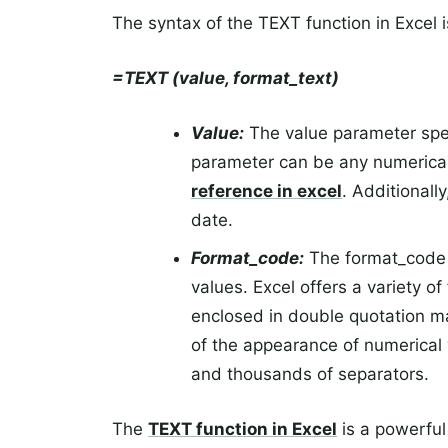
The syntax of the TEXT function in Excel i
=TEXT (value, format_text)
Value:
The value parameter speci
parameter can be any numerical
reference in excel
. Additionall
date.
Format_code:
The format_code p
values. Excel offers a variety 
enclosed in double quotation m
of the appearance of numerical 
and thousands of separators.
The
TEXT function in Excel
is a powerful