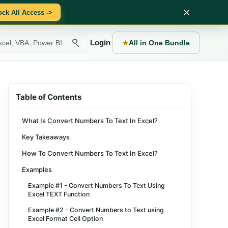
×
ock All Access ->
Login
★
All in One Bundle
Table of Contents
What Is Convert Numbers To Text In Excel?
Key Takeaways
How To Convert Numbers To Text In Excel?
Examples
Example #1 - Convert Numbers To Text Using
Excel TEXT Function
Example #2 - Convert Numbers to Text using
Excel Format Cell Option