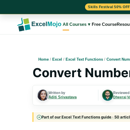
Skills Festival 50% OFF
Skip
to
All Courses
▾
Free Course
Resou
content
Home
/
Excel
/
Excel Text Functions
/
Convert Numb
Convert Numbers
Written by
Reviewed
Aditi Srivastava
Dheeraj V
Part of our Excel Text Functions guide · 50 artic