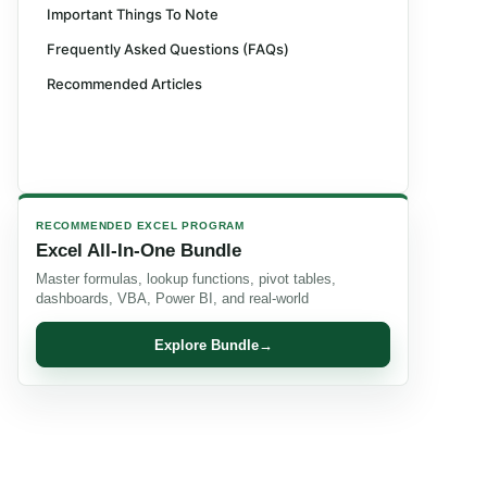
Important Things To Note
Frequently Asked Questions (FAQs)
Recommended Articles
RECOMMENDED EXCEL PROGRAM
Excel All-In-One Bundle
Master formulas, lookup functions, pivot tables,
dashboards, VBA, Power BI, and real-world
Explore Bundle
→