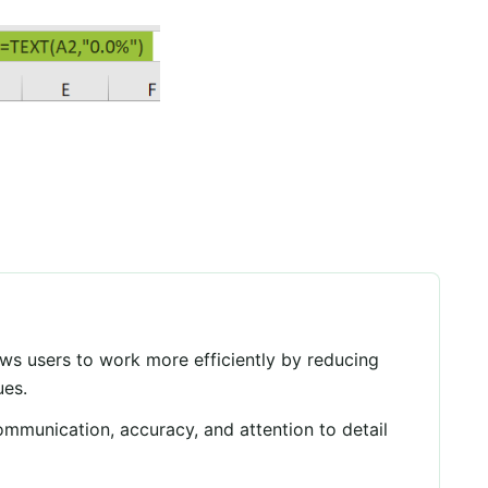
ows users to work more efficiently by reducing
ues.
communication, accuracy, and attention to detail