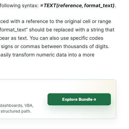
 following syntax:
=TEXT(reference, format_text)
.
ed with a reference to the original cell or range
“format_text” should be replaced with a string that
ear as text. You can also use specific codes
ar signs or commas between thousands of digits.
easily transform numeric data into a more
Explore Bundle
→
, dashboards, VBA,
 structured path.