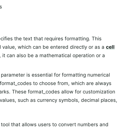
s
fies the text that requires formatting. This
 value, which can be entered directly or as a
cell
y, it can also be a mathematical operation or a
arameter is essential for formatting numerical
of format_codes to choose from, which are always
arks. These format_codes allow for customization
values, such as currency symbols, decimal places,
 tool that allows users to convert numbers and