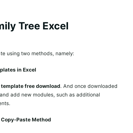
ily Tree Excel
ate using two methods, namely:
plates in Excel
e template free download
. And once downloaded
it and add new modules, such as additional
ents.
he Copy-Paste Method