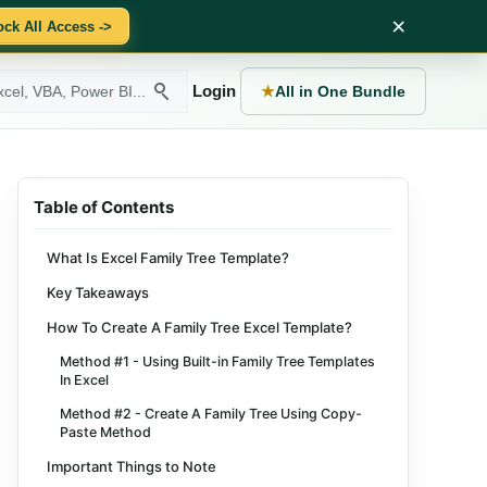
×
ock All Access ->
Login
★
All in One Bundle
Table of Contents
What Is Excel Family Tree Template?
Key Takeaways
How To Create A Family Tree Excel Template?
Method #1 - Using Built-in Family Tree Templates
In Excel
Method #2 - Create A Family Tree Using Copy-
Paste Method
Important Things to Note