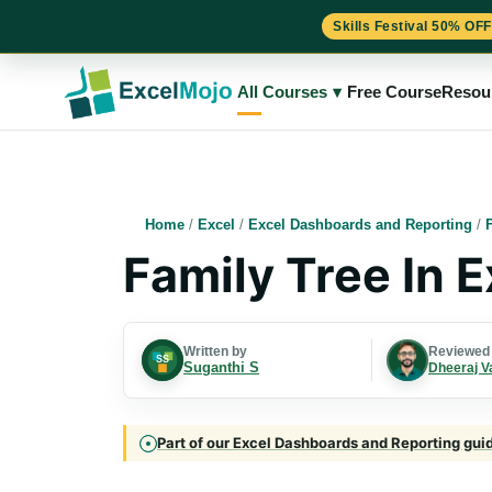
Skills Festival 50% OFF
Skip
to
All Courses
▾
Free Course
Resou
content
Home
/
Excel
/
Excel Dashboards and Reporting
/
Family Tree In 
Written by
Reviewed
Suganthi S
Dheeraj V
Part of our Excel Dashboards and Reporting guide