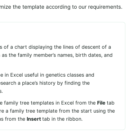
ize the template according to our requirements.
 of a chart displaying the lines of descent of a
ch as the family member’s names, birth dates, and
te in Excel useful in genetics classes and
esearch a place’s history by finding the
s.
e family tree templates in Excel from the
File
tab
e a family tree template from the start using the
ns from the
Insert
tab in the ribbon.