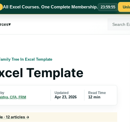
All Excel Courses. One Complete Membership.
23
:
59
:
54
Unl
Search
rces
▾
ExcelMojo
Family Tree In Excel Template
Excel Template
Updated
Read Time
 by
Apr 23, 2026
12 min
aidya, CFA, FRM
 · 12 articles →