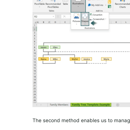
The second method enables us to manage