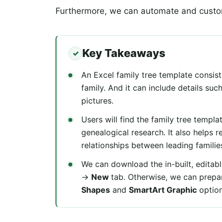
Furthermore, we can automate and custom
Key Takeaways
An Excel family tree template consists
family. And it can include details su
pictures.
Users will find the family tree templa
genealogical research. It also helps r
relationships between leading familie
We can download the in-built, editabl
→
New
tab. Otherwise, we can prepar
Shapes
and
SmartArt Graphic
optio