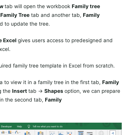
ew
tab will open the workbook
Family tree
e
Family Tree
tab and another tab,
Family
d to update the tree.
te Excel
gives users access to predesigned and
xcel.
ired family tree template in Excel from scratch.
to view it in a family tree in the first tab,
Family
g the
Insert
tab →
Shapes
option, we can prepare
 in the second tab,
Family