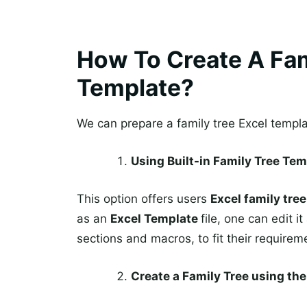
How To Create A Fam
Template?
We can prepare a family tree Excel templ
Using Built-in Family Tree Tem
This option offers users
Excel family tre
as an
Excel Template
file, one can edit 
sections and macros, to fit their requirem
Create a Family Tree using t