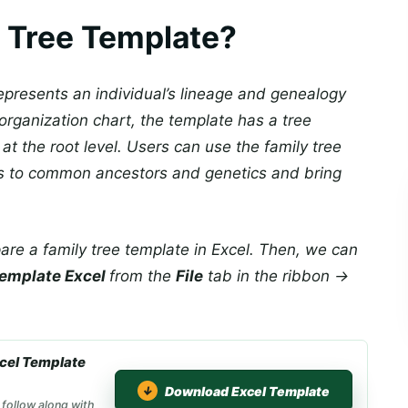
y Tree Template?
represents an individual’s lineage and genealogy
organization chart, the template has a tree
 at the root level. Users can use the family tree
ips to common ancestors and genetics and bring
are a family tree template in Excel. Then, we can
 template Excel
from the
File
tab in the ribbon →
xcel Template
Download Excel Template
 follow along with