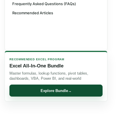
Frequently Asked Questions (FAQs)
Recommended Articles
RECOMMENDED EXCEL PROGRAM
Excel All-In-One Bundle
Master formulas, lookup functions, pivot tables,
dashboards, VBA, Power BI, and real-world
Explore Bundle
→