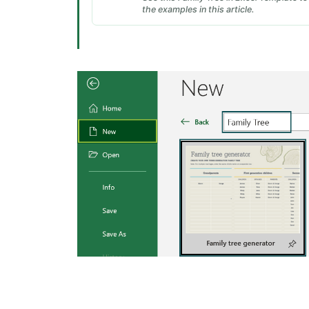
the examples in this article.