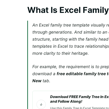
What Is Excel Famil
An Excel family tree template visually 
through generations. And similar to an 
structure, starting with the family head
templates in Excel to trace relationsh
more clarity to their heritage.
For example, the requirement is to prep
download a
free editable family tree
New
tab.
Download FREE Family Tree In E
and Follow Along!
Use this Family Tree In Excel Template to