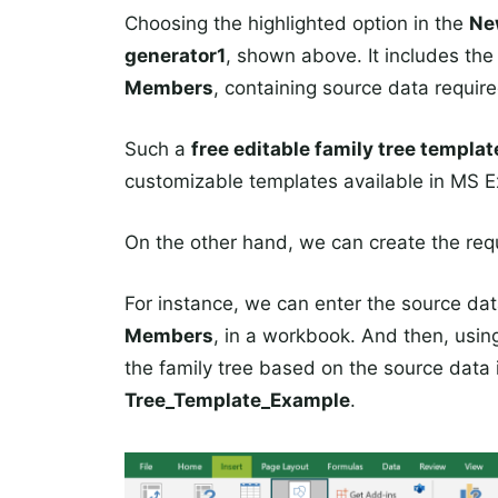
Choosing the highlighted option in the
N
generator1
, shown above. It includes th
Members
, containing source data require
Such a
free editable family tree templa
customizable templates available in MS E
On the other hand, we can create the requ
For instance, we can enter the source data 
Members
, in a workbook. And then, usin
the family tree based on the source data
Tree_Template_Example
.