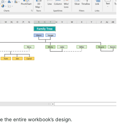
 the entire workbook’s design.