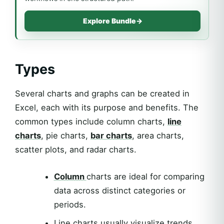
Explore Bundle
→
Types
Several charts and graphs can be created in
Excel, each with its purpose and benefits. The
common types include column charts,
line
charts
, pie charts,
bar charts
, area charts,
scatter plots, and radar charts.
Column
charts are ideal for comparing
data across distinct categories or
periods.
Line charts usually visualize trends