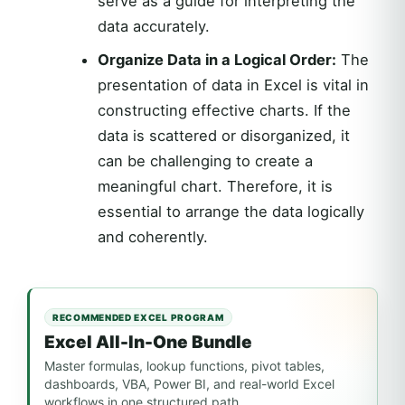
serve as a guide for interpreting the
data accurately.
Organize Data in a Logical Order:
The
presentation of data in Excel is vital in
constructing effective charts. If the
data is scattered or disorganized, it
can be challenging to create a
meaningful chart. Therefore, it is
essential to arrange the data logically
and coherently.
RECOMMENDED EXCEL PROGRAM
Excel All-In-One Bundle
Master formulas, lookup functions, pivot tables,
dashboards, VBA, Power BI, and real-world Excel
workflows in one structured path.