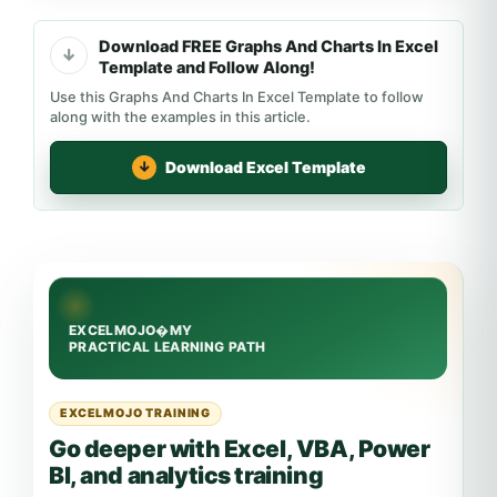
Download FREE Graphs And Charts In Excel
Template and Follow Along!
Use this Graphs And Charts In Excel Template to follow
along with the examples in this article.
Download Excel Template
EXCELMOJO TRAINING
Go deeper with Excel, VBA, Power
BI, and analytics training