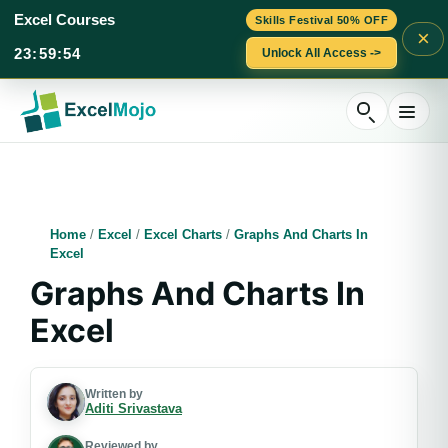
Excel Courses
Skills Festival 50% OFF
×
23
:
59
:
53
Unlock All Access ->
Skip
to
content
Home
/
Excel
/
Excel Charts
/
Graphs And Charts In
Excel
Graphs And Charts In
Excel
Written by
Aditi Srivastava
Reviewed by