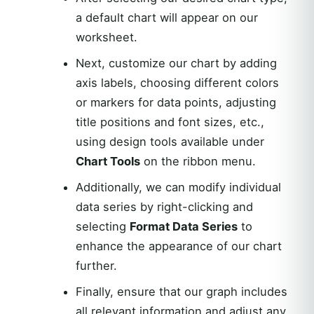
a default chart will appear on our
worksheet.
Next, customize our chart by adding
axis labels, choosing different colors
or markers for data points, adjusting
title positions and font sizes, etc.,
using design tools available under
Chart Tools
on the ribbon menu.
Additionally, we can modify individual
data series by right-clicking and
selecting
Format Data Series
to
enhance the appearance of our chart
further.
Finally, ensure that our graph includes
all relevant information and adjust any