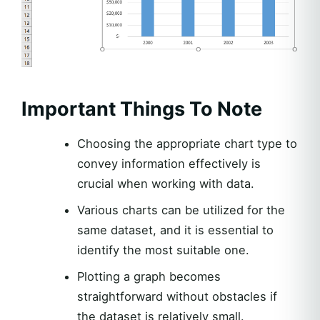
Important Things To Note
Choosing the appropriate chart type to
convey information effectively is
crucial when working with data.
Various charts can be utilized for the
same dataset, and it is essential to
identify the most suitable one.
Plotting a graph becomes
straightforward without obstacles if
the dataset is relatively small.