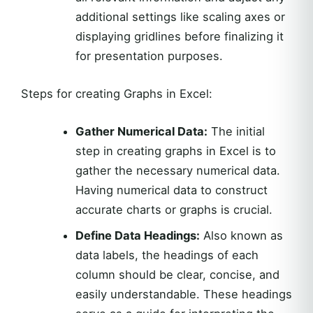
additional settings like scaling axes or
displaying gridlines before finalizing it
for presentation purposes.
Steps for creating Graphs in Excel:
Gather Numerical Data:
The initial
step in creating graphs in Excel is to
gather the necessary numerical data.
Having numerical data to construct
accurate charts or graphs is crucial.
Define Data Headings:
Also known as
data labels, the headings of each
column should be clear, concise, and
easily understandable. These headings