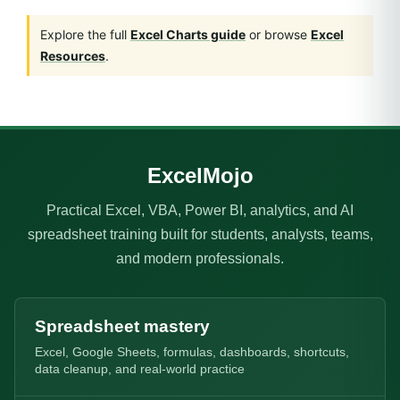
Explore the full
Excel Charts guide
or browse
Excel
Resources
.
ExcelMojo
Practical Excel, VBA, Power BI, analytics, and AI
spreadsheet training built for students, analysts, teams,
and modern professionals.
Spreadsheet mastery
Excel, Google Sheets, formulas, dashboards, shortcuts,
data cleanup, and real-world practice