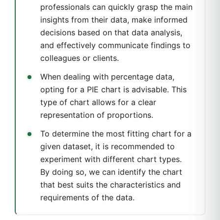
professionals can quickly grasp the main
insights from their data, make informed
decisions based on that data analysis,
and effectively communicate findings to
colleagues or clients.
When dealing with percentage data,
opting for a PIE chart is advisable. This
type of chart allows for a clear
representation of proportions.
To determine the most fitting chart for a
given dataset, it is recommended to
experiment with different chart types.
By doing so, we can identify the chart
that best suits the characteristics and
requirements of the data.