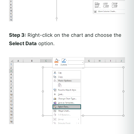
Step 3:
Right-click on the chart and choose the
Select Data
option.