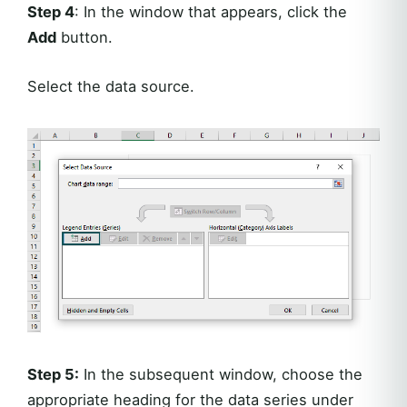
Step 4
: In the window that appears, click the
Add
button.
Select the data source.
Step 5:
In the subsequent window, choose the
appropriate heading for the data series under