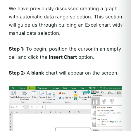
We have previously discussed creating a graph
with automatic data range selection. This section
will guide us through building an Excel chart with
manual data selection.
Step 1:
To begin, position the cursor in an empty
cell and click the
Insert Chart
option.
Step 2:
A
blank
chart will appear on the screen.