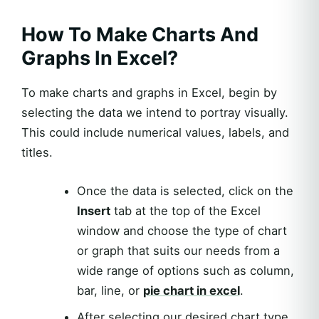
How To Make Charts And
Graphs In Excel?
To make charts and graphs in Excel, begin by
selecting the data we intend to portray visually.
This could include numerical values, labels, and
titles.
Once the data is selected, click on the
Insert
tab at the top of the Excel
window and choose the type of chart
or graph that suits our needs from a
wide range of options such as column,
bar, line, or
pie chart in excel
.
After selecting our desired chart type,