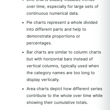
over time, especially for large sets of
continuous numerical data.
Pie charts represent a whole divided
into different parts and help to
demonstrate proportions or
percentages.
Bar charts are similar to column charts
but with horizontal bars instead of
vertical columns, typically used when
the category names are too long to
display vertically.
Area charts depict how different series
contribute to the whole over time while
showing their cumulative totals.