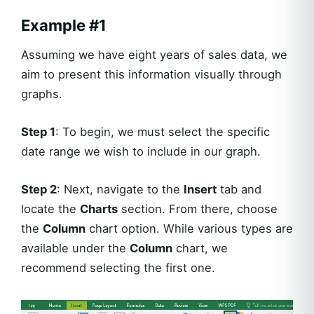
Example #1
Assuming we have eight years of sales data, we
aim to present this information visually through
graphs.
Step 1
: To begin, we must select the specific
date range we wish to include in our graph.
Step 2
: Next, navigate to the
Insert
tab and
locate the
Charts
section. From there, choose
the
Column
chart option. While various types are
available under the
Column
chart, we
recommend selecting the first one.