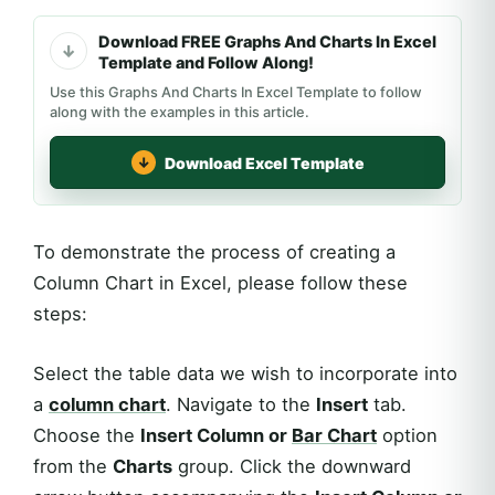
Download FREE Graphs And Charts In Excel
Template and Follow Along!
Use this Graphs And Charts In Excel Template to follow
along with the examples in this article.
Download Excel Template
To demonstrate the process of creating a
Column Chart in Excel, please follow these
steps:
Select the table data we wish to incorporate into
a
column chart
. Navigate to the
Insert
tab.
Choose the
Insert Column or
Bar Chart
option
from the
Charts
group. Click the downward