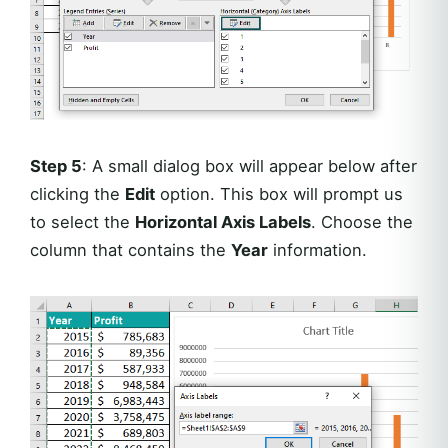
Step 5
: A small dialog box will appear below after
clicking the
Edit
option. This box will prompt us
to select the
Horizontal Axis Labels
. Choose the
column that contains the
Year
information.