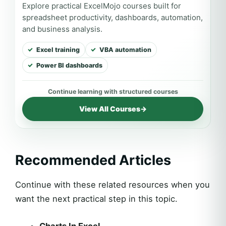
Explore practical ExcelMojo courses built for
spreadsheet productivity, dashboards, automation,
and business analysis.
Excel training
VBA automation
Power BI dashboards
View All Courses
→
Recommended Articles
Continue with these related resources when you
want the next practical step in this topic.
Charts In Excel