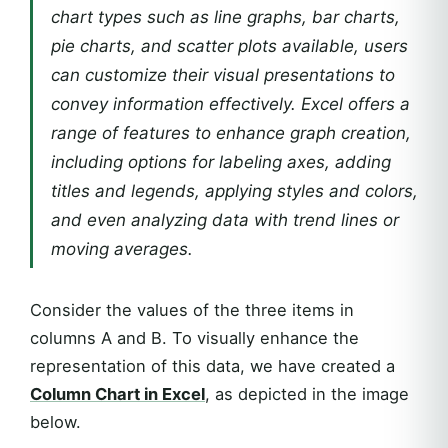
chart types such as line graphs, bar charts,
pie charts, and scatter plots available, users
can customize their visual presentations to
convey information effectively. Excel offers a
range of features to enhance graph creation,
including options for labeling axes, adding
titles and legends, applying styles and colors,
and even analyzing data with trend lines or
moving averages.
Consider the values of the three items in
columns A and B. To visually enhance the
representation of this data, we have created a
Column Chart in Excel
, as depicted in the image
below.