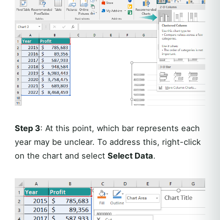
Step 3
: At this point, which bar represents each
year may be unclear. To address this, right-click
on the chart and select
Select Data
.