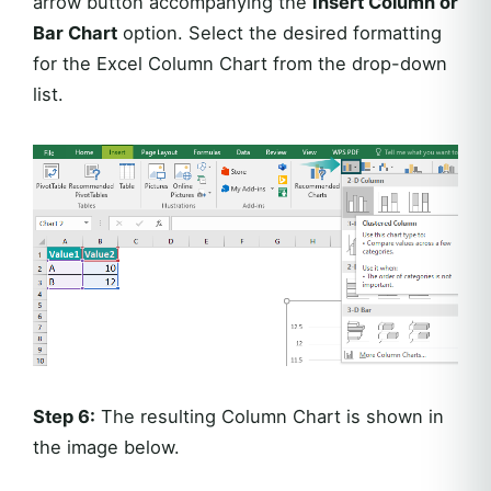
arrow button accompanying the
Insert Column or
Bar Chart
option. Select the desired formatting
for the Excel Column Chart from the drop-down
list.
Step 6:
The resulting Column Chart is shown in
the image below.