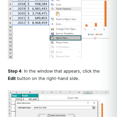
Step 4
: In the window that appears, click the
Edit
button on the right-hand side.