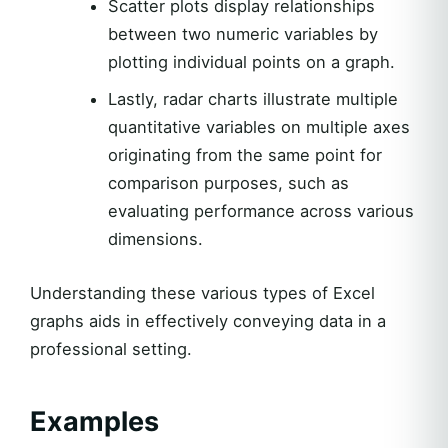
Scatter plots display relationships
between two numeric variables by
plotting individual points on a graph.
Lastly, radar charts illustrate multiple
quantitative variables on multiple axes
originating from the same point for
comparison purposes, such as
evaluating performance across various
dimensions.
Understanding these various types of Excel
graphs aids in effectively conveying data in a
professional setting.
Examples