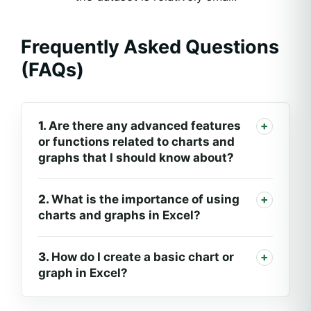
Frequently Asked Questions
(FAQs)
1.
Are there any advanced features
or functions related to charts and
graphs that I should know about?
2.
What is the importance of using
charts and graphs in Excel?
3.
How do I create a basic chart or
graph in Excel?