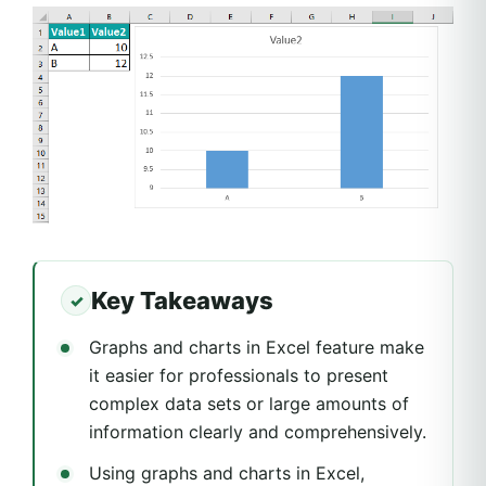
Key Takeaways
Graphs and charts in Excel feature make
it easier for professionals to present
complex data sets or large amounts of
information clearly and comprehensively.
Using graphs and charts in Excel,