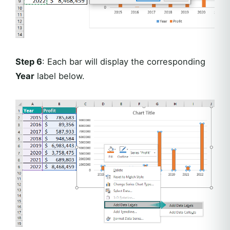
Step 6
: Each bar will display the corresponding
Year
label below.