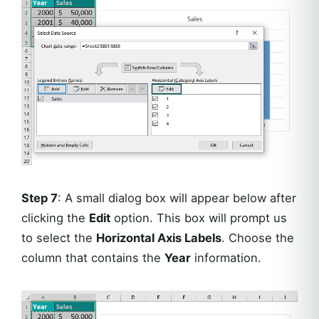
Step 7
: A small dialog box will appear below after
clicking the
Edit
option. This box will prompt us
to select the
Horizontal Axis Labels
. Choose the
column that contains the
Year
information.