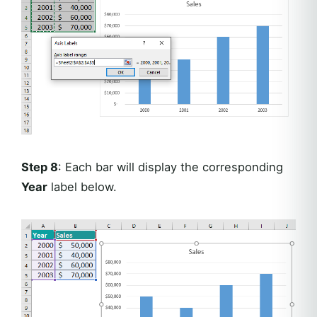
Step 8
: Each bar will display the corresponding
Year
label below.