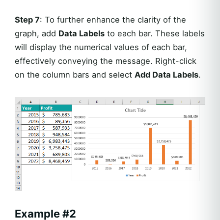
Step 7
: To further enhance the clarity of the
graph, add
Data Labels
to each bar. These labels
will display the numerical values of each bar,
effectively conveying the message. Right-click
on the column bars and select
Add Data Labels
.
Example #2