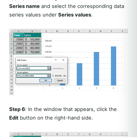
Series name
and select the corresponding data
series values under
Series values
.
Step 6
: In the window that appears, click the
Edit
button on the right-hand side.