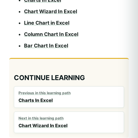
Chart Wizard In Excel
Line Chart in Excel
Column Chart In Excel
Bar Chart In Excel
CONTINUE LEARNING
Previous in this learning path
Charts In Excel
Next in this learning path
Chart Wizard In Excel