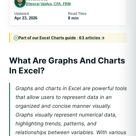
Dheeraj Vaidya, CFA, FRM
Updated
Read Time
Apr 23, 2026
8 min
Part of our Excel Charts guide · 63 articles →
What Are Graphs And Charts
In Excel?
Graphs and charts in Excel are powerful tools
that allow users to represent data in an
organized and concise manner visually.
Graphs visually represent numerical data,
highlighting trends, patterns, and
relationships between variables. With various