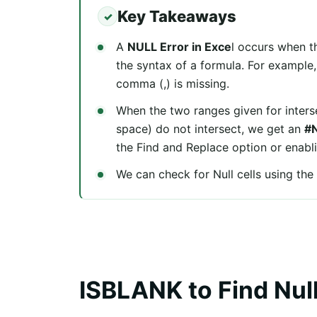
Key Takeaways
A
NULL Error in Exce
l occurs when th
the syntax of a formula. For example
comma (,) is missing.
When the two ranges given for interse
space) do not intersect, we get an
#N
the Find and Replace option or enabli
We can check for Null cells using th
ISBLANK to Find Null