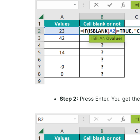
Step 2:
Press Enter. You get the 