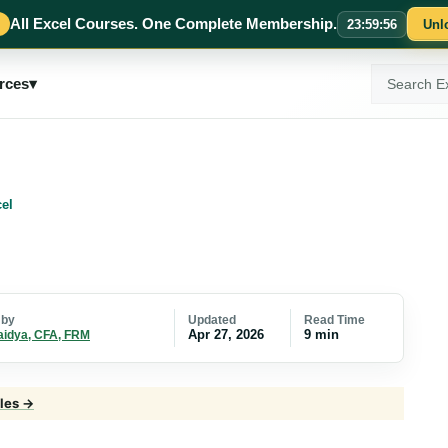
All Excel Courses. One Complete Membership.
23
:
59
:
55
Unl
Search
rces
▾
ExcelMojo
el
Updated
Read Time
 by
Apr 27, 2026
9 min
aidya, CFA, FRM
cles →