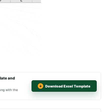
late and
Download Excel Template
ong with the