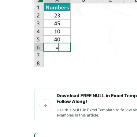
Download FREE NULL in Excel Temp
Follow Along!
Use this NULL in Excel Template to follow al
examples in this article.