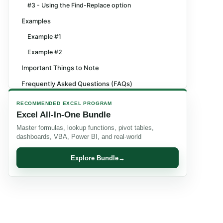
#3 - Using the Find-Replace option
Examples
Example #1
Example #2
Important Things to Note
Frequently Asked Questions (FAQs)
Recommended Articles
RECOMMENDED EXCEL PROGRAM
Excel All-In-One Bundle
Master formulas, lookup functions, pivot tables,
dashboards, VBA, Power BI, and real-world
Explore Bundle
→