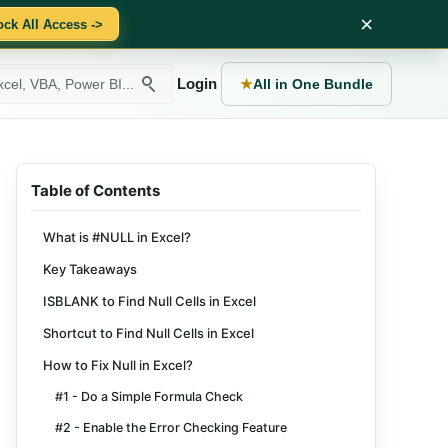
×
ock All Access ->
Login
★
All in One Bundle
Table of Contents
What is #NULL in Excel?
Key Takeaways
ISBLANK to Find Null Cells in Excel
Shortcut to Find Null Cells in Excel
How to Fix Null in Excel?
#1 - Do a Simple Formula Check
#2 - Enable the Error Checking Feature