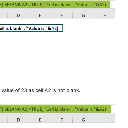
value of 23 as cell A2 is not blank.