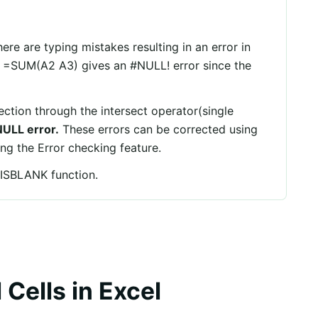
ere are typing mistakes resulting in an error in
, =SUM(A2 A3) gives an #NULL! error since the
ction through the intersect operator(single
ULL error.
These errors can be corrected using
ng the Error checking feature.
e ISBLANK function.
 Cells in Excel