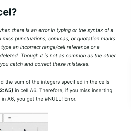
cel?
hen there is an error in typing or the syntax of a
ou miss punctuations, commas, or quotation marks
 type an incorrect range/cell reference or a
deleted. Though it is not as common as the other
you catch and correct these mistakes.
nd the sum of the integers specified in the cells
2:A5)
in cell A6. Therefore, if you miss inserting
)
in A6, you get the #NULL! Error.