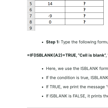
Step 1:
Type the following formul
=IF(ISBLANK(A2)=TRUE, “Cell is blank”, 
Here, we use the ISBLANK formul
If the condition is true, ISBLAN
If TRUE, we print the message “C
If ISBLANK is FALSE, it prints the