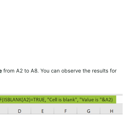
e
from A2 to A8. You can observe the results for