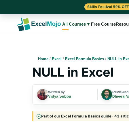
Skills Festival 50% OFF
Skip
to
All Courses
▾
Free Course
Resou
content
Home
/
Excel
/
Excel Formula Basics
/
NULL in Exc
NULL in Excel
Written by
Reviewed
Vidya Subbu
Dheeraj V
Part of our Excel Formula Basics guide · 43 arti