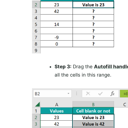
Step 3:
Drag the
Autofill handl
all the cells in this range.