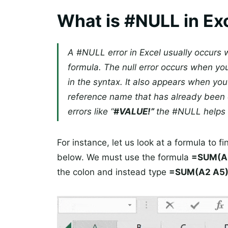
What is #NULL in Ex
A #NULL error in Excel usually occurs w
formula. The null error occurs when y
in the syntax. It also appears when you
reference name that has already been 
errors like “
#VALUE!”
the #NULL helps 
For instance, let us look at a formula to fi
below. We must use the formula
=SUM(A
the colon and instead type
=SUM(A2 A5