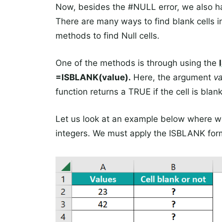
Now, besides the #NULL error, we also have 
There are many ways to find blank cells i
methods to find Null cells.
One of the methods is through using the
=ISBLANK(value).
Here, the argument
v
function returns a TRUE if the cell is blank
Let us look at an example below where w
integers. We must apply the ISBLANK formu