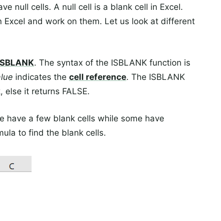
null cells. A null cell is a blank cell in Excel.
n Excel and work on them. Let us look at different
ISBLANK
. The syntax of the ISBLANK function is
alue
indicates the
cell reference
. The ISBLANK
, else it returns FALSE.
e have a few blank cells while some have
la to find the blank cells.