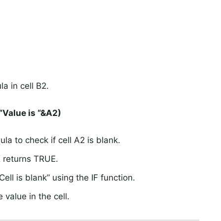
a in cell B2.
“Value is “&A2)
a to check if cell A2 is blank.
K returns TRUE.
ell is blank” using the IF function.
 value in the cell.