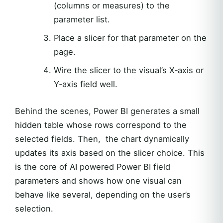
(columns or measures) to the
parameter list.
Place a slicer for that parameter on the
page.
Wire the slicer to the visual’s X‑axis or
Y‑axis field well.
Behind the scenes, Power BI generates a small
hidden table whose rows correspond to the
selected fields. Then, the chart dynamically
updates its axis based on the slicer choice. This
is the core of AI powered Power BI field
parameters and shows how one visual can
behave like several, depending on the user’s
selection.