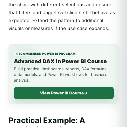
the chart with different selections and ensure
that filters and page‑level slicers still behave as
expected. Extend the pattern to additional
visuals or measures if the use case expands.
RECOMMENDED POWER BI PROGRAM
Advanced DAX in Power BI Course
Build practical dashboards, reports, DAX formulas,
data models, and Power BI workflows for business
analysis.
View Power BI Course
→
Practical Example: A