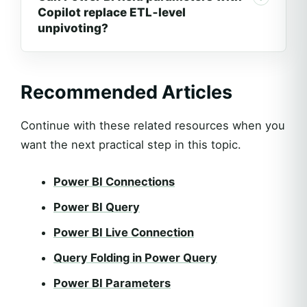
Copilot replace ETL‑level
unpivoting?
Recommended Articles
Continue with these related resources when you
want the next practical step in this topic.
Power BI Connections
Power BI Query
Power BI Live Connection
Query Folding in Power Query
Power BI Parameters