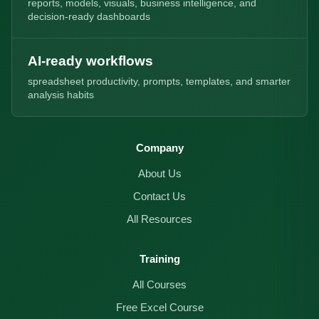
reports, models, visuals, business intelligence, and
decision-ready dashboards
AI-ready workflows
spreadsheet productivity, prompts, templates, and smarter
analysis habits
Company
About Us
Contact Us
All Resources
Training
All Courses
Free Excel Course