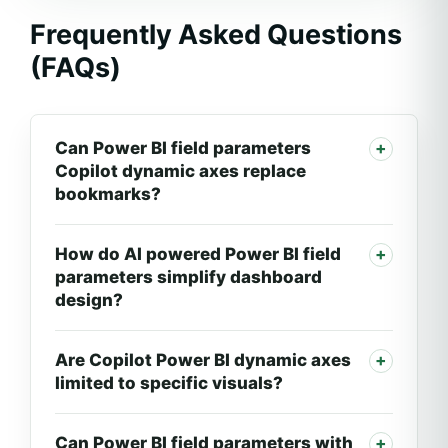
Frequently Asked Questions
(FAQs)
Can Power BI field parameters
Copilot dynamic axes replace
bookmarks?
How do AI powered Power BI field
parameters simplify dashboard
design?
Are Copilot Power BI dynamic axes
limited to specific visuals?
Can Power BI field parameters with