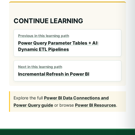
CONTINUE LEARNING
Previous in this learning path
Power Query Parameter Tables + AI:
Dynamic ETL Pipelines
Next in this learning path
Incremental Refresh in Power BI
Explore the full
Power BI Data Connections and
Power Query guide
or browse
Power BI Resources
.