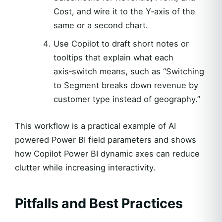
Cost, and wire it to the Y‑axis of the
same or a second chart.
Use Copilot to draft short notes or
tooltips that explain what each
axis‑switch means, such as “Switching
to Segment breaks down revenue by
customer type instead of geography.”
This workflow is a practical example of AI
powered Power BI field parameters and shows
how Copilot Power BI dynamic axes can reduce
clutter while increasing interactivity.
Pitfalls and Best Practices