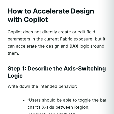
How to Accelerate Design
with Copilot
Copilot does not directly create or edit field
parameters in the current Fabric exposure, but it
can accelerate the design and
DAX
logic around
them.
Step 1: Describe the Axis‑Switching
Logic
Write down the intended behavior:
“Users should be able to toggle the bar
chart’s X‑axis between Region,