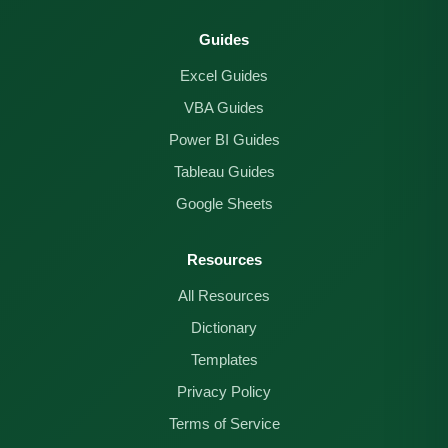
Guides
Excel Guides
VBA Guides
Power BI Guides
Tableau Guides
Google Sheets
Resources
All Resources
Dictionary
Templates
Privacy Policy
Terms of Service