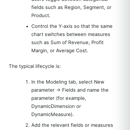
fields such as Region, Segment, or
Product.
Control the Y‑axis so that the same
chart switches between measures
such as Sum of Revenue, Profit
Margin, or Average Cost.
The typical lifecycle is:
In the Modeling tab, select New
parameter -> Fields and name the
parameter (for example,
DynamicDimension or
DynamicMeasure).
Add the relevant fields or measures