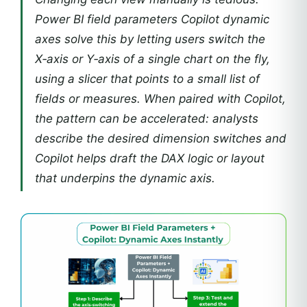
Power BI field parameters Copilot dynamic
axes solve this by letting users switch the
X‑axis or Y‑axis of a single chart on the fly,
using a slicer that points to a small list of
fields or measures. When paired with Copilot,
the pattern can be accelerated: analysts
describe the desired dimension switches and
Copilot helps draft the DAX logic or layout
that underpins the dynamic axis.