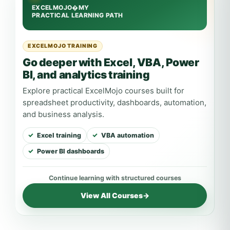
EXCELMOJO TRAINING
Go deeper with Excel, VBA, Power
BI, and analytics training
Explore practical ExcelMojo courses built for
spreadsheet productivity, dashboards, automation,
and business analysis.
Excel training
VBA automation
Power BI dashboards
View All Courses
→