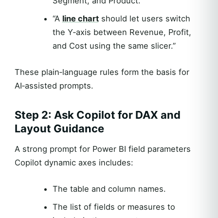
Segment, and Product.”
“A
line chart
should let users switch
the Y‑axis between Revenue, Profit,
and Cost using the same slicer.”
These plain‑language rules form the basis for
AI‑assisted prompts.
Step 2: Ask Copilot for DAX and
Layout Guidance
A strong prompt for Power BI field parameters
Copilot dynamic axes includes:
The table and column names.
The list of fields or measures to