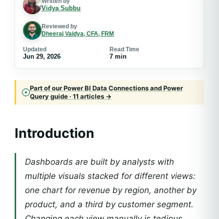
Written by
Vidya Subbu
Reviewed by
Dheeraj Vaidya, CFA, FRM
Updated
Read Time
Jun 29, 2026
7 min
Part of our Power BI Data Connections and Power
Query guide · 11 articles →
Introduction
Dashboards are built by analysts with
multiple visuals stacked for different views:
one chart for revenue by region, another by
product, and a third by customer segment.
Changing each view manually is tedious.