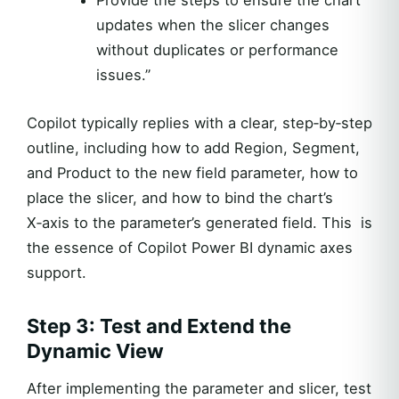
updates when the slicer changes
without duplicates or performance
issues.”
Copilot typically replies with a clear, step‑by‑step
outline, including how to add Region, Segment,
and Product to the new field parameter, how to
place the slicer, and how to bind the chart’s
X‑axis to the parameter’s generated field. This is
the essence of Copilot Power BI dynamic axes
support.
Step 3: Test and Extend the
Dynamic View
After implementing the parameter and slicer, test