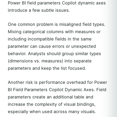
Power BI field parameters Copilot dynamic axes
introduce a few subtle issues.
One common problem is misaligned field types.
Mixing categorical columns with measures or
including incompatible fields in the same
parameter can cause errors or unexpected
behavior. Analysts should group similar types
(dimensions vs. measures) into separate
parameters and keep the list focused.
Another risk is performance overhead for Power
BI Field Parameters Copilot Dynamic Axes. Field
parameters create an additional table and
increase the complexity of visual bindings,
especially when used across many visuals.