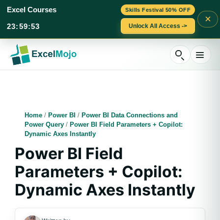
Excel Courses
Skills Festival 50% OFF
×
23
:
59
:
53
Unlock All Access ->
Skip
to
content
Home
/
Power BI
/
Power BI Data Connections and
Power Query
/
Power BI Field Parameters + Copilot:
Dynamic Axes Instantly
Power BI Field
Parameters + Copilot:
Dynamic Axes Instantly