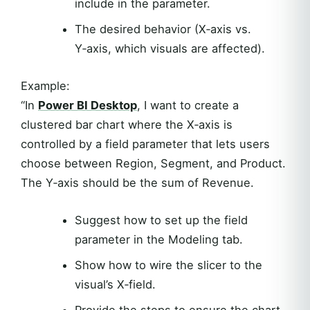
include in the parameter.
The desired behavior (X‑axis vs.
Y‑axis, which visuals are affected).
Example:
“In
Power BI Desktop
, I want to create a
clustered bar chart where the X‑axis is
controlled by a field parameter that lets users
choose between Region, Segment, and Product.
The Y‑axis should be the sum of Revenue.
Suggest how to set up the field
parameter in the Modeling tab.
Show how to wire the slicer to the
visual’s X‑field.
Provide the steps to ensure the chart