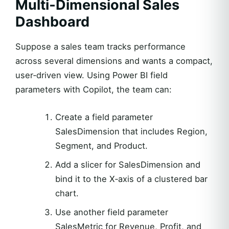
Multi‑Dimensional Sales
Dashboard
Suppose a sales team tracks performance
across several dimensions and wants a compact,
user‑driven view. Using Power BI field
parameters with Copilot, the team can:
Create a field parameter
SalesDimension that includes Region,
Segment, and Product.
Add a slicer for SalesDimension and
bind it to the X‑axis of a clustered bar
chart.
Use another field parameter
SalesMetric for Revenue, Profit, and