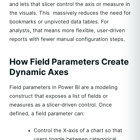
and lets that slicer control the axis or measure in
the visuals. This massively reduces the need for
bookmarks or unpivoted data tables. For
analysts, that means more flexible, user‑driven
reports with fewer manual configuration steps.
How Field Parameters Create
Dynamic Axes
Field parameters in Power BI are a modeling
construct that exposes a list of fields or
measures as a slicer‑driven control. Once
defined, a field parameter can:
Control the X‑axis of a chart so that
users toggle between categorical