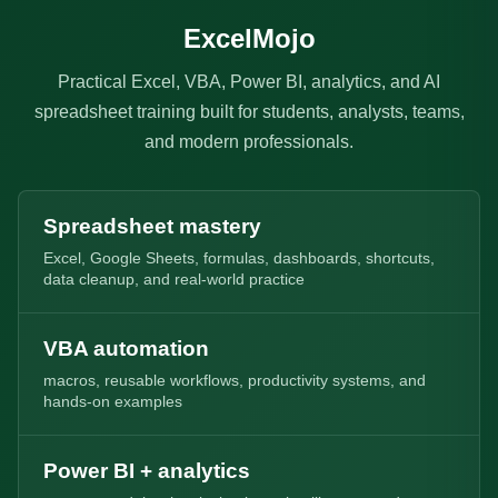
ExcelMojo
Practical Excel, VBA, Power BI, analytics, and AI
spreadsheet training built for students, analysts, teams,
and modern professionals.
Spreadsheet mastery
Excel, Google Sheets, formulas, dashboards, shortcuts,
data cleanup, and real-world practice
VBA automation
macros, reusable workflows, productivity systems, and
hands-on examples
Power BI + analytics