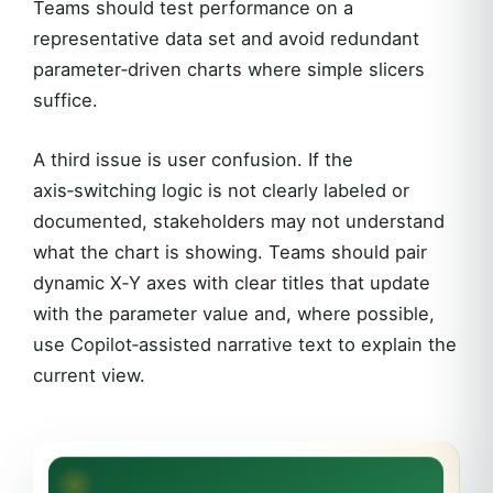
Teams should test performance on a
representative data set and avoid redundant
parameter‑driven charts where simple slicers
suffice.
A third issue is user confusion. If the
axis‑switching logic is not clearly labeled or
documented, stakeholders may not understand
what the chart is showing. Teams should pair
dynamic X‑Y axes with clear titles that update
with the parameter value and, where possible,
use Copilot‑assisted narrative text to explain the
current view.