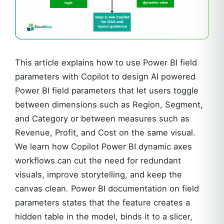
This article explains how to use Power BI field
parameters with Copilot to design AI powered
Power BI field parameters that let users toggle
between dimensions such as Region, Segment,
and Category or between measures such as
Revenue, Profit, and Cost on the same visual.
We learn how Copilot Power BI dynamic axes
workflows can cut the need for redundant
visuals, improve storytelling, and keep the
canvas clean. Power BI documentation on field
parameters states that the feature creates a
hidden table in the model, binds it to a slicer,