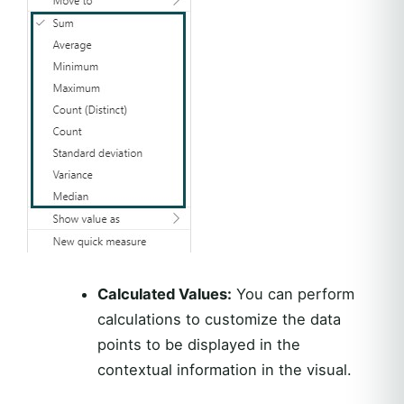
Calculated Values:
You can perform
calculations to customize the data
points to be displayed in the
contextual information in the visual.