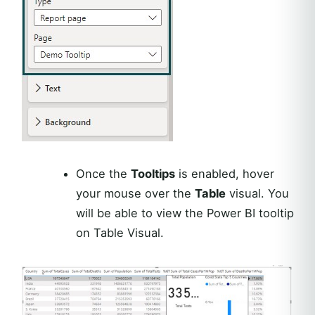
Once the
Tooltips
is enabled, hover
your mouse over the
Table
visual. You
will be able to view the Power BI tooltip
on Table Visual.