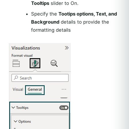
Tooltips
slider to On.
Specify the
Tootips options, Text, and
Background
details to provide the
formatting details