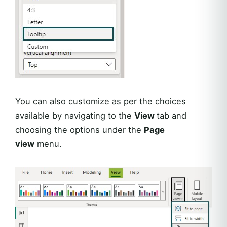
You can also customize as per the choices
available by navigating to the
View
tab and
choosing the options under the
Page
view
menu.