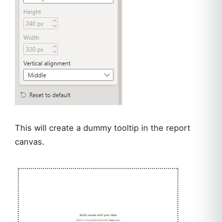
This will create a dummy tooltip in the report
canvas.