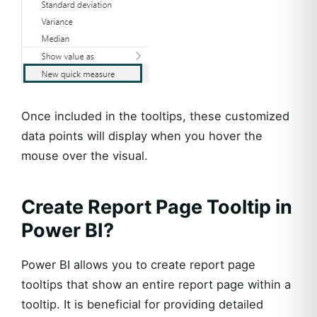
Once included in the tooltips, these customized
data points will display when you hover the
mouse over the visual.
Create Report Page Tooltip in
Power BI?
Power BI allows you to create report page
tooltips that show an entire report page within a
tooltip. It is beneficial for providing detailed