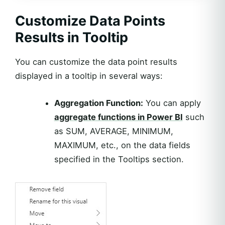
Customize Data Points
Results in Tooltip
You can customize the data point results
displayed in a tooltip in several ways:
Aggregation Function:
You can apply
aggregate functions in Power BI
such
as SUM, AVERAGE, MINIMUM,
MAXIMUM, etc., on the data fields
specified in the Tooltips section.