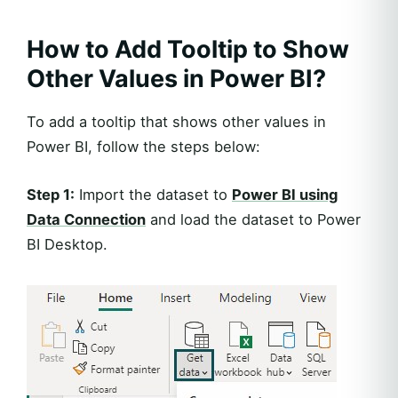
How to Add Tooltip to Show
Other Values in Power BI?
To add a tooltip that shows other values in
Power BI, follow the steps below:
Step 1:
Import the dataset to
Power BI using
Data Connection
and load the dataset to Power
BI Desktop.