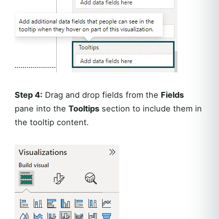
Step 4:
Drag and drop fields from the
Fields
pane into the
Tooltips
section to include them in
the tooltip content.