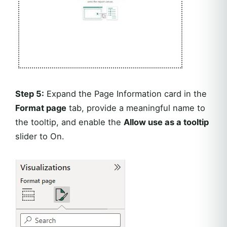
Step 5:
Expand the Page Information card in the
Format page
tab, provide a meaningful name to
the tooltip, and enable the
Allow use as a tooltip
slider to On.