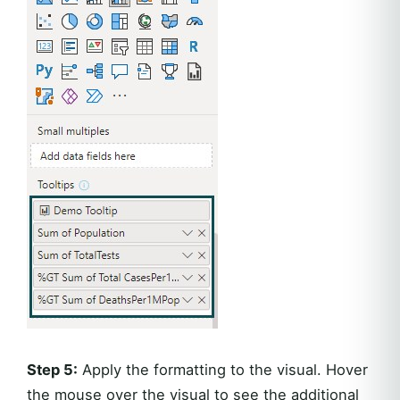
Step 5:
Apply the formatting to the visual. Hover
the mouse over the visual to see the additional