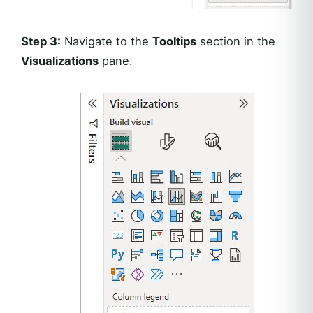
Step 3:
Navigate to the
Tooltips
section in the
Visualizations
pane.