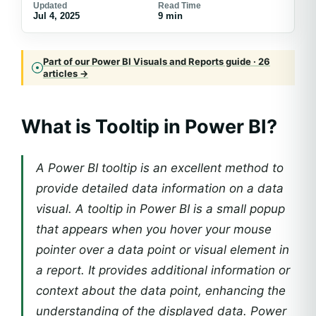
Updated
Read Time
Jul 4, 2025
9 min
Part of our Power BI Visuals and Reports guide · 26
articles →
What is Tooltip in Power BI?
A Power BI tooltip is an excellent method to
provide detailed data information on a data
visual. A tooltip in Power BI is a small popup
that appears when you hover your mouse
pointer over a data point or visual element in
a report. It provides additional information or
context about the data point, enhancing the
understanding of the displayed data. Power