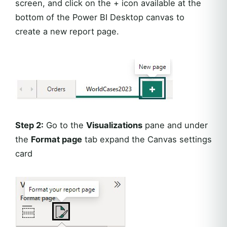
screen, and click on the + icon available at the
bottom of the Power BI Desktop canvas to
create a new report page.
Step 2:
Go to the
Visualizations
pane and under
the
Format page
tab expand the Canvas settings
card