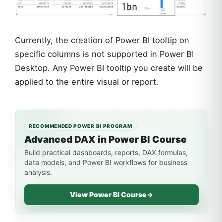
Currently, the creation of Power BI tooltip on
specific columns is not supported in Power BI
Desktop. Any Power BI tooltip you create will be
applied to the entire visual or report.
RECOMMENDED POWER BI PROGRAM
Advanced DAX in Power BI Course
Build practical dashboards, reports, DAX formulas,
data models, and Power BI workflows for business
analysis.
View Power BI Course
→