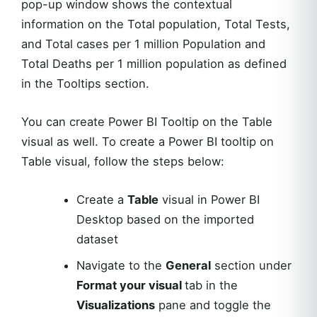
pop-up window shows the contextual
information on the Total population, Total Tests,
and Total cases per 1 million Population and
Total Deaths per 1 million population as defined
in the Tooltips section.
You can create Power BI Tooltip on the Table
visual as well. To create a Power BI tooltip on
Table visual, follow the steps below:
Create a
Table
visual in Power BI
Desktop based on the imported
dataset
Navigate to the
General
section under
Format your visual
tab in the
Visualizations
pane and toggle the