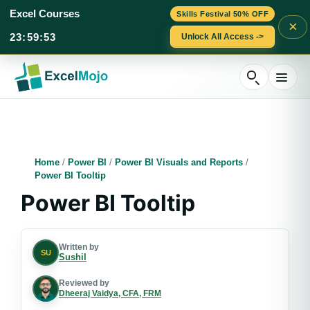
Excel Courses
Skills Festival 50% OFF
×
23
:
59
:
52
Unlock All Access ->
Skip
to
content
Home
/
Power BI
/
Power BI Visuals and Reports
/
Power BI Tooltip
Power BI Tooltip
Written by
SU
Sushil
Reviewed by
Dheeraj Vaidya, CFA, FRM