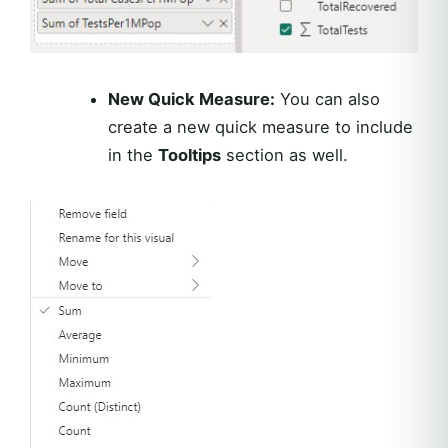
New Quick Measure:
You can also
create a new quick measure to include
in the
Tooltips
section as well.