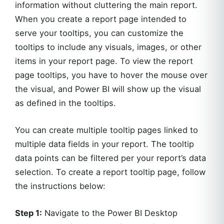
information without cluttering the main report.
When you create a report page intended to
serve your tooltips, you can customize the
tooltips to include any visuals, images, or other
items in your report page. To view the report
page tooltips, you have to hover the mouse over
the visual, and Power BI will show up the visual
as defined in the tooltips.
You can create multiple tooltip pages linked to
multiple data fields in your report. The tooltip
data points can be filtered per your report’s data
selection. To create a report tooltip page, follow
the instructions below:
Step 1:
Navigate to the Power BI Desktop