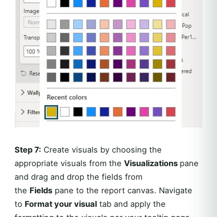
Step 7:
Create visuals by choosing the
appropriate visuals from the
Visualizations
pane
and drag and drop the fields from
the
Fields
pane to the report canvas. Navigate
to
Format your visual
tab and apply the