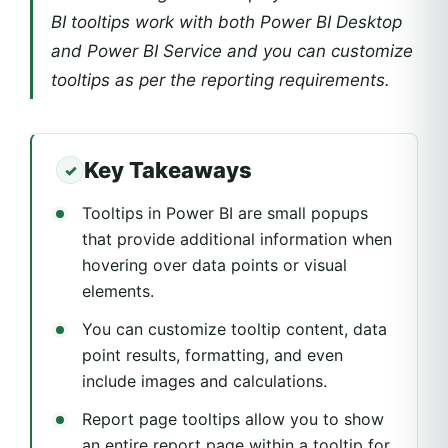
BI tooltips work with both Power BI Desktop
and Power BI Service and you can customize
tooltips as per the reporting requirements.
Key Takeaways
Tooltips in Power BI are small popups
that provide additional information when
hovering over data points or visual
elements.
You can customize tooltip content, data
point results, formatting, and even
include images and calculations.
Report page tooltips allow you to show
an entire report page within a tooltip for