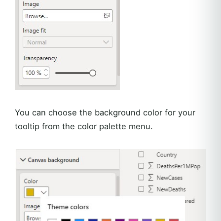
You can choose the background color for your
tooltip from the color palette menu.