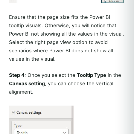
Ensure that the page size fits the Power BI
tooltip visuals. Otherwise, you will notice that
Power BI not showing all the values in the visual.
Select the right page view option to avoid
scenarios where Power BI does not show all
values in the visual.
Step 4:
Once you select the
Tooltip Type
in the
Canvas setting
, you can choose the vertical
alignment.