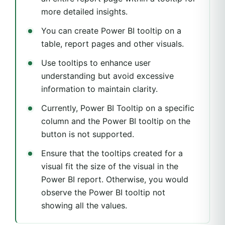
more detailed insights.
You can create Power BI tooltip on a
table, report pages and other visuals.
Use tooltips to enhance user
understanding but avoid excessive
information to maintain clarity.
Currently, Power BI Tooltip on a specific
column and the Power BI tooltip on the
button is not supported.
Ensure that the tooltips created for a
visual fit the size of the visual in the
Power BI report. Otherwise, you would
observe the Power BI tooltip not
showing all the values.