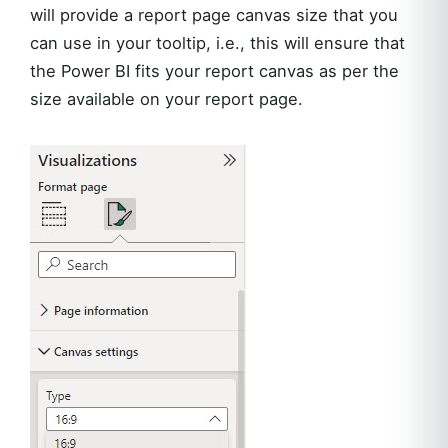
will provide a report page canvas size that you
can use in your tooltip, i.e., this will ensure that
the Power BI fits your report canvas as per the
size available on your report page.