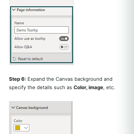
Step 6:
Expand the Canvas background and
specify the details such as
Color, image
, etc.