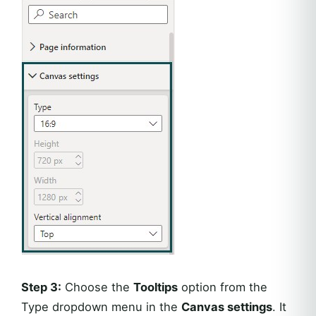
Step 3:
Choose the
Tooltips
option from the
Type dropdown menu in the
Canvas settings
. It