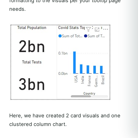
formatting to the visuals per your tooltip page
needs.
Here, we have created 2 card visuals and one
clustered column chart.