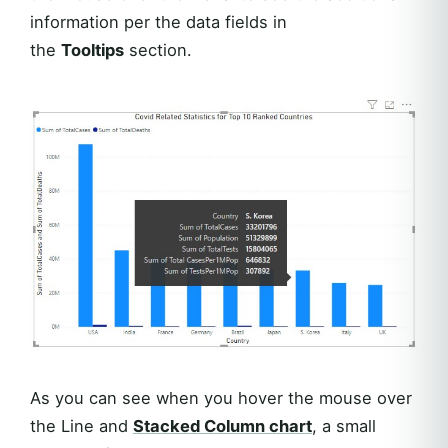
information per the data fields in
the
Tooltips
section.
As you can see when you hover the mouse over
the Line and
Stacked Column chart
, a small