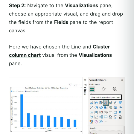
Step 2:
Navigate to the
Visualizations
pane,
choose an appropriate visual, and drag and drop
the fields from the
Fields
pane to the report
canvas.
Here we have chosen the Line and
Cluster
column chart
visual from the
Visualizations
pane.