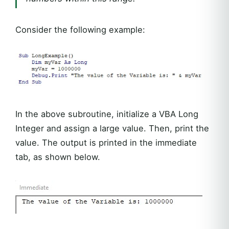
Consider the following example:
In the above subroutine, initialize a VBA Long
Integer and assign a large value. Then, print the
value. The output is printed in the immediate
tab, as shown below.