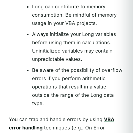
Long can contribute to memory
consumption. Be mindful of memory
usage in your VBA projects.
Always initialize your Long variables
before using them in calculations.
Uninitialized variables may contain
unpredictable values.
Be aware of the possibility of overflow
errors if you perform arithmetic
operations that result in a value
outside the range of the Long data
type.
You can trap and handle errors by using
VBA
error handling
techniques (e.g., On Error