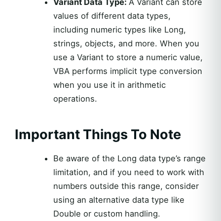
Variant Data Type:
A Variant can store
values of different data types,
including numeric types like Long,
strings, objects, and more. When you
use a Variant to store a numeric value,
VBA performs implicit type conversion
when you use it in arithmetic
operations.
Important Things To Note
Be aware of the Long data type’s range
limitation, and if you need to work with
numbers outside this range, consider
using an alternative data type like
Double or custom handling.