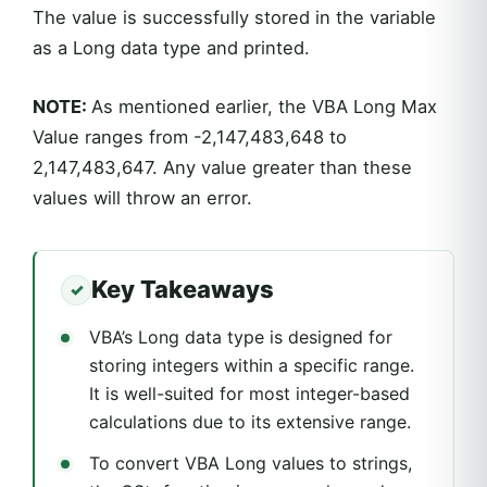
The value is successfully stored in the variable
as a Long data type and printed.
NOTE:
As mentioned earlier, the VBA Long Max
Value ranges from -2,147,483,648 to
2,147,483,647. Any value greater than these
values will throw an error.
Key Takeaways
VBA’s Long data type is designed for
storing integers within a specific range.
It is well-suited for most integer-based
calculations due to its extensive range.
To convert VBA Long values to strings,