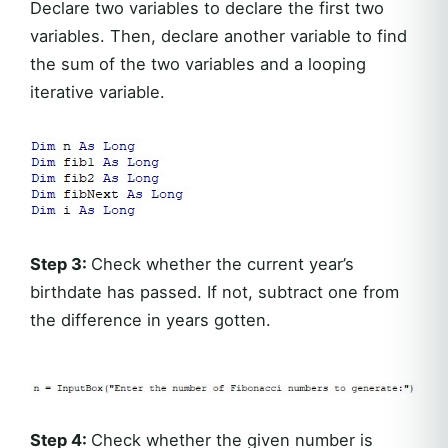
Declare two variables to declare the first two
variables. Then, declare another variable to find
the sum of the two variables and a looping
iterative variable.
Step 3:
Check whether the current year’s
birthdate has passed. If not, subtract one from
the difference in years gotten.
Step 4:
Check whether the given number is