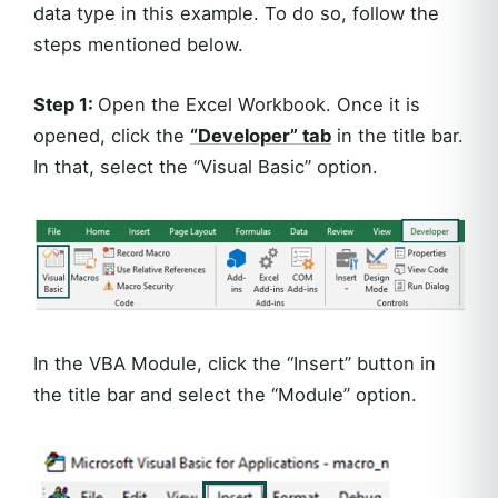
data type in this example. To do so, follow the
steps mentioned below.
Step 1:
Open the Excel Workbook. Once it is
opened, click the
“Developer” tab
in the title bar.
In that, select the “Visual Basic” option.
In the VBA Module, click the “Insert” button in
the title bar and select the “Module” option.