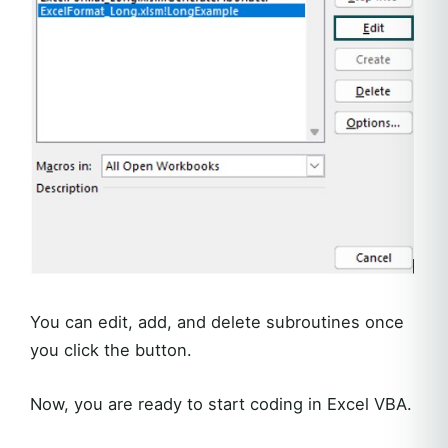
You can edit, add, and delete subroutines once
you click the button.
Now, you are ready to start coding in Excel VBA.