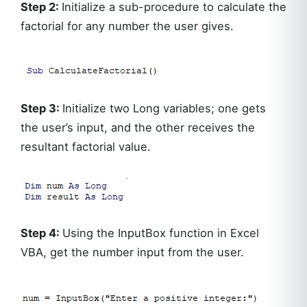
Step 2:
Initialize a sub-procedure to calculate the
factorial for any number the user gives.
Step 3:
Initialize two Long variables; one gets
the user’s input, and the other receives the
resultant factorial value.
Step 4:
Using the InputBox function in Excel
VBA, get the number input from the user.