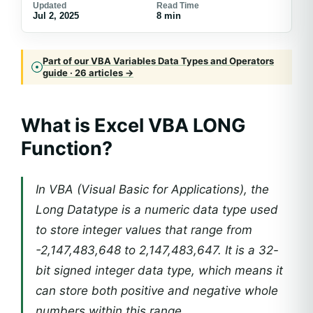
Updated
Read Time
Jul 2, 2025
8 min
Part of our VBA Variables Data Types and Operators
guide · 26 articles →
What is Excel VBA LONG
Function?
In VBA (Visual Basic for Applications), the
Long Datatype is a numeric data type used
to store integer values that range from
-2,147,483,648 to 2,147,483,647. It is a 32-
bit signed integer data type, which means it
can store both positive and negative whole
numbers within this range.