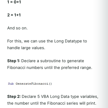
1 = 0+1
2 = 1+1
And so on.
For this, we can use the Long Datatype to
handle large values.
Step 1:
Declare a subroutine to generate
Fibonacci numbers until the preferred range.
Step 2:
Declare 5 VBA Long Data type variables,
the number until the Fibonacci series will print.