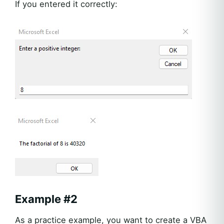
If you entered it correctly:
Example #2
As a practice example, you want to create a VBA