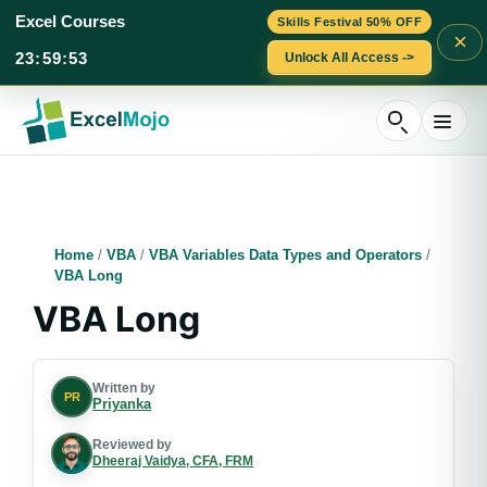
Excel Courses
Skills Festival 50% OFF
×
23
:
59
:
52
Unlock All Access ->
Skip
to
content
Home
/
VBA
/
VBA Variables Data Types and Operators
/
VBA Long
VBA Long
Written by
PR
Priyanka
Reviewed by
Dheeraj Vaidya, CFA, FRM