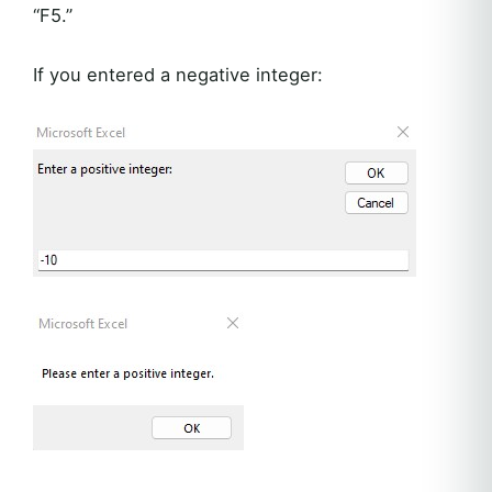
“F5.”
If you entered a negative integer: