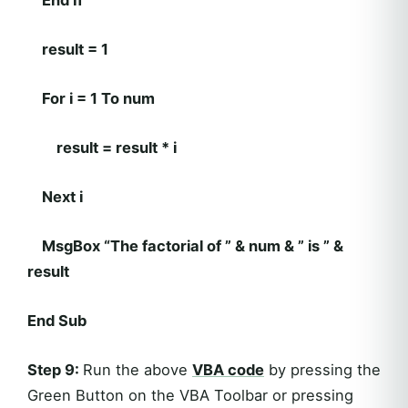
End If
result = 1
For i = 1 To num
result = result * i
Next i
MsgBox “The factorial of ” & num & ” is ” &
result
End Sub
Step 9:
Run the above
VBA code
by pressing the
Green Button on the VBA Toolbar or pressing