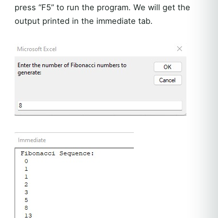
press “F5” to run the program. We will get the
output printed in the immediate tab.