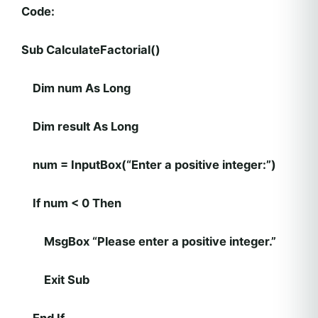
Code:
Sub CalculateFactorial()
Dim num As Long
Dim result As Long
num = InputBox(“Enter a positive integer:”)
If num < 0 Then
MsgBox “Please enter a positive integer.”
Exit Sub