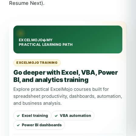
Resume Next).
EXCELMOJO TRAINING
Go deeper with Excel, VBA, Power
BI, and analytics training
Explore practical ExcelMojo courses built for
spreadsheet productivity, dashboards, automation,
and business analysis.
Excel training
VBA automation
Power BI dashboards