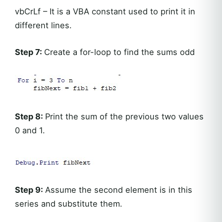
vbCrLf – It is a VBA constant used to print it in
different lines.
Step 7:
Create a for-loop to find the sums odd
Step 8:
Print the sum of the previous two values
0 and 1.
Step 9:
Assume the second element is in this
series and substitute them.