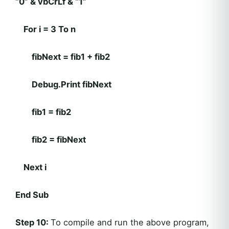
“0” & vbCrLf & “1”
For i = 3 To n
fibNext = fib1 + fib2
Debug.Print fibNext
fib1 = fib2
fib2 = fibNext
Next i
End Sub
Step 10:
To compile and run the above program,