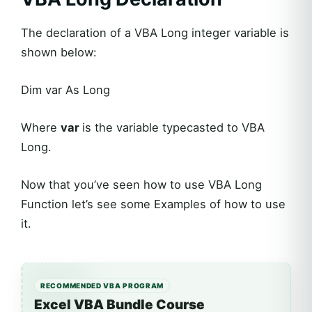
The declaration of a VBA Long integer variable is
shown below:
Dim var As Long
Where
var
is the variable typecasted to VBA
Long.
Now that you’ve seen how to use VBA Long
Function let’s see some Examples of how to use
it.
RECOMMENDED VBA PROGRAM
Excel VBA Bundle Course