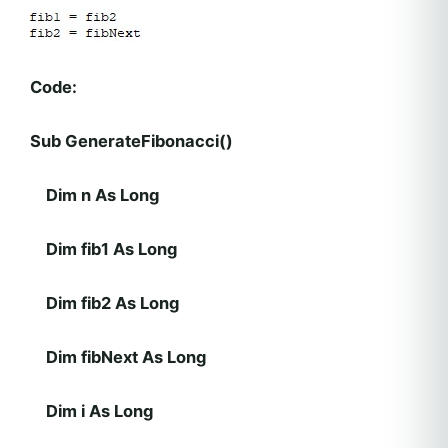
Code:
Sub GenerateFibonacci()
Dim n As Long
Dim fib1 As Long
Dim fib2 As Long
Dim fibNext As Long
Dim i As Long