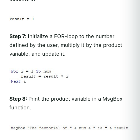
Step 7: I
nitialize a FOR-loop to the number
defined by the user, multiply it by the product
variable, and update it.
Step 8:
Print the product variable in a MsgBox
function.