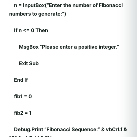
n = InputBox(“Enter the number of Fibonacci
numbers to generate:”)
If n <= 0 Then
MsgBox “Please enter a positive integer.”
Exit Sub
End If
fib1 = 0
fib2 = 1
Debug.Print “Fibonacci Sequence:” & vbCrLf &