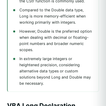
the CStr function is commonly used.
Compared to the Double data type,
Long is more memory-efficient when
working primarily with integers.
However, Double is the preferred option
when dealing with decimal or floating-
point numbers and broader numeric
scopes.
In extremely large integers or
heightened precision, considering
alternative data types or custom
solutions beyond Long and Double may
be necessary.
VBA Long Declaration