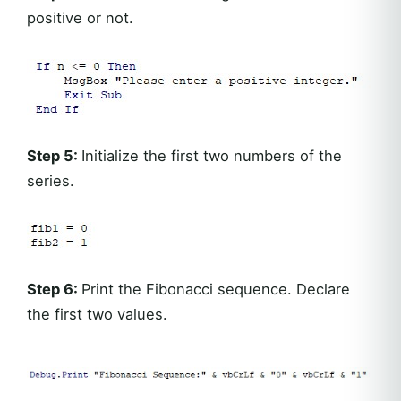
positive or not.
Step 5:
Initialize the first two numbers of the
series.
Step 6:
Print the Fibonacci sequence. Declare
the first two values.