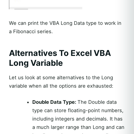
We can print the VBA Long Data type to work in
a Fibonacci series.
Alternatives To Excel VBA
Long Variable
Let us look at some alternatives to the Long
variable when all the options are exhausted:
Double Data Type:
The Double data
type can store floating-point numbers,
including integers and decimals. It has
a much larger range than Long and can