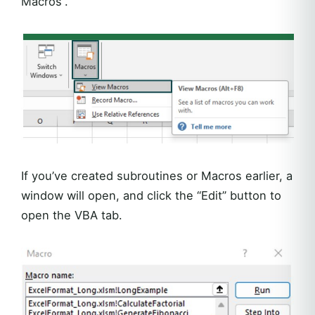
Macros”.
If you’ve created subroutines or Macros earlier, a
window will open, and click the “Edit” button to
open the VBA tab.