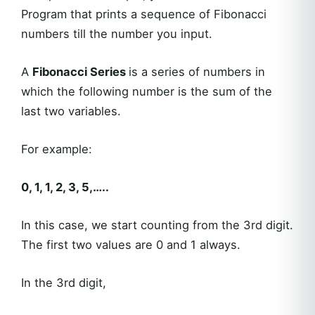
Program that prints a sequence of Fibonacci
numbers till the number you input.
A
Fibonacci Series
is a series of numbers in
which the following number is the sum of the
last two variables.
For example:
0, 1, 1, 2, 3, 5,…..
In this case, we start counting from the 3rd digit.
The first two values are 0 and 1 always.
In the 3rd digit,