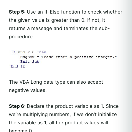
Step 5:
Use an If-Else function to check whether
the given value is greater than 0. If not, it
returns a message and terminates the sub-
procedure.
The VBA Long data type can also accept
negative values.
Step 6:
Declare the product variable as 1. Since
we’re multiplying numbers, if we don’t initialize
the variable as 1, all the product values will
become 0.