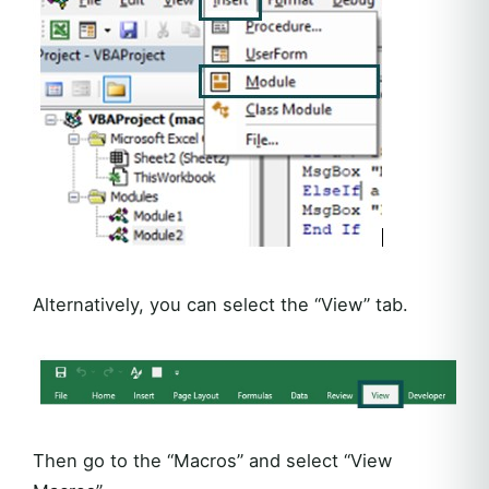
Alternatively, you can select the “View” tab.
Then go to the “Macros” and select “View