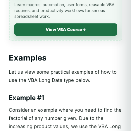
Learn macros, automation, user forms, reusable VBA
routines, and productivity workflows for serious
spreadsheet work.
View VBA Course
→
Examples
Let us view some practical examples of how to
use the VBA Long Data type below.
Example #1
Consider an example where you need to find the
factorial of any number given. Due to the
increasing product values, we use the VBA Long