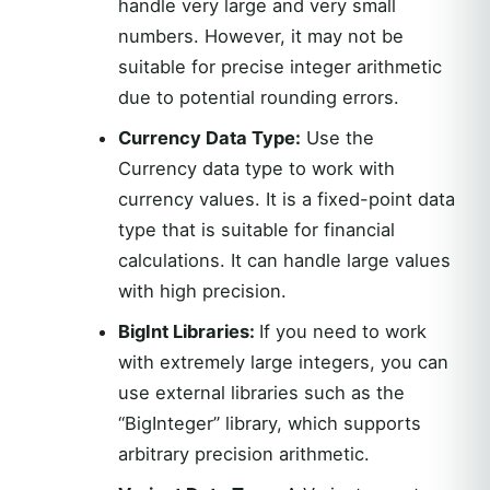
handle very large and very small
numbers. However, it may not be
suitable for precise integer arithmetic
due to potential rounding errors.
Currency Data Type:
Use the
Currency data type to work with
currency values. It is a fixed-point data
type that is suitable for financial
calculations. It can handle large values
with high precision.
BigInt Libraries:
If you need to work
with extremely large integers, you can
use external libraries such as the
“BigInteger” library, which supports
arbitrary precision arithmetic.