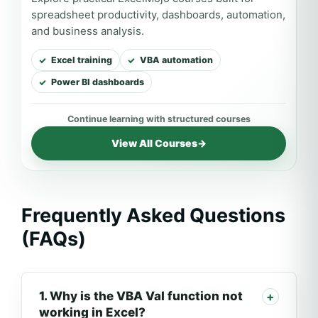
spreadsheet productivity, dashboards, automation,
and business analysis.
Excel training
VBA automation
Power BI dashboards
View All Courses
→
Frequently Asked Questions
(FAQs)
1. Why is the VBA Val function not
working in Excel?