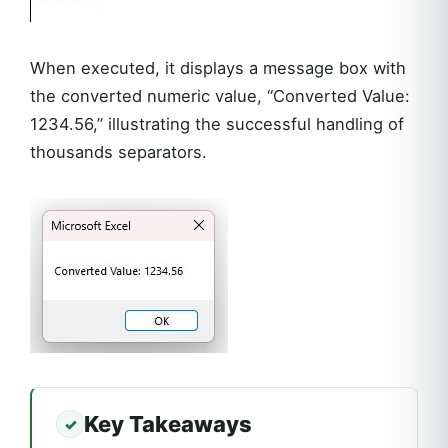
When executed, it displays a message box with
the converted numeric value, “Converted Value:
1234.56,” illustrating the successful handling of
thousands separators.
Key Takeaways