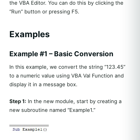
the VBA Editor. You can do this by clicking the
“Run” button or pressing F5.
Examples
Example #1 – Basic Conversion
In this example, we convert the string “123.45”
to a numeric value using VBA Val Function and
display it in a message box.
Step 1:
In the new module, start by creating a
new subroutine named “Example1.”