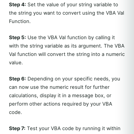
Step 4:
Set the value of your string variable to
the string you want to convert using the VBA Val
Function.
Step 5:
Use the VBA Val function by calling it
with the string variable as its argument. The VBA
Val function will convert the string into a numeric
value.
Step 6:
Depending on your specific needs, you
can now use the numeric result for further
calculations, display it in a message box, or
perform other actions required by your VBA
code.
Step 7:
Test your VBA code by running it within