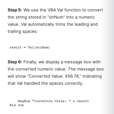
Step 5:
We use the VBA Val function to convert
the string stored in “strNum” into a numeric
value. Val automatically trims the leading and
trailing spaces.
Step 6:
Finally, we display a message box with
the converted numeric value. The message box
will show “Converted Value: 456.78,” indicating
that Val handled the spaces correctly.