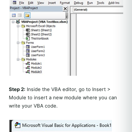
Step 2:
Inside the VBA editor, go to Insert >
Module to insert a new module where you can
write your VBA code.