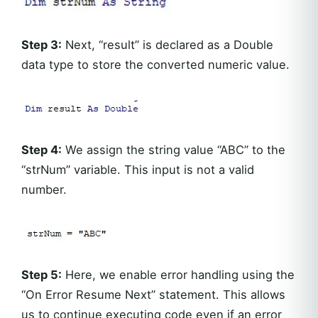
Step 3:
Next, “result” is declared as a Double
data type to store the converted numeric value.
Step 4:
We assign the string value “ABC” to the
“strNum” variable. This input is not a valid
number.
Step 5:
Here, we enable error handling using the
“On Error Resume Next” statement. This allows
us to continue executing code even if an error