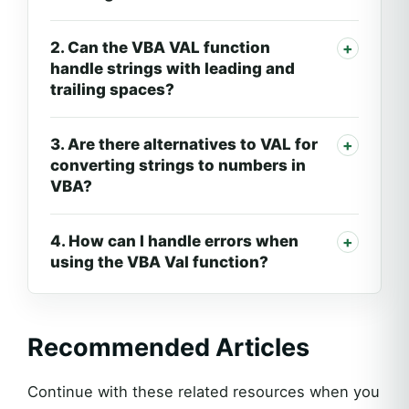
2. Can the VBA VAL function
handle strings with leading and
trailing spaces?
3. Are there alternatives to VAL for
converting strings to numbers in
VBA?
4. How can I handle errors when
using the VBA Val function?
Recommended Articles
Continue with these related resources when you