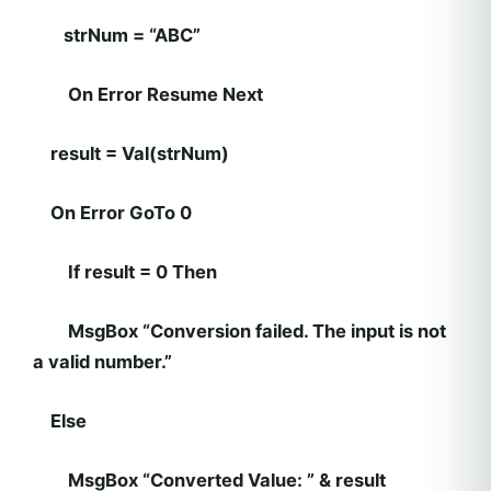
strNum = “ABC”
On Error Resume Next
result = Val(strNum)
On Error GoTo 0
If result = 0 Then
MsgBox “Conversion failed. The input is not
a valid number.”
Else
MsgBox “Converted Value: ” & result