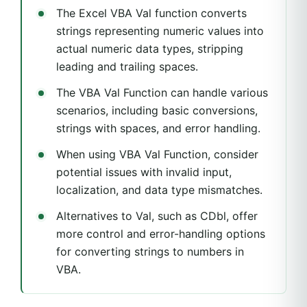
The Excel VBA Val function converts
strings representing numeric values into
actual numeric data types, stripping
leading and trailing spaces.
The VBA Val Function can handle various
scenarios, including basic conversions,
strings with spaces, and error handling.
When using VBA Val Function, consider
potential issues with invalid input,
localization, and data type mismatches.
Alternatives to Val, such as CDbl, offer
more control and error-handling options
for converting strings to numbers in
VBA.