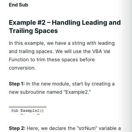
End Sub
Example #2 – Handling Leading and
Trailing Spaces
In this example, we have a string with leading
and trailing spaces. We will use the VBA Val
Function to trim these spaces before
conversion.
Step 1:
In the new module, start by creating a
new subroutine named “Example2.”
Step 2:
Here, we declare the “strNum” variable a