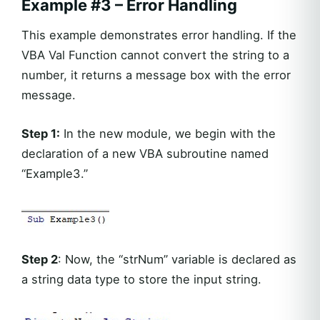
Example #3 – Error Handling
This example demonstrates error handling. If the
VBA Val Function cannot convert the string to a
number, it returns a message box with the error
message.
Step 1:
In the new module, we begin with the
declaration of a new VBA subroutine named
“Example3.”
Step 2
: Now, the “strNum” variable is declared as
a string data type to store the input string.