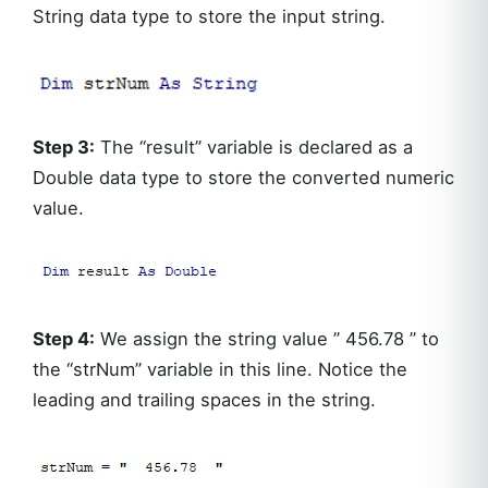
String data type to store the input string.
Step 3:
The “result” variable is declared as a
Double data type to store the converted numeric
value.
Step 4:
We assign the string value ” 456.78 ” to
the “strNum” variable in this line. Notice the
leading and trailing spaces in the string.