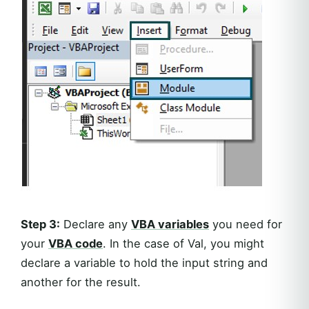
Step 3:
Declare any
VBA variables
you need for
your
VBA code
. In the case of Val, you might
declare a variable to hold the input string and
another for the result.