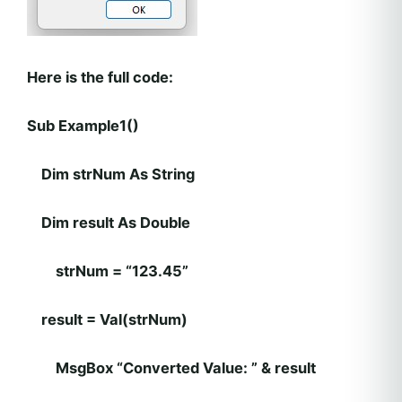
Here is the full code:
Sub Example1()
Dim strNum As String
Dim result As Double
strNum = “123.45”
result = Val(strNum)
MsgBox “Converted Value: ” & result