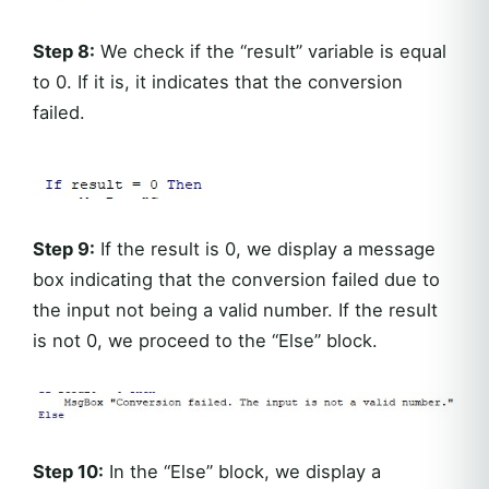
Step 8:
We check if the “result” variable is equal
to 0. If it is, it indicates that the conversion
failed.
Step 9:
If the result is 0, we display a message
box indicating that the conversion failed due to
the input not being a valid number. If the result
is not 0, we proceed to the “Else” block.
Step 10:
In the “Else” block, we display a