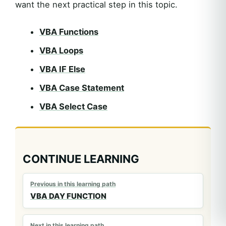
want the next practical step in this topic.
VBA Functions
VBA Loops
VBA IF Else
VBA Case Statement
VBA Select Case
CONTINUE LEARNING
Previous in this learning path
VBA DAY FUNCTION
Next in this learning path