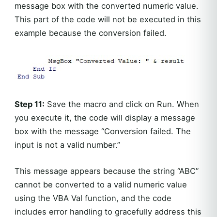
message box with the converted numeric value.
This part of the code will not be executed in this
example because the conversion failed.
Step 11:
Save the macro and click on Run. When
you execute it, the code will display a message
box with the message “Conversion failed. The
input is not a valid number.”
This message appears because the string “ABC”
cannot be converted to a valid numeric value
using the VBA Val function, and the code
includes error handling to gracefully address this