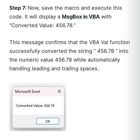
Step 7:
Now, save the macro and execute this
code. It will display a
MsgBox in VBA
with
“Converted Value: 456.78.”
This message confirms that the VBA Val function
successfully converted the string ” 456.78 ” into
the numeric value 456.78 while automatically
handling leading and trailing spaces.