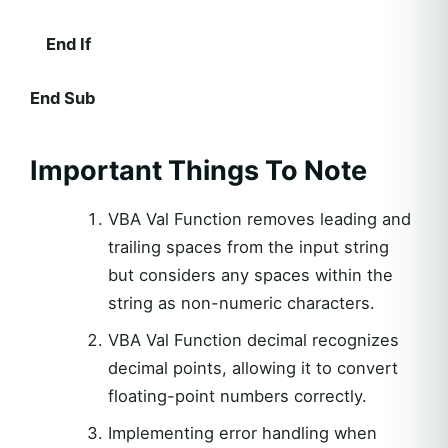
End If
End Sub
Important Things To Note
VBA Val Function removes leading and
trailing spaces from the input string
but considers any spaces within the
string as non-numeric characters.
VBA Val Function decimal recognizes
decimal points, allowing it to convert
floating-point numbers correctly.
Implementing error handling when