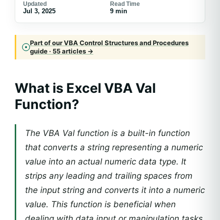
Updated
Read Time
Jul 3, 2025
9 min
Part of our VBA Control Structures and Procedures
guide · 55 articles →
What is Excel VBA Val
Function?
The VBA Val function is a built-in function
that converts a string representing a numeric
value into an actual numeric data type. It
strips any leading and trailing spaces from
the input string and converts it into a numeric
value. This function is beneficial when
dealing with data input or manipulation tasks