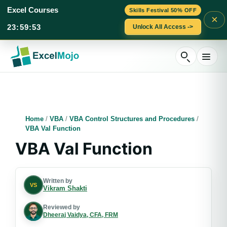
Excel Courses
Skills Festival 50% OFF
×
23
:
59
:
52
Unlock All Access ->
Skip
to
content
Home
/
VBA
/
VBA Control Structures and Procedures
/
VBA Val Function
VBA Val Function
Written by
VS
Vikram Shakti
Reviewed by
Dheeraj Vaidya, CFA, FRM