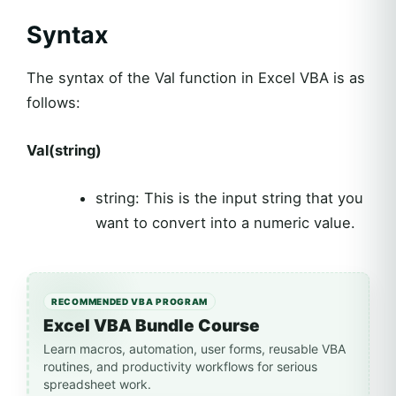
Syntax
The syntax of the Val function in Excel VBA is as
follows:
Val(string)
string: This is the input string that you
want to convert into a numeric value.
RECOMMENDED VBA PROGRAM
Excel VBA Bundle Course
Learn macros, automation, user forms, reusable VBA
routines, and productivity workflows for serious
spreadsheet work.