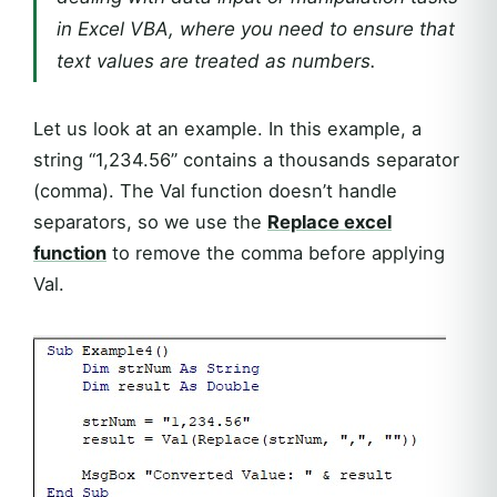
in Excel VBA, where you need to ensure that
text values are treated as numbers.
Let us look at an example. In this example, a
string “1,234.56” contains a thousands separator
(comma). The Val function doesn’t handle
separators, so we use the
Replace excel
function
to remove the comma before applying
Val.