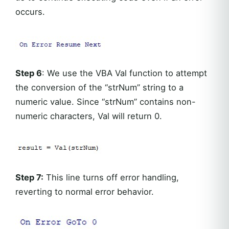
occurs.
Step 6
: We use the VBA Val function to attempt
the conversion of the “strNum” string to a
numeric value. Since “strNum” contains non-
numeric characters, Val will return 0.
Step 7:
This line turns off error handling,
reverting to normal error behavior.