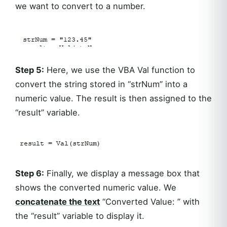
we want to convert to a number.
Step 5:
Here, we use the VBA Val function to
convert the string stored in “strNum” into a
numeric value. The result is then assigned to the
“result” variable.
Step 6:
Finally, we display a message box that
shows the converted numeric value. We
concatenate the text
“Converted Value: ” with
the “result” variable to display it.