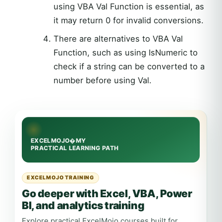
using VBA Val Function is essential, as
it may return 0 for invalid conversions.
There are alternatives to VBA Val
Function, such as using IsNumeric to
check if a string can be converted to a
number before using Val.
EXCELMOJO TRAINING
Go deeper with Excel, VBA, Power
BI, and analytics training
Explore practical ExcelMojo courses built for