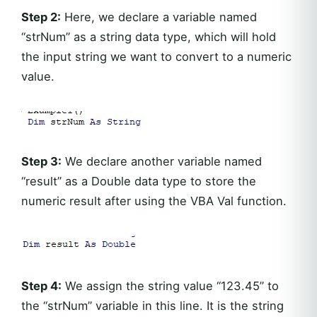
Step 2:
Here, we declare a variable named
“strNum” as a string data type, which will hold
the input string we want to convert to a numeric
value.
Step 3:
We declare another variable named
“result” as a Double data type to store the
numeric result after using the VBA Val function.
Step 4:
We assign the string value “123.45” to
the “strNum” variable in this line. It is the string