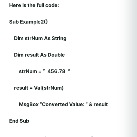
Here is the full code:
Sub Example2()
Dim strNum As String
Dim result As Double
strNum = ” 456.78 “
result = Val(strNum)
MsgBox “Converted Value: ” & result
End Sub