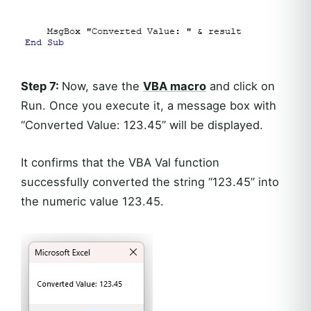
Step 7:
Now, save the
VBA macro
and click on
Run. Once you execute it, a message box with
“Converted Value: 123.45” will be displayed.
It confirms that the VBA Val function
successfully converted the string “123.45” into
the numeric value 123.45.