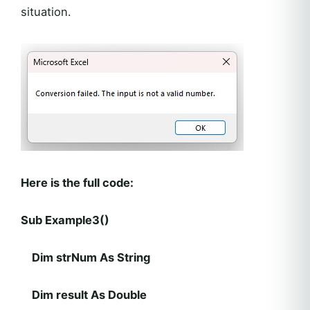
situation.
Here is the full code:
Sub Example3()
Dim strNum As String
Dim result As Double