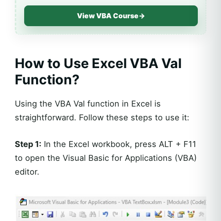
View VBA Course
→
How to Use Excel VBA Val
Function?
Using the VBA Val function in Excel is
straightforward. Follow these steps to use it:
Step 1:
In the Excel workbook, press ALT + F11
to open the Visual Basic for Applications (VBA)
editor.