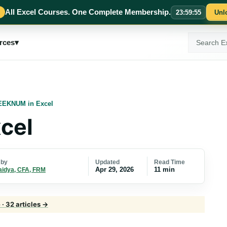
All Excel Courses. One Complete Membership.
23
:
59
:
54
Unl
Search
rces
▾
ExcelMojo
EKNUM in Excel
cel
Updated
Read Time
 by
Apr 29, 2026
11 min
aidya, CFA, FRM
· 32 articles →