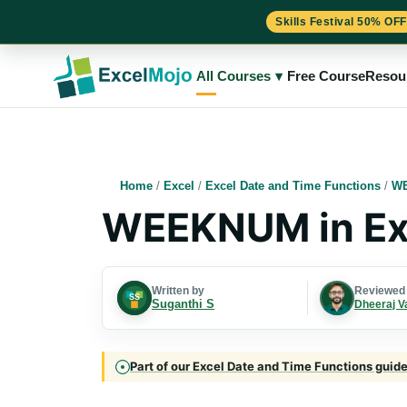
Skills Festival 50% OFF
Skip
to
All Courses
▾
Free Course
Resou
content
Home
/
Excel
/
Excel Date and Time Functions
/
WE
WEEKNUM in Ex
Written by
Reviewed
Suganthi S
Dheeraj V
Part of our Excel Date and Time Functions guide 