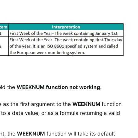
oid the
WEEKNUM function not working
.
e as the first argument to the
WEEKNUM
function
e to a date value, or as a formula returning a valid
nt, the
WEEKNUM
function will take its default