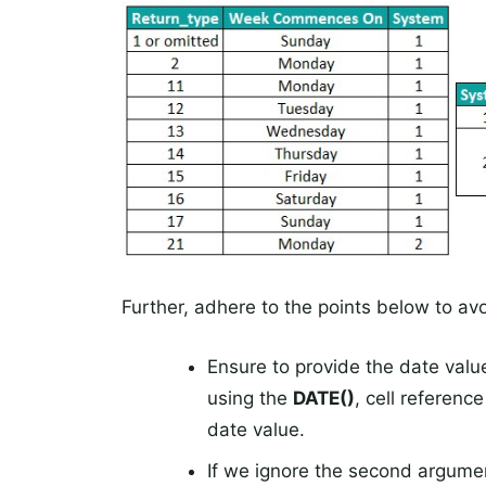
Further, adhere to the points below to av
Ensure to provide the date valu
using the
DATE()
, cell referenc
date value.
If we ignore the second argume