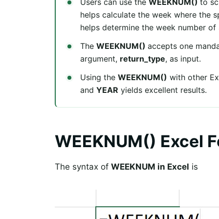
Users can use the
WEEKNUM()
to sc
helps calculate the week where the spe
helps determine the week number of a
The
WEEKNUM()
accepts one manda
argument,
return_type
, as input.
Using the
WEEKNUM()
with other Ex
and
YEAR
yields excellent results.
WEEKNUM() Excel F
The syntax of
WEEKNUM in Excel
is