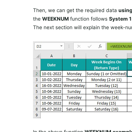
Then, we can get the required data
usin
the
WEEKNUM
function follows
System 
The next section will explain the week-nu