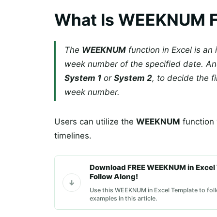
What Is WEEKNUM Fu
The
WEEKNUM
function in Excel is an 
week number of the specified date. A
System 1
or
System 2
, to decide the f
week number.
Users can utilize the
WEEKNUM
function 
timelines.
Download FREE WEEKNUM in Excel 
Follow Along!
Use this WEEKNUM in Excel Template to foll
examples in this article.