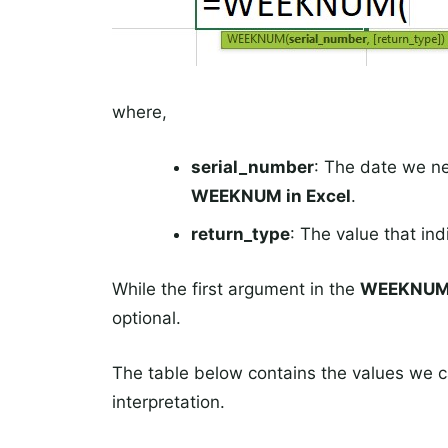
where,
serial_number
: The date we n
WEEKNUM in Excel
.
return_type
: The value that in
While the first argument in the
WEEKNU
optional.
The table below contains the values we 
interpretation.