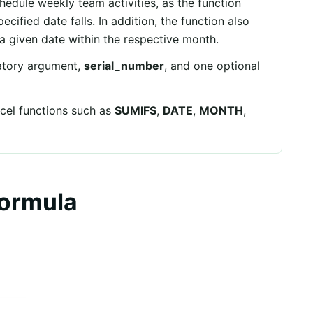
hedule weekly team activities, as the function
cified date falls. In addition, the function also
 given date within the respective month.
tory argument,
serial_number
, and one optional
cel functions such as
SUMIFS
,
DATE
,
MONTH
,
ormula