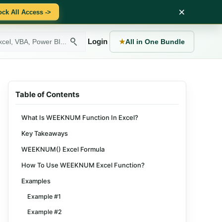
×
ock All Access ->
Login
★
All in One Bundle
Table of Contents
What Is WEEKNUM Function In Excel?
Key Takeaways
WEEKNUM() Excel Formula
How To Use WEEKNUM Excel Function?
Examples
Example #1
Example #2