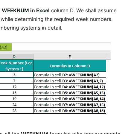
g WEEKNUM in Excel
column D. We shall assume
1
while determining the required week numbers.
mbering systems in detail.