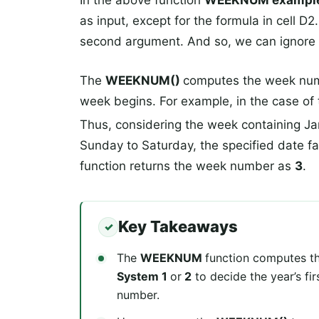
In the above function
WEEKNUM exampl
as input, except for the formula in cell D2
second argument. And so, we can ignore i
The
WEEKNUM()
computes the week numb
week begins. For example, in the case of
Thus, considering the week containing Ja
Sunday to Saturday, the specified date fa
function returns the week number as
3
.
Key Takeaways
The
WEEKNUM
function computes th
System 1
or
2
to decide the year’s fi
number.