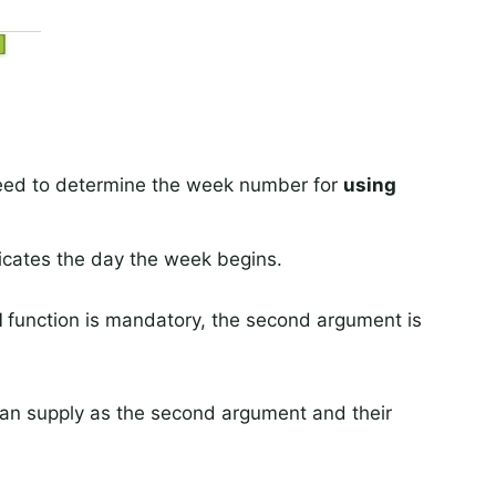
eed to determine the week number for
using
dicates the day the week begins.
M
function is mandatory, the second argument is
can supply as the second argument and their