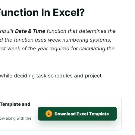
nction In Excel?
inbuilt
Date & Time
function that determines the
nd the function uses week numbering systems,
irst week of the year required for calculating the
while deciding task schedules and project
Template and
Download Excel Template
ow along with the