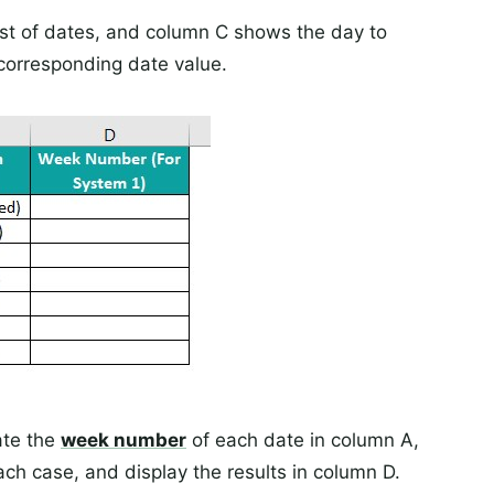
ist of dates, and column C shows the day to
corresponding date value.
ate the
week number
of each date in column A,
ch case, and display the results in column D.