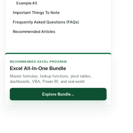
Example #3
Important Things To Note
Frequently Asked Questions (FAQs)
Recommended Articles
RECOMMENDED EXCEL PROGRAM
Excel All-In-One Bundle
Master formulas, lookup functions, pivot tables,
dashboards, VBA, Power BI, and real-world
Explore Bundle
→