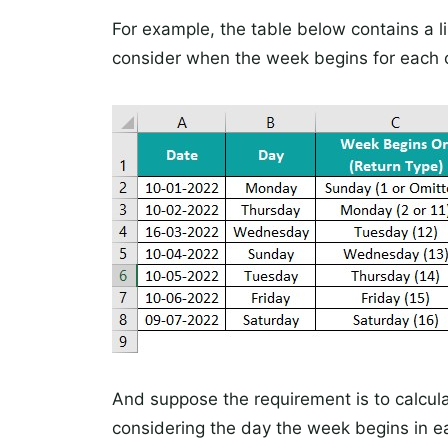
For example, the table below contains a l
consider when the week begins for each 
And suppose the requirement is to calcul
considering the day the week begins in ea