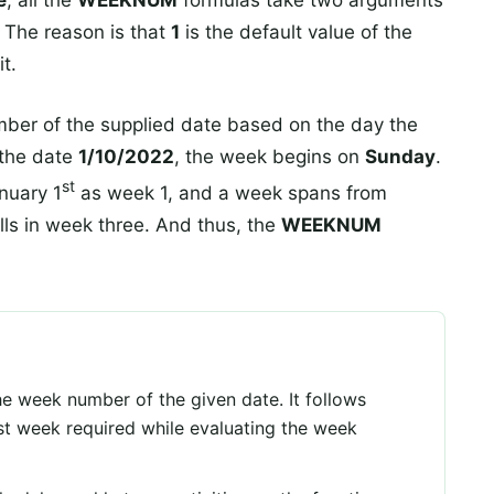
e
, all the
WEEKNUM
formulas take two arguments
. The reason is that
1
is the default value of the
t.
er of the supplied date based on the day the
 the date
1/10/2022
, the week begins on
Sunday
.
st
nuary 1
as week 1, and a week spans from
lls in week three. And thus, the
WEEKNUM
e week number of the given date. It follows
rst week required while evaluating the week