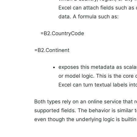
Excel can attach fields such as 
data. A formula such as:
=B2.CountryCode
=B2.Continent
exposes this metadata as scalar 
or model logic. This is the cor
Excel can turn textual labels in
Both types rely on an online service that r
supported fields. The behavior is similar 
even though the underlying logic is builti