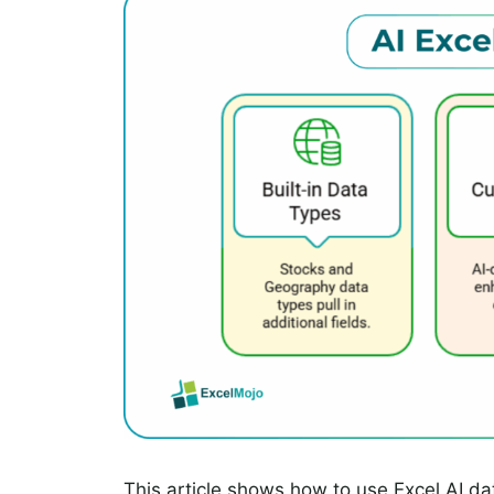
This article shows how to use Excel AI d