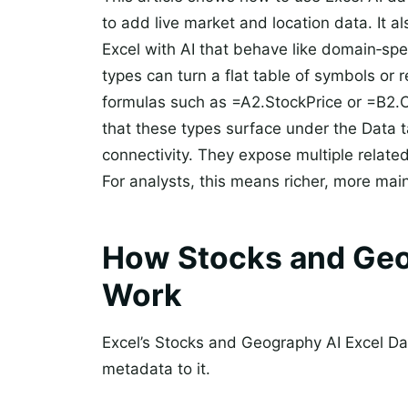
to add live market and location data. It 
Excel with AI that behave like domain‑spe
types can turn a flat table of symbols or r
formulas such as =A2.StockPrice or =B2.
that these types surface under the Data t
connectivity. They expose multiple related 
For analysts, this means richer, more mai
How Stocks and Geo
Work
Excel’s Stocks and Geography AI Excel Dat
metadata to it.