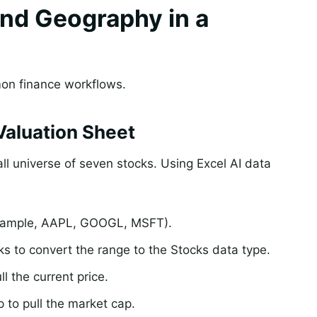
nd Geography in a
mmon finance workflows.
Valuation Sheet
l universe of seven stocks. Using Excel AI data
 example, AAPL, GOOGL, MSFT).
s to convert the range to the Stocks data type.
l the current price.
 to pull the market cap.