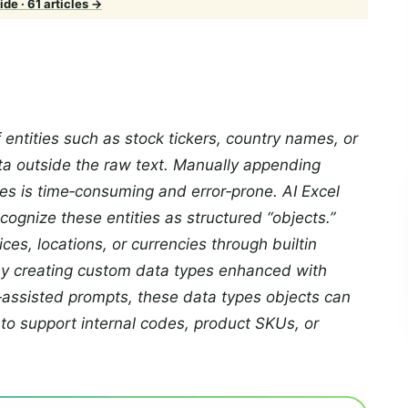
de · 61 articles →
 entities such as stock tickers, country names, or
ta outside the raw text. Manually appending
des is time‑consuming and error‑prone. AI Excel
ecognize these entities as structured “objects.”
ices, locations, or currencies through builtin
by creating custom data types enhanced with
‑assisted prompts, these data types objects can
to support internal codes, product SKUs, or