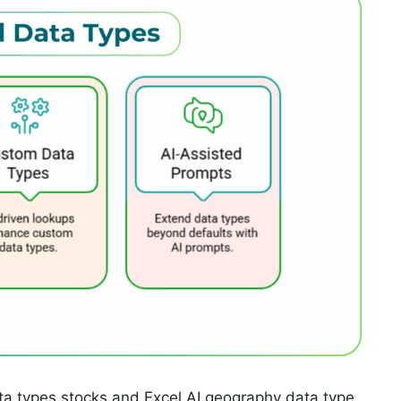
ata types stocks and Excel AI geography data type