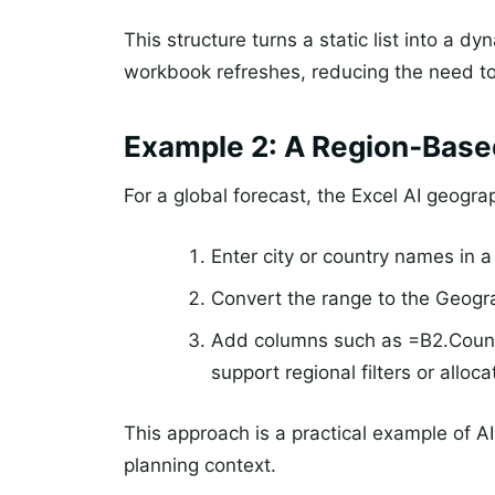
This structure turns a static list into a 
workbook refreshes, reducing the need t
Example 2: A Region‑Bas
For a global forecast, the Excel AI geogra
Enter city or country names in 
Convert the range to the Geogr
Add columns such as =B2.Count
support regional filters or alloca
This approach is a practical example of AI
planning context.