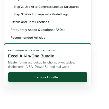
Step 2: Use AI to Generate Lookup Structures
Step 3: Wire Lookups into Model Logic
Pitfalls and Best Practices
Frequently Asked Questions (FAQs)
Recommended Articles
RECOMMENDED EXCEL PROGRAM
Excel All-In-One Bundle
Master formulas, lookup functions, pivot tables,
dashboards, VBA, Power BI, and real-world
Explore Bundle
→