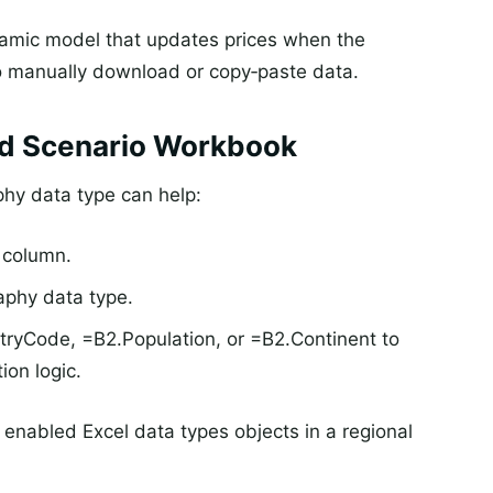
dynamic model that updates prices when the
o manually download or copy‑paste data.
ed Scenario Workbook
phy data type can help:
a column.
aphy data type.
ryCode, =B2.Population, or =B2.Continent to
tion logic.
 enabled Excel data types objects in a regional