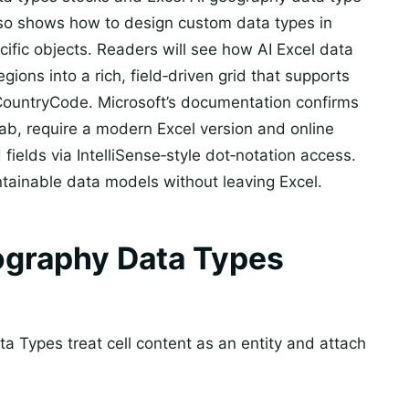
also shows how to design custom data types in
cific objects. Readers will see how AI Excel data
egions into a rich, field‑driven grid that supports
CountryCode. Microsoft’s documentation confirms
ab, require a modern Excel version and online
fields via IntelliSense‑style dot‑notation access.
ntainable data models without leaving Excel.
graphy Data Types
a Types treat cell content as an entity and attach