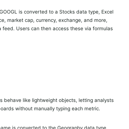
GOOGL is converted to a Stocks data type, Excel
rice, market cap, currency, exchange, and more,
a feed. Users can then access these via formulas
 behave like lightweight objects, letting analysts
oards without manually typing each metric.
 name is converted to the Geography data type,