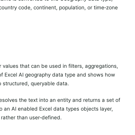
country code, continent, population, or time‑zone
values that can be used in filters, aggregations,
e of Excel AI geography data type and shows how
to structured, queryable data.
esolves the text into an entity and returns a set of
to an AI enabled Excel data types objects layer,
n rather than user‑defined.