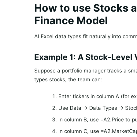
How to use Stocks a
Finance Model
AI Excel data types fit naturally into co
Example 1: A Stock‑Level 
Suppose a portfolio manager tracks a smal
types stocks, the team can:
Enter tickers in column A (for
Use Data -> Data Types -> Stock
In column B, use =A2.Price to pul
In column C, use =A2.MarketCap