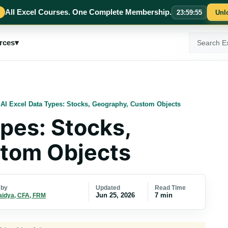
All Excel Courses. One Complete Membership.
23
:
59
:
54
Unl
Search
rces
▾
ExcelMojo
/
AI Excel Data Types: Stocks, Geography, Custom Objects
ypes: Stocks,
tom Objects
Updated
Read Time
 by
Jun 25, 2026
7 min
aidya, CFA, FRM