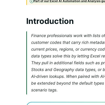
Part of our Excel AI Automation and Analysis gui
Introduction
Finance professionals work with lists of
customer codes that carry rich metada
current prices, regions, or currency co
data types solve this by letting Excel r
They pull in additional fields such as pr
Stocks and Geography data types, or 
AI‑driven lookups. When paired with AI
be extended beyond the default types 
scenario tags.