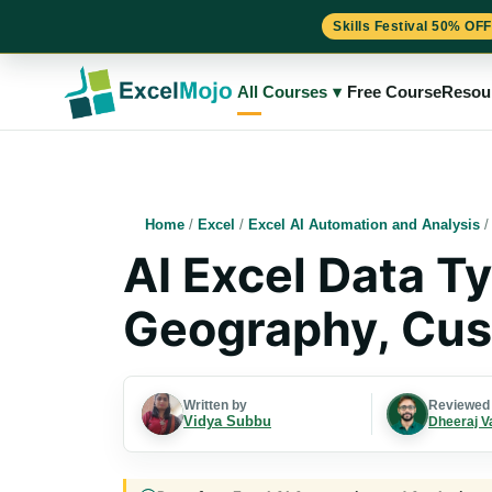
Skills Festival 50% OFF
Skip
to
All Courses
▾
Free Course
Resou
content
Home
/
Excel
/
Excel AI Automation and Analysis
AI Excel Data T
Geography, Cus
Written by
Reviewed
Vidya Subbu
Dheeraj V