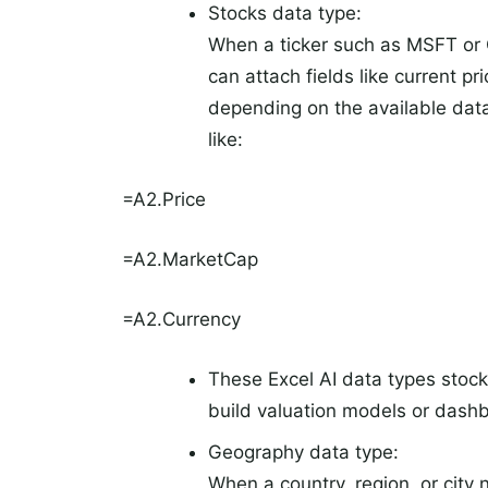
Stocks data type:
When a ticker such as MSFT or 
can attach fields like current p
depending on the available dat
like:
=A2.Price
=A2.MarketCap
=A2.Currency
These Excel AI data types stocks
build valuation models or dashb
Geography data type:
When a country, region, or city