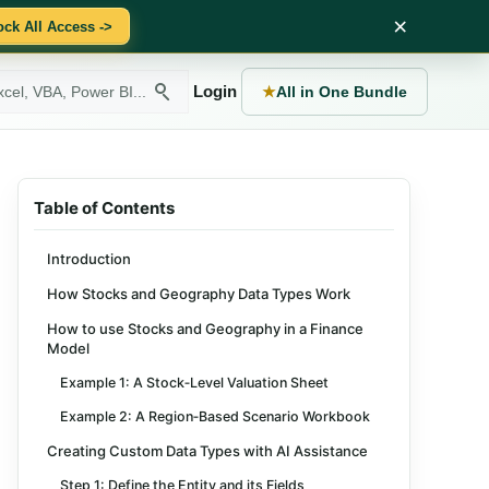
×
ock All Access ->
Login
★
All in One Bundle
Table of Contents
Introduction
How Stocks and Geography Data Types Work
How to use Stocks and Geography in a Finance
Model
Example 1: A Stock‑Level Valuation Sheet
Example 2: A Region‑Based Scenario Workbook
Creating Custom Data Types with AI Assistance
Step 1: Define the Entity and its Fields