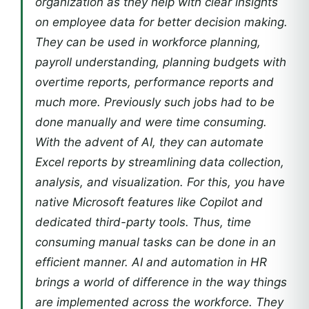
organization as they help with clear insights
on employee data for better decision making.
They can be used in workforce planning,
payroll understanding, planning budgets with
overtime reports, performance reports and
much more. Previously such jobs had to be
done manually and were time consuming.
With the advent of AI, they can automate
Excel reports by streamlining data collection,
analysis, and visualization. For this, you have
native Microsoft features like Copilot and
dedicated third-party tools. Thus, time
consuming manual tasks can be done in an
efficient manner. AI and automation in HR
brings a world of difference in the way things
are implemented across the workforce. They