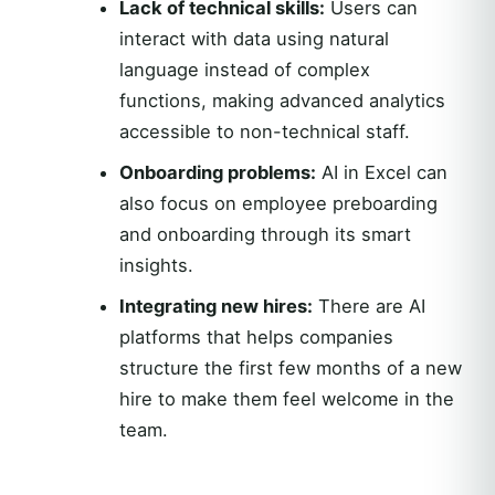
Lack of technical skills:
Users can
interact with data using natural
language instead of complex
functions, making advanced analytics
accessible to non-technical staff.
Onboarding problems:
AI in Excel can
also focus on employee preboarding
and onboarding through its smart
insights.
Integrating new hires:
There are AI
platforms that helps companies
structure the first few months of a new
hire to make them feel welcome in the
team.