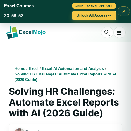
Excel Courses
Skills Festival 50% OFF
×
23
:
59
:
52
Unlock All Access ->
Skip
to
content
Home
/
Excel
/
Excel AI Automation and Analysis
/
Solving HR Challenges: Automate Excel Reports with AI
(2026 Guide)
Solving HR Challenges:
Automate Excel Reports
with AI (2026 Guide)