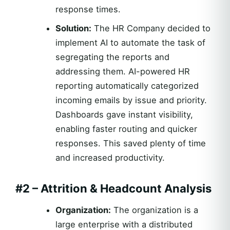
response times.
Solution:
The HR Company decided to
implement AI to automate the task of
segregating the reports and
addressing them. AI-powered HR
reporting automatically categorized
incoming emails by issue and priority.
Dashboards gave instant visibility,
enabling faster routing and quicker
responses. This saved plenty of time
and increased productivity.
#2 – Attrition & Headcount Analysis
Organization:
The organization is a
large enterprise with a distributed