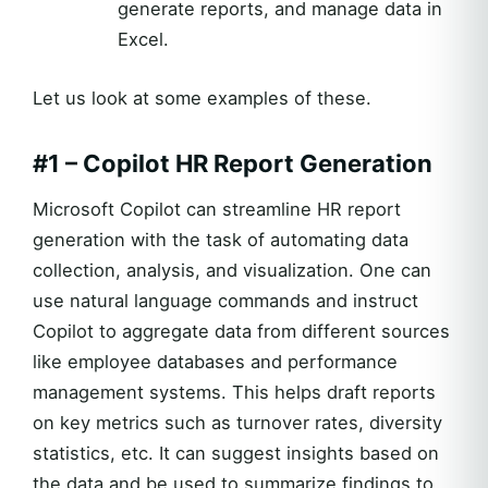
generate reports, and manage data in
Excel.
Let us look at some examples of these.
#1 – Copilot HR Report Generation
Microsoft Copilot can streamline HR report
generation with the task of automating data
collection, analysis, and visualization. One can
use natural language commands and instruct
Copilot to aggregate data from different sources
like employee databases and performance
management systems. This helps draft reports
on key metrics such as turnover rates, diversity
statistics, etc. It can suggest insights based on
the data and be used to summarize findings to