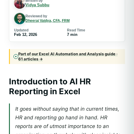
Written by
Vidya Subbu
Reviewed by
Dheeraj Vaidya, CFA, FRM
Updated
Read Time
Feb 12, 2026
7 min
Part of our Excel AI Automation and Analysis guide ·
61 articles →
Introduction to AI HR
Reporting in Excel
It goes without saying that in current times,
HR and reporting go hand in hand. HR
reports are of utmost importance to an