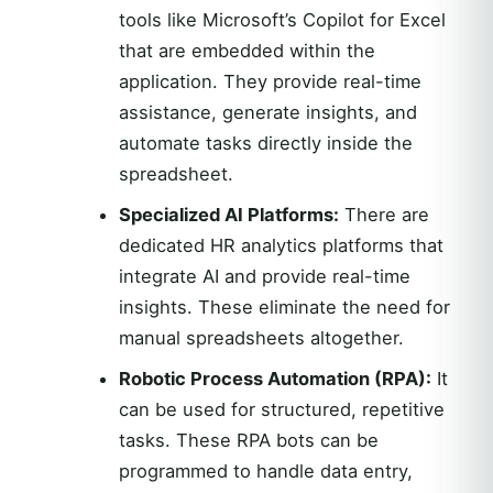
tools like Microsoft’s Copilot for Excel
that are embedded within the
application. They provide real-time
assistance, generate insights, and
automate tasks directly inside the
spreadsheet.
Specialized AI Platforms:
There are
dedicated HR analytics platforms that
integrate AI and provide real-time
insights. These eliminate the need for
manual spreadsheets altogether.
Robotic Process Automation (RPA):
It
can be used for structured, repetitive
tasks. These RPA bots can be
programmed to handle data entry,