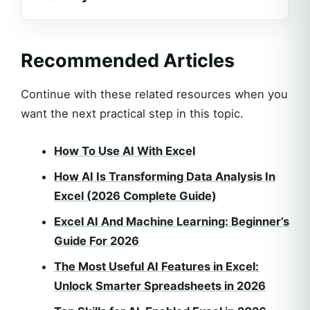
Recommended Articles
Continue with these related resources when you
want the next practical step in this topic.
How To Use AI With Excel
How AI Is Transforming Data Analysis In
Excel (2026 Complete Guide)
Excel AI And Machine Learning: Beginner’s
Guide For 2026
The Most Useful AI Features in Excel:
Unlock Smarter Spreadsheets in 2026