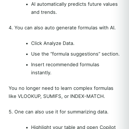
AI automatically predicts future values
and trends.
4. You can also auto generate formulas with AI.
Click Analyze Data.
Use the “formula suggestions” section.
Insert recommended formulas
instantly.
You no longer need to learn complex formulas
like VLOOKUP, SUMIFS, or INDEX-MATCH.
5. One can also use it for summarizing data.
Highlight your table and open Copilot