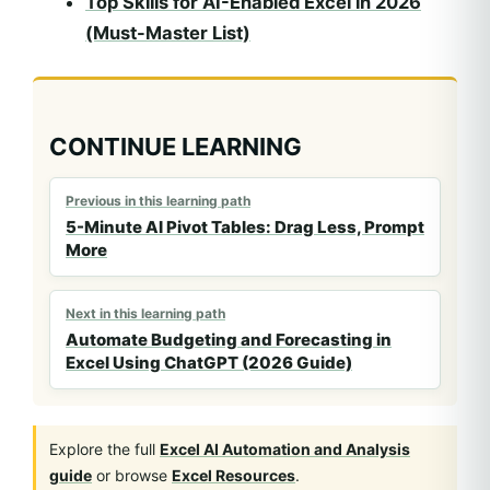
Top Skills for AI-Enabled Excel in 2026
(Must-Master List)
CONTINUE LEARNING
Previous in this learning path
5-Minute AI Pivot Tables: Drag Less, Prompt
More
Next in this learning path
Automate Budgeting and Forecasting in
Excel Using ChatGPT (2026 Guide)
Explore the full
Excel AI Automation and Analysis
guide
or browse
Excel Resources
.