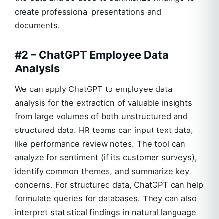
create professional presentations and
documents.
#2 – ChatGPT Employee Data
Analysis
We can apply ChatGPT to employee data
analysis for the extraction of valuable insights
from large volumes of both unstructured and
structured data. HR teams can input text data,
like performance review notes. The tool can
analyze for sentiment (if its customer surveys),
identify common themes, and summarize key
concerns. For structured data, ChatGPT can help
formulate queries for databases. They can also
interpret statistical findings in natural language.