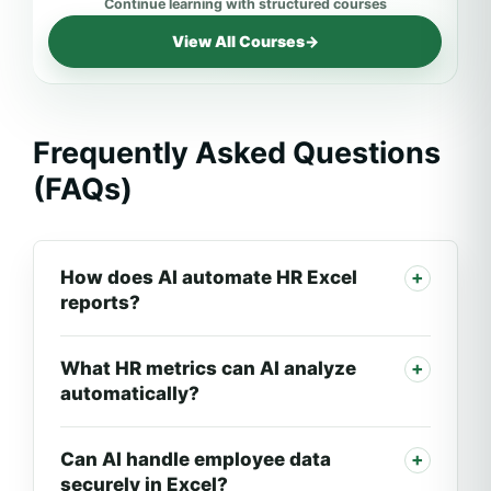
View All Courses
→
Frequently Asked Questions
(FAQs)
How does AI automate HR Excel
reports?
What HR metrics can AI analyze
automatically?
Can AI handle employee data
securely in Excel?