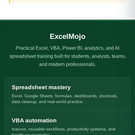
ExcelMojo
Practical Excel, VBA, Power BI, analytics, and AI
spreadsheet training built for students, analysts, teams,
and modern professionals.
Spreadsheet mastery
Excel, Google Sheets, formulas, dashboards, shortcuts,
data cleanup, and real-world practice
VBA automation
macros, reusable workflows, productivity systems, and
hands-on examples