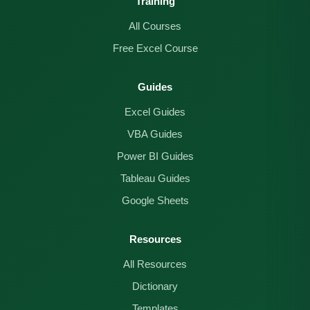
Training
All Courses
Free Excel Course
Guides
Excel Guides
VBA Guides
Power BI Guides
Tableau Guides
Google Sheets
Resources
All Resources
Dictionary
Templates