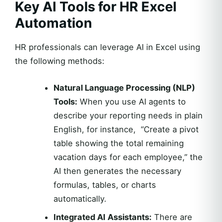
Key AI Tools for HR Excel
Automation
HR professionals can leverage AI in Excel using
the following methods:
Natural Language Processing (NLP)
Tools:
When you use AI agents to
describe your reporting needs in plain
English, for instance, “Create a pivot
table showing the total remaining
vacation days for each employee,” the
AI then generates the necessary
formulas, tables, or charts
automatically.
Integrated AI Assistants:
There are