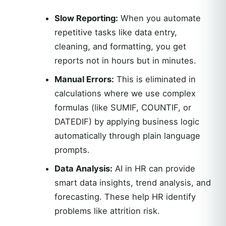
Slow Reporting:
When you automate
repetitive tasks like data entry,
cleaning, and formatting, you get
reports not in hours but in minutes.
Manual Errors:
This is eliminated in
calculations where we use complex
formulas (like SUMIF, COUNTIF, or
DATEDIF) by applying business logic
automatically through plain language
prompts.
Data Analysis:
AI in HR can provide
smart data insights, trend analysis, and
forecasting. These help HR identify
problems like attrition risk.