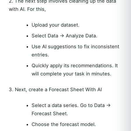
2. The next step involves cleaning up the data
with AI. For this,
Upload your dataset.
Select Data → Analyze Data.
Use AI suggestions to fix inconsistent
entries.
Quickly apply its recommendations. It
will complete your task in minutes.
3. Next, create a Forecast Sheet With AI
Select a data series. Go to Data →
Forecast Sheet.
Choose the forecast model.