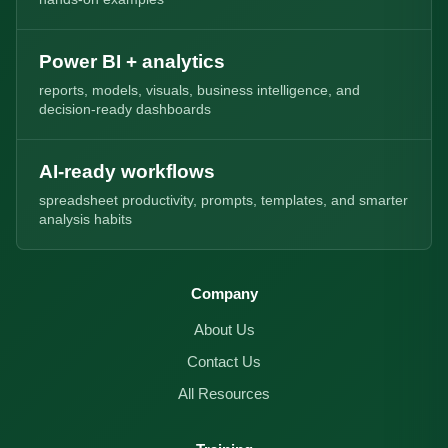
Power BI + analytics
reports, models, visuals, business intelligence, and
decision-ready dashboards
AI-ready workflows
spreadsheet productivity, prompts, templates, and smarter
analysis habits
Company
About Us
Contact Us
All Resources