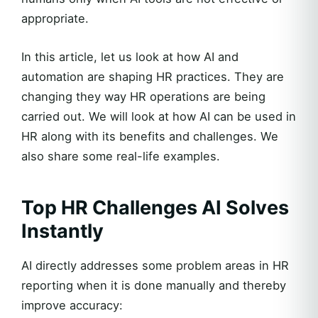
appropriate.
In this article, let us look at how AI and
automation are shaping HR practices. They are
changing they way HR operations are being
carried out. We will look at how AI can be used in
HR along with its benefits and challenges. We
also share some real-life examples.
Top HR Challenges AI Solves
Instantly
AI directly addresses some problem areas in HR
reporting when it is done manually and thereby
improve accuracy: