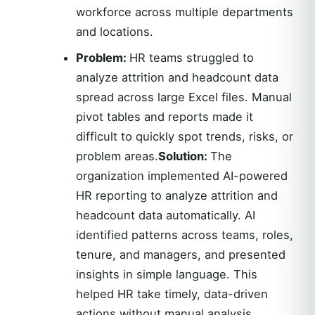
workforce across multiple departments
and locations.
Problem:
HR teams struggled to
analyze attrition and headcount data
spread across large Excel files. Manual
pivot tables and reports made it
difficult to quickly spot trends, risks, or
problem areas.
Solution:
The
organization implemented AI-powered
HR reporting to analyze attrition and
headcount data automatically. AI
identified patterns across teams, roles,
tenure, and managers, and presented
insights in simple language. This
helped HR take timely, data-driven
actions without manual analysis.