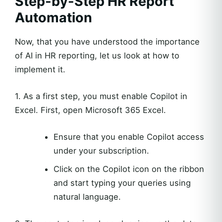
Step-by-Step HR Report
Automation
Now, that you have understood the importance
of AI in HR reporting, let us look at how to
implement it.
1. As a first step, you must enable Copilot in
Excel. First, open Microsoft 365 Excel.
Ensure that you enable Copilot access
under your subscription.
Click on the Copilot icon on the ribbon
and start typing your queries using
natural language.