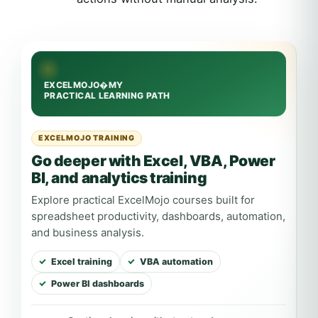
EXCELMOJO TRAINING
Go deeper with Excel, VBA, Power
BI, and analytics training
Explore practical ExcelMojo courses built for
spreadsheet productivity, dashboards, automation,
and business analysis.
Excel training
VBA automation
Power BI dashboards