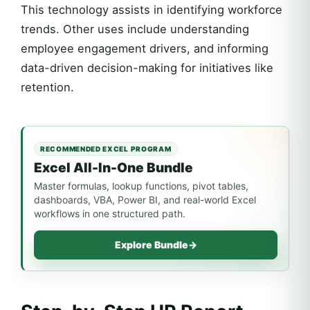
This technology assists in identifying workforce
trends. Other uses include understanding
employee engagement drivers, and informing
data-driven decision-making for initiatives like
retention.
RECOMMENDED EXCEL PROGRAM
Excel All-In-One Bundle
Master formulas, lookup functions, pivot tables,
dashboards, VBA, Power BI, and real-world Excel
workflows in one structured path.
Explore Bundle
→