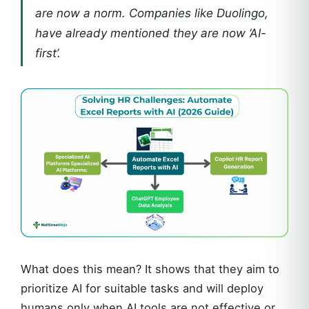
are now a norm. Companies like Duolingo,
have already mentioned they are now ‘AI-
first’.
What does this mean? It shows that they aim to
prioritize AI for suitable tasks and will deploy
humans only when AI tools are not effective or