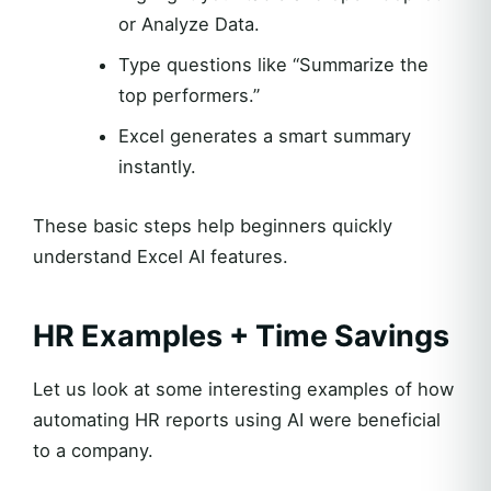
or Analyze Data.
Type questions like “Summarize the
top performers.”
Excel generates a smart summary
instantly.
These basic steps help beginners quickly
understand Excel AI features.
HR Examples + Time Savings
Let us look at some interesting examples of how
automating HR reports using AI were beneficial
to a company.