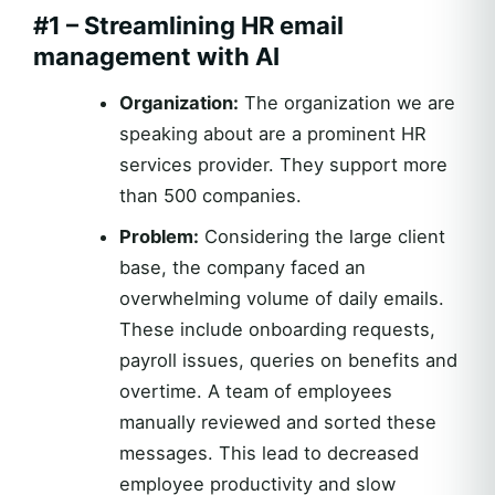
#1 – Streamlining HR email
management with AI
Organization:
The organization we are
speaking about are a prominent HR
services provider. They support more
than 500 companies.
Problem:
Considering the large client
base, the company faced an
overwhelming volume of daily emails.
These include onboarding requests,
payroll issues, queries on benefits and
overtime. A team of employees
manually reviewed and sorted these
messages. This lead to decreased
employee productivity and slow