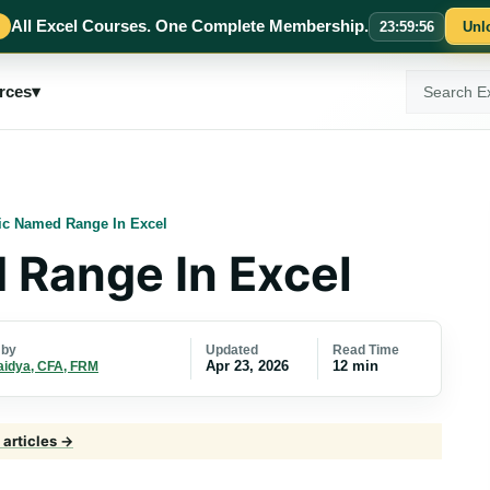
All Excel Courses. One Complete Membership.
23
:
59
:
54
Unl
Search
rces
▾
ExcelMojo
c Named Range In Excel
Range In Excel
Updated
Read Time
 by
Apr 23, 2026
12 min
aidya, CFA, FRM
 articles →