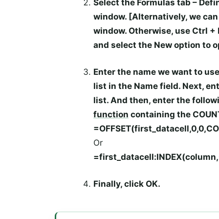
Select the
Formulas
tab –
Defi
window. [Alternatively, we ca
window. Otherwise, use
Ctrl
+
and select the
New
option to 
Enter the name we want to use
list in the
Name
field. Next, e
list. And then, enter the follo
function
containing the
COUN
=OFFSET(first_datacell,0,0,C
Or
=first_datacell:INDEX(colum
Finally, click
OK
.