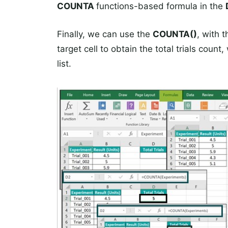
COUNTA
functions-based formula in the
Finally, we can use the
COUNTA()
, with 
target cell to obtain the total trials cou
list.