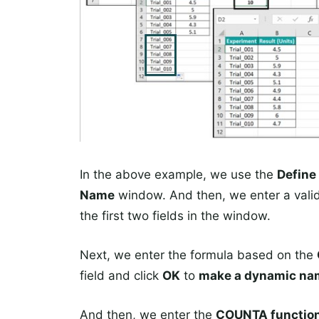
In the above example, we use the
Define
Name
window. And then, we enter a valid
the first two fields in the window.
Next, we enter the formula based on the
field and click
OK
to
make a dynamic nam
And then, we enter the
COUNTA functio