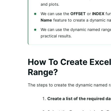
and plots.
We can use the
OFFSET
or
INDEX
fun
Name
feature to create a dynamic n
We can use the dynamic named range
practical results.
How To Create Exce
Range?
The steps to create the dynamic named ra
Create a list of the required d