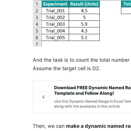
And the task is to count the total number o
Assume the target cell is D2.
Download FREE Dynamic Named Ran
Template and Follow Along!
Use this Dynamic Named Range In Excel Temp
along with the examples in this article.
Then, we can
make a dynamic named ra