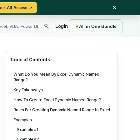
×
ock All Access ->
Login
★
All in One Bundle
Table of Contents
What Do You Mean By Excel Dynamic Named
Range?
Key Takeaways
How To Create Excel Dynamic Named Range?
Rules For Creating Dynamic Named Range In Excel
Examples
Example #1
Example #2