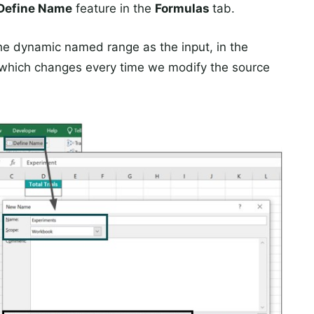
Define Name
feature in the
Formulas
tab.
the dynamic named range as the input, in the
nt, which changes every time we modify the source