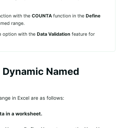
ction with the
COUNTA
function in the
Define
amed range.
 option with the
Data Validation
feature for
l Dynamic Named
nge in Excel are as follows:
ata in a worksheet.