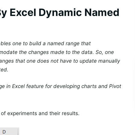
By Excel Dynamic Named
bles one to build a named range that
ommodate the changes made to the data. So, one
 ranges that one does not have to update manually
ted.
 in Excel feature for developing charts and Pivot
of experiments and their results.