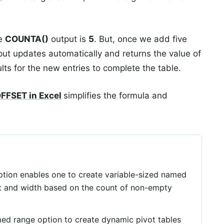
he
COUNTA()
output is
5
. But, once we add five
put updates automatically and returns the value of
lts for the new entries to complete the table.
FFSET in Excel
simplifies the formula and
tion enables one to create variable-sized named
ht and width based on the count of non-empty
ed range option to create dynamic pivot tables