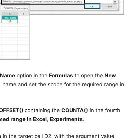
 Name
option in the
Formulas
to open the
New
 name and set the scope for the required range in
OFFSET()
containing the
COUNTA()
in the fourth
ed range in Excel
,
Experiments
.
n
in the target cell D2, with the argument value