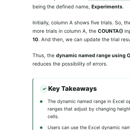
being the defined name,
Experiments
.
Initially, column A shows five trials. So, t
more trials in column A, the
COUNTA()
in
10
. And then, we can update the trial resu
Thus, the
dynamic named range using
O
reduces the possibility of errors.
Key Takeaways
The dynamic named range in Excel op
ranges that adjust by changing heig
cells.
Users can use the Excel dynamic nam