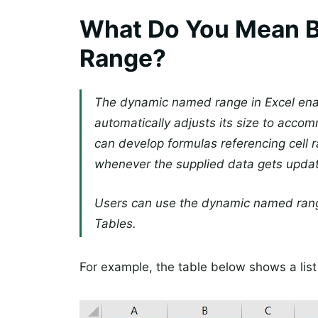
What Do You Mean 
Range?
The dynamic named range in Excel ena
automatically adjusts its size to acc
can develop formulas referencing cell
whenever the supplied data gets upda
Users can use the dynamic named range
Tables.
For example, the table below shows a list 