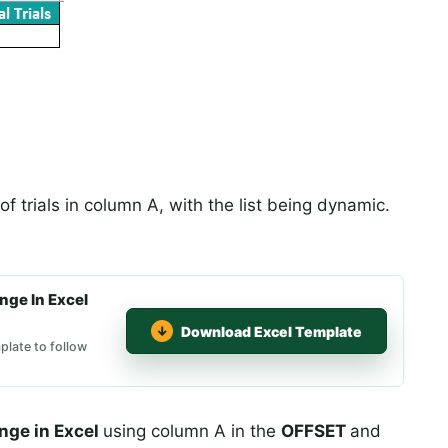
f trials in column A, with the list being dynamic.
ge In Excel
Download Excel Template
late to follow
nge in Excel
using column A in the
OFFSET
and