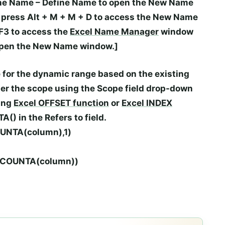
ne Name
–
Define Name
to open the
New Name
n press
Alt
+
M
+
M
+
D
to access the
New Name
F3
to access the
Excel Name Manager
window
open the
New Name
window.]
 for the dynamic range based on the existing
nter the scope using the
Scope
field drop-down
wing
Excel
OFFSET
function
or
Excel INDEX
TA()
in the
Refers to
field.
OUNTA(column),1)
n,COUNTA(column))