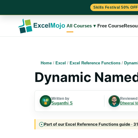
Skills Festival 50% OFF
Skip
to
All Courses
▾
Free Course
Resou
content
Home
/
Excel
/
Excel Reference Functions
/
Dynami
Dynamic Named 
Written by
Reviewed
Suganthi S
Dheeraj V
Part of our Excel Reference Functions guide · 31