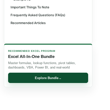
Important Things To Note
Frequently Asked Questions (FAQs)
Recommended Articles
RECOMMENDED EXCEL PROGRAM
Excel All-In-One Bundle
Master formulas, lookup functions, pivot tables,
dashboards, VBA, Power BI, and real-world
Explore Bundle
→