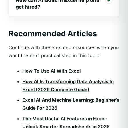
How can AI skills in Excel help one
get hired?
Recommended Articles
Continue with these related resources when you
want the next practical step in this topic.
How To Use AI With Excel
How AI Is Transforming Data Analysis In
Excel (2026 Complete Guide)
Excel AI And Machine Learning: Beginner’s
Guide For 2026
The Most Useful AI Features in Excel:
Unlock Smarter Spreadsheets in 2026