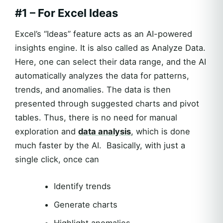
#1 – For Excel Ideas
Excel’s “Ideas” feature acts as an AI-powered
insights engine. It is also called as Analyze Data.
Here, one can select their data range, and the AI
automatically analyzes the data for patterns,
trends, and anomalies. The data is then
presented through suggested charts and pivot
tables. Thus, there is no need for manual
exploration and
data analysis
, which is done
much faster by the AI. Basically, with just a
single click, once can
Identify trends
Generate charts
Highlight anomalies.