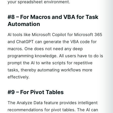
your spreadsheet environment.
#8 – For Macros and VBA for Task
Automation
AI tools like Microsoft Copilot for Microsoft 365
and ChatGPT can generate the VBA code for
macros. One does not need any deep
programming knowledge. All users have to do is
prompt the AI to write scripts for repetitive
tasks, thereby automating workflows more
effectively.
#9 – For Pivot Tables
The Analyze Data feature provides intelligent
recommendations for pivot tables. The AI can