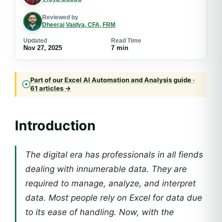
Reviewed by
Dheeraj Vaidya, CFA, FRM
Updated
Read Time
Nov 27, 2025
7 min
Part of our Excel AI Automation and Analysis guide ·
61 articles →
Introduction
The digital era has professionals in all fiends
dealing with innumerable data. They are
required to manage, analyze, and interpret
data. Most people rely on Excel for data due
to its ease of handling. Now, with the