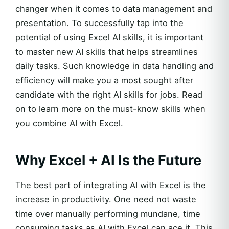
changer when it comes to data management and
presentation. To successfully tap into the
potential of using Excel AI skills, it is important
to master new AI skills that helps streamlines
daily tasks. Such knowledge in data handling and
efficiency will make you a most sought after
candidate with the right AI skills for jobs. Read
on to learn more on the must-know skills when
you combine AI with Excel.
Why Excel + AI Is the Future
The best part of integrating AI with Excel is the
increase in productivity. One need not waste
time over manually performing mundane, time
consuming tasks as AI with Excel can ace it. This