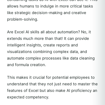
allows humans to indulge in more critical tasks
like strategic decision-making and creative
problem-solving.
Are Excel AI skills all about automation? No, it
extends much more than that! It can provide
intelligent insights, create reports and
visualizations combining complex data, and
automate complex processes like data cleaning
and formula creation.
This makes it crucial for potential employees to
understand that they not just need to master the
features of Excel but also make AI proficiency an
expected competency.