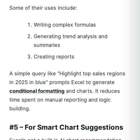
Some of their uses include:
Writing complex formulas
Generating trend analysis and
summaries
Creating reports
A simple query like “Highlight top sales regions
in 2025 in blue” prompts Excel to generate
conditional formatting
and charts. It reduces
time spent on manual reporting and logic
building.
#5 – For Smart Chart Suggestions