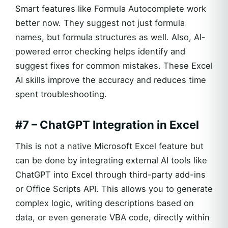
Smart features like Formula Autocomplete work
better now. They suggest not just formula
names, but formula structures as well. Also, AI-
powered error checking helps identify and
suggest fixes for common mistakes. These Excel
AI skills improve the accuracy and reduces time
spent troubleshooting.
#7 – ChatGPT Integration in Excel
This is not a native Microsoft Excel feature but
can be done by integrating external AI tools like
ChatGPT into Excel through third-party add-ins
or Office Scripts API. This allows you to generate
complex logic, writing descriptions based on
data, or even generate VBA code, directly within