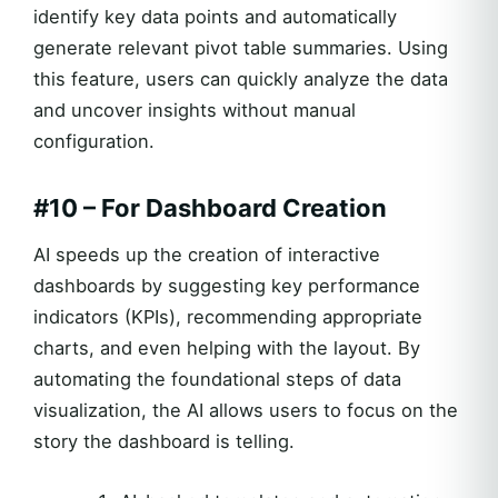
identify key data points and automatically
generate relevant pivot table summaries. Using
this feature, users can quickly analyze the data
and uncover insights without manual
configuration.
#10 – For Dashboard Creation
AI speeds up the creation of interactive
dashboards by suggesting key performance
indicators (KPIs), recommending appropriate
charts, and even helping with the layout. By
automating the foundational steps of data
visualization, the AI allows users to focus on the
story the dashboard is telling.