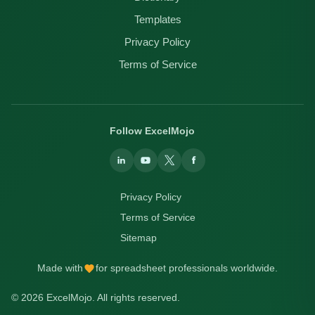
Templates
Privacy Policy
Terms of Service
Follow ExcelMojo
Privacy Policy
Terms of Service
Sitemap
Made with
for spreadsheet professionals worldwide.
© 2026 ExcelMojo. All rights reserved.