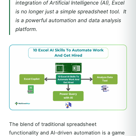
integration of Artificial Intelligence (AI), Excel
is no longer just a simple spreadsheet tool. It
is a powerful automation and data analysis
platform.
The blend of traditional spreadsheet
functionality and AI-driven automation is a game