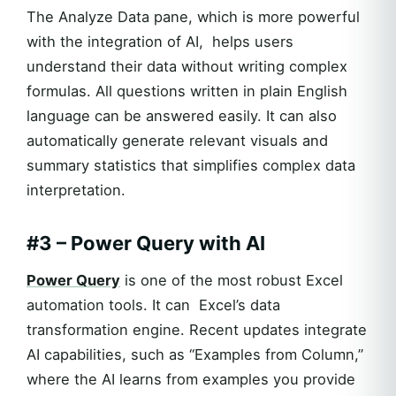
The Analyze Data pane, which is more powerful
with the integration of AI, helps users
understand their data without writing complex
formulas. All questions written in plain English
language can be answered easily. It can also
automatically generate relevant visuals and
summary statistics that simplifies complex data
interpretation.
#3 – Power Query with AI
Power Query
is one of the most robust Excel
automation tools. It can Excel’s data
transformation engine. Recent updates integrate
AI capabilities, such as “Examples from Column,”
where the AI learns from examples you provide