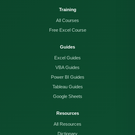
Training
All Courses
Free Excel Course
Guides
Excel Guides
VBA Guides
Power BI Guides
Tableau Guides
Google Sheets
Resources
All Resources
Dictionary