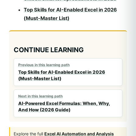
Top Skills for AI-Enabled Excel in 2026
(Must-Master List)
CONTINUE LEARNING
Previous in this learning path
Top Skills for AI-Enabled Excel in 2026
(Must-Master List)
Next in this learning path
AI-Powered Excel Formulas: When, Why,
And How (2026 Guide)
Explore the full
Excel AI Automation and Analysis