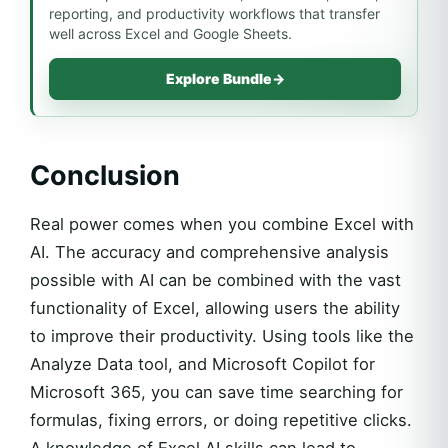
reporting, and productivity workflows that transfer
well across Excel and Google Sheets.
Explore Bundle
→
Conclusion
Real power comes when you combine Excel with
AI. The accuracy and comprehensive analysis
possible with AI can be combined with the vast
functionality of Excel, allowing users the ability
to improve their productivity. Using tools like the
Analyze Data tool, and Microsoft Copilot for
Microsoft 365, you can save time searching for
formulas, fixing errors, or doing repetitive clicks.
A knowledge of Excel AI skills can lead to