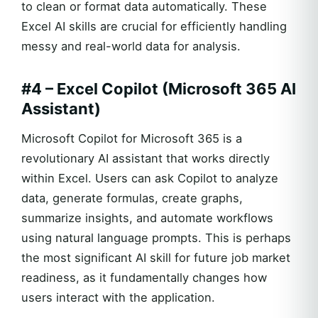
to clean or format data automatically. These
Excel AI skills are crucial for efficiently handling
messy and real-world data for analysis.
#4 – Excel Copilot (Microsoft 365 AI
Assistant)
Microsoft Copilot for Microsoft 365 is a
revolutionary AI assistant that works directly
within Excel. Users can ask Copilot to analyze
data, generate formulas, create graphs,
summarize insights, and automate workflows
using natural language prompts. This is perhaps
the most significant AI skill for future job market
readiness, as it fundamentally changes how
users interact with the application.