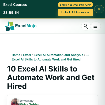
Excel Courses
Skills Festival 50% OFF
×
23
:
59
:
53
Unlock All Access ->
Skip
to
content
Home
/
Excel
/
Excel AI Automation and Analysis
/
10
Excel AI Skills to Automate Work and Get Hired
10 Excel AI Skills to
Automate Work and Get
Hired
Written by
Vidya Subbu