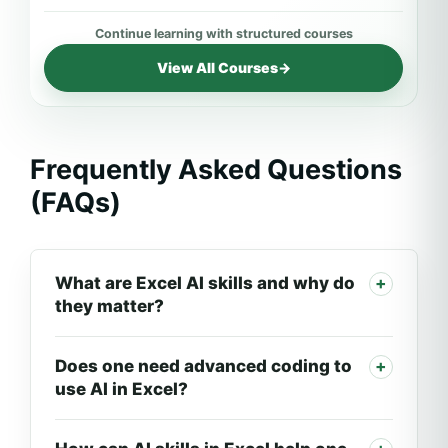
View All Courses
→
Frequently Asked Questions
(FAQs)
What are Excel AI skills and why do
they matter?
Does one need advanced coding to
use AI in Excel?