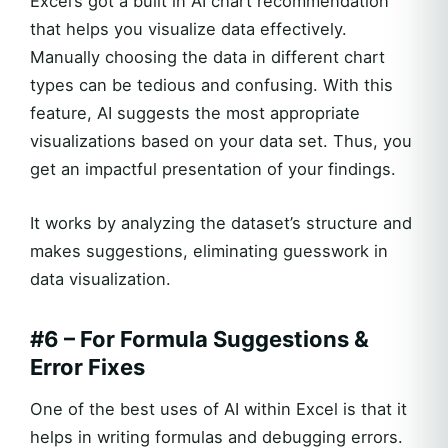
Excel’s got a built in AI chart recommendation
that helps you visualize data effectively.
Manually choosing the data in different chart
types can be tedious and confusing. With this
feature, AI suggests the most appropriate
visualizations based on your data set. Thus, you
get an impactful presentation of your findings.
It works by analyzing the dataset’s structure and
makes suggestions, eliminating guesswork in
data visualization.
#6 – For Formula Suggestions &
Error Fixes
One of the best uses of AI within Excel is that it
helps in writing formulas and debugging errors.