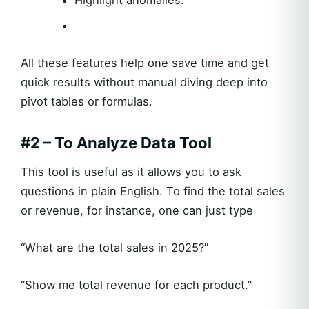
All these features help one save time and get
quick results without manual diving deep into
pivot tables or formulas.
#2 – To Analyze Data Tool
This tool is useful as it allows you to ask
questions in plain English. To find the total sales
or revenue, for instance, one can just type
“What are the total sales in 2025?”
“Show me total revenue for each product.”