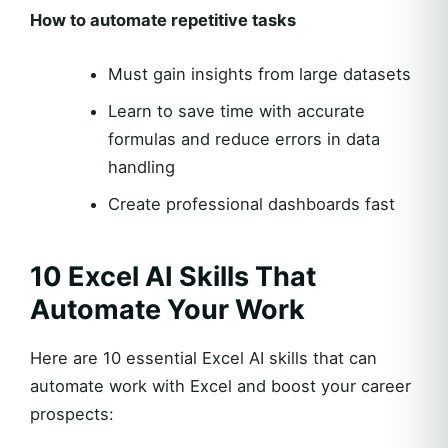
How to automate repetitive tasks
Must gain insights from large datasets
Learn to save time with accurate
formulas and reduce errors in data
handling
Create professional dashboards fast
10 Excel AI Skills That
Automate Your Work
Here are 10 essential Excel AI skills that can
automate work with Excel and boost your career
prospects: