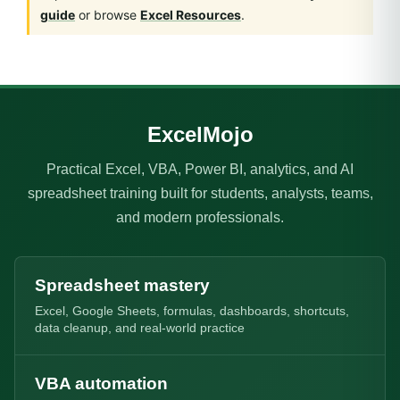
guide
or browse
Excel Resources
.
ExcelMojo
Practical Excel, VBA, Power BI, analytics, and AI
spreadsheet training built for students, analysts, teams,
and modern professionals.
Spreadsheet mastery
Excel, Google Sheets, formulas, dashboards, shortcuts,
data cleanup, and real-world practice
VBA automation