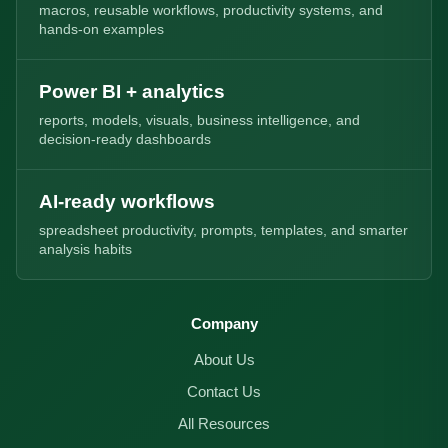
macros, reusable workflows, productivity systems, and
hands-on examples
Power BI + analytics
reports, models, visuals, business intelligence, and
decision-ready dashboards
AI-ready workflows
spreadsheet productivity, prompts, templates, and smarter
analysis habits
Company
About Us
Contact Us
All Resources