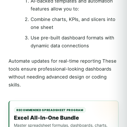
AI-backed templates and automation
features allow you to:
Combine charts, KPIs, and slicers into
one sheet
Use pre-built dashboard formats with
dynamic data connections
Automate updates for real-time reporting These
tools ensure professional-looking dashboards
without needing advanced design or coding
skills.
RECOMMENDED SPREADSHEET PROGRAM
Excel All-In-One Bundle
Master spreadsheet formulas, dashboards, charts,