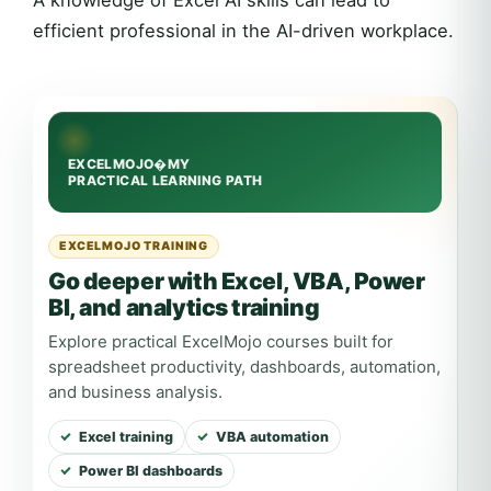
efficient professional in the AI-driven workplace.
EXCELMOJO TRAINING
Go deeper with Excel, VBA, Power
BI, and analytics training
Explore practical ExcelMojo courses built for
spreadsheet productivity, dashboards, automation,
and business analysis.
Excel training
VBA automation
Power BI dashboards