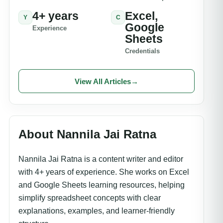
4+ years
Excel,
Y
C
Google
Experience
Sheets
Credentials
View All Articles
→
About Nannila Jai Ratna
Nannila Jai Ratna is a content writer and editor
with 4+ years of experience. She works on Excel
and Google Sheets learning resources, helping
simplify spreadsheet concepts with clear
explanations, examples, and learner-friendly