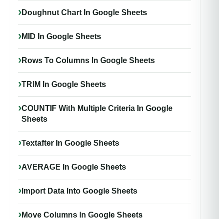
Doughnut Chart In Google Sheets
MID In Google Sheets
Rows To Columns In Google Sheets
TRIM In Google Sheets
COUNTIF With Multiple Criteria In Google
Sheets
Textafter In Google Sheets
AVERAGE In Google Sheets
Import Data Into Google Sheets
Move Columns In Google Sheets