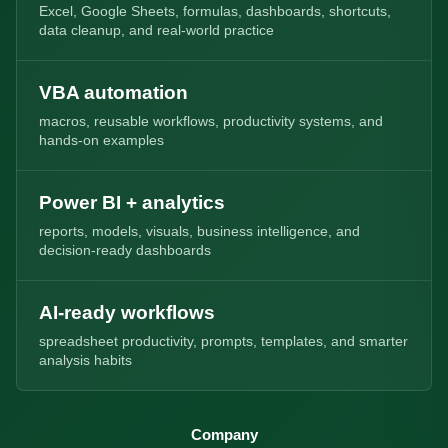
Excel, Google Sheets, formulas, dashboards, shortcuts,
data cleanup, and real-world practice
VBA automation
macros, reusable workflows, productivity systems, and
hands-on examples
Power BI + analytics
reports, models, visuals, business intelligence, and
decision-ready dashboards
AI-ready workflows
spreadsheet productivity, prompts, templates, and smarter
analysis habits
Company