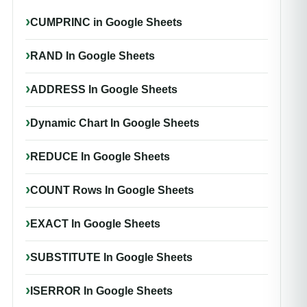
CUMPRINC in Google Sheets
RAND In Google Sheets
ADDRESS In Google Sheets
Dynamic Chart In Google Sheets
REDUCE In Google Sheets
COUNT Rows In Google Sheets
EXACT In Google Sheets
SUBSTITUTE In Google Sheets
ISERROR In Google Sheets