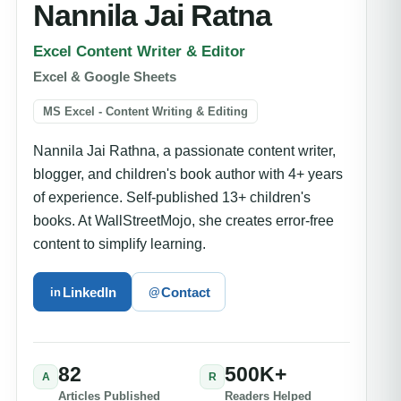
Nannila Jai Ratna
Excel Content Writer & Editor
Excel & Google Sheets
MS Excel - Content Writing & Editing
Nannila Jai Rathna, a passionate content writer,
blogger, and children's book author with 4+ years
of experience. Self-published 13+ children's
books. At WallStreetMojo, she creates error-free
content to simplify learning.
LinkedIn
Contact
in
@
82
500K+
A
R
Articles Published
Readers Helped