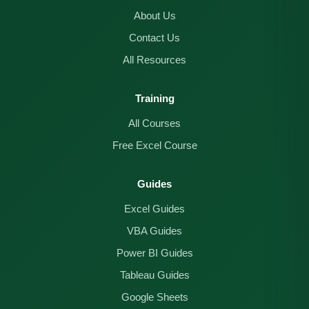
About Us
Contact Us
All Resources
Training
All Courses
Free Excel Course
Guides
Excel Guides
VBA Guides
Power BI Guides
Tableau Guides
Google Sheets