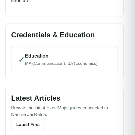
structure.
Credentials & Education
Education
✓
MA (Communication), BA (Economics)
Latest Articles
Browse the latest ExcelMojo guides connected to
Nannila Jai Ratna.
Latest First