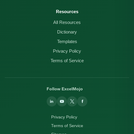
Resources
All Resources
Dictionary
Templates
Privacy Policy
Terms of Service
Follow ExcelMojo
Privacy Policy
Terms of Service