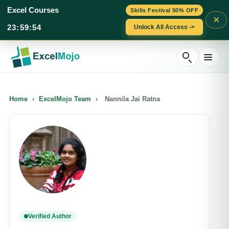
Excel Courses
Skills Festival 50% OFF
×
23
:
59
:
54
Unlock All Access ->
Skip
to
content
Home
›
ExcelMojo Team
›
Nannila Jai Ratna
Verified Author