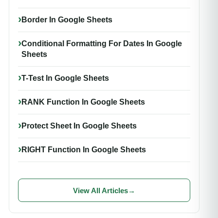
Border In Google Sheets
Conditional Formatting For Dates In Google
Sheets
T-Test In Google Sheets
RANK Function In Google Sheets
Protect Sheet In Google Sheets
RIGHT Function In Google Sheets
View All Articles
→