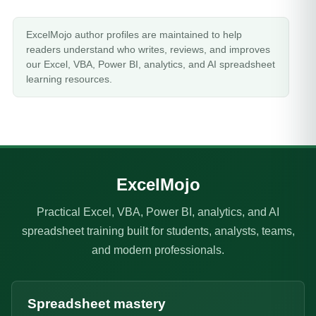
ExcelMojo author profiles are maintained to help
readers understand who writes, reviews, and improves
our Excel, VBA, Power BI, analytics, and AI spreadsheet
learning resources.
ExcelMojo
Practical Excel, VBA, Power BI, analytics, and AI
spreadsheet training built for students, analysts, teams,
and modern professionals.
Spreadsheet mastery