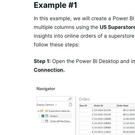
Example #1
In this example, we will create a Power BI
multiple columns using the
US Superstor
insights into online orders of a superstore
follow these steps:
Step 1:
Open the Power BI Desktop and i
Connection.