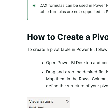
DAX formulas can be used in Power P
table formulas are not supported in 
How to Create a Pivo
To create a pivot table in Power BI, follo
Open Power BI Desktop and conn
Drag and drop the desired field
Map them in the Rows, Columns,
define the structure of your pivo