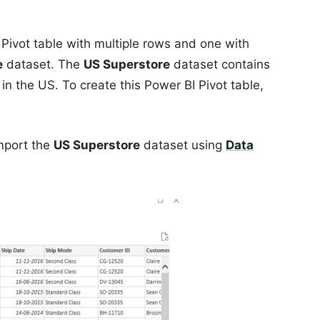
 Pivot table with multiple rows and one with
e
dataset. The
US Superstore
dataset contains
 in the US. To create this Power BI Pivot table,
mport the
US Superstore
dataset using
Data