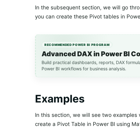
In the subsequent section, we will go t
you can create these Pivot tables in Powe
RECOMMENDED POWER BI PROGRAM
Advanced DAX in Power BI C
Build practical dashboards, reports, DAX formul
Power BI workflows for business analysis.
Examples
In this section, we will see two example
create a Pivot Table in Power BI using Mat