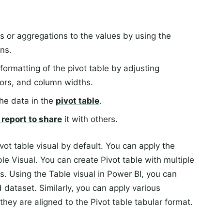
s or aggregations to the values by using the
ns.
rmatting of the pivot table by adjusting
lors, and column widths.
 the data in the
pivot table
.
 report to share
it with others.
vot table visual by default. You can apply the
ble Visual. You can create Pivot table with multiple
s. Using the Table visual in Power BI, you can
d dataset. Similarly, you can apply various
they are aligned to the Pivot table tabular format.