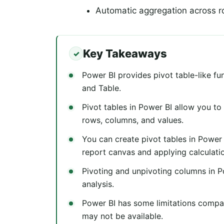
Automatic aggregation across 
Key Takeaways
Power BI provides pivot table-like fu
and Table.
Pivot tables in Power BI allow you t
rows, columns, and values.
You can create pivot tables in Power
report canvas and applying calculati
Pivoting and unpivoting columns in Po
analysis.
Power BI has some limitations compar
may not be available.