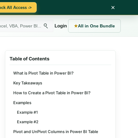
×
ock All Access ->
Login
★
All in One Bundle
Table of Contents
What is Pivot Table in Power BI?
Key Takeaways
How to Create a Pivot Table in Power BI?
Examples
Example #1
Example #2
Pivot and UnPivot Columns in Power BI Table