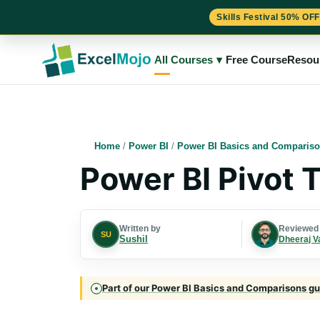
Skills Festival 50% OFF
Skip
to
All Courses
▾
Free Course
Resou
content
Home
/
Power BI
/
Power BI Basics and Comparis
Power BI Pivot 
Written by
Reviewed
SU
Sushil
Dheeraj V
Part of our Power BI Basics and Comparisons gui