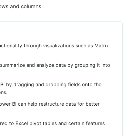
rows and columns.
nctionality through visualizations such as Matrix
o summarize and analyze data by grouping it into
 BI by dragging and dropping fields onto the
ons.
wer BI can help restructure data for better
ed to Excel pivot tables and certain features