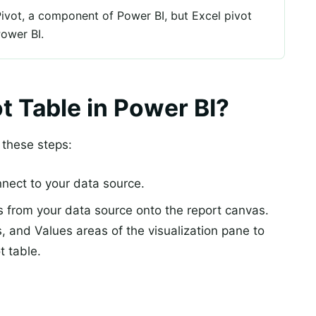
ivot, a component of Power BI, but Excel pivot
Power BI.
t Table in Power BI?
w these steps:
ect to your data source.
s from your data source onto the report canvas.
 and Values areas of the visualization pane to
t table.