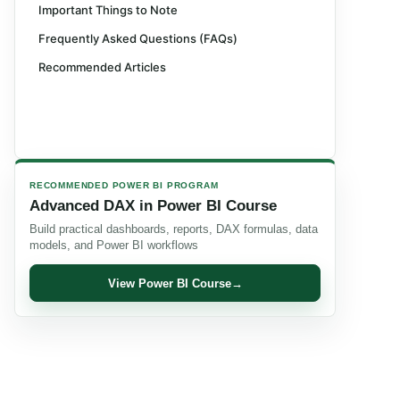
Important Things to Note
Frequently Asked Questions (FAQs)
Recommended Articles
RECOMMENDED POWER BI PROGRAM
Advanced DAX in Power BI Course
Build practical dashboards, reports, DAX formulas, data
models, and Power BI workflows
View Power BI Course
→