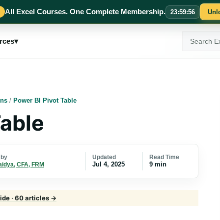
All Excel Courses. One Complete Membership.
23
:
59
:
55
Unl
Search
rces
▾
ExcelMojo
ons
/
Power BI Pivot Table
Table
Updated
Read Time
 by
Jul 4, 2025
9 min
aidya, CFA, FRM
de · 60 articles →