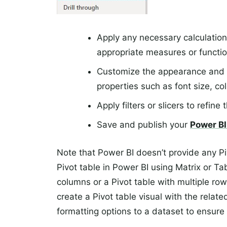
Apply any necessary calculation
appropriate measures or functio
Customize the appearance and fo
properties such as font size, co
Apply filters or slicers to refine
Save and publish your
Power BI
Note that Power BI doesn’t provide any Pi
Pivot table in Power BI using Matrix or Ta
columns or a Pivot table with multiple row
create a Pivot table visual with the relate
formatting options to a dataset to ensure 