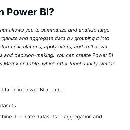
in Power BI?
 that allows you to summarize and analyze large
 organize and aggregate data by grouping it into
orm calculations, apply filters, and drill down
hts and decision-making. You can create Power BI
s Matrix or Table, which offer functionality similar
t table in Power BI include:
atasets
bine duplicate datasets in aggregation and