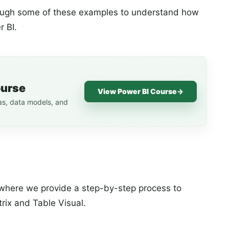
hrough some of these examples to understand how
r BI.
ourse
View Power BI Course
→
as, data models, and
s where we provide a step-by-step process to
rix and Table Visual.