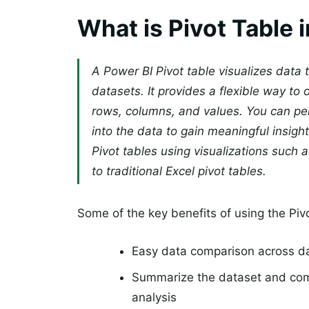
What is Pivot Table 
A Power BI Pivot table visualizes data
datasets. It provides a flexible way to
rows, columns, and values. You can perf
into the data to gain meaningful insig
Pivot tables using visualizations such a
to traditional Excel pivot tables.
Some of the key benefits of using the Pivo
Easy data comparison across d
Summarize the dataset and com
analysis