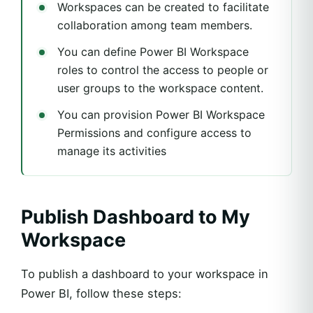
Workspaces can be created to facilitate
collaboration among team members.
You can define Power BI Workspace
roles to control the access to people or
user groups to the workspace content.
You can provision Power BI Workspace
Permissions and configure access to
manage its activities
Publish Dashboard to My
Workspace
To publish a dashboard to your workspace in
Power BI, follow these steps: