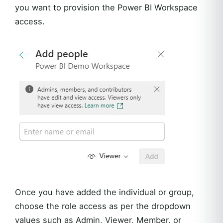
you want to provision the Power BI Workspace
access.
Once you have added the individual or group,
choose the role access as per the dropdown
values such as Admin, Viewer, Member, or