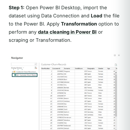
Step 1:
Open Power BI Desktop, import the
dataset using Data Connection and
Load
the file
to the Power BI. Apply
Transformation
option to
perform any
data cleaning in Power BI
or
scraping or Transformation.