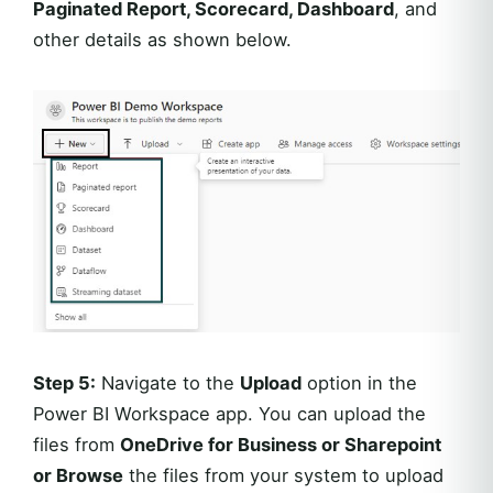
Paginated Report, Scorecard, Dashboard
, and
other details as shown below.
Step 5:
Navigate to the
Upload
option in the
Power BI Workspace app. You can upload the
files from
OneDrive for Business or Sharepoint
or Browse
the files from your system to upload