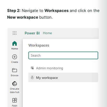
Step 2:
Navigate to
Workspaces
and click on the
New workspace
button.