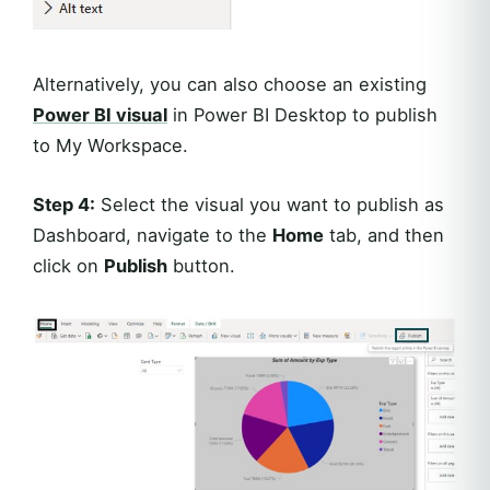
Alternatively, you can also choose an existing
Power BI visual
in Power BI Desktop to publish
to My Workspace.
Step 4:
Select the visual you want to publish as
Dashboard, navigate to the
Home
tab, and then
click on
Publish
button.