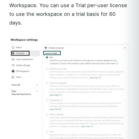
Workspace. You can use a Trial per-user license
to use the workspace on a trial basis for 60
days.