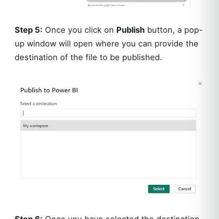
Step 5:
Once you click on
Publish
button, a pop-
up window will open where you can provide the
destination of the file to be published.
Step 6:
Once you have selected the destination,