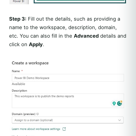
Step 3:
Fill out the details, such as providing a
name to the workspace, description, domain,
etc. You can also fill in the
Advanced
details and
click on
Apply
.