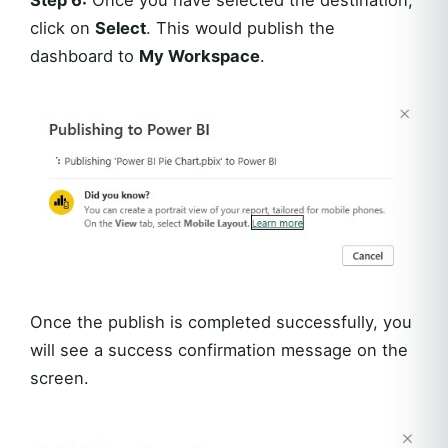
click on
Select
. This would publish the
dashboard to
My Workspace
.
Once the publish is completed successfully, you
will see a success confirmation message on the
screen.