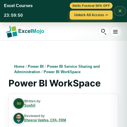
Excel Courses
Skills Festival 50% OFF
×
23
:
59
:
50
Unlock All Access ->
Skip
to
content
Home
/
Power BI
/
Power BI Service Sharing and
Administration
/
Power BI WorkSpace
Power BI WorkSpace
Written by
SU
Sushil
Reviewed by
Dheeraj Vaidya, CFA, FRM