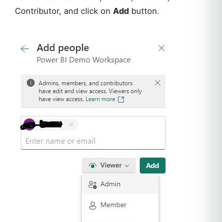
Contributor, and click on
Add
button.