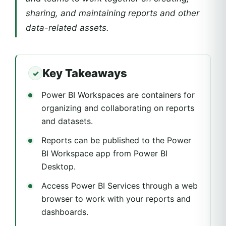
sharing, and maintaining reports and other
data-related assets.
Key Takeaways
Power BI Workspaces are containers for
organizing and collaborating on reports
and datasets.
Reports can be published to the Power
BI Workspace app from Power BI
Desktop.
Access Power BI Services through a web
browser to work with your reports and
dashboards.