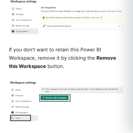
If you don’t want to retain this Power BI
Workspace, remove it by clicking the
Remove
this Workspace
button.