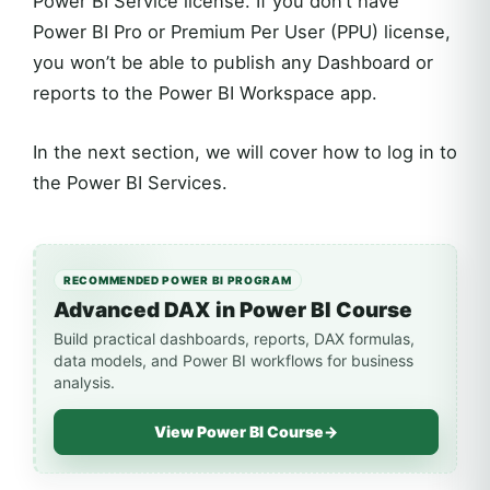
Power BI Service license. If you don’t have
Power BI Pro or Premium Per User (PPU) license,
you won’t be able to publish any Dashboard or
reports to the Power BI Workspace app.
In the next section, we will cover how to log in to
the Power BI Services.
RECOMMENDED POWER BI PROGRAM
Advanced DAX in Power BI Course
Build practical dashboards, reports, DAX formulas,
data models, and Power BI workflows for business
analysis.
View Power BI Course
→