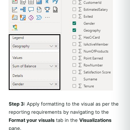
Step 3:
Apply formatting to the visual as per the
reporting requirements by navigating to the
Format your visuals
tab in the
Visualizations
pane.