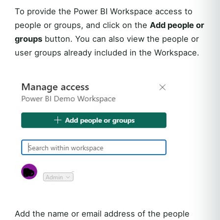
To provide the Power BI Workspace access to
people or groups, and click on the
Add people or
groups
button. You can also view the people or
user groups already included in the Workspace.
Add the name or email address of the people