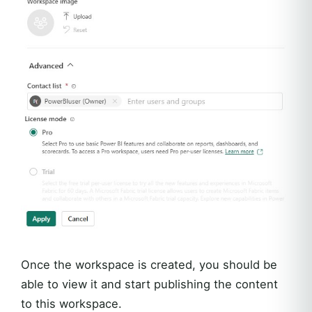
Once the workspace is created, you should be
able to view it and start publishing the content
to this workspace.