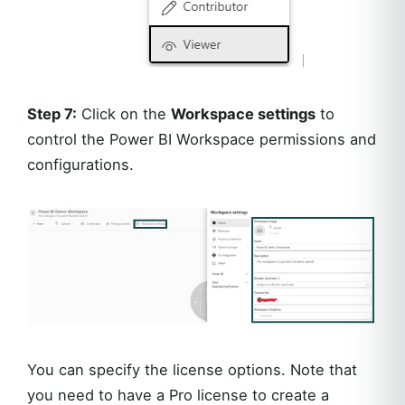
Step 7:
Click on the
Workspace settings
to
control the Power BI Workspace permissions and
configurations.
You can specify the license options. Note that
you need to have a Pro license to create a