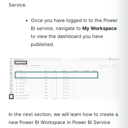
Service.
Once you have logged in to the Power
BI service, navigate to
My Workspace
to view the dashboard you have
published.
In the next section, we will learn how to create a
new Power BI Workspace in Power BI Service