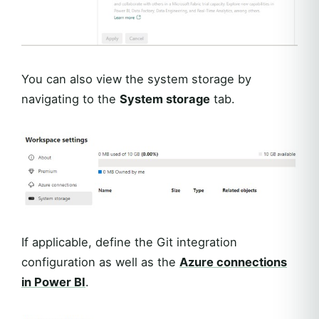
You can also view the system storage by
navigating to the
System storage
tab.
If applicable, define the Git integration
configuration as well as the
Azure connections
in Power BI
.