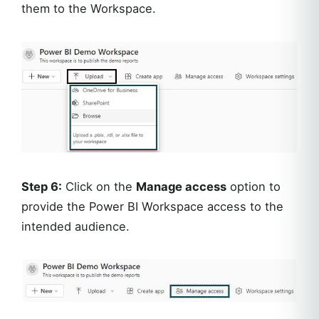
them to the Workspace.
Step 6:
Click on the
Manage access
option to
provide the Power BI Workspace access to the
intended audience.