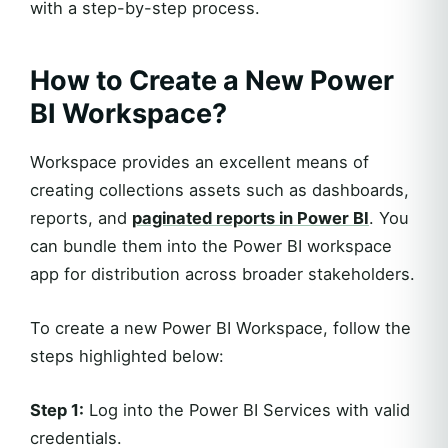
with a step-by-step process.
How to Create a New Power
BI Workspace?
Workspace provides an excellent means of
creating collections assets such as dashboards,
reports, and
paginated reports in Power BI
. You
can bundle them into the Power BI workspace
app for distribution across broader stakeholders.
To create a new Power BI Workspace, follow the
steps highlighted below:
Step 1:
Log into the Power BI Services with valid
credentials.