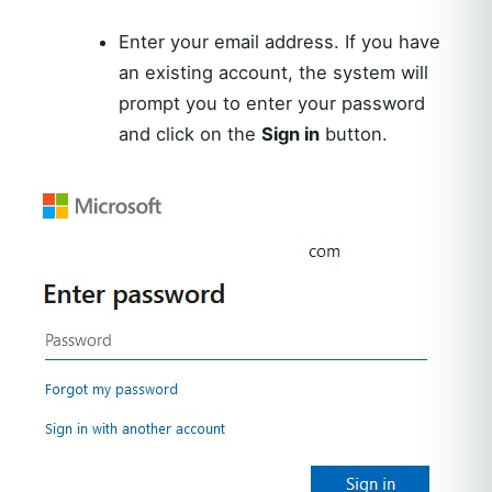
Enter your email address. If you have
an existing account, the system will
prompt you to enter your password
and click on the
Sign in
button.