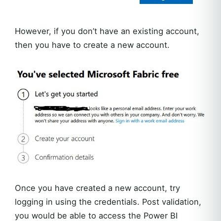
However, if you don’t have an existing account,
then you have to create a new account.
Once you have created a new account, try
logging in using the credentials. Post validation,
you would be able to access the Power BI