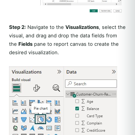
Step 2:
Navigate to the
Visualizations
, select the
visual, and drag and drop the data fields from
the
Fields
pane to report canvas to create the
desired visualization.