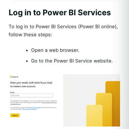
Log in to Power BI Services
To log in to Power BI Services (Power BI online),
follow these steps:
Open a web browser.
Go to the Power BI Service website.