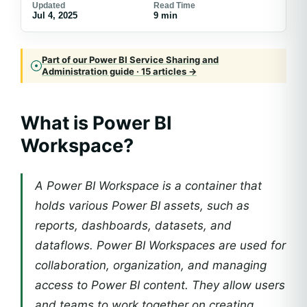
Updated
Read Time
Jul 4, 2025
9 min
Part of our Power BI Service Sharing and
Administration guide · 15 articles →
What is Power BI
Workspace?
A Power BI Workspace is a container that
holds various Power BI assets, such as
reports, dashboards, datasets, and
dataflows. Power BI Workspaces are used for
collaboration, organization, and managing
access to Power BI content. They allow users
and teams to work together on creating,