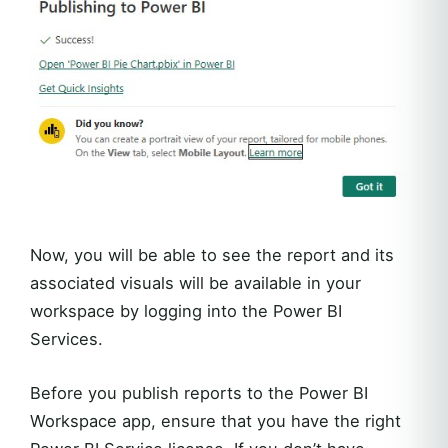
Now, you will be able to see the report and its
associated visuals will be available in your
workspace by logging into the Power BI
Services.
Before you publish reports to the Power BI
Workspace app, ensure that you have the right