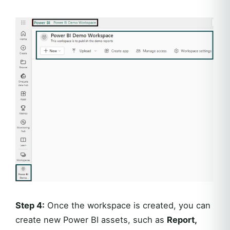
Step 4:
Once the workspace is created, you can
create new Power BI assets, such as
Report,