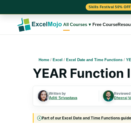
Skills Festival 50% OFF
Skip
to
All Courses
▾
Free Course
Resou
content
Home
/
Excel
/
Excel Date and Time Functions
/
YE
YEAR Function I
Written by
Reviewed
Aditi Srivastava
Dheeraj V
Part of our Excel Date and Time Functions guide 