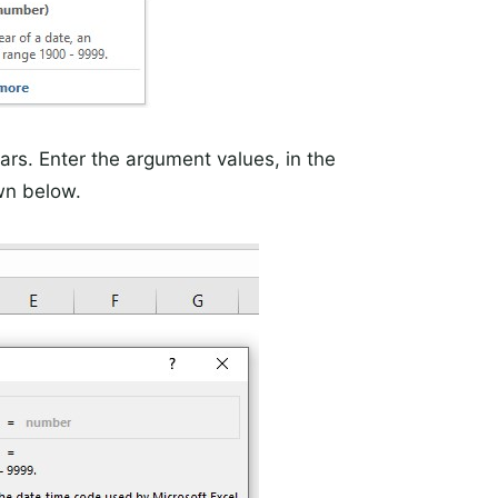
rs. Enter the argument values, in the
wn below.