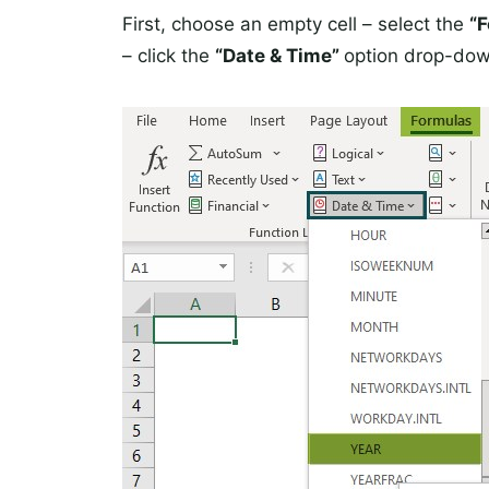
First, choose an empty cell – select the
“
– click the
“Date & Time”
option drop-dow