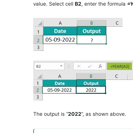
value. Select cell
B2
, enter the formula
=
The output is “
2022
”, as shown above.