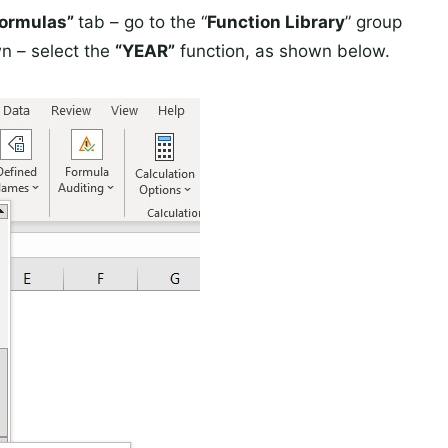
Formulas”
tab – go to the “
Function Library
” group
n – select the
“YEAR”
function, as shown below.