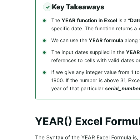
Key Takeaways
The
YEAR function in Excel
is a “
Dat
specific date. The function returns a
We can use the
YEAR formula
along 
The input dates supplied in the
YEAR 
references to cells with valid dates o
If we give any integer value from 1 to
1900. If the number is above 31, Exc
year of that particular
serial_numbe
YEAR() Excel Formu
The Syntax of the YEAR Excel Formula is,