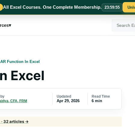
All Excel Courses. One Complete Membership.
23
:
59
:
54
Unl
Search
rces
▾
ExcelMojo
AR Function In Excel
n Excel
Updated
Read Time
 by
Apr 29, 2026
6 min
aidya, CFA, FRM
· 32 articles →