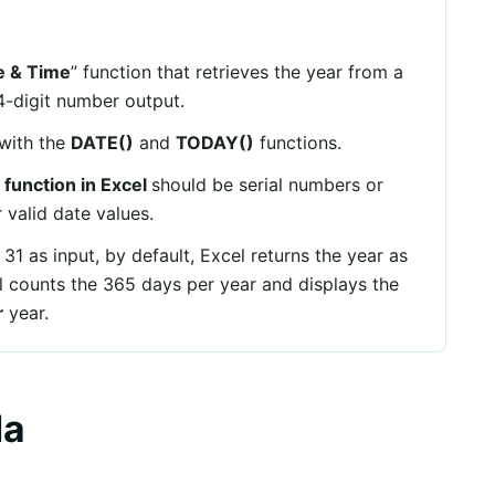
e & Time
” function that retrieves the year from a
 4-digit number output.
with the
DATE()
and
TODAY()
functions.
function in Excel
should be serial numbers or
r valid date values.
 31 as input, by default, Excel returns the year as
el counts the 365 days per year and displays the
r
year.
la