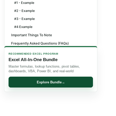
#1 - Example
#2 - Example
#3 - Example
#4 Example
Important Things To Note
Frequently Asked Questions (FAQs)
Recommended Articles
RECOMMENDED EXCEL PROGRAM
Excel All-In-One Bundle
Master formulas, lookup functions, pivot tables,
dashboards, VBA, Power BI, and real-world
Explore Bundle
→