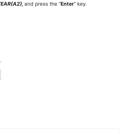
YEAR(A2),
and press the “
Enter
” key.