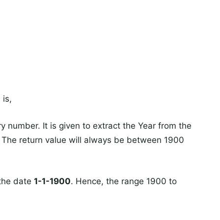
a
is,
ry number. It is given to extract the Year from the
. The return value will always be between 1900
 the date
1-1-1900
. Hence, the range 1900 to