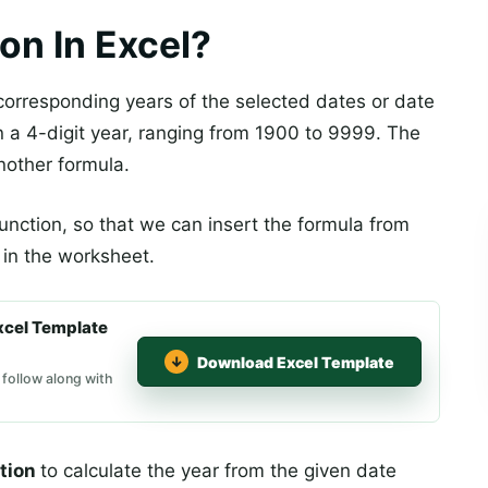
on In Excel?
corresponding years of the selected dates or date
rn a 4-digit year, ranging from 1900 to 9999. The
nother formula.
 function, so that we can insert the formula from
y in the worksheet.
xcel Template
Download Excel Template
 follow along with
tion
to calculate the year from the given date