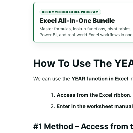
RECOMMENDED EXCEL PROGRAM
Excel All-In-One Bundle
Master formulas, lookup functions, pivot tables
Power BI, and real-world Excel workflows in one
How To Use The YEA
We can use the
YEAR function in Excel
i
Access from the
Excel ribbon
.
Enter in the worksheet manual
#1 Method – Access from t