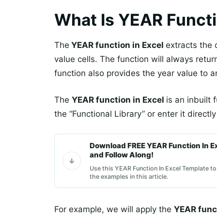
What Is YEAR Functi
The
YEAR function in Excel
extracts the 
value cells. The function will always retu
function also provides the year value to a
The
YEAR function in Excel
is an inbuilt
the “Functional Library” or enter it directl
Download FREE YEAR Function In E
and Follow Along!
Use this YEAR Function In Excel Template to
the examples in this article.
For example, we will apply the
YEAR func