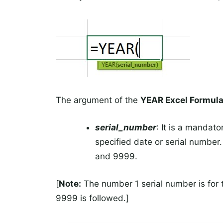
The argument of the
YEAR Excel Formul
serial_number
: It is a mandato
specified date or serial number
and 9999.
[
Note:
The number 1 serial number is for
9999 is followed.]