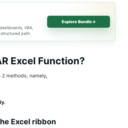
Explore Bundle
→
, dashboards, VBA,
 structured path.
R Excel Function?
n 2 methods, namely
,
ly.
he Excel ribbon