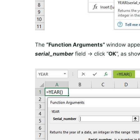
The
“Function Arguments”
window appea
serial_number
field -> click “
OK
”, as sho