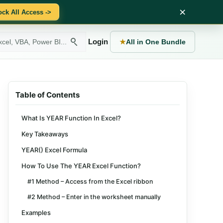
×
ock All Access ->
Login
★
All in One Bundle
Table of Contents
What Is YEAR Function In Excel?
Key Takeaways
YEAR() Excel Formula
How To Use The YEAR Excel Function?
#1 Method – Access from the Excel ribbon
#2 Method – Enter in the worksheet manually
Examples