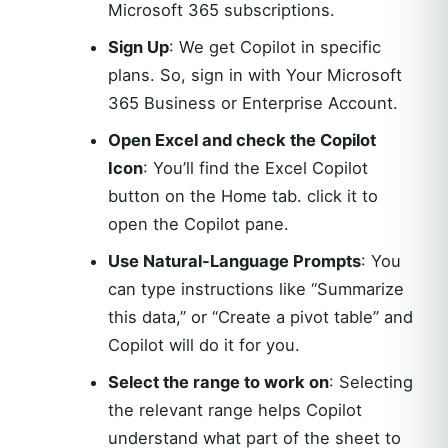
Microsoft 365 subscriptions.
Sign Up
: We get Copilot in specific
plans. So, sign in with Your Microsoft
365 Business or Enterprise Account.
Open Excel and check the Copilot
Icon
: You’ll find the Excel Copilot
button on the Home tab. click it to
open the Copilot pane.
Use Natural-Language Prompts
: You
can type instructions like “Summarize
this data,” or “Create a pivot table” and
Copilot will do it for you.
Select the range to work on
: Selecting
the relevant range helps Copilot
understand what part of the sheet to