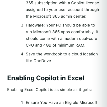
365 subscription with a Copilot license
assigned to your user account through
the Microsoft 365 admin center.
Hardware: Your PC should be able to
run Microsoft 365 apps comfortably. It
should come with a modern dual-core
CPU and 4GB of minimum RAM.
Save the workbook to a cloud location
like OneDrive.
Enabling Copilot in Excel
Enabling Excel Copilot is as simple as it gets:
Ensure You Have an Eligible Microsoft