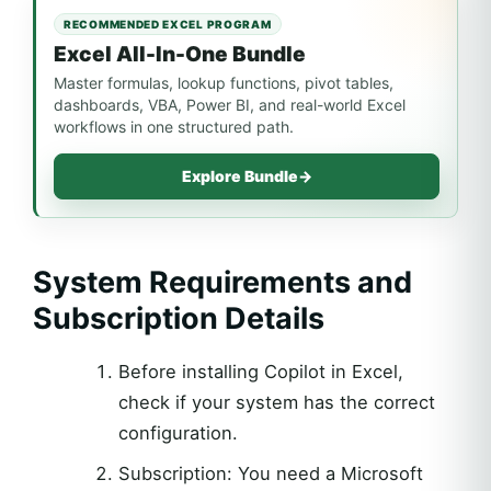
RECOMMENDED EXCEL PROGRAM
Excel All-In-One Bundle
Master formulas, lookup functions, pivot tables,
dashboards, VBA, Power BI, and real-world Excel
workflows in one structured path.
Explore Bundle
→
System Requirements and
Subscription Details
Before installing Copilot in Excel,
check if your system has the correct
configuration.
Subscription: You need a Microsoft