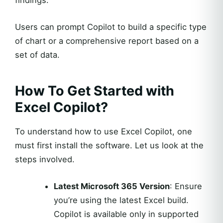
findings.
Users can prompt Copilot to build a specific type
of chart or a comprehensive report based on a
set of data.
How To Get Started with
Excel Copilot?
To understand how to use Excel Copilot, one
must first install the software. Let us look at the
steps involved.
Latest Microsoft 365 Version
: Ensure
you’re using the latest Excel build.
Copilot is available only in supported