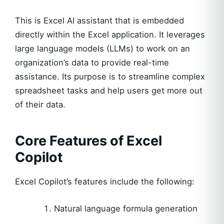
This is Excel AI assistant that is embedded
directly within the Excel application. It leverages
large language models (LLMs) to work on an
organization’s data to provide real-time
assistance. Its purpose is to streamline complex
spreadsheet tasks and help users get more out
of their data.
Core Features of Excel
Copilot
Excel Copilot’s features include the following:
Natural language formula generation