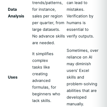
trends/patterns,
can lead to
Data
for instance,
mistakes.
Analysis
sales per region
Verification by
per quarter, from
humans is
large datasets.
essential to
No advance skills
verify outputs.
are needed.
Sometimes, over
It simplifies
reliance on AI
complex
may diminish
tasks like
users’ Excel
creating
Uses
skills and
advanced
problem-solving
formulas, for
abilities that are
beginners who
developed
lack skills.
manually.