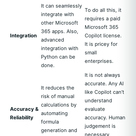
It can seamlessly
To do all this, it
integrate with
requires a paid
other Microsoft
Microsoft 365
365 apps. Also,
Integration
Copilot license.
advanced
It is pricey for
integration with
small
Python can be
enterprises.
done.
It is not always
accurate. Any AI
It reduces the
like Copilot can’t
risk of manual
understand
calculations by
Accuracy &
evaluate
automating
Reliability
accuracy. Human
formula
judgement is
generation and
necessary