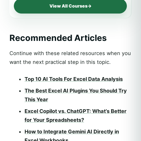
View All Courses
→
Recommended Articles
Continue with these related resources when you
want the next practical step in this topic.
Top 10 AI Tools For Excel Data Analysis
The Best Excel AI Plugins You Should Try
This Year
Excel Copilot vs. ChatGPT: What’s Better
for Your Spreadsheets?
How to Integrate Gemini AI Directly in
Excel Workbooks