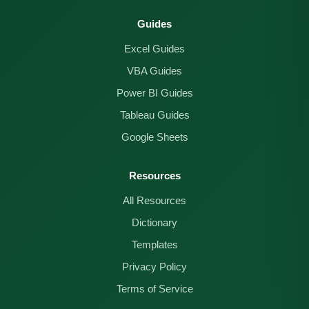
Guides
Excel Guides
VBA Guides
Power BI Guides
Tableau Guides
Google Sheets
Resources
All Resources
Dictionary
Templates
Privacy Policy
Terms of Service