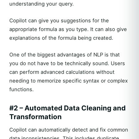
understanding your query.
Copilot can give you suggestions for the
appropriate formula as you type. It can also give
explanations of the formula being created.
One of the biggest advantages of NLP is that
you do not have to be technically sound. Users
can perform advanced calculations without
needing to memorize specific syntax or complex
functions.
#2 – Automated Data Cleaning and
Transformation
Copilot can automatically detect and fix common
data inconsistencies. This includes duplicate