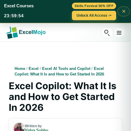
Excel Courses
Skills Festival 50% OFF
×
23
:
59
:
53
Unlock All Access ->
Skip
to
content
Home
/
Excel
/
Excel AI Tools and Copilot
/
Excel
Copilot: What It Is and How to Get Started In 2026
Excel Copilot: What It Is
and How to Get Started
In 2026
Written by
Vidya Subbu