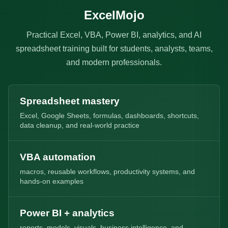
ExcelMojo
Practical Excel, VBA, Power BI, analytics, and AI
spreadsheet training built for students, analysts, teams,
and modern professionals.
Spreadsheet mastery
Excel, Google Sheets, formulas, dashboards, shortcuts,
data cleanup, and real-world practice
VBA automation
macros, reusable workflows, productivity systems, and
hands-on examples
Power BI + analytics
reports, models, visuals, business intelligence, and