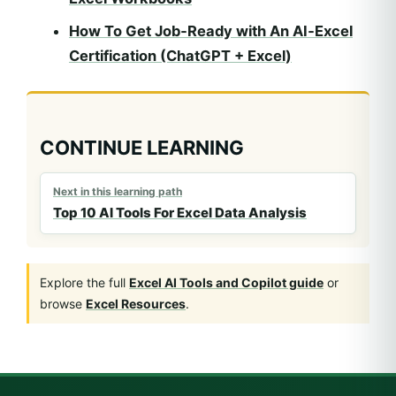
How To Get Job‑Ready with An AI‑Excel
Certification (ChatGPT + Excel)
CONTINUE LEARNING
Next in this learning path
Top 10 AI Tools For Excel Data Analysis
Explore the full
Excel AI Tools and Copilot guide
or
browse
Excel Resources
.