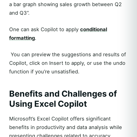
a bar graph showing sales growth between Q2
and Q3”.
One can ask Copilot to apply
conditional
formatting
.
You can preview the suggestions and results of
Copilot, click on Insert to apply, or use the undo
function if you’re unsatisfied.
Benefits and Challenges of
Using Excel Copilot
Microsoft’s Excel Copilot offers significant
benefits in productivity and data analysis while
presenting challenges related to accuracy