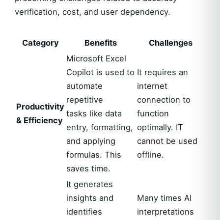
verification, cost, and user dependency.
Category
Benefits
Challenges
Microsoft Excel
Copilot is used to
It requires an
automate
internet
repetitive
connection to
Productivity
tasks like data
function
& Efficiency
entry, formatting,
optimally. IT
and applying
cannot be used
formulas. This
offline.
saves time.
It generates
insights and
Many times AI
identifies
interpretations