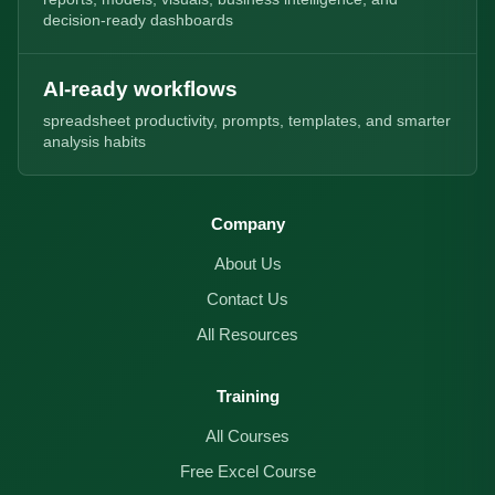
decision-ready dashboards
AI-ready workflows
spreadsheet productivity, prompts, templates, and smarter
analysis habits
Company
About Us
Contact Us
All Resources
Training
All Courses
Free Excel Course