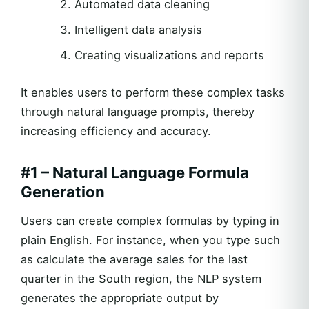
Automated data cleaning
Intelligent data analysis
Creating visualizations and reports
It enables users to perform these complex tasks
through natural language prompts, thereby
increasing efficiency and accuracy.
#1 – Natural Language Formula
Generation
Users can create complex formulas by typing in
plain English. For instance, when you type such
as calculate the average sales for the last
quarter in the South region, the NLP system
generates the appropriate output by