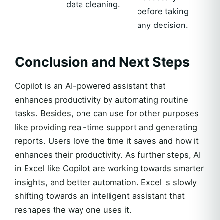
data cleaning.
before taking
any decision.
Conclusion and Next Steps
Copilot is an AI-powered assistant that
enhances productivity by automating routine
tasks. Besides, one can use for other purposes
like providing real-time support and generating
reports. Users love the time it saves and how it
enhances their productivity. As further steps, AI
in Excel like Copilot are working towards smarter
insights, and better automation. Excel is slowly
shifting towards an intelligent assistant that
reshapes the way one uses it.