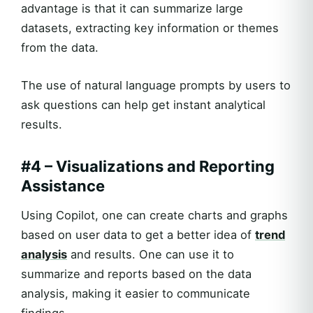
advantage is that it can summarize large
datasets, extracting key information or themes
from the data.
The use of natural language prompts by users to
ask questions can help get instant analytical
results.
#4 – Visualizations and Reporting
Assistance
Using Copilot, one can create charts and graphs
based on user data to get a better idea of
trend
analysis
and results. One can use it to
summarize and reports based on the data
analysis, making it easier to communicate