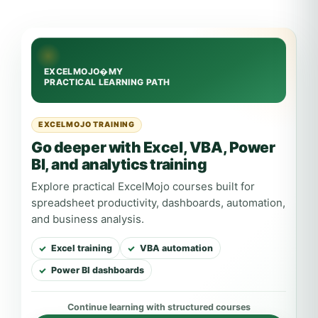
EXCELMOJO TRAINING
Go deeper with Excel, VBA, Power
BI, and analytics training
Explore practical ExcelMojo courses built for
spreadsheet productivity, dashboards, automation,
and business analysis.
Excel training
VBA automation
Power BI dashboards