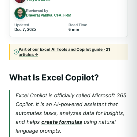
Reviewed by
Dheeraj Vaidya, CFA, FRM
Updated
Read Time
Dec 7, 2025
6 min
Part of our Excel AI Tools and Copilot guide · 21
articles →
What Is Excel Copilot?
Excel Copilot is officially called Microsoft 365
Copilot. It is an AI-powered assistant that
automates tasks, analyzes data for insights,
and helps
create formulas
using natural
language prompts.