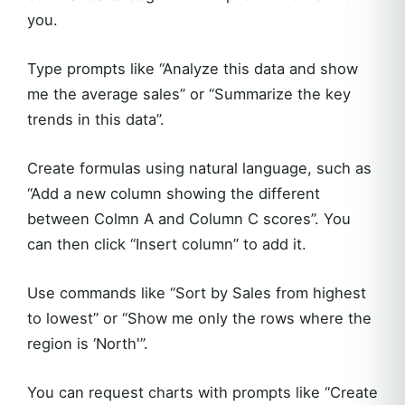
you.
Type prompts like “Analyze this data and show
me the average sales” or “Summarize the key
trends in this data”.
Create formulas using natural language, such as
“Add a new column showing the different
between Colmn A and Column C scores”. You
can then click “Insert column” to add it.
Use commands like “Sort by Sales from highest
to lowest” or “Show me only the rows where the
region is ‘North'”.
You can request charts with prompts like “Create