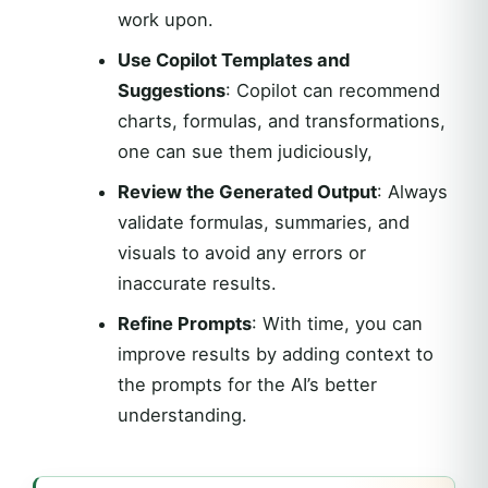
work upon.
Use Copilot Templates and
Suggestions
: Copilot can recommend
charts, formulas, and transformations,
one can sue them judiciously,
Review the Generated Output
: Always
validate formulas, summaries, and
visuals to avoid any errors or
inaccurate results.
Refine Prompts
: With time, you can
improve results by adding context to
the prompts for the AI’s better
understanding.