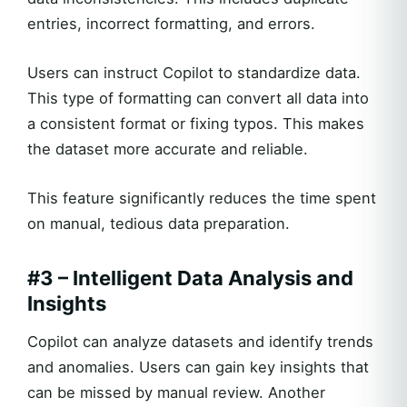
entries, incorrect formatting, and errors.
Users can instruct Copilot to standardize data.
This type of formatting can convert all data into
a consistent format or fixing typos. This makes
the dataset more accurate and reliable.
This feature significantly reduces the time spent
on manual, tedious data preparation.
#3 – Intelligent Data Analysis and
Insights
Copilot can analyze datasets and identify trends
and anomalies. Users can gain key insights that
can be missed by manual review. Another