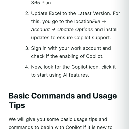
365 Plan.
Update Excel to the Latest Version. For
this, you go to the location
File →
Account → Update Options
and install
updates to ensure Copilot support.
Sign in with your work account and
check if the enabling of Copilot.
Now, look for the Copilot icon, click it
to start using AI features.
Basic Commands and Usage
Tips
We will give you some basic usage tips and
commands to begin with Copilot if it is new to