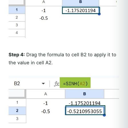
Step 4:
Drag the formula to cell B2 to apply it to
the value in cell A2.