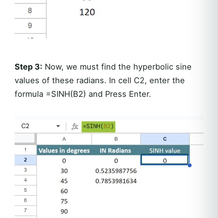
Step 3:
Now, we must find the hyperbolic sine
values of these radians. In cell C2, enter the
formula =SINH(B2) and Press Enter.