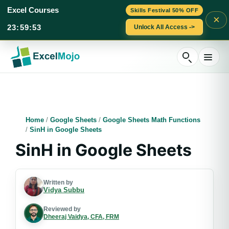
Excel Courses
Skills Festival 50% OFF
×
23
:
59
:
52
Unlock All Access ->
Skip
to
content
Home
/
Google Sheets
/
Google Sheets Math Functions
/
SinH in Google Sheets
SinH in Google Sheets
Written by
Vidya Subbu
Reviewed by
Dheeraj Vaidya, CFA, FRM