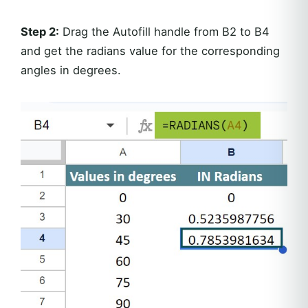
Step 2:
Drag the Autofill handle from B2 to B4
and get the radians value for the corresponding
angles in degrees.