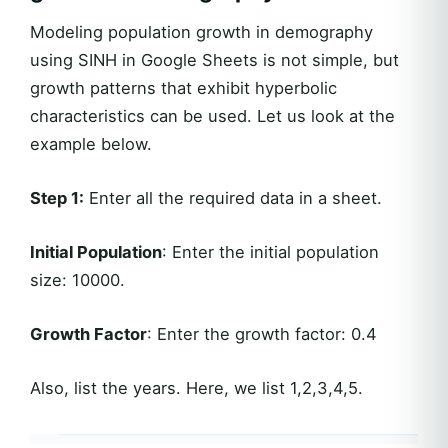
Modeling population growth in demography
using SINH in Google Sheets is not simple, but
growth patterns that exhibit hyperbolic
characteristics can be used. Let us look at the
example below.
Step 1:
Enter all the required data in a sheet.
Initial Population
: Enter the initial population
size: 10000.
Growth Factor
: Enter the growth factor: 0.4
Also, list the years. Here, we list 1,2,3,4,5.