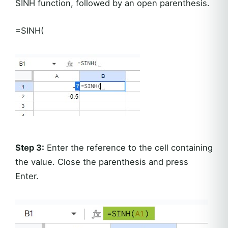
SINH function, followed by an open parenthesis.
=SINH(
Step 3:
Enter the reference to the cell containing
the value. Close the parenthesis and press
Enter.