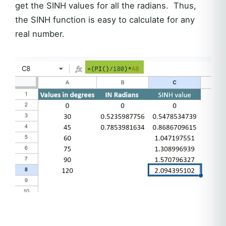
get the SINH values for all the radians. Thus,
the SINH function is easy to calculate for any
real number.