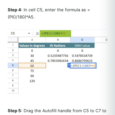
Step 4
: In cell C5, enter the formula as =
(PI()/180)*A5.
Step 5
: Drag the Autofill handle from C5 to C7 to