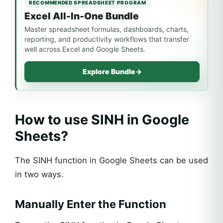
RECOMMENDED SPREADSHEET PROGRAM
Excel All-In-One Bundle
Master spreadsheet formulas, dashboards, charts,
reporting, and productivity workflows that transfer
well across Excel and Google Sheets.
Explore Bundle
→
How to use SINH in Google
Sheets?
The SINH function in Google Sheets can be used
in two ways.
Manually Enter the Function