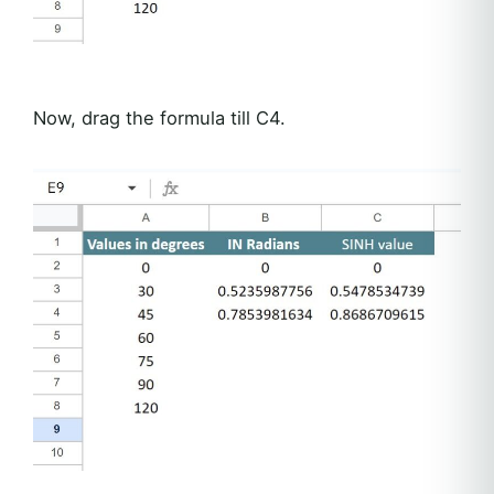
Now, drag the formula till C4.