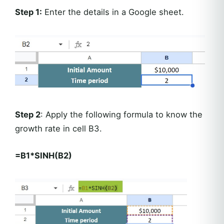
Step 1:
Enter the details in a Google sheet.
Step 2
: Apply the following formula to know the
growth rate in cell B3.
=B1*SINH(B2)