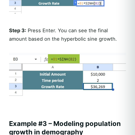
Step 3:
Press Enter. You can see the final
amount based on the hyperbolic sine growth.
Example #3 – Modeling population
growth in demography