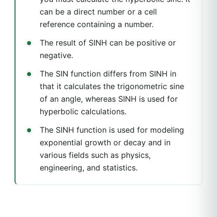
can be a direct number or a cell
reference containing a number.
The result of SINH can be positive or
negative.
The SIN function differs from SINH in
that it calculates the trigonometric sine
of an angle, whereas SINH is used for
hyperbolic calculations.
The SINH function is used for modeling
exponential growth or decay and in
various fields such as physics,
engineering, and statistics.