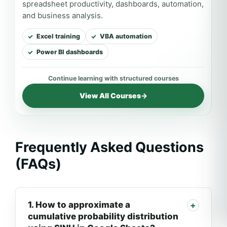
spreadsheet productivity, dashboards, automation,
and business analysis.
Excel training
VBA automation
Power BI dashboards
View All Courses
→
Frequently Asked Questions
(FAQs)
1. How to approximate a
cumulative probability distribution