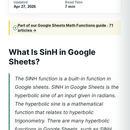
Updated
Read Time
Apr 27, 2026
7 min
Part of our Google Sheets Math Functions guide · 71
articles →
What Is SinH in Google
Sheets?
The SINH function is a built-in function in
Google sheets. SINH in Google Sheets is the
hyperbolic sine of an input given in radians.
The hyperbolic sine is a mathematical
function that relates to hyperbolic
trigonometry. There are many hyperbolic
functions in Google Sheets, such as SINH,