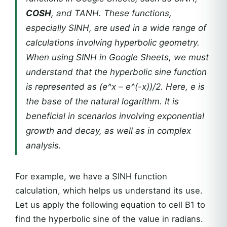
COSH
, and TANH. These functions,
especially SINH, are used in a wide range of
calculations involving hyperbolic geometry.
When using SINH in Google Sheets, we must
understand that the hyperbolic sine function
is represented as (e^x – e^(-x))/2. Here, e is
the base of the natural logarithm. It is
beneficial in scenarios involving exponential
growth and decay, as well as in complex
analysis.
For example, we have a SINH function
calculation, which helps us understand its use.
Let us apply the following equation to cell B1 to
find the hyperbolic sine of the value in radians.