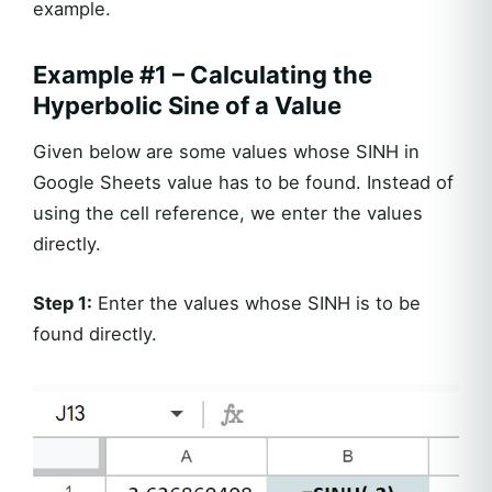
example.
Example #1 – Calculating the
Hyperbolic Sine of a Value
Given below are some values whose SINH in
Google Sheets value has to be found. Instead of
using the cell reference, we enter the values
directly.
Step 1:
Enter the values whose SINH is to be
found directly.