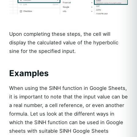
Upon completing these steps, the cell will
display the calculated value of the hyperbolic
sine for the specified input.
Examples
When using the SINH function in Google Sheets,
it is important to note that the input value can be
a real number, a cell reference, or even another
formula. Let us look at the different ways in
which the SINH function can be used in Google
sheets with suitable SINH Google Sheets