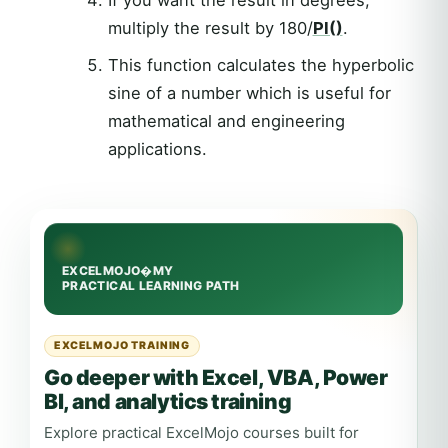
If you want the result in degrees,
multiply the result by 180/
PI()
.
This function calculates the hyperbolic
sine of a number which is useful for
mathematical and engineering
applications.
EXCELMOJO TRAINING
Go deeper with Excel, VBA, Power
BI, and analytics training
Explore practical ExcelMojo courses built for