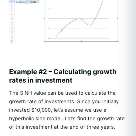
Example #2 – Calculating growth
rates in investment
The SINH value can be used to calculate the
growth rate of investments. Since you initially
invested $10,000, let’s assume we use a
hyperbolic sine model. Let’s find the growth rate
of this investment at the end of three years.