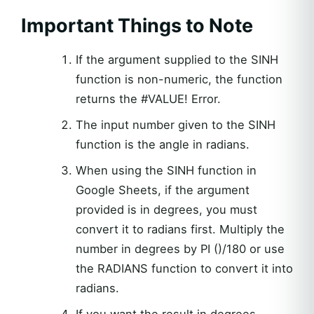
Important Things to Note
If the argument supplied to the SINH
function is non-numeric, the function
returns the #VALUE! Error.
The input number given to the SINH
function is the angle in radians.
When using the SINH function in
Google Sheets, if the argument
provided is in degrees, you must
convert it to radians first. Multiply the
number in degrees by PI ()/180 or use
the RADIANS function to convert it into
radians.