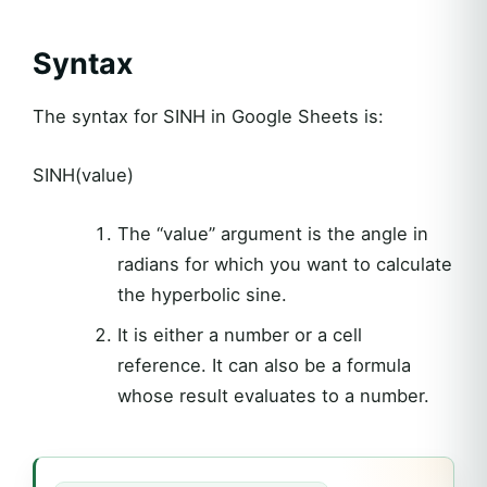
Syntax
The syntax for SINH in Google Sheets is:
SINH(value)
The “value” argument is the angle in
radians for which you want to calculate
the hyperbolic sine.
It is either a number or a cell
reference. It can also be a formula
whose result evaluates to a number.