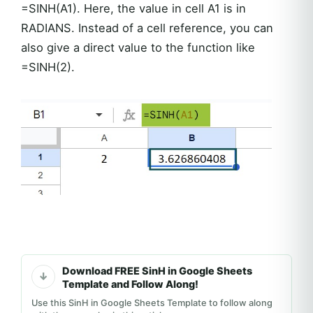
=SINH(A1). Here, the value in cell A1 is in
RADIANS. Instead of a cell reference, you can
also give a direct value to the function like
=SINH(2).
Download FREE SinH in Google Sheets
Template and Follow Along!
Use this SinH in Google Sheets Template to follow along