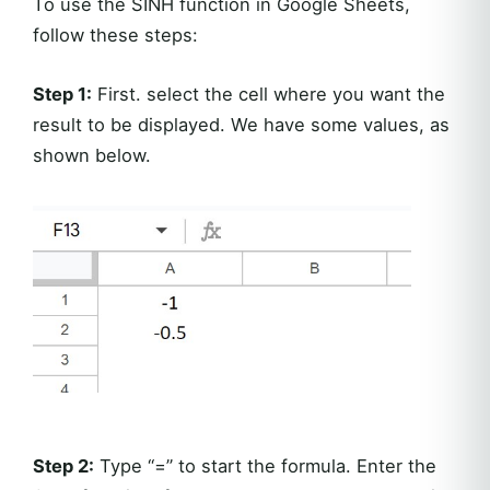
To use the SINH function in Google Sheets,
follow these steps:
Step 1:
First. select the cell where you want the
result to be displayed. We have some values, as
shown below.
Step 2:
Type “=” to start the formula. Enter the