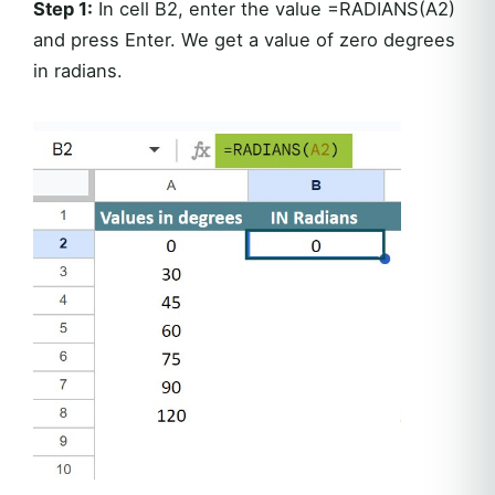
Step 1:
In cell B2, enter the value =RADIANS(A2)
and press Enter. We get a value of zero degrees
in radians.