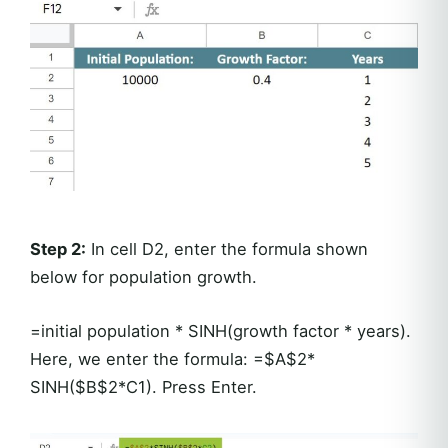
Step 2:
In cell D2, enter the formula shown
below for population growth.
=initial population * SINH(growth factor * years).
Here, we enter the formula: =$A$2*
SINH($B$2*C1). Press Enter.