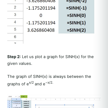
Step 2:
Let us plot a graph for SINH(x) for the
given values.
The graph of SINH(x) is always between the
x/2
−x/2.
graphs of e
and e