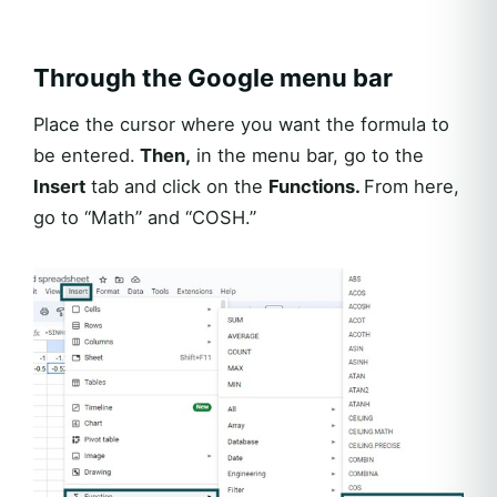
Through the Google menu bar
Place the cursor where you want the formula to
be entered.
Then,
in the menu bar, go to the
Insert
tab and click on the
Functions.
From here,
go to “Math” and “COSH.”