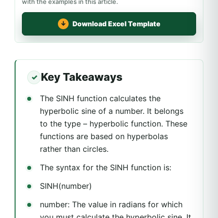
with the examples in this article.
Download Excel Template
Key Takeaways
The SINH function calculates the
hyperbolic sine of a number. It belongs
to the type – hyperbolic function. These
functions are based on hyperbolas
rather than circles.
The syntax for the SINH function is:
SINH(number)
number: The value in radians for which
you must calculate the hyperbolic sine. It