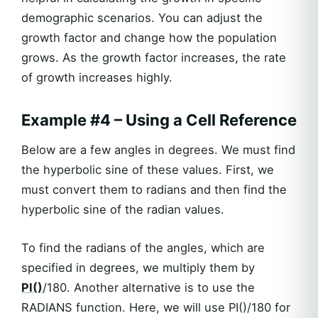
demographic scenarios. You can adjust the
growth factor and change how the population
grows. As the growth factor increases, the rate
of growth increases highly.
Example #4 – Using a Cell Reference
Below are a few angles in degrees. We must find
the hyperbolic sine of these values. First, we
must convert them to radians and then find the
hyperbolic sine of the radian values.
To find the radians of the angles, which are
specified in degrees, we multiply them by
PI()
/180. Another alternative is to use the
RADIANS function. Here, we will use PI()/180 for