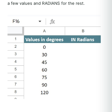
a few values and RADIANS for the rest.