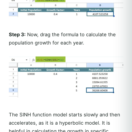
Step 3:
Now, drag the formula to calculate the
population growth for each year.
The SINH function model starts slowly and then
accelerates, as it is a hyperbolic model. It is
helpful in calculating the growth in specific