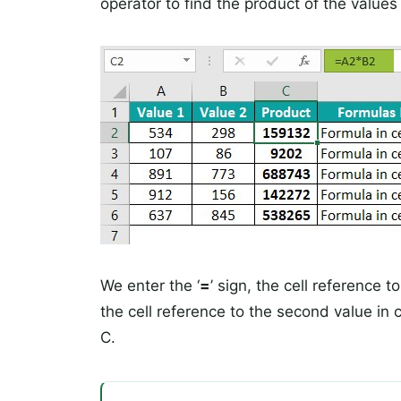
operator to find the product of the values 
We enter the ‘
=
’ sign, the cell reference to
the cell reference to the second value in 
C.