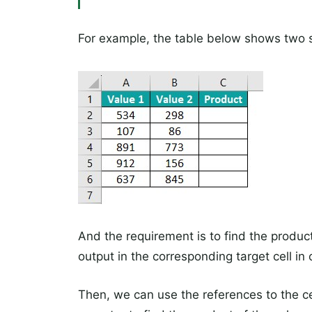
For example, the table below shows two s
And the requirement is to find the produc
output in the corresponding target cell in
Then, we can use the references to the ce