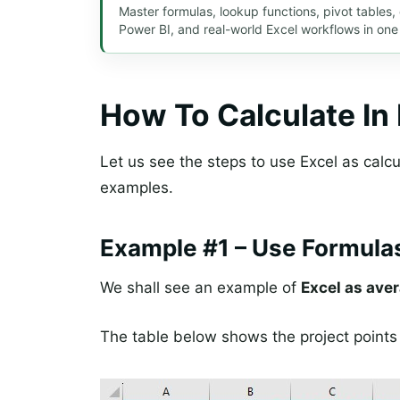
Master formulas, lookup functions, pivot tables
Power BI, and real-world Excel workflows in one
How To Calculate In
Let us see the steps to use Excel as calcul
examples.
Example #1 – Use Formulas
We shall see an example of
Excel as aver
The table below shows the project points 