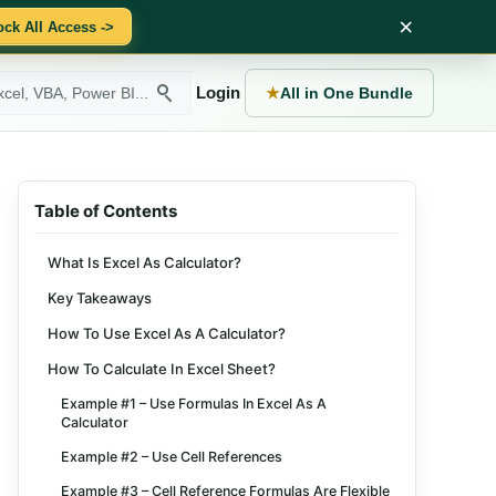
×
ock All Access ->
Login
★
All in One Bundle
Table of Contents
What Is Excel As Calculator?
Key Takeaways
How To Use Excel As A Calculator?
How To Calculate In Excel Sheet?
Example #1 – Use Formulas In Excel As A
Calculator
Example #2 – Use Cell References
Example #3 – Cell Reference Formulas Are Flexible