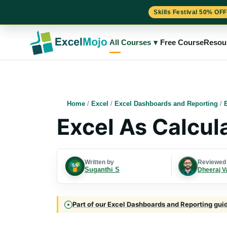
Skills Festival 50% OFF
Skip
to
All Courses
▾
Free Course
Resou
content
Home
/
Excel
/
Excel Dashboards and Reporting
/
Excel As Calcul
Written by
Reviewed
Suganthi S
Dheeraj V
Part of our Excel Dashboards and Reporting guide