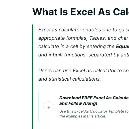
What Is Excel As Cal
Excel as calculator enables one to qui
appropriate formulas, Tables, and cha
calculate in a cell by entering the
Equal
and inbuilt functions, separated by ari
Users can use Excel as calculator to so
and statistical calculations.
Download FREE Excel As Calcula
and Follow Along!
Use this Excel As Calculator Template to
the examples in this article.