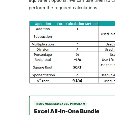
equivalent options. We can use them to c
perform the required calculations.
RECOMMENDED EXCEL PROGRAM
Excel All-In-One Bundle