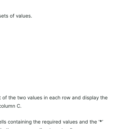
ets of values.
t of the two values in each row and display the
 column C.
lls containing the required values and the ‘
*
’