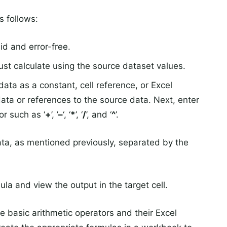
s follows:
id and error-free.
ust calculate using the source dataset values.
data as a constant, cell reference, or Excel
ata or references to the source data. Next, enter
or such as ‘
+
’, ’
–
‘, ‘
*
’, ‘
/
’, and ‘
^
’.
ata, as mentioned previously, separated by the
la and view the output in the target cell.
e basic arithmetic operators and their Excel