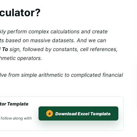
culator?
ckly perform complex calculations and create
rts based on massive datasets. And we can
 To
sign, followed by constants, cell references,
thmetic operators.
lve from simple arithmetic to complicated financial
tor Template
Download Excel Template
 follow along with