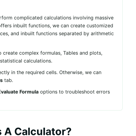
erform complicated calculations involving massive
ffers inbuilt functions, we can create customized
nces, and inbuilt functions separated by arithmetic
o create complex formulas, Tables and plots,
tatistical calculations.
ectly in the required cells. Otherwise, we can
s
tab.
Evaluate Formula
options to troubleshoot errors
 A Calculator?