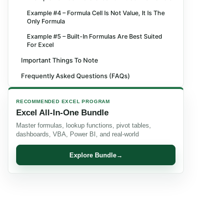
Example #4 – Formula Cell Is Not Value, It Is The
Only Formula
Example #5 – Built-In Formulas Are Best Suited
For Excel
Important Things To Note
Frequently Asked Questions (FAQs)
Recommended Articles
RECOMMENDED EXCEL PROGRAM
Excel All-In-One Bundle
Master formulas, lookup functions, pivot tables,
dashboards, VBA, Power BI, and real-world
Explore Bundle
→