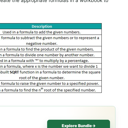
reate the appropriate formulas in a workbook to
Explore Bundle
→