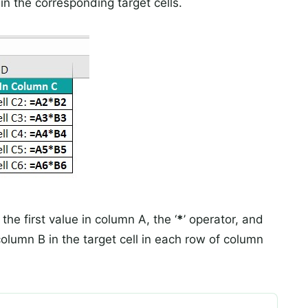
in the corresponding target cells.
 the first value in column A, the ‘
*
’ operator, and
column B in the target cell in each row of column