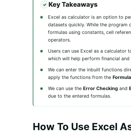
Key Takeaways
Excel as calculator is an option to p
datasets quickly. While the program o
formulas using constants, cell refere
operators.
Users can use Excel as a calculator t
which will help perform financial and s
We can enter the inbuilt functions dir
apply the functions from the
Formula
We can use the
Error Checking
and
due to the entered formulas.
How To Use Excel As