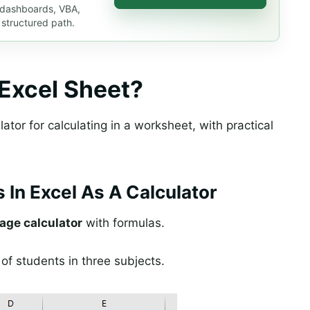
, dashboards, VBA,
 structured path.
 Excel Sheet?
ator for calculating in a worksheet, with practical
 In Excel As A Calculator
age calculator
with formulas.
of students in three subjects.