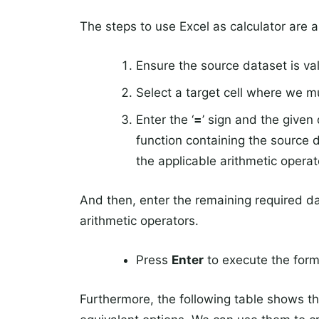
The steps to use Excel as calculator are a
Ensure the source dataset is val
Select a target cell where we m
Enter the ‘
=
’ sign and the given 
function containing the source d
the applicable arithmetic operat
And then, enter the remaining required d
arithmetic operators.
Press
Enter
to execute the formu
Furthermore, the following table shows th