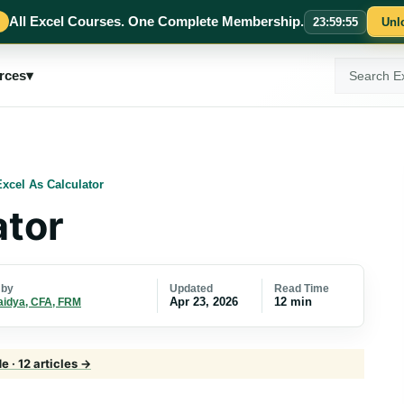
All Excel Courses. One Complete Membership.
23
:
59
:
54
Unl
Search
rces
▾
ExcelMojo
Excel As Calculator
ator
Updated
Read Time
 by
Apr 23, 2026
12 min
aidya, CFA, FRM
 · 12 articles →